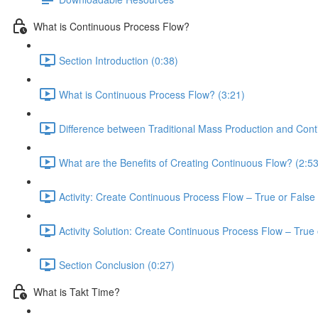
What is Continuous Process Flow?
Section Introduction (0:38)
What is Continuous Process Flow? (3:21)
Difference between Traditional Mass Production and Cont
What are the Benefits of Creating Continuous Flow? (2:53
Activity: Create Continuous Process Flow – True or False 
Activity Solution: Create Continuous Process Flow – True 
Section Conclusion (0:27)
What is Takt Time?