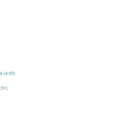
a (4:53)
:51)