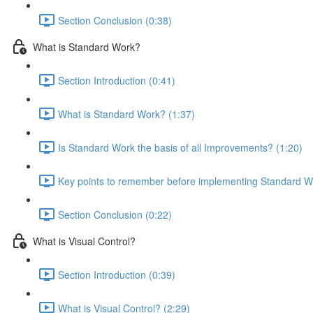
Section Conclusion (0:38)
What is Standard Work?
Section Introduction (0:41)
What is Standard Work? (1:37)
Is Standard Work the basis of all Improvements? (1:20)
Key points to remember before implementing Standard W
Section Conclusion (0:22)
What is Visual Control?
Section Introduction (0:39)
What is Visual Control? (2:29)