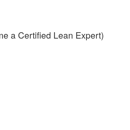
e a Certified Lean Expert)