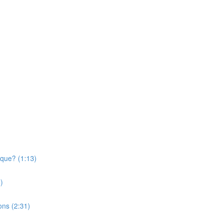
ique? (1:13)
)
ons (2:31)