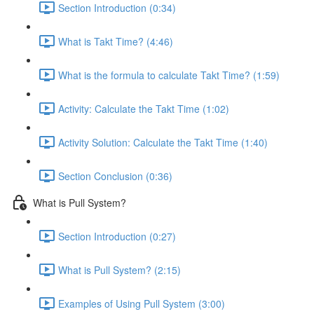
Section Introduction (0:34)
What is Takt Time? (4:46)
What is the formula to calculate Takt Time? (1:59)
Activity: Calculate the Takt Time (1:02)
Activity Solution: Calculate the Takt Time (1:40)
Section Conclusion (0:36)
What is Pull System?
Section Introduction (0:27)
What is Pull System? (2:15)
Examples of Using Pull System (3:00)