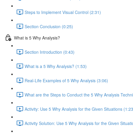
Steps to Implement Visual Control (2:31)
Section Conclusion (0:25)
What is 5 Why Analysis?
Section Introduction (0:43)
What is a 5 Why Analysis? (1:53)
Real-Life Examples of 5 Why Analysis (3:06)
What are the Steps to Conduct the 5 Why Analysis Techn
Activity: Use 5 Why Analysis for the Given Situations (1:23
Activity Solution: Use 5 Why Analysis for the Given Situati