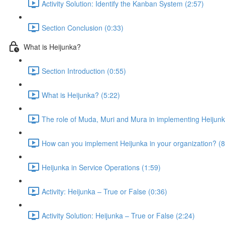
Activity Solution: Identify the Kanban System (2:57)
Section Conclusion (0:33)
What is Heijunka?
Section Introduction (0:55)
What is Heijunka? (5:22)
The role of Muda, Muri and Mura in implementing Heijunk
How can you implement Heijunka in your organization? (8
Heijunka in Service Operations (1:59)
Activity: Heijunka – True or False (0:36)
Activity Solution: Heijunka – True or False (2:24)