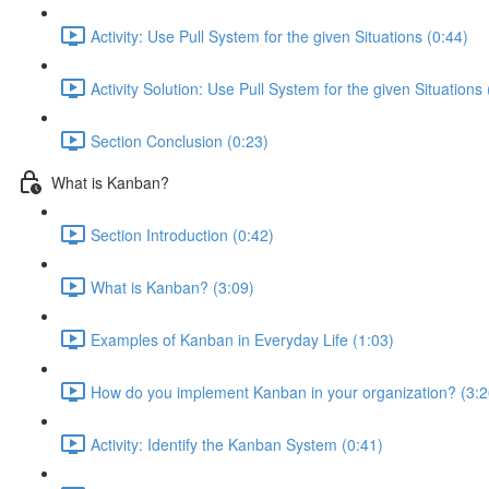
Activity: Use Pull System for the given Situations (0:44)
Activity Solution: Use Pull System for the given Situations 
Section Conclusion (0:23)
What is Kanban?
Section Introduction (0:42)
What is Kanban? (3:09)
Examples of Kanban in Everyday Life (1:03)
How do you implement Kanban in your organization? (3:2
Activity: Identify the Kanban System (0:41)