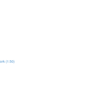
ork (1:50)