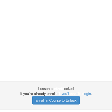
Lesson content locked
If you're already enrolled,
you'll need to login
.
Enroll in Course to Unlock