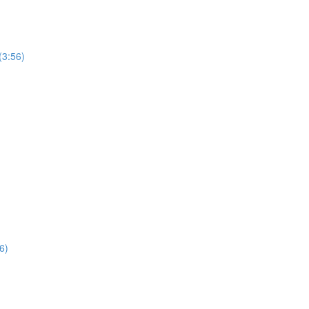
(3:56)
6)