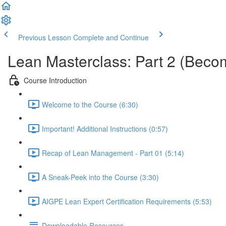
Previous Lesson
Complete and Continue
Lean Masterclass: Part 2 (Becom
Course Introduction
Welcome to the Course (6:30)
Important! Additional Instructions (0:57)
Recap of Lean Management - Part 01 (5:14)
A Sneak-Peek into the Course (3:30)
AIGPE Lean Expert Certification Requirements (5:53)
Downloadable Resources