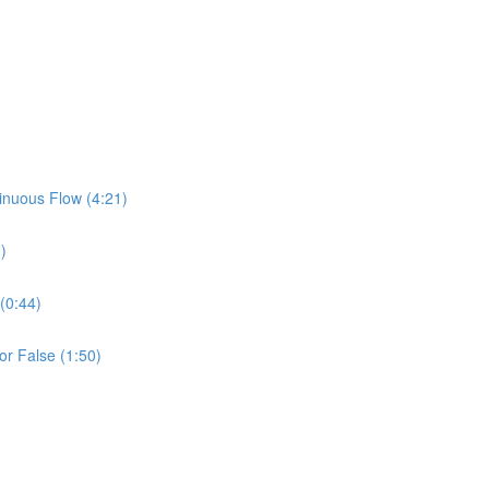
inuous Flow (4:21)
)
(0:44)
or False (1:50)