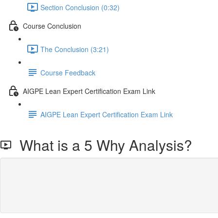
Section Conclusion (0:32)
Course Conclusion
The Conclusion (3:21)
Course Feedback
AIGPE Lean Expert Certification Exam Link
AIGPE Lean Expert Certification Exam Link
What is a 5 Why Analysis?