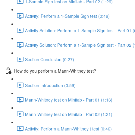
1-Sample Sign test on Minitab - Part 02 (1:26)
Activity: Perform a 1-Sample Sign test (0:46)
Activity Solution: Perform a 1-Sample Sign test - Part 01 (
Activity Solution: Perform a 1-Sample Sign test - Part 02 (
Section Conclusion (0:27)
How do you perform a Mann-Whitney test?
Section Introduction (0:59)
Mann-Whitney test on Minitab - Part 01 (1:16)
Mann-Whitney test on Minitab - Part 02 (1:21)
Activity: Perform a Mann-Whitney t test (0:46)