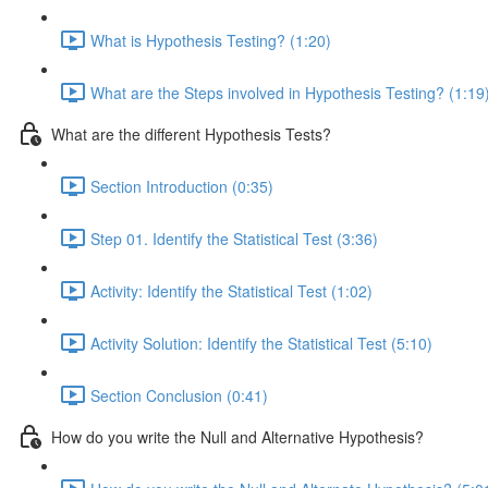
What is Hypothesis Testing? (1:20)
What are the Steps involved in Hypothesis Testing? (1:19
What are the different Hypothesis Tests?
Section Introduction (0:35)
Step 01. Identify the Statistical Test (3:36)
Activity: Identify the Statistical Test (1:02)
Activity Solution: Identify the Statistical Test (5:10)
Section Conclusion (0:41)
How do you write the Null and Alternative Hypothesis?