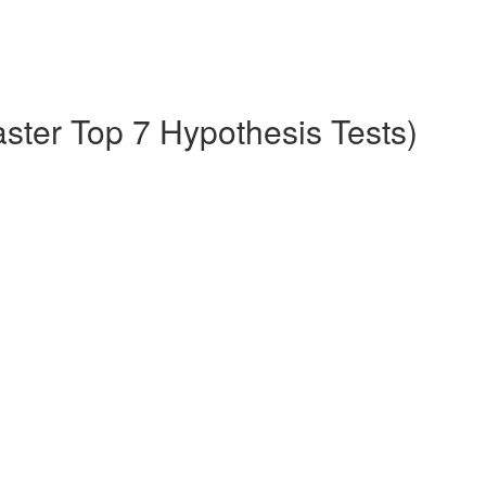
aster Top 7 Hypothesis Tests)