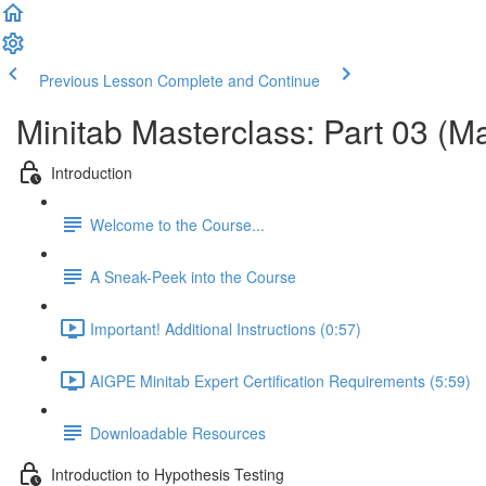
Previous Lesson
Complete and Continue
Minitab Masterclass: Part 03 (M
Introduction
Welcome to the Course...
A Sneak-Peek into the Course
Important! Additional Instructions (0:57)
AIGPE Minitab Expert Certification Requirements (5:59)
Downloadable Resources
Introduction to Hypothesis Testing