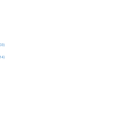
03)
14)