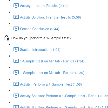
Activity: Infer the Results (2:40)
Activity Solution: Infer the Results (5:06)
Section Conclusion (0:44)
How do you perform a 1-Sample t test?
Section Introduction (1:04)
1-Sample t test on Minitab - Part 01 (1:34)
1-Sample t test on Minitab - Part 02 (2:30)
Activity: Perform a 1-Sample t test (1:08)
Activity Solution: Perform a 1-Sample t test - Part 01 (0:55
Activity Solution: Perform a 1-Sample t test - Part 02 (2:28