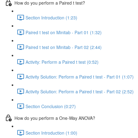
How do you perform a Paired t test?
Section Introduction (1:23)
Paired t test on Minitab - Part 01 (1:32)
Paired t test on Minitab - Part 02 (2:44)
Activity: Perform a Paired t test (0:52)
Activity Solution: Perform a Paired t test - Part 01 (1:07)
Activity Solution: Perform a Paired t test - Part 02 (2:52)
Section Conclusion (0:27)
How do you perform a One-Way ANOVA?
Section Introduction (1:00)