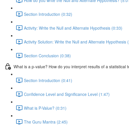
How do you write the Null and Alternate Hypothesis? (5:0
Section Introduction (0:32)
Activity: Write the Null and Alternate Hypothesis (0:33)
Activity Solution: Write the Null and Alternate Hypothesis 
Section Conclusion (0:38)
What is a p-value? How do you interpret results of a statistical t
Section Introduction (0:41)
Confidence Level and Significance Level (1:47)
What is P-Value? (0:31)
The Guru Mantra (2:45)