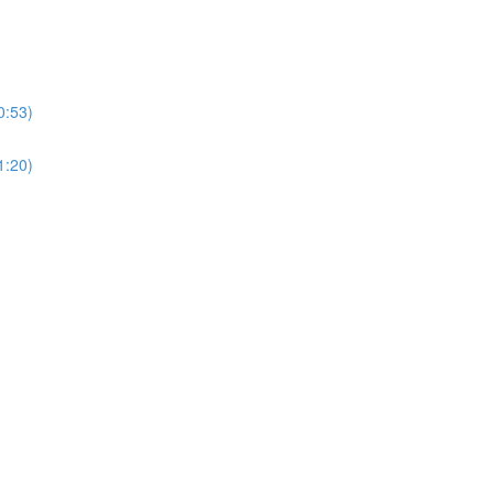
0:53)
1:20)