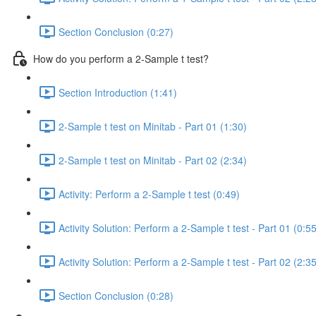
Section Conclusion (0:27)
How do you perform a 2-Sample t test?
Section Introduction (1:41)
2-Sample t test on Minitab - Part 01 (1:30)
2-Sample t test on Minitab - Part 02 (2:34)
Activity: Perform a 2-Sample t test (0:49)
Activity Solution: Perform a 2-Sample t test - Part 01 (0:55
Activity Solution: Perform a 2-Sample t test - Part 02 (2:35
Section Conclusion (0:28)