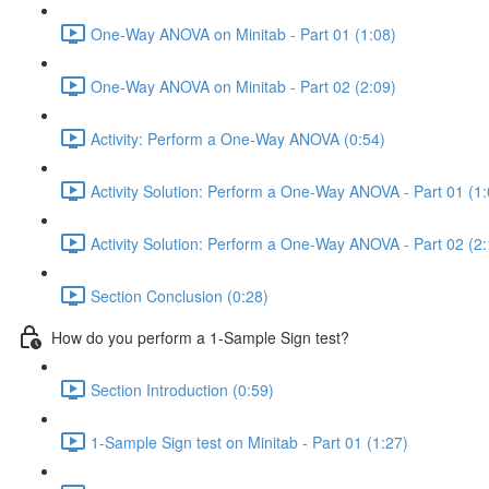
One-Way ANOVA on Minitab - Part 01 (1:08)
One-Way ANOVA on Minitab - Part 02 (2:09)
Activity: Perform a One-Way ANOVA (0:54)
Activity Solution: Perform a One-Way ANOVA - Part 01 (1:
Activity Solution: Perform a One-Way ANOVA - Part 02 (2:
Section Conclusion (0:28)
How do you perform a 1-Sample Sign test?
Section Introduction (0:59)
1-Sample Sign test on Minitab - Part 01 (1:27)