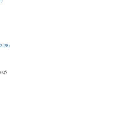
1)
(2:28)
est?