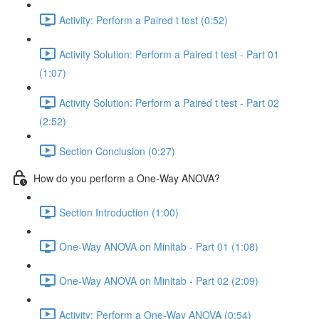
Activity: Perform a Paired t test (0:52)
Activity Solution: Perform a Paired t test - Part 01
(1:07)
Activity Solution: Perform a Paired t test - Part 02
(2:52)
Section Conclusion (0:27)
How do you perform a One-Way ANOVA?
Section Introduction (1:00)
One-Way ANOVA on Minitab - Part 01 (1:08)
One-Way ANOVA on Minitab - Part 02 (2:09)
Activity: Perform a One-Way ANOVA (0:54)