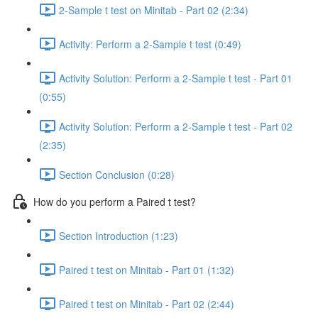
2-Sample t test on Minitab - Part 02 (2:34)
Activity: Perform a 2-Sample t test (0:49)
Activity Solution: Perform a 2-Sample t test - Part 01
(0:55)
Activity Solution: Perform a 2-Sample t test - Part 02
(2:35)
Section Conclusion (0:28)
How do you perform a Paired t test?
Section Introduction (1:23)
Paired t test on Minitab - Part 01 (1:32)
Paired t test on Minitab - Part 02 (2:44)