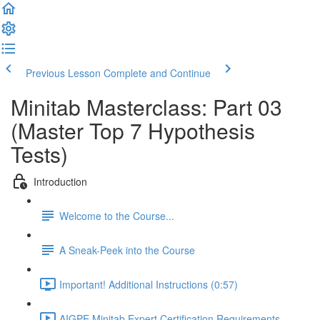
Previous Lesson
Complete and Continue
Minitab Masterclass: Part 03
(Master Top 7 Hypothesis
Tests)
Introduction
Welcome to the Course...
A Sneak-Peek into the Course
Important! Additional Instructions (0:57)
AIGPE Minitab Expert Certification Requirements