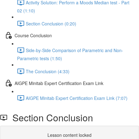
Activity Solution: Perform a Moods Median test - Part
02 (1:10)
Section Conclusion (0:20)
Course Conclusion
Side-by-Side Comparison of Parametric and Non-
Parametric tests (1:50)
The Conclusion (4:33)
AIGPE Minitab Expert Certification Exam Link
AIGPE Minitab Expert Certification Exam Link (7:07)
Section Conclusion
Lesson content locked