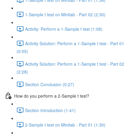
1-Sample t test on Minitab - Part 02 (2:30)
Activity: Perform a 1-Sample t test (1:08)
Activity Solution: Perform a 1-Sample t test - Part 01
(0:55)
Activity Solution: Perform a 1-Sample t test - Part 02
(2:28)
Section Conclusion (0:27)
How do you perform a 2-Sample t test?
Section Introduction (1:41)
2-Sample t test on Minitab - Part 01 (1:30)