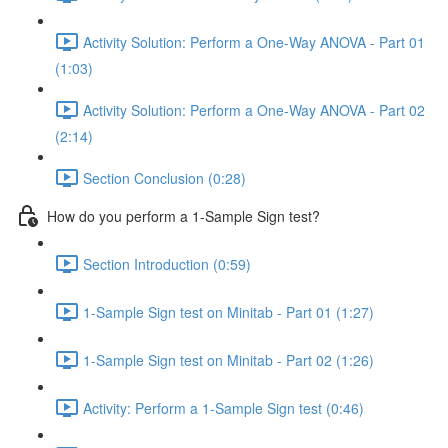
Activity Solution: Perform a One-Way ANOVA - Part 01
(1:03)
Activity Solution: Perform a One-Way ANOVA - Part 02
(2:14)
Section Conclusion (0:28)
How do you perform a 1-Sample Sign test?
Section Introduction (0:59)
1-Sample Sign test on Minitab - Part 01 (1:27)
1-Sample Sign test on Minitab - Part 02 (1:26)
Activity: Perform a 1-Sample Sign test (0:46)