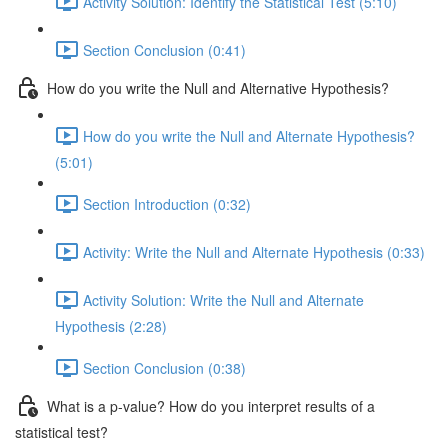
Activity Solution: Identify the Statistical Test (5:10)
Section Conclusion (0:41)
How do you write the Null and Alternative Hypothesis?
How do you write the Null and Alternate Hypothesis?
(5:01)
Section Introduction (0:32)
Activity: Write the Null and Alternate Hypothesis (0:33)
Activity Solution: Write the Null and Alternate
Hypothesis (2:28)
Section Conclusion (0:38)
What is a p-value? How do you interpret results of a
statistical test?