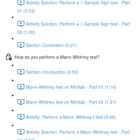
Activity Solution: Perform a 1-Sample Sign test - Part
01 (0:53)
Activity Solution: Perform a 1-Sample Sign test - Part
02 (1:20)
Section Conclusion (0:27)
How do you perform a Mann-Whitney test?
Section Introduction (0:59)
Mann-Whitney test on Minitab - Part 01 (1:16)
Mann-Whitney test on Minitab - Part 02 (1:21)
Activity: Perform a Mann-Whitney t test (0:46)
Activity Solution: Perform a Mann-Whitney test - Part