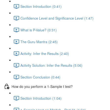
Section Introduction (0:41)
Confidence Level and Significance Level (1:47)
What is P-Value? (0:31)
The Guru Mantra (2:45)
Activity: Infer the Results (2:40)
Activity Solution: Infer the Results (5:06)
Section Conclusion (0:44)
How do you perform a 1-Sample t test?
Section Introduction (1:04)
1-Sample t test on Minitab - Part 01 (1:34)