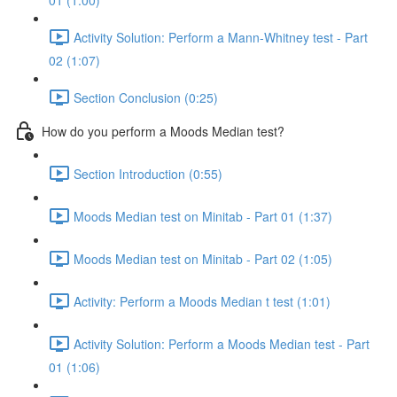
01 (1:00)
Activity Solution: Perform a Mann-Whitney test - Part
02 (1:07)
Section Conclusion (0:25)
How do you perform a Moods Median test?
Section Introduction (0:55)
Moods Median test on Minitab - Part 01 (1:37)
Moods Median test on Minitab - Part 02 (1:05)
Activity: Perform a Moods Median t test (1:01)
Activity Solution: Perform a Moods Median test - Part
01 (1:06)