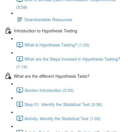
(5:59)
Downloadable Resources
Introduction to Hypothesis Testing
What is Hypothesis Testing? (1:20)
What are the Steps involved in Hypothesis Testing?
(1:19)
What are the different Hypothesis Tests?
Section Introduction (0:35)
Step 01. Identify the Statistical Test (3:36)
Activity: Identify the Statistical Test (1:02)