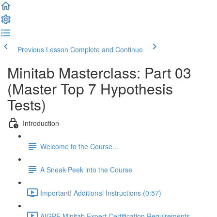
Previous Lesson
Complete and Continue
Minitab Masterclass: Part 03
(Master Top 7 Hypothesis
Tests)
Introduction
Welcome to the Course...
A Sneak-Peek into the Course
Important! Additional Instructions (0:57)
AIGPE Minitab Expert Certification Requirements