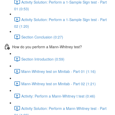
Activity Solution: Perform a 1-Sample Sign test - Part
01 (0:53)
Activity Solution: Perform a 1-Sample Sign test - Part
02 (1:20)
Section Conclusion (0:27)
How do you perform a Mann-Whitney test?
Section Introduction (0:59)
Mann-Whitney test on Minitab - Part 01 (1:16)
Mann-Whitney test on Minitab - Part 02 (1:21)
Activity: Perform a Mann-Whitney t test (0:46)
Activity Solution: Perform a Mann-Whitney test - Part