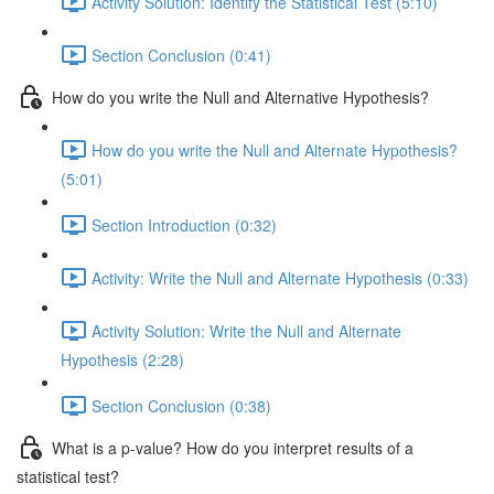
Activity Solution: Identify the Statistical Test (5:10)
Section Conclusion (0:41)
How do you write the Null and Alternative Hypothesis?
How do you write the Null and Alternate Hypothesis?
(5:01)
Section Introduction (0:32)
Activity: Write the Null and Alternate Hypothesis (0:33)
Activity Solution: Write the Null and Alternate
Hypothesis (2:28)
Section Conclusion (0:38)
What is a p-value? How do you interpret results of a
statistical test?