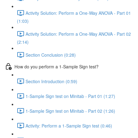
Activity Solution: Perform a One-Way ANOVA - Part 01
(1:03)
Activity Solution: Perform a One-Way ANOVA - Part 02
(2:14)
Section Conclusion (0:28)
How do you perform a 1-Sample Sign test?
Section Introduction (0:59)
1-Sample Sign test on Minitab - Part 01 (1:27)
1-Sample Sign test on Minitab - Part 02 (1:26)
Activity: Perform a 1-Sample Sign test (0:46)