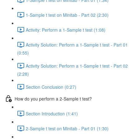
1-Sample t test on Minitab - Part 02 (2:30)
Activity: Perform a 1-Sample t test (1:08)
Activity Solution: Perform a 1-Sample t test - Part 01
(0:55)
Activity Solution: Perform a 1-Sample t test - Part 02
(2:28)
Section Conclusion (0:27)
How do you perform a 2-Sample t test?
Section Introduction (1:41)
2-Sample t test on Minitab - Part 01 (1:30)