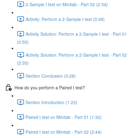
2-Sample t test on Minitab - Part 02 (2:34)
Activity: Perform a 2-Sample t test (0:49)
Activity Solution: Perform a 2-Sample t test - Part 01
(0:55)
Activity Solution: Perform a 2-Sample t test - Part 02
(2:35)
Section Conclusion (0:28)
How do you perform a Paired t test?
Section Introduction (1:23)
Paired t test on Minitab - Part 01 (1:32)
Paired t test on Minitab - Part 02 (2:44)