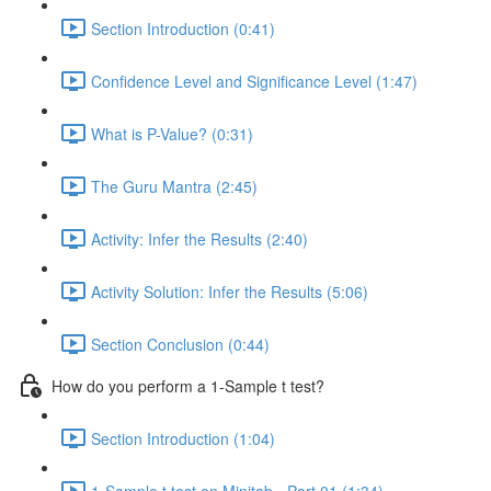
Section Introduction (0:41)
Confidence Level and Significance Level (1:47)
What is P-Value? (0:31)
The Guru Mantra (2:45)
Activity: Infer the Results (2:40)
Activity Solution: Infer the Results (5:06)
Section Conclusion (0:44)
How do you perform a 1-Sample t test?
Section Introduction (1:04)
1-Sample t test on Minitab - Part 01 (1:34)