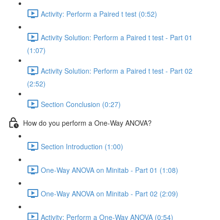
Activity: Perform a Paired t test (0:52)
Activity Solution: Perform a Paired t test - Part 01
(1:07)
Activity Solution: Perform a Paired t test - Part 02
(2:52)
Section Conclusion (0:27)
How do you perform a One-Way ANOVA?
Section Introduction (1:00)
One-Way ANOVA on Minitab - Part 01 (1:08)
One-Way ANOVA on Minitab - Part 02 (2:09)
Activity: Perform a One-Way ANOVA (0:54)