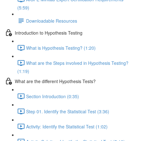
(5:59)
Downloadable Resources
Introduction to Hypothesis Testing
What is Hypothesis Testing? (1:20)
What are the Steps involved in Hypothesis Testing?
(1:19)
What are the different Hypothesis Tests?
Section Introduction (0:35)
Step 01. Identify the Statistical Test (3:36)
Activity: Identify the Statistical Test (1:02)