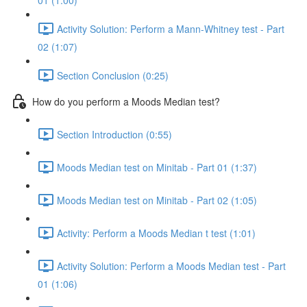
01 (1:00)
Activity Solution: Perform a Mann-Whitney test - Part
02 (1:07)
Section Conclusion (0:25)
How do you perform a Moods Median test?
Section Introduction (0:55)
Moods Median test on Minitab - Part 01 (1:37)
Moods Median test on Minitab - Part 02 (1:05)
Activity: Perform a Moods Median t test (1:01)
Activity Solution: Perform a Moods Median test - Part
01 (1:06)