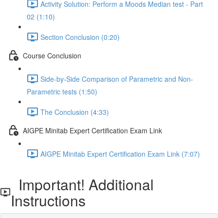
Activity Solution: Perform a Moods Median test - Part
02 (1:10)
Section Conclusion (0:20)
Course Conclusion
Side-by-Side Comparison of Parametric and Non-
Parametric tests (1:50)
The Conclusion (4:33)
AIGPE Minitab Expert Certification Exam Link
AIGPE Minitab Expert Certification Exam Link (7:07)
Important! Additional
Instructions