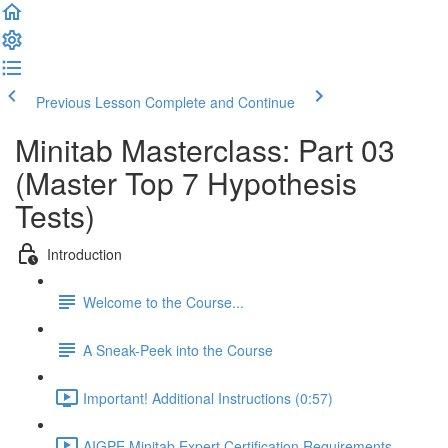
Previous Lesson
Complete and Continue
Minitab Masterclass: Part 03
(Master Top 7 Hypothesis
Tests)
Introduction
Welcome to the Course...
A Sneak-Peek into the Course
Important! Additional Instructions (0:57)
AIGPE Minitab Expert Certification Requirements