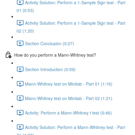
Activity Solution: Perform a 1-Sample Sign test - Part
01 (0:53)
Activity Solution: Perform a 1-Sample Sign test - Part
02 (1:20)
Section Conclusion (0:27)
How do you perform a Mann-Whitney test?
Section Introduction (0:59)
Mann-Whitney test on Minitab - Part 01 (1:16)
Mann-Whitney test on Minitab - Part 02 (1:21)
Activity: Perform a Mann-Whitney t test (0:46)
Activity Solution: Perform a Mann-Whitney test - Part