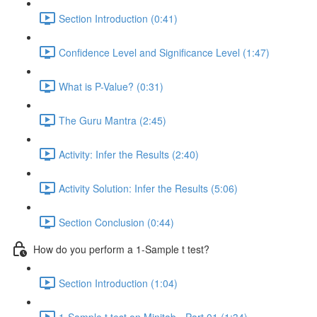
Section Introduction (0:41)
Confidence Level and Significance Level (1:47)
What is P-Value? (0:31)
The Guru Mantra (2:45)
Activity: Infer the Results (2:40)
Activity Solution: Infer the Results (5:06)
Section Conclusion (0:44)
How do you perform a 1-Sample t test?
Section Introduction (1:04)
1-Sample t test on Minitab - Part 01 (1:34)