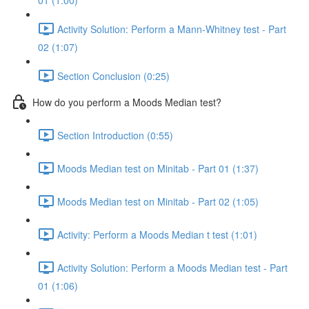
01 (1:00)
Activity Solution: Perform a Mann-Whitney test - Part
02 (1:07)
Section Conclusion (0:25)
How do you perform a Moods Median test?
Section Introduction (0:55)
Moods Median test on Minitab - Part 01 (1:37)
Moods Median test on Minitab - Part 02 (1:05)
Activity: Perform a Moods Median t test (1:01)
Activity Solution: Perform a Moods Median test - Part
01 (1:06)