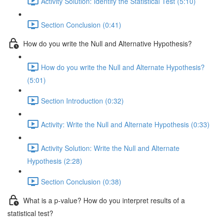
Activity Solution: Identify the Statistical Test (5:10)
Section Conclusion (0:41)
How do you write the Null and Alternative Hypothesis?
How do you write the Null and Alternate Hypothesis?
(5:01)
Section Introduction (0:32)
Activity: Write the Null and Alternate Hypothesis (0:33)
Activity Solution: Write the Null and Alternate
Hypothesis (2:28)
Section Conclusion (0:38)
What is a p-value? How do you interpret results of a
statistical test?