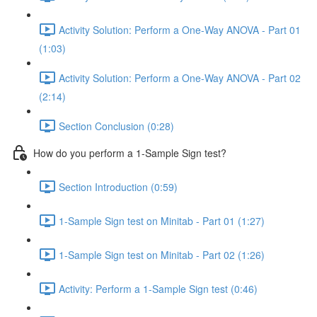
Activity Solution: Perform a One-Way ANOVA - Part 01
(1:03)
Activity Solution: Perform a One-Way ANOVA - Part 02
(2:14)
Section Conclusion (0:28)
How do you perform a 1-Sample Sign test?
Section Introduction (0:59)
1-Sample Sign test on Minitab - Part 01 (1:27)
1-Sample Sign test on Minitab - Part 02 (1:26)
Activity: Perform a 1-Sample Sign test (0:46)