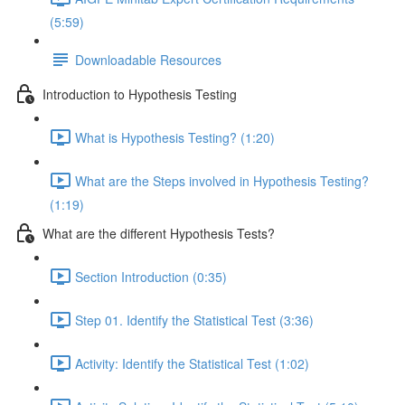
(5:59)
Downloadable Resources
Introduction to Hypothesis Testing
What is Hypothesis Testing? (1:20)
What are the Steps involved in Hypothesis Testing?
(1:19)
What are the different Hypothesis Tests?
Section Introduction (0:35)
Step 01. Identify the Statistical Test (3:36)
Activity: Identify the Statistical Test (1:02)