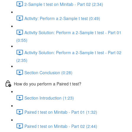
2-Sample t test on Minitab - Part 02 (2:34)
Activity: Perform a 2-Sample t test (0:49)
Activity Solution: Perform a 2-Sample t test - Part 01
(0:55)
Activity Solution: Perform a 2-Sample t test - Part 02
(2:35)
Section Conclusion (0:28)
How do you perform a Paired t test?
Section Introduction (1:23)
Paired t test on Minitab - Part 01 (1:32)
Paired t test on Minitab - Part 02 (2:44)