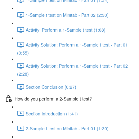
1-Sample t test on Minitab - Part 02 (2:30)
Activity: Perform a 1-Sample t test (1:08)
Activity Solution: Perform a 1-Sample t test - Part 01
(0:55)
Activity Solution: Perform a 1-Sample t test - Part 02
(2:28)
Section Conclusion (0:27)
How do you perform a 2-Sample t test?
Section Introduction (1:41)
2-Sample t test on Minitab - Part 01 (1:30)