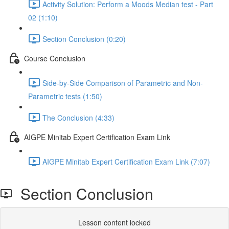
Activity Solution: Perform a Moods Median test - Part
02 (1:10)
Section Conclusion (0:20)
Course Conclusion
Side-by-Side Comparison of Parametric and Non-
Parametric tests (1:50)
The Conclusion (4:33)
AIGPE Minitab Expert Certification Exam Link
AIGPE Minitab Expert Certification Exam Link (7:07)
Section Conclusion
Lesson content locked