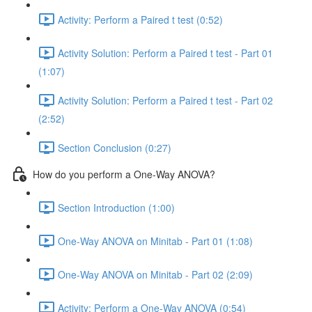
Activity: Perform a Paired t test (0:52)
Activity Solution: Perform a Paired t test - Part 01
(1:07)
Activity Solution: Perform a Paired t test - Part 02
(2:52)
Section Conclusion (0:27)
How do you perform a One-Way ANOVA?
Section Introduction (1:00)
One-Way ANOVA on Minitab - Part 01 (1:08)
One-Way ANOVA on Minitab - Part 02 (2:09)
Activity: Perform a One-Way ANOVA (0:54)