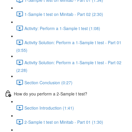
1-Sample t test on Minitab - Part 02 (2:30)
Activity: Perform a 1-Sample t test (1:08)
Activity Solution: Perform a 1-Sample t test - Part 01
(0:55)
Activity Solution: Perform a 1-Sample t test - Part 02
(2:28)
Section Conclusion (0:27)
How do you perform a 2-Sample t test?
Section Introduction (1:41)
2-Sample t test on Minitab - Part 01 (1:30)