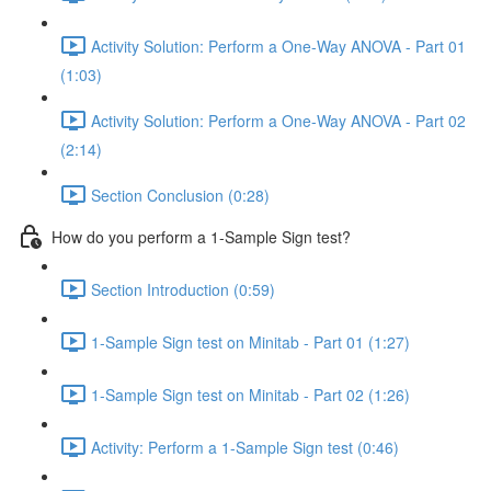
Activity Solution: Perform a One-Way ANOVA - Part 01
(1:03)
Activity Solution: Perform a One-Way ANOVA - Part 02
(2:14)
Section Conclusion (0:28)
How do you perform a 1-Sample Sign test?
Section Introduction (0:59)
1-Sample Sign test on Minitab - Part 01 (1:27)
1-Sample Sign test on Minitab - Part 02 (1:26)
Activity: Perform a 1-Sample Sign test (0:46)