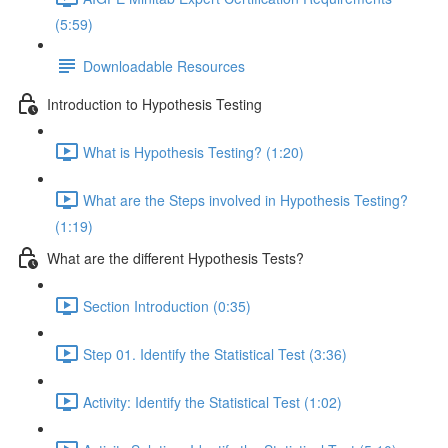
(5:59)
Downloadable Resources
Introduction to Hypothesis Testing
What is Hypothesis Testing? (1:20)
What are the Steps involved in Hypothesis Testing?
(1:19)
What are the different Hypothesis Tests?
Section Introduction (0:35)
Step 01. Identify the Statistical Test (3:36)
Activity: Identify the Statistical Test (1:02)