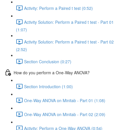
Activity: Perform a Paired t test (0:52)
Activity Solution: Perform a Paired t test - Part 01
(1:07)
Activity Solution: Perform a Paired t test - Part 02
(2:52)
Section Conclusion (0:27)
How do you perform a One-Way ANOVA?
Section Introduction (1:00)
One-Way ANOVA on Minitab - Part 01 (1:08)
One-Way ANOVA on Minitab - Part 02 (2:09)
Activity: Perform a One-Way ANOVA (0:54)