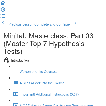
Previous Lesson
Complete and Continue
Minitab Masterclass: Part 03
(Master Top 7 Hypothesis
Tests)
Introduction
Welcome to the Course...
A Sneak-Peek into the Course
Important! Additional Instructions (0:57)
AIGPE Minitab Expert Certification Requirements