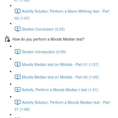
01 (1:00)
Activity Solution: Perform a Mann-Whitney test - Part
02 (1:07)
Section Conclusion (0:25)
How do you perform a Moods Median test?
Section Introduction (0:55)
Moods Median test on Minitab - Part 01 (1:37)
Moods Median test on Minitab - Part 02 (1:05)
Activity: Perform a Moods Median t test (1:01)
Activity Solution: Perform a Moods Median test - Part
01 (1:06)