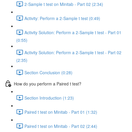
2-Sample t test on Minitab - Part 02 (2:34)
Activity: Perform a 2-Sample t test (0:49)
Activity Solution: Perform a 2-Sample t test - Part 01
(0:55)
Activity Solution: Perform a 2-Sample t test - Part 02
(2:35)
Section Conclusion (0:28)
How do you perform a Paired t test?
Section Introduction (1:23)
Paired t test on Minitab - Part 01 (1:32)
Paired t test on Minitab - Part 02 (2:44)