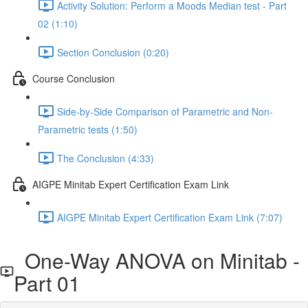
Activity Solution: Perform a Moods Median test - Part
02 (1:10)
Section Conclusion (0:20)
Course Conclusion
Side-by-Side Comparison of Parametric and Non-
Parametric tests (1:50)
The Conclusion (4:33)
AIGPE Minitab Expert Certification Exam Link
AIGPE Minitab Expert Certification Exam Link (7:07)
One-Way ANOVA on Minitab -
Part 01