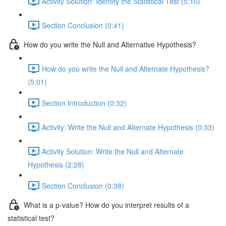
Activity Solution: Identify the Statistical Test (5:10)
Section Conclusion (0:41)
How do you write the Null and Alternative Hypothesis?
How do you write the Null and Alternate Hypothesis?
(5:01)
Section Introduction (0:32)
Activity: Write the Null and Alternate Hypothesis (0:33)
Activity Solution: Write the Null and Alternate
Hypothesis (2:28)
Section Conclusion (0:38)
What is a p-value? How do you interpret results of a
statistical test?