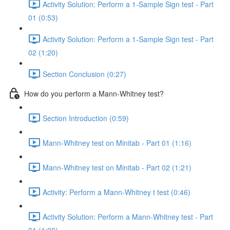
Activity Solution: Perform a 1-Sample Sign test - Part
01 (0:53)
Activity Solution: Perform a 1-Sample Sign test - Part
02 (1:20)
Section Conclusion (0:27)
How do you perform a Mann-Whitney test?
Section Introduction (0:59)
Mann-Whitney test on Minitab - Part 01 (1:16)
Mann-Whitney test on Minitab - Part 02 (1:21)
Activity: Perform a Mann-Whitney t test (0:46)
Activity Solution: Perform a Mann-Whitney test - Part