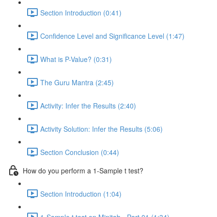
Section Introduction (0:41)
Confidence Level and Significance Level (1:47)
What is P-Value? (0:31)
The Guru Mantra (2:45)
Activity: Infer the Results (2:40)
Activity Solution: Infer the Results (5:06)
Section Conclusion (0:44)
How do you perform a 1-Sample t test?
Section Introduction (1:04)
1-Sample t test on Minitab - Part 01 (1:34)