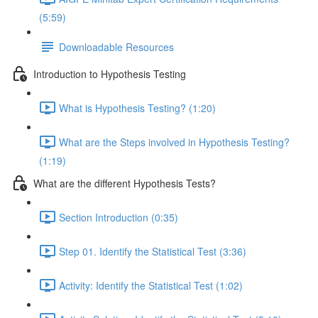
(5:59)
Downloadable Resources
Introduction to Hypothesis Testing
What is Hypothesis Testing? (1:20)
What are the Steps involved in Hypothesis Testing?
(1:19)
What are the different Hypothesis Tests?
Section Introduction (0:35)
Step 01. Identify the Statistical Test (3:36)
Activity: Identify the Statistical Test (1:02)