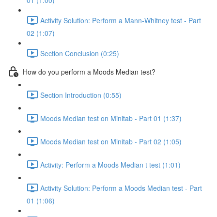
01 (1:00)
Activity Solution: Perform a Mann-Whitney test - Part
02 (1:07)
Section Conclusion (0:25)
How do you perform a Moods Median test?
Section Introduction (0:55)
Moods Median test on Minitab - Part 01 (1:37)
Moods Median test on Minitab - Part 02 (1:05)
Activity: Perform a Moods Median t test (1:01)
Activity Solution: Perform a Moods Median test - Part
01 (1:06)