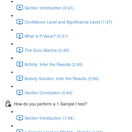
Section Introduction (0:41)
Confidence Level and Significance Level (1:47)
What is P-Value? (0:31)
The Guru Mantra (2:45)
Activity: Infer the Results (2:40)
Activity Solution: Infer the Results (5:06)
Section Conclusion (0:44)
How do you perform a 1-Sample t test?
Section Introduction (1:04)
1-Sample t test on Minitab - Part 01 (1:34)