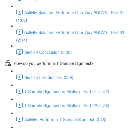
Activity Solution: Perform a One-Way ANOVA - Part 01
(1:03)
Activity Solution: Perform a One-Way ANOVA - Part 02
(2:14)
Section Conclusion (0:28)
How do you perform a 1-Sample Sign test?
Section Introduction (0:59)
1-Sample Sign test on Minitab - Part 01 (1:27)
1-Sample Sign test on Minitab - Part 02 (1:26)
Activity: Perform a 1-Sample Sign test (0:46)