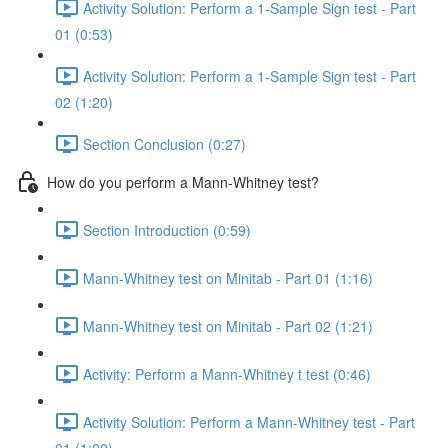
Activity Solution: Perform a 1-Sample Sign test - Part
01 (0:53)
Activity Solution: Perform a 1-Sample Sign test - Part
02 (1:20)
Section Conclusion (0:27)
How do you perform a Mann-Whitney test?
Section Introduction (0:59)
Mann-Whitney test on Minitab - Part 01 (1:16)
Mann-Whitney test on Minitab - Part 02 (1:21)
Activity: Perform a Mann-Whitney t test (0:46)
Activity Solution: Perform a Mann-Whitney test - Part