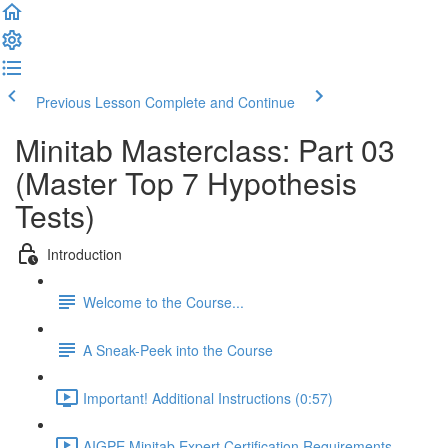
Previous Lesson
Complete and Continue
Minitab Masterclass: Part 03
(Master Top 7 Hypothesis
Tests)
Introduction
Welcome to the Course...
A Sneak-Peek into the Course
Important! Additional Instructions (0:57)
AIGPE Minitab Expert Certification Requirements