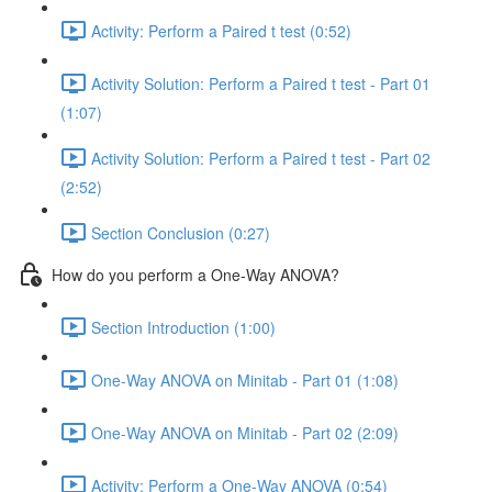
Activity: Perform a Paired t test (0:52)
Activity Solution: Perform a Paired t test - Part 01
(1:07)
Activity Solution: Perform a Paired t test - Part 02
(2:52)
Section Conclusion (0:27)
How do you perform a One-Way ANOVA?
Section Introduction (1:00)
One-Way ANOVA on Minitab - Part 01 (1:08)
One-Way ANOVA on Minitab - Part 02 (2:09)
Activity: Perform a One-Way ANOVA (0:54)