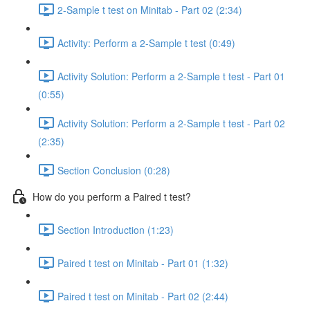
2-Sample t test on Minitab - Part 02 (2:34)
Activity: Perform a 2-Sample t test (0:49)
Activity Solution: Perform a 2-Sample t test - Part 01
(0:55)
Activity Solution: Perform a 2-Sample t test - Part 02
(2:35)
Section Conclusion (0:28)
How do you perform a Paired t test?
Section Introduction (1:23)
Paired t test on Minitab - Part 01 (1:32)
Paired t test on Minitab - Part 02 (2:44)