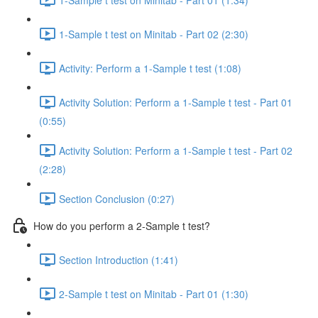
1-Sample t test on Minitab - Part 02 (2:30)
Activity: Perform a 1-Sample t test (1:08)
Activity Solution: Perform a 1-Sample t test - Part 01
(0:55)
Activity Solution: Perform a 1-Sample t test - Part 02
(2:28)
Section Conclusion (0:27)
How do you perform a 2-Sample t test?
Section Introduction (1:41)
2-Sample t test on Minitab - Part 01 (1:30)