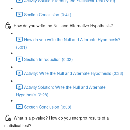
Activity Solution: Identify the Statistical Test (5:10)
Section Conclusion (0:41)
How do you write the Null and Alternative Hypothesis?
How do you write the Null and Alternate Hypothesis?
(5:01)
Section Introduction (0:32)
Activity: Write the Null and Alternate Hypothesis (0:33)
Activity Solution: Write the Null and Alternate
Hypothesis (2:28)
Section Conclusion (0:38)
What is a p-value? How do you interpret results of a
statistical test?