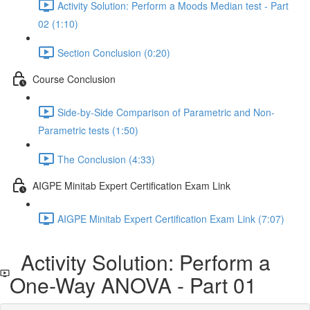
Activity Solution: Perform a Moods Median test - Part
02 (1:10)
Section Conclusion (0:20)
Course Conclusion
Side-by-Side Comparison of Parametric and Non-
Parametric tests (1:50)
The Conclusion (4:33)
AIGPE Minitab Expert Certification Exam Link
AIGPE Minitab Expert Certification Exam Link (7:07)
Activity Solution: Perform a
One-Way ANOVA - Part 01