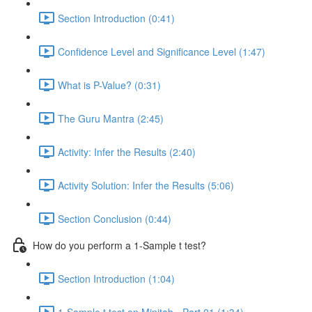
Section Introduction (0:41)
Confidence Level and Significance Level (1:47)
What is P-Value? (0:31)
The Guru Mantra (2:45)
Activity: Infer the Results (2:40)
Activity Solution: Infer the Results (5:06)
Section Conclusion (0:44)
How do you perform a 1-Sample t test?
Section Introduction (1:04)
1-Sample t test on Minitab - Part 01 (1:34)