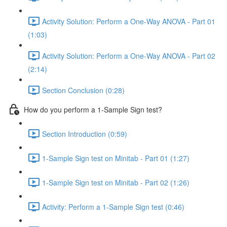
Activity Solution: Perform a One-Way ANOVA - Part 01
(1:03)
Activity Solution: Perform a One-Way ANOVA - Part 02
(2:14)
Section Conclusion (0:28)
How do you perform a 1-Sample Sign test?
Section Introduction (0:59)
1-Sample Sign test on Minitab - Part 01 (1:27)
1-Sample Sign test on Minitab - Part 02 (1:26)
Activity: Perform a 1-Sample Sign test (0:46)