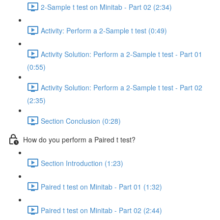
2-Sample t test on Minitab - Part 02 (2:34)
Activity: Perform a 2-Sample t test (0:49)
Activity Solution: Perform a 2-Sample t test - Part 01
(0:55)
Activity Solution: Perform a 2-Sample t test - Part 02
(2:35)
Section Conclusion (0:28)
How do you perform a Paired t test?
Section Introduction (1:23)
Paired t test on Minitab - Part 01 (1:32)
Paired t test on Minitab - Part 02 (2:44)