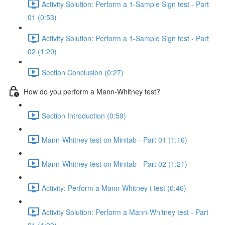
Activity Solution: Perform a 1-Sample Sign test - Part
01 (0:53)
Activity Solution: Perform a 1-Sample Sign test - Part
02 (1:20)
Section Conclusion (0:27)
How do you perform a Mann-Whitney test?
Section Introduction (0:59)
Mann-Whitney test on Minitab - Part 01 (1:16)
Mann-Whitney test on Minitab - Part 02 (1:21)
Activity: Perform a Mann-Whitney t test (0:46)
Activity Solution: Perform a Mann-Whitney test - Part