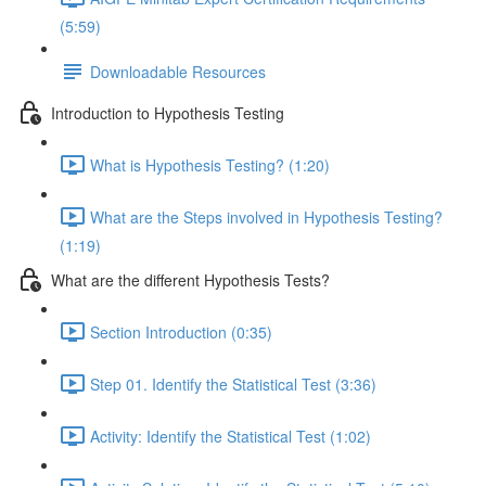
(5:59)
Downloadable Resources
Introduction to Hypothesis Testing
What is Hypothesis Testing? (1:20)
What are the Steps involved in Hypothesis Testing?
(1:19)
What are the different Hypothesis Tests?
Section Introduction (0:35)
Step 01. Identify the Statistical Test (3:36)
Activity: Identify the Statistical Test (1:02)