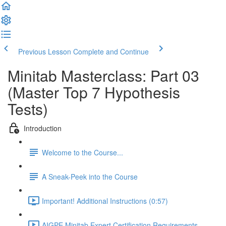
Previous Lesson
Complete and Continue
Minitab Masterclass: Part 03
(Master Top 7 Hypothesis
Tests)
Introduction
Welcome to the Course...
A Sneak-Peek into the Course
Important! Additional Instructions (0:57)
AIGPE Minitab Expert Certification Requirements