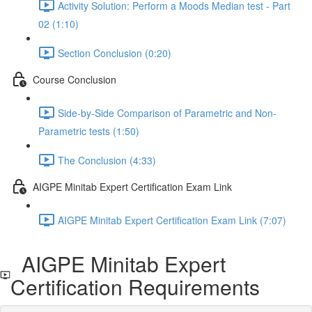
Activity Solution: Perform a Moods Median test - Part
02 (1:10)
Section Conclusion (0:20)
Course Conclusion
Side-by-Side Comparison of Parametric and Non-
Parametric tests (1:50)
The Conclusion (4:33)
AIGPE Minitab Expert Certification Exam Link
AIGPE Minitab Expert Certification Exam Link (7:07)
AIGPE Minitab Expert
Certification Requirements