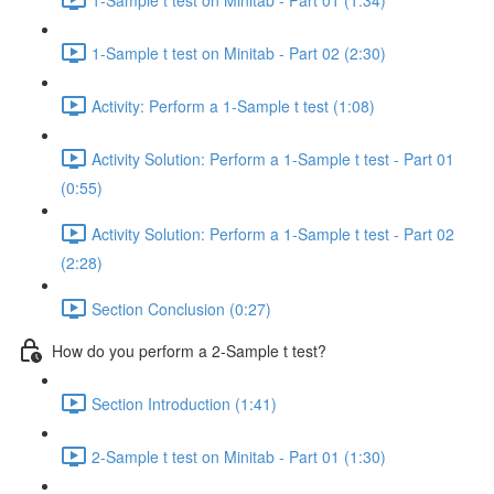
1-Sample t test on Minitab - Part 02 (2:30)
Activity: Perform a 1-Sample t test (1:08)
Activity Solution: Perform a 1-Sample t test - Part 01
(0:55)
Activity Solution: Perform a 1-Sample t test - Part 02
(2:28)
Section Conclusion (0:27)
How do you perform a 2-Sample t test?
Section Introduction (1:41)
2-Sample t test on Minitab - Part 01 (1:30)