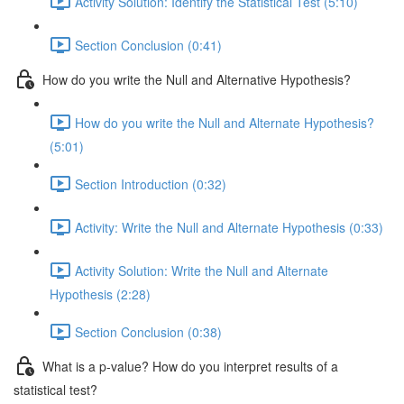
Activity Solution: Identify the Statistical Test (5:10)
Section Conclusion (0:41)
How do you write the Null and Alternative Hypothesis?
How do you write the Null and Alternate Hypothesis?
(5:01)
Section Introduction (0:32)
Activity: Write the Null and Alternate Hypothesis (0:33)
Activity Solution: Write the Null and Alternate
Hypothesis (2:28)
Section Conclusion (0:38)
What is a p-value? How do you interpret results of a
statistical test?