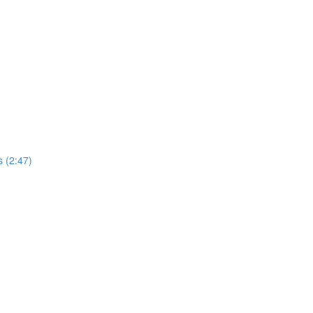
 (2:47)