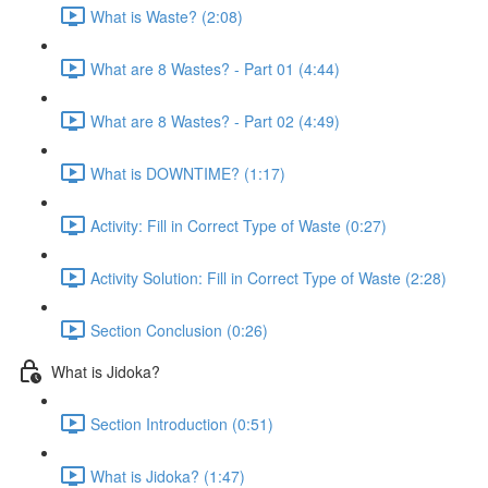
What is Waste? (2:08)
What are 8 Wastes? - Part 01 (4:44)
What are 8 Wastes? - Part 02 (4:49)
What is DOWNTIME? (1:17)
Activity: Fill in Correct Type of Waste (0:27)
Activity Solution: Fill in Correct Type of Waste (2:28)
Section Conclusion (0:26)
What is Jidoka?
Section Introduction (0:51)
What is Jidoka? (1:47)