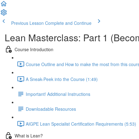
Previous Lesson
Complete and Continue
Lean Masterclass: Part 1 (Becom
Course Introduction
Course Outline and How to make the most from this cour
A Sneak-Peek into the Course (1:49)
Important! Additional Instructions
Downloadable Resources
AIGPE Lean Specialist Certification Requirements (5:53)
What is Lean?