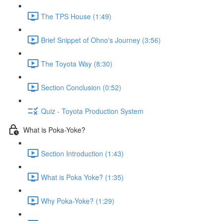
The TPS House (1:49)
Brief Snippet of Ohno's Journey (3:56)
The Toyota Way (8:30)
Section Conclusion (0:52)
Quiz - Toyota Production System
What is Poka-Yoke?
Section Introduction (1:43)
What is Poka Yoke? (1:35)
Why Poka-Yoke? (1:29)