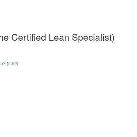
e Certified Lean Specialist)
se? (5:52)