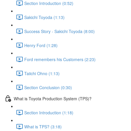
Section Introduction (0:52)
Sakichi Toyoda (1:13)
Success Story - Sakichi Toyoda (8:00)
Henry Ford (1:28)
Ford remembers his Customers (2:23)
Taiichi Ohno (1:13)
Section Conclusion (0:30)
What is Toyota Production System (TPS)?
Section Introduction (1:18)
What is TPS? (3:18)