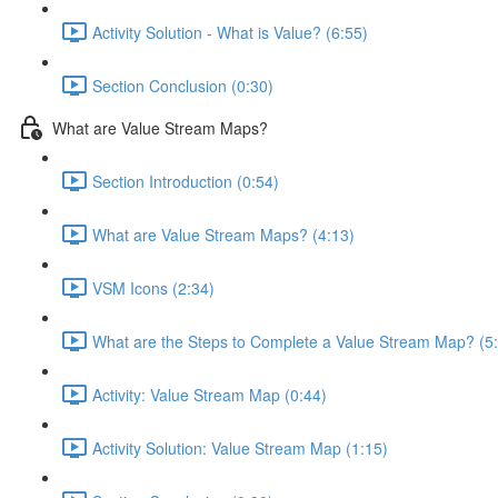
Activity Solution - What is Value? (6:55)
Section Conclusion (0:30)
What are Value Stream Maps?
Section Introduction (0:54)
What are Value Stream Maps? (4:13)
VSM Icons (2:34)
What are the Steps to Complete a Value Stream Map? (5
Activity: Value Stream Map (0:44)
Activity Solution: Value Stream Map (1:15)