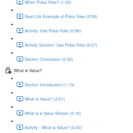
When Poka-Yoke? (1:05)
Real-Life Example of Poka-Yoke (3:58)
Activity: Use Poka-Yoke (0:56)
Activity Solution: Use Poka-Yoke (6:07)
Section Conclusion (0:30)
What is Value?
Section Introduction (1:13)
What is Value? (2:01)
What is a Value Stream (5:16)
Activity - What is Value? (0:40)