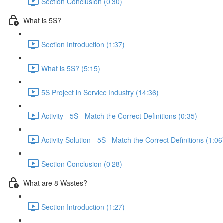
Section Conclusion (0:30)
What is 5S?
Section Introduction (1:37)
What is 5S? (5:15)
5S Project in Service Industry (14:36)
Activity - 5S - Match the Correct Definitions (0:35)
Activity Solution - 5S - Match the Correct Definitions (1:06
Section Conclusion (0:28)
What are 8 Wastes?
Section Introduction (1:27)