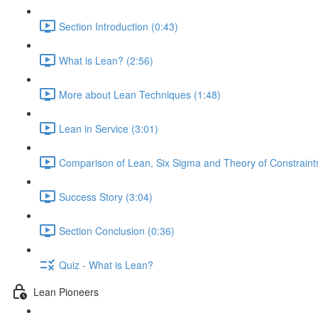
Section Introduction (0:43)
What is Lean? (2:56)
More about Lean Techniques (1:48)
Lean in Service (3:01)
Comparison of Lean, Six Sigma and Theory of Constraints
Success Story (3:04)
Section Conclusion (0:36)
Quiz - What is Lean?
Lean Pioneers