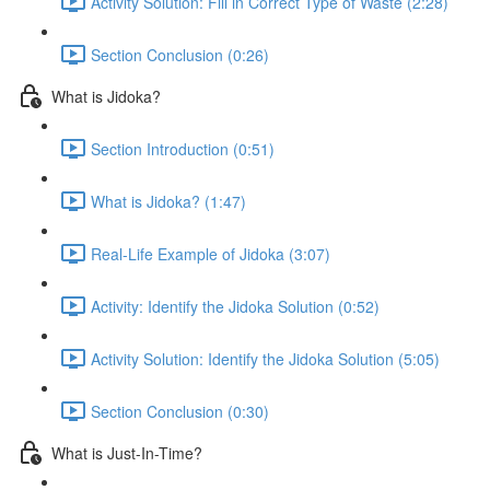
Activity Solution: Fill in Correct Type of Waste (2:28)
Section Conclusion (0:26)
What is Jidoka?
Section Introduction (0:51)
What is Jidoka? (1:47)
Real-Life Example of Jidoka (3:07)
Activity: Identify the Jidoka Solution (0:52)
Activity Solution: Identify the Jidoka Solution (5:05)
Section Conclusion (0:30)
What is Just-In-Time?