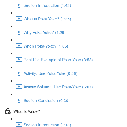
Section Introduction (1:43)
What is Poka Yoke? (1:35)
Why Poka-Yoke? (1:29)
When Poka-Yoke? (1:05)
Real-Life Example of Poka-Yoke (3:58)
Activity: Use Poka-Yoke (0:56)
Activity Solution: Use Poka-Yoke (6:07)
Section Conclusion (0:30)
What is Value?
Section Introduction (1:13)