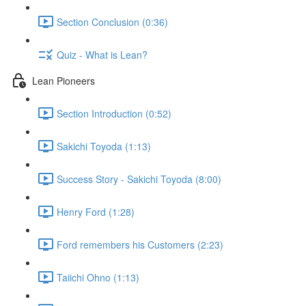
Section Conclusion (0:36)
Quiz - What is Lean?
Lean Pioneers
Section Introduction (0:52)
Sakichi Toyoda (1:13)
Success Story - Sakichi Toyoda (8:00)
Henry Ford (1:28)
Ford remembers his Customers (2:23)
Taiichi Ohno (1:13)