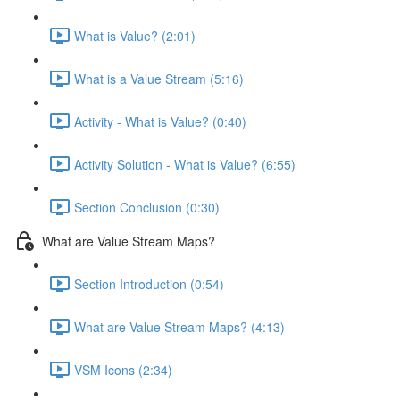
What is Value? (2:01)
What is a Value Stream (5:16)
Activity - What is Value? (0:40)
Activity Solution - What is Value? (6:55)
Section Conclusion (0:30)
What are Value Stream Maps?
Section Introduction (0:54)
What are Value Stream Maps? (4:13)
VSM Icons (2:34)