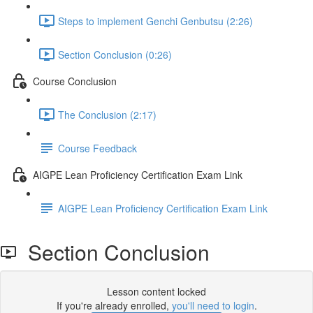
Steps to implement Genchi Genbutsu (2:26)
Section Conclusion (0:26)
Course Conclusion
The Conclusion (2:17)
Course Feedback
AIGPE Lean Proficiency Certification Exam Link
AIGPE Lean Proficiency Certification Exam Link
Section Conclusion
Lesson content locked
If you're already enrolled,
you'll need to login
.