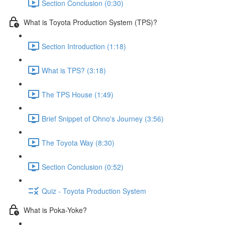
Section Conclusion (0:30)
What is Toyota Production System (TPS)?
Section Introduction (1:18)
What is TPS? (3:18)
The TPS House (1:49)
Brief Snippet of Ohno's Journey (3:56)
The Toyota Way (8:30)
Section Conclusion (0:52)
Quiz - Toyota Production System
What is Poka-Yoke?