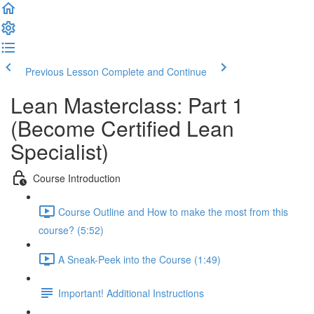
Previous Lesson
Complete and Continue
Lean Masterclass: Part 1
(Become Certified Lean
Specialist)
Course Introduction
Course Outline and How to make the most from this
course? (5:52)
A Sneak-Peek into the Course (1:49)
Important! Additional Instructions