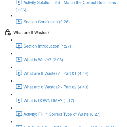
Activity Solution - 5S - Match the Correct Definitions
(1:06)
Section Conclusion (0:28)
What are 8 Wastes?
Section Introduction (1:27)
What is Waste? (2:08)
What are 8 Wastes? - Part 01 (4:44)
What are 8 Wastes? - Part 02 (4:49)
What is DOWNTIME? (1:17)
Activity: Fill in Correct Type of Waste (0:27)