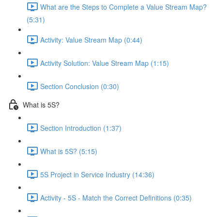
What are the Steps to Complete a Value Stream Map?
(5:31)
Activity: Value Stream Map (0:44)
Activity Solution: Value Stream Map (1:15)
Section Conclusion (0:30)
What is 5S?
Section Introduction (1:37)
What is 5S? (5:15)
5S Project in Service Industry (14:36)
Activity - 5S - Match the Correct Definitions (0:35)