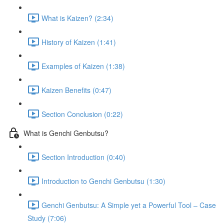
What is Kaizen? (2:34)
History of Kaizen (1:41)
Examples of Kaizen (1:38)
Kaizen Benefits (0:47)
Section Conclusion (0:22)
What is Genchi Genbutsu?
Section Introduction (0:40)
Introduction to Genchi Genbutsu (1:30)
Genchi Genbutsu: A Simple yet a Powerful Tool – Case
Study (7:06)