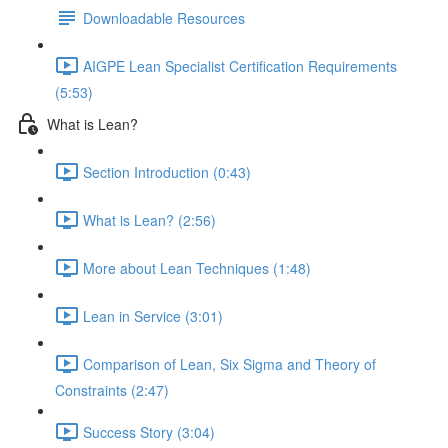
Downloadable Resources
AIGPE Lean Specialist Certification Requirements
(5:53)
What is Lean?
Section Introduction (0:43)
What is Lean? (2:56)
More about Lean Techniques (1:48)
Lean in Service (3:01)
Comparison of Lean, Six Sigma and Theory of
Constraints (2:47)
Success Story (3:04)