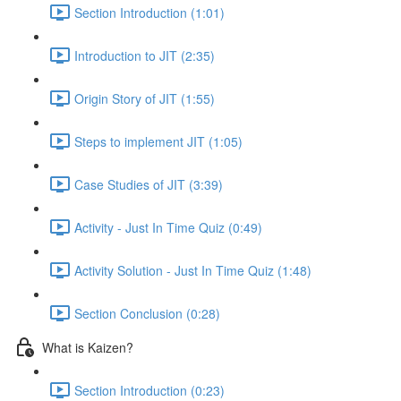
Section Introduction (1:01)
Introduction to JIT (2:35)
Origin Story of JIT (1:55)
Steps to implement JIT (1:05)
Case Studies of JIT (3:39)
Activity - Just In Time Quiz (0:49)
Activity Solution - Just In Time Quiz (1:48)
Section Conclusion (0:28)
What is Kaizen?
Section Introduction (0:23)