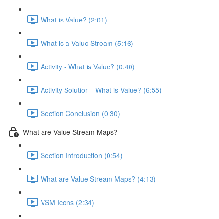
What is Value? (2:01)
What is a Value Stream (5:16)
Activity - What is Value? (0:40)
Activity Solution - What is Value? (6:55)
Section Conclusion (0:30)
What are Value Stream Maps?
Section Introduction (0:54)
What are Value Stream Maps? (4:13)
VSM Icons (2:34)