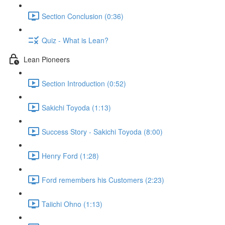
Section Conclusion (0:36)
Quiz - What is Lean?
Lean Pioneers
Section Introduction (0:52)
Sakichi Toyoda (1:13)
Success Story - Sakichi Toyoda (8:00)
Henry Ford (1:28)
Ford remembers his Customers (2:23)
Taiichi Ohno (1:13)