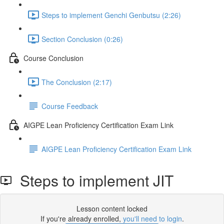
Steps to implement Genchi Genbutsu (2:26)
Section Conclusion (0:26)
Course Conclusion
The Conclusion (2:17)
Course Feedback
AIGPE Lean Proficiency Certification Exam Link
AIGPE Lean Proficiency Certification Exam Link
Steps to implement JIT
Lesson content locked
If you're already enrolled,
you'll need to login
.