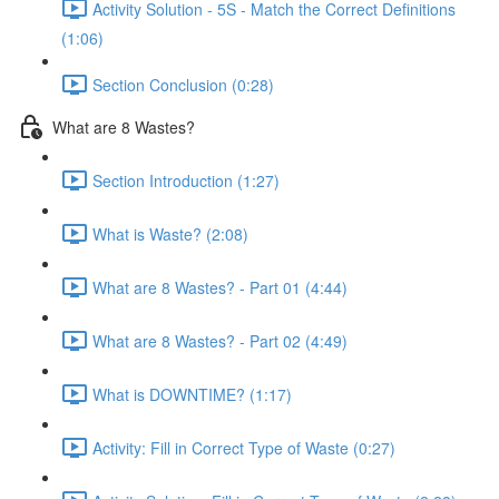
Activity Solution - 5S - Match the Correct Definitions
(1:06)
Section Conclusion (0:28)
What are 8 Wastes?
Section Introduction (1:27)
What is Waste? (2:08)
What are 8 Wastes? - Part 01 (4:44)
What are 8 Wastes? - Part 02 (4:49)
What is DOWNTIME? (1:17)
Activity: Fill in Correct Type of Waste (0:27)