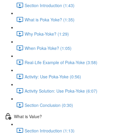
Section Introduction (1:43)
What is Poka Yoke? (1:35)
Why Poka-Yoke? (1:29)
When Poka-Yoke? (1:05)
Real-Life Example of Poka-Yoke (3:58)
Activity: Use Poka-Yoke (0:56)
Activity Solution: Use Poka-Yoke (6:07)
Section Conclusion (0:30)
What is Value?
Section Introduction (1:13)