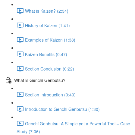
What is Kaizen? (2:34)
History of Kaizen (1:41)
Examples of Kaizen (1:38)
Kaizen Benefits (0:47)
Section Conclusion (0:22)
What is Genchi Genbutsu?
Section Introduction (0:40)
Introduction to Genchi Genbutsu (1:30)
Genchi Genbutsu: A Simple yet a Powerful Tool – Case
Study (7:06)