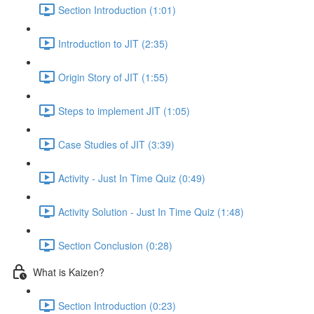
Section Introduction (1:01)
Introduction to JIT (2:35)
Origin Story of JIT (1:55)
Steps to implement JIT (1:05)
Case Studies of JIT (3:39)
Activity - Just In Time Quiz (0:49)
Activity Solution - Just In Time Quiz (1:48)
Section Conclusion (0:28)
What is Kaizen?
Section Introduction (0:23)