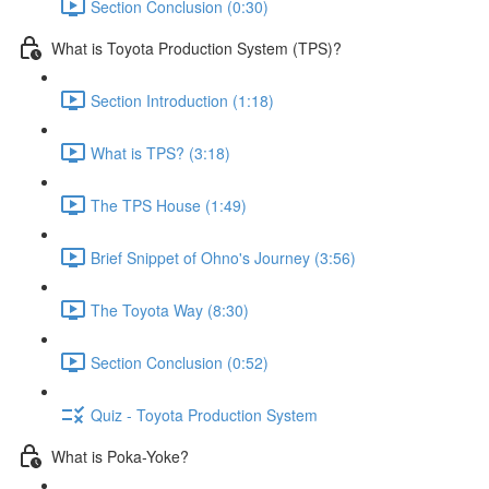
Section Conclusion (0:30)
What is Toyota Production System (TPS)?
Section Introduction (1:18)
What is TPS? (3:18)
The TPS House (1:49)
Brief Snippet of Ohno's Journey (3:56)
The Toyota Way (8:30)
Section Conclusion (0:52)
Quiz - Toyota Production System
What is Poka-Yoke?