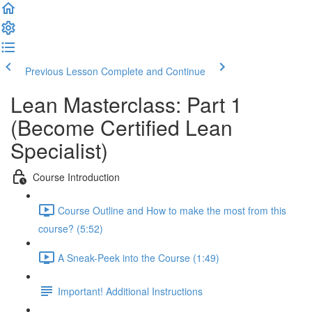
Previous Lesson
Complete and Continue
Lean Masterclass: Part 1
(Become Certified Lean
Specialist)
Course Introduction
Course Outline and How to make the most from this
course? (5:52)
A Sneak-Peek into the Course (1:49)
Important! Additional Instructions