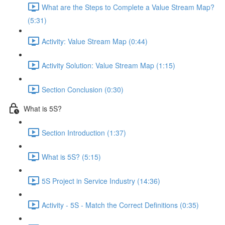
What are the Steps to Complete a Value Stream Map?
(5:31)
Activity: Value Stream Map (0:44)
Activity Solution: Value Stream Map (1:15)
Section Conclusion (0:30)
What is 5S?
Section Introduction (1:37)
What is 5S? (5:15)
5S Project in Service Industry (14:36)
Activity - 5S - Match the Correct Definitions (0:35)