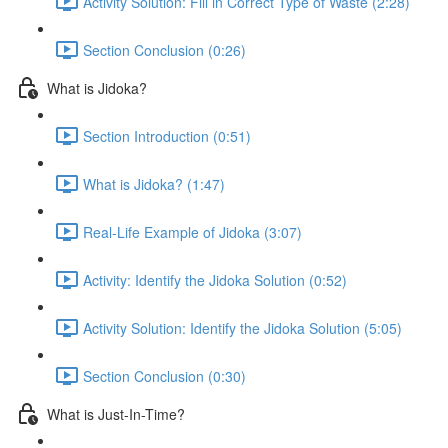
Activity Solution: Fill in Correct Type of Waste (2:28)
Section Conclusion (0:26)
What is Jidoka?
Section Introduction (0:51)
What is Jidoka? (1:47)
Real-Life Example of Jidoka (3:07)
Activity: Identify the Jidoka Solution (0:52)
Activity Solution: Identify the Jidoka Solution (5:05)
Section Conclusion (0:30)
What is Just-In-Time?