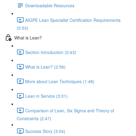
Downloadable Resources
AIGPE Lean Specialist Certification Requirements
(5:53)
What is Lean?
Section Introduction (0:43)
What is Lean? (2:56)
More about Lean Techniques (1:48)
Lean in Service (3:01)
Comparison of Lean, Six Sigma and Theory of
Constraints (2:47)
Success Story (3:04)