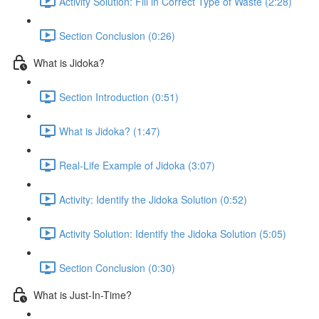
Activity Solution: Fill in Correct Type of Waste (2:28)
Section Conclusion (0:26)
What is Jidoka?
Section Introduction (0:51)
What is Jidoka? (1:47)
Real-Life Example of Jidoka (3:07)
Activity: Identify the Jidoka Solution (0:52)
Activity Solution: Identify the Jidoka Solution (5:05)
Section Conclusion (0:30)
What is Just-In-Time?