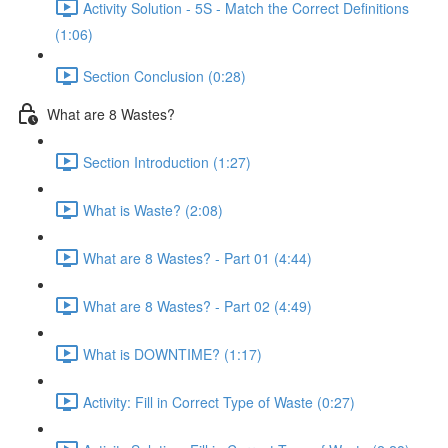
Activity Solution - 5S - Match the Correct Definitions
(1:06)
Section Conclusion (0:28)
What are 8 Wastes?
Section Introduction (1:27)
What is Waste? (2:08)
What are 8 Wastes? - Part 01 (4:44)
What are 8 Wastes? - Part 02 (4:49)
What is DOWNTIME? (1:17)
Activity: Fill in Correct Type of Waste (0:27)