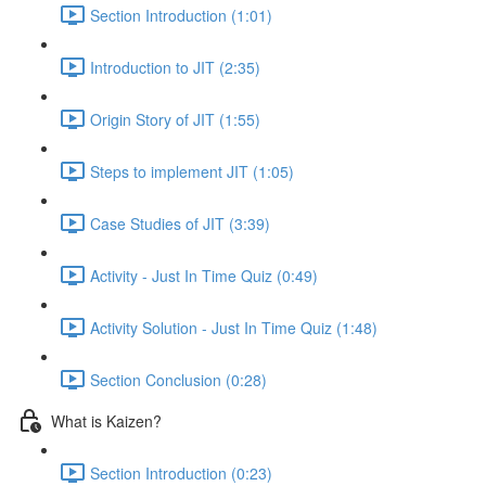
Section Introduction (1:01)
Introduction to JIT (2:35)
Origin Story of JIT (1:55)
Steps to implement JIT (1:05)
Case Studies of JIT (3:39)
Activity - Just In Time Quiz (0:49)
Activity Solution - Just In Time Quiz (1:48)
Section Conclusion (0:28)
What is Kaizen?
Section Introduction (0:23)