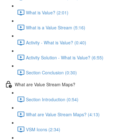
What is Value? (2:01)
What is a Value Stream (5:16)
Activity - What is Value? (0:40)
Activity Solution - What is Value? (6:55)
Section Conclusion (0:30)
What are Value Stream Maps?
Section Introduction (0:54)
What are Value Stream Maps? (4:13)
VSM Icons (2:34)