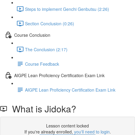
Steps to implement Genchi Genbutsu (2:26)
Section Conclusion (0:26)
Course Conclusion
The Conclusion (2:17)
Course Feedback
AIGPE Lean Proficiency Certification Exam Link
AIGPE Lean Proficiency Certification Exam Link
What is Jidoka?
Lesson content locked
If you're already enrolled,
you'll need to login
.