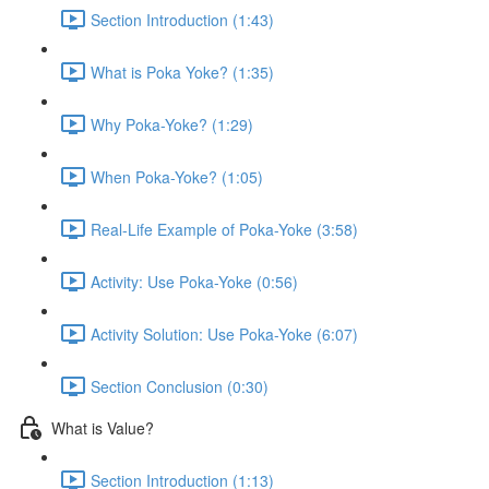
Section Introduction (1:43)
What is Poka Yoke? (1:35)
Why Poka-Yoke? (1:29)
When Poka-Yoke? (1:05)
Real-Life Example of Poka-Yoke (3:58)
Activity: Use Poka-Yoke (0:56)
Activity Solution: Use Poka-Yoke (6:07)
Section Conclusion (0:30)
What is Value?
Section Introduction (1:13)