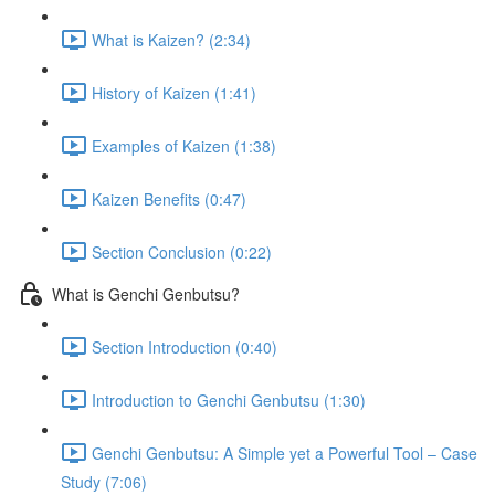
What is Kaizen? (2:34)
History of Kaizen (1:41)
Examples of Kaizen (1:38)
Kaizen Benefits (0:47)
Section Conclusion (0:22)
What is Genchi Genbutsu?
Section Introduction (0:40)
Introduction to Genchi Genbutsu (1:30)
Genchi Genbutsu: A Simple yet a Powerful Tool – Case
Study (7:06)