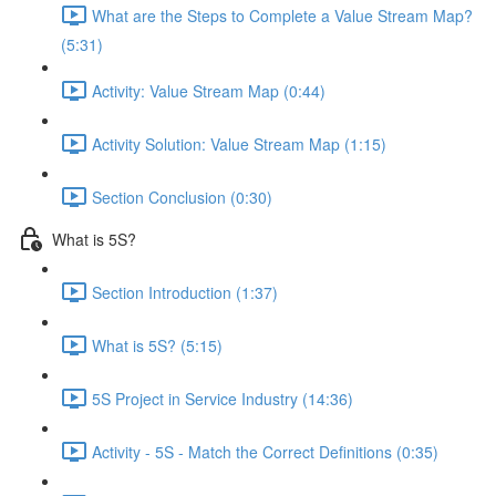
What are the Steps to Complete a Value Stream Map?
(5:31)
Activity: Value Stream Map (0:44)
Activity Solution: Value Stream Map (1:15)
Section Conclusion (0:30)
What is 5S?
Section Introduction (1:37)
What is 5S? (5:15)
5S Project in Service Industry (14:36)
Activity - 5S - Match the Correct Definitions (0:35)