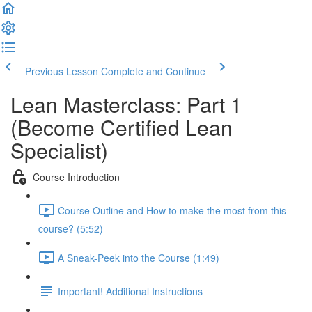
Previous Lesson
Complete and Continue
Lean Masterclass: Part 1
(Become Certified Lean
Specialist)
Course Introduction
Course Outline and How to make the most from this
course? (5:52)
A Sneak-Peek into the Course (1:49)
Important! Additional Instructions