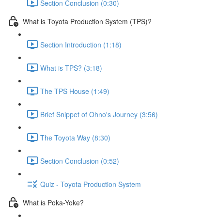
Section Conclusion (0:30)
What is Toyota Production System (TPS)?
Section Introduction (1:18)
What is TPS? (3:18)
The TPS House (1:49)
Brief Snippet of Ohno's Journey (3:56)
The Toyota Way (8:30)
Section Conclusion (0:52)
Quiz - Toyota Production System
What is Poka-Yoke?