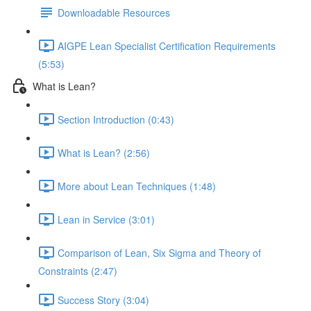
Downloadable Resources
AIGPE Lean Specialist Certification Requirements
(5:53)
What is Lean?
Section Introduction (0:43)
What is Lean? (2:56)
More about Lean Techniques (1:48)
Lean in Service (3:01)
Comparison of Lean, Six Sigma and Theory of
Constraints (2:47)
Success Story (3:04)