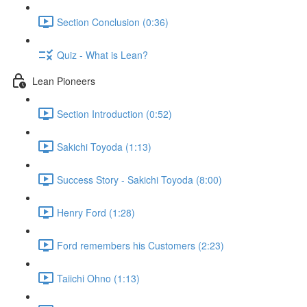
Section Conclusion (0:36)
Quiz - What is Lean?
Lean Pioneers
Section Introduction (0:52)
Sakichi Toyoda (1:13)
Success Story - Sakichi Toyoda (8:00)
Henry Ford (1:28)
Ford remembers his Customers (2:23)
Taiichi Ohno (1:13)