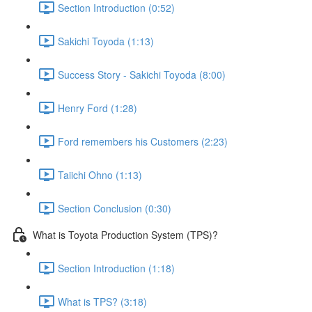
Section Introduction (0:52)
Sakichi Toyoda (1:13)
Success Story - Sakichi Toyoda (8:00)
Henry Ford (1:28)
Ford remembers his Customers (2:23)
Taiichi Ohno (1:13)
Section Conclusion (0:30)
What is Toyota Production System (TPS)?
Section Introduction (1:18)
What is TPS? (3:18)