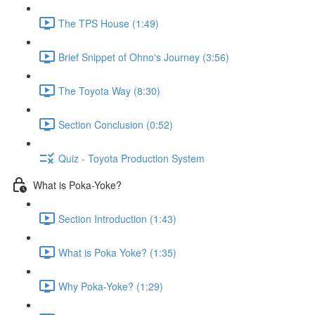
The TPS House (1:49)
Brief Snippet of Ohno's Journey (3:56)
The Toyota Way (8:30)
Section Conclusion (0:52)
Quiz - Toyota Production System
What is Poka-Yoke?
Section Introduction (1:43)
What is Poka Yoke? (1:35)
Why Poka-Yoke? (1:29)