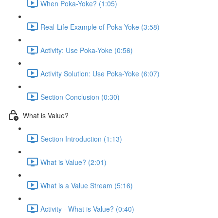
When Poka-Yoke? (1:05)
Real-Life Example of Poka-Yoke (3:58)
Activity: Use Poka-Yoke (0:56)
Activity Solution: Use Poka-Yoke (6:07)
Section Conclusion (0:30)
What is Value?
Section Introduction (1:13)
What is Value? (2:01)
What is a Value Stream (5:16)
Activity - What is Value? (0:40)