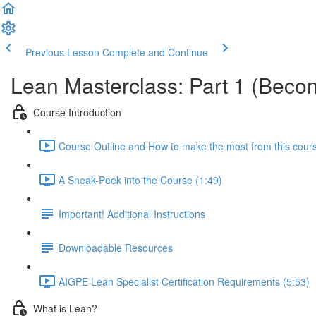
Previous Lesson
Complete and Continue
Lean Masterclass: Part 1 (Becom
Course Introduction
Course Outline and How to make the most from this cour
A Sneak-Peek into the Course (1:49)
Important! Additional Instructions
Downloadable Resources
AIGPE Lean Specialist Certification Requirements (5:53)
What is Lean?