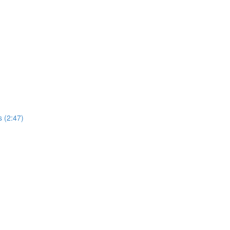
 (2:47)