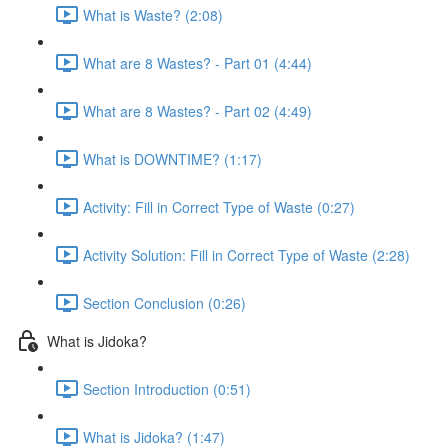
What is Waste? (2:08)
What are 8 Wastes? - Part 01 (4:44)
What are 8 Wastes? - Part 02 (4:49)
What is DOWNTIME? (1:17)
Activity: Fill in Correct Type of Waste (0:27)
Activity Solution: Fill in Correct Type of Waste (2:28)
Section Conclusion (0:26)
What is Jidoka?
Section Introduction (0:51)
What is Jidoka? (1:47)