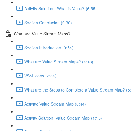
Activity Solution - What is Value? (6:55)
Section Conclusion (0:30)
What are Value Stream Maps?
Section Introduction (0:54)
What are Value Stream Maps? (4:13)
VSM Icons (2:34)
What are the Steps to Complete a Value Stream Map? (5
Activity: Value Stream Map (0:44)
Activity Solution: Value Stream Map (1:15)