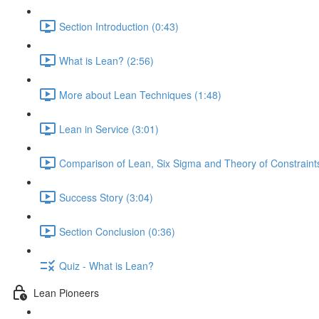
Section Introduction (0:43)
What is Lean? (2:56)
More about Lean Techniques (1:48)
Lean in Service (3:01)
Comparison of Lean, Six Sigma and Theory of Constraints
Success Story (3:04)
Section Conclusion (0:36)
Quiz - What is Lean?
Lean Pioneers