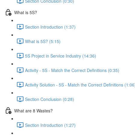
Section Conclusion (0:30)
What is 5S?
Section Introduction (1:37)
What is 5S? (5:15)
5S Project in Service Industry (14:36)
Activity - 5S - Match the Correct Definitions (0:35)
Activity Solution - 5S - Match the Correct Definitions (1:06
Section Conclusion (0:28)
What are 8 Wastes?
Section Introduction (1:27)