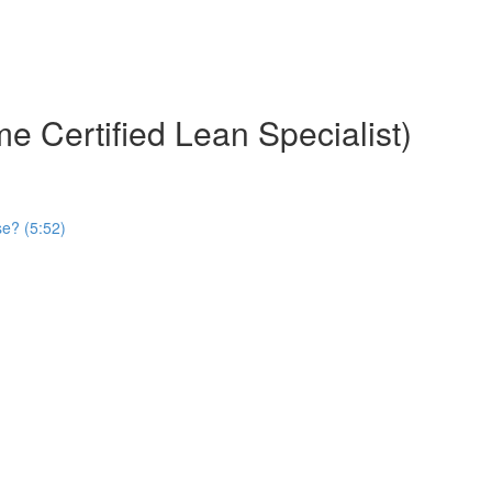
e Certified Lean Specialist)
se? (5:52)