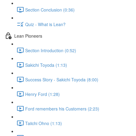
Section Conclusion (0:36)
Quiz - What is Lean?
Lean Pioneers
Section Introduction (0:52)
Sakichi Toyoda (1:13)
Success Story - Sakichi Toyoda (8:00)
Henry Ford (1:28)
Ford remembers his Customers (2:23)
Taiichi Ohno (1:13)