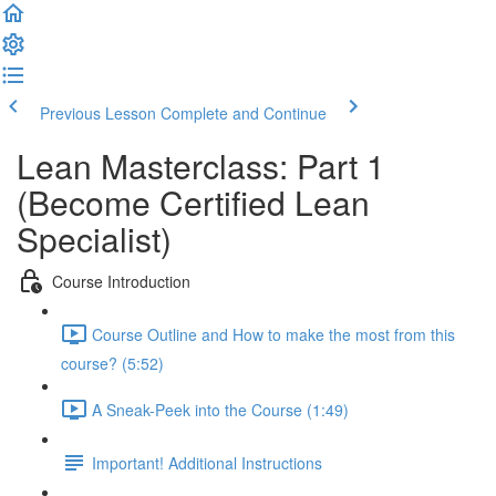
Previous Lesson
Complete and Continue
Lean Masterclass: Part 1
(Become Certified Lean
Specialist)
Course Introduction
Course Outline and How to make the most from this
course? (5:52)
A Sneak-Peek into the Course (1:49)
Important! Additional Instructions