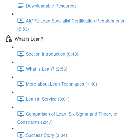
Downloadable Resources
AIGPE Lean Specialist Certification Requirements
(5:53)
What is Lean?
Section Introduction (0:43)
What is Lean? (2:56)
More about Lean Techniques (1:48)
Lean in Service (3:01)
Comparison of Lean, Six Sigma and Theory of
Constraints (2:47)
Success Story (3:04)