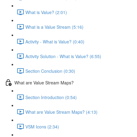
What is Value? (2:01)
What is a Value Stream (5:16)
Activity - What is Value? (0:40)
Activity Solution - What is Value? (6:55)
Section Conclusion (0:30)
What are Value Stream Maps?
Section Introduction (0:54)
What are Value Stream Maps? (4:13)
VSM Icons (2:34)