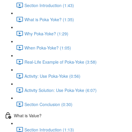
Section Introduction (1:43)
What is Poka Yoke? (1:35)
Why Poka-Yoke? (1:29)
When Poka-Yoke? (1:05)
Real-Life Example of Poka-Yoke (3:58)
Activity: Use Poka-Yoke (0:56)
Activity Solution: Use Poka-Yoke (6:07)
Section Conclusion (0:30)
What is Value?
Section Introduction (1:13)