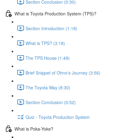
Section Conclusion (0:30)
What is Toyota Production System (TPS)?
Section Introduction (1:18)
What is TPS? (3:18)
The TPS House (1:49)
Brief Snippet of Ohno's Journey (3:56)
The Toyota Way (8:30)
Section Conclusion (0:52)
Quiz - Toyota Production System
What is Poka-Yoke?