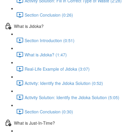
Activity Solution: Fill in Correct Type of Waste (2:28)
Section Conclusion (0:26)
What is Jidoka?
Section Introduction (0:51)
What is Jidoka? (1:47)
Real-Life Example of Jidoka (3:07)
Activity: Identify the Jidoka Solution (0:52)
Activity Solution: Identify the Jidoka Solution (5:05)
Section Conclusion (0:30)
What is Just-In-Time?