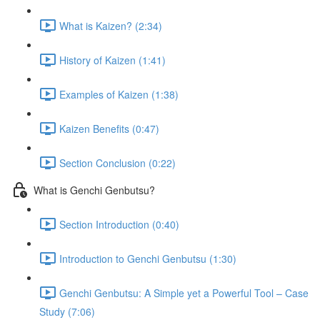
What is Kaizen? (2:34)
History of Kaizen (1:41)
Examples of Kaizen (1:38)
Kaizen Benefits (0:47)
Section Conclusion (0:22)
What is Genchi Genbutsu?
Section Introduction (0:40)
Introduction to Genchi Genbutsu (1:30)
Genchi Genbutsu: A Simple yet a Powerful Tool – Case
Study (7:06)