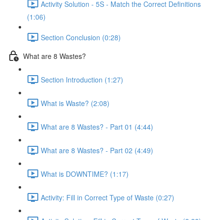
Activity Solution - 5S - Match the Correct Definitions
(1:06)
Section Conclusion (0:28)
What are 8 Wastes?
Section Introduction (1:27)
What is Waste? (2:08)
What are 8 Wastes? - Part 01 (4:44)
What are 8 Wastes? - Part 02 (4:49)
What is DOWNTIME? (1:17)
Activity: Fill in Correct Type of Waste (0:27)