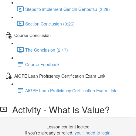
Steps to implement Genchi Genbutsu (2:26)
Section Conclusion (0:26)
Course Conclusion
The Conclusion (2:17)
Course Feedback
AIGPE Lean Proficiency Certification Exam Link
AIGPE Lean Proficiency Certification Exam Link
Activity - What is Value?
Lesson content locked
If you're already enrolled,
you'll need to login
.