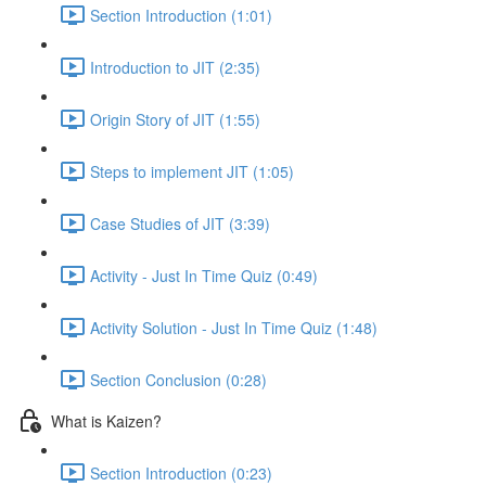
Section Introduction (1:01)
Introduction to JIT (2:35)
Origin Story of JIT (1:55)
Steps to implement JIT (1:05)
Case Studies of JIT (3:39)
Activity - Just In Time Quiz (0:49)
Activity Solution - Just In Time Quiz (1:48)
Section Conclusion (0:28)
What is Kaizen?
Section Introduction (0:23)