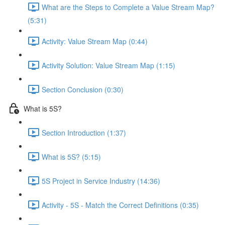
What are the Steps to Complete a Value Stream Map?
(5:31)
Activity: Value Stream Map (0:44)
Activity Solution: Value Stream Map (1:15)
Section Conclusion (0:30)
What is 5S?
Section Introduction (1:37)
What is 5S? (5:15)
5S Project in Service Industry (14:36)
Activity - 5S - Match the Correct Definitions (0:35)