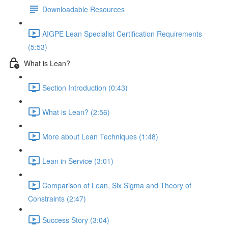
Downloadable Resources
AIGPE Lean Specialist Certification Requirements
(5:53)
What is Lean?
Section Introduction (0:43)
What is Lean? (2:56)
More about Lean Techniques (1:48)
Lean in Service (3:01)
Comparison of Lean, Six Sigma and Theory of
Constraints (2:47)
Success Story (3:04)