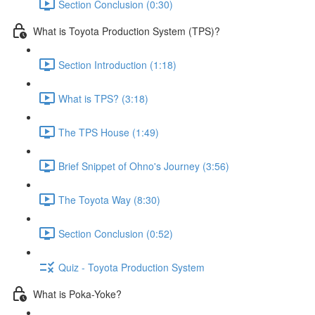
Section Conclusion (0:30)
What is Toyota Production System (TPS)?
Section Introduction (1:18)
What is TPS? (3:18)
The TPS House (1:49)
Brief Snippet of Ohno's Journey (3:56)
The Toyota Way (8:30)
Section Conclusion (0:52)
Quiz - Toyota Production System
What is Poka-Yoke?