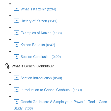
What is Kaizen? (2:34)
History of Kaizen (1:41)
Examples of Kaizen (1:38)
Kaizen Benefits (0:47)
Section Conclusion (0:22)
What is Genchi Genbutsu?
Section Introduction (0:40)
Introduction to Genchi Genbutsu (1:30)
Genchi Genbutsu: A Simple yet a Powerful Tool – Case
Study (7:06)