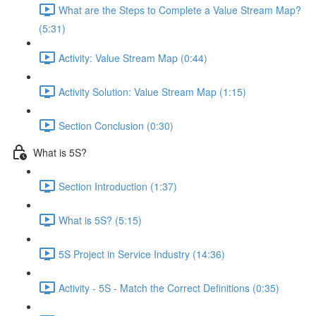
What are the Steps to Complete a Value Stream Map?
(5:31)
Activity: Value Stream Map (0:44)
Activity Solution: Value Stream Map (1:15)
Section Conclusion (0:30)
What is 5S?
Section Introduction (1:37)
What is 5S? (5:15)
5S Project in Service Industry (14:36)
Activity - 5S - Match the Correct Definitions (0:35)