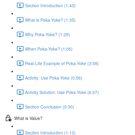
Section Introduction (1:43)
What is Poka Yoke? (1:35)
Why Poka-Yoke? (1:29)
When Poka-Yoke? (1:05)
Real-Life Example of Poka-Yoke (3:58)
Activity: Use Poka-Yoke (0:56)
Activity Solution: Use Poka-Yoke (6:07)
Section Conclusion (0:30)
What is Value?
Section Introduction (1:13)