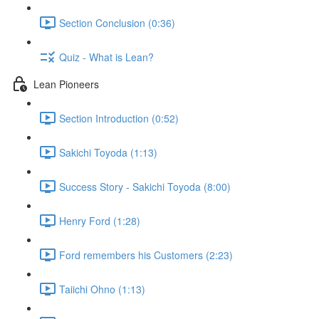
Section Conclusion (0:36)
Quiz - What is Lean?
Lean Pioneers
Section Introduction (0:52)
Sakichi Toyoda (1:13)
Success Story - Sakichi Toyoda (8:00)
Henry Ford (1:28)
Ford remembers his Customers (2:23)
Taiichi Ohno (1:13)