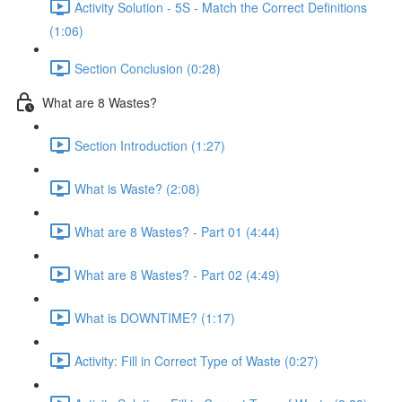
Activity Solution - 5S - Match the Correct Definitions
(1:06)
Section Conclusion (0:28)
What are 8 Wastes?
Section Introduction (1:27)
What is Waste? (2:08)
What are 8 Wastes? - Part 01 (4:44)
What are 8 Wastes? - Part 02 (4:49)
What is DOWNTIME? (1:17)
Activity: Fill in Correct Type of Waste (0:27)