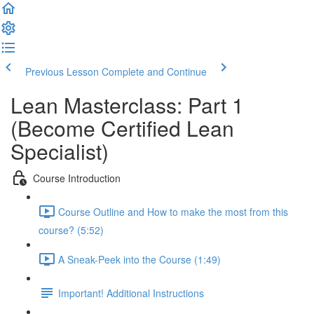
Previous Lesson
Complete and Continue
Lean Masterclass: Part 1
(Become Certified Lean
Specialist)
Course Introduction
Course Outline and How to make the most from this
course? (5:52)
A Sneak-Peek into the Course (1:49)
Important! Additional Instructions