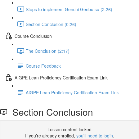
Steps to implement Genchi Genbutsu (2:26)
Section Conclusion (0:26)
Course Conclusion
The Conclusion (2:17)
Course Feedback
AIGPE Lean Proficiency Certification Exam Link
AIGPE Lean Proficiency Certification Exam Link
Section Conclusion
Lesson content locked
If you're already enrolled,
you'll need to login
.