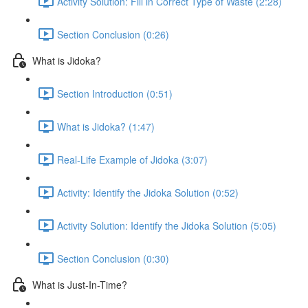
Activity Solution: Fill in Correct Type of Waste (2:28)
Section Conclusion (0:26)
What is Jidoka?
Section Introduction (0:51)
What is Jidoka? (1:47)
Real-Life Example of Jidoka (3:07)
Activity: Identify the Jidoka Solution (0:52)
Activity Solution: Identify the Jidoka Solution (5:05)
Section Conclusion (0:30)
What is Just-In-Time?