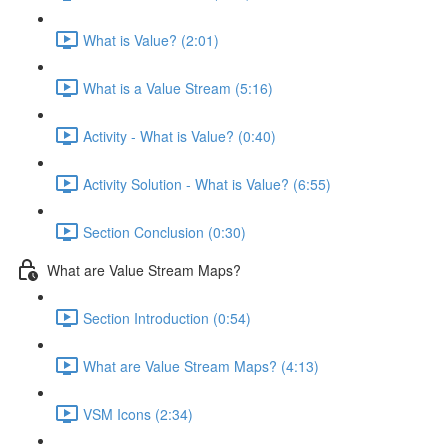
What is Value? (2:01)
What is a Value Stream (5:16)
Activity - What is Value? (0:40)
Activity Solution - What is Value? (6:55)
Section Conclusion (0:30)
What are Value Stream Maps?
Section Introduction (0:54)
What are Value Stream Maps? (4:13)
VSM Icons (2:34)