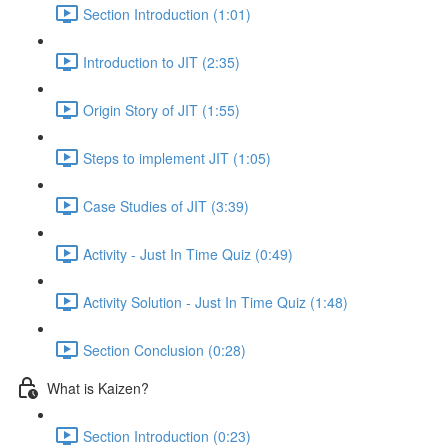
Section Introduction (1:01)
Introduction to JIT (2:35)
Origin Story of JIT (1:55)
Steps to implement JIT (1:05)
Case Studies of JIT (3:39)
Activity - Just In Time Quiz (0:49)
Activity Solution - Just In Time Quiz (1:48)
Section Conclusion (0:28)
What is Kaizen?
Section Introduction (0:23)