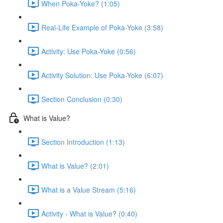
When Poka-Yoke? (1:05)
Real-Life Example of Poka-Yoke (3:58)
Activity: Use Poka-Yoke (0:56)
Activity Solution: Use Poka-Yoke (6:07)
Section Conclusion (0:30)
What is Value?
Section Introduction (1:13)
What is Value? (2:01)
What is a Value Stream (5:16)
Activity - What is Value? (0:40)