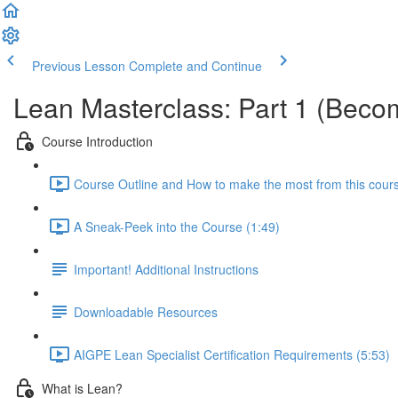
Previous Lesson
Complete and Continue
Lean Masterclass: Part 1 (Becom
Course Introduction
Course Outline and How to make the most from this cour
A Sneak-Peek into the Course (1:49)
Important! Additional Instructions
Downloadable Resources
AIGPE Lean Specialist Certification Requirements (5:53)
What is Lean?