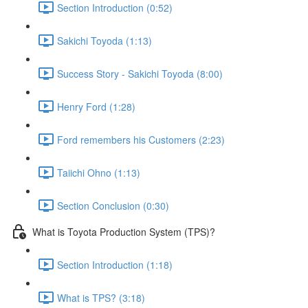
Section Introduction (0:52)
Sakichi Toyoda (1:13)
Success Story - Sakichi Toyoda (8:00)
Henry Ford (1:28)
Ford remembers his Customers (2:23)
Taiichi Ohno (1:13)
Section Conclusion (0:30)
What is Toyota Production System (TPS)?
Section Introduction (1:18)
What is TPS? (3:18)