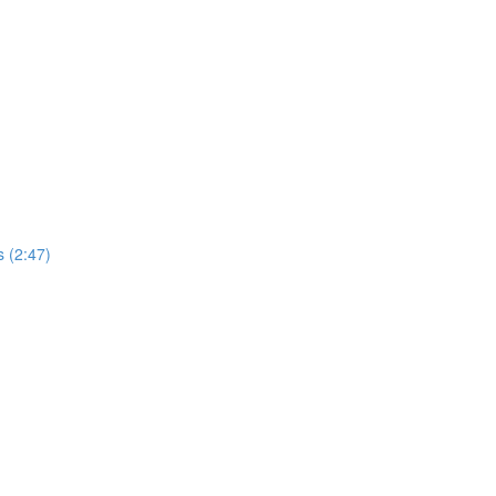
 (2:47)