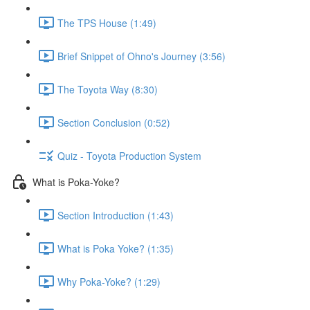
The TPS House (1:49)
Brief Snippet of Ohno's Journey (3:56)
The Toyota Way (8:30)
Section Conclusion (0:52)
Quiz - Toyota Production System
What is Poka-Yoke?
Section Introduction (1:43)
What is Poka Yoke? (1:35)
Why Poka-Yoke? (1:29)