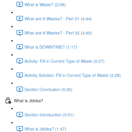
What is Waste? (2:08)
What are 8 Wastes? - Part 01 (4:44)
What are 8 Wastes? - Part 02 (4:49)
What is DOWNTIME? (1:17)
Activity: Fill in Correct Type of Waste (0:27)
Activity Solution: Fill in Correct Type of Waste (2:28)
Section Conclusion (0:26)
What is Jidoka?
Section Introduction (0:51)
What is Jidoka? (1:47)