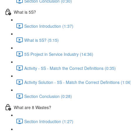
Section Conclusion (0:30)
What is 5S?
Section Introduction (1:37)
What is 5S? (5:15)
5S Project in Service Industry (14:36)
Activity - 5S - Match the Correct Definitions (0:35)
Activity Solution - 5S - Match the Correct Definitions (1:06
Section Conclusion (0:28)
What are 8 Wastes?
Section Introduction (1:27)