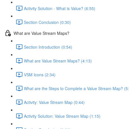
Activity Solution - What is Value? (6:55)
Section Conclusion (0:30)
What are Value Stream Maps?
Section Introduction (0:54)
What are Value Stream Maps? (4:13)
VSM Icons (2:34)
What are the Steps to Complete a Value Stream Map? (5
Activity: Value Stream Map (0:44)
Activity Solution: Value Stream Map (1:15)