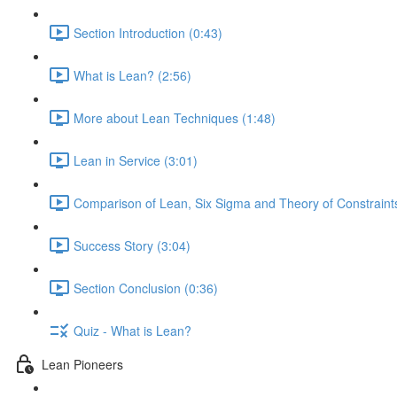
Section Introduction (0:43)
What is Lean? (2:56)
More about Lean Techniques (1:48)
Lean in Service (3:01)
Comparison of Lean, Six Sigma and Theory of Constraints
Success Story (3:04)
Section Conclusion (0:36)
Quiz - What is Lean?
Lean Pioneers