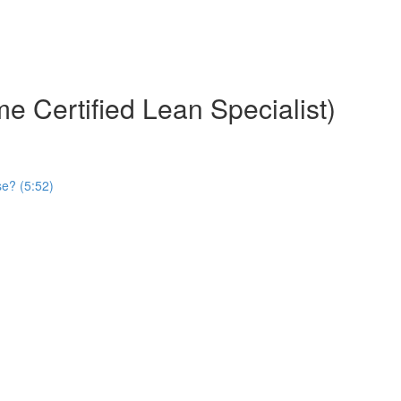
e Certified Lean Specialist)
se? (5:52)