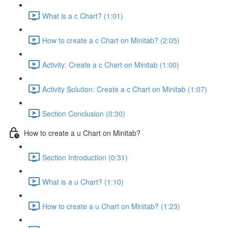
What is a c Chart? (1:01)
How to create a c Chart on Minitab? (2:05)
Activity: Create a c Chart on Minitab (1:00)
Activity Solution: Create a c Chart on Minitab (1:07)
Section Conclusion (0:30)
How to create a u Chart on Minitab?
Section Introduction (0:31)
What is a u Chart? (1:10)
How to create a u Chart on Minitab? (1:23)