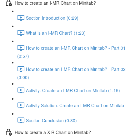
How to create an I-MR Chart on Minitab?
Section Introduction (0:29)
What is an I-MR Chart? (1:23)
How to create an I-MR Chart on Minitab? - Part 01
(0:57)
How to create an I-MR Chart on Minitab? - Part 02
(3:00)
Activity: Create an I-MR Chart on Minitab (1:15)
Activity Solution: Create an I-MR Chart on Minitab
Section Conclusion (0:30)
How to create a X-R Chart on Minitab?