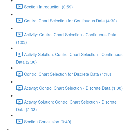
Section Introduction (0:59)
Control Chart Selection for Continuous Data (4:32)
Activity: Control Chart Selection - Continuous Data
(1:03)
Activity Solution: Control Chart Selection - Continuous
Data (2:30)
Control Chart Selection for Discrete Data (4:18)
Activity: Control Chart Selection - Discrete Data (1:00)
Activity Solution: Control Chart Selection - Discrete
Data (2:33)
Section Conclusion (0:40)