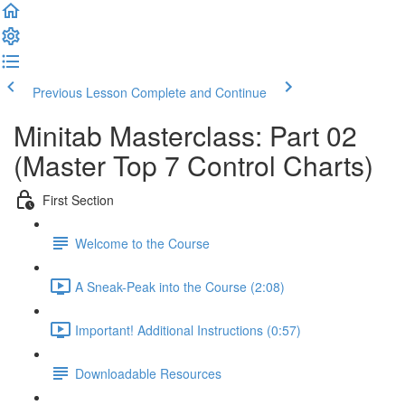
Previous Lesson
Complete and Continue
Minitab Masterclass: Part 02
(Master Top 7 Control Charts)
First Section
Welcome to the Course
A Sneak-Peak into the Course (2:08)
Important! Additional Instructions (0:57)
Downloadable Resources