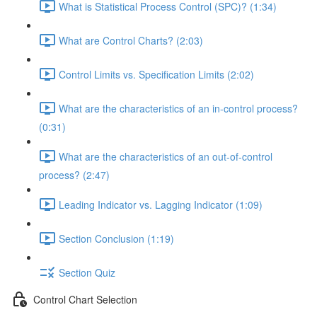
What is Statistical Process Control (SPC)? (1:34)
What are Control Charts? (2:03)
Control Limits vs. Specification Limits (2:02)
What are the characteristics of an in-control process?
(0:31)
What are the characteristics of an out-of-control
process? (2:47)
Leading Indicator vs. Lagging Indicator (1:09)
Section Conclusion (1:19)
Section Quiz
Control Chart Selection