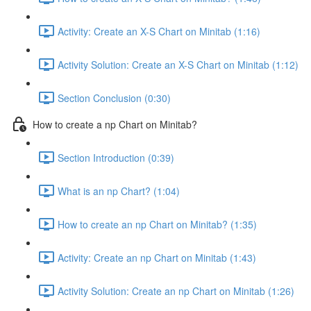
Activity: Create an X-S Chart on Minitab (1:16)
Activity Solution: Create an X-S Chart on Minitab (1:12)
Section Conclusion (0:30)
How to create a np Chart on Minitab?
Section Introduction (0:39)
What is an np Chart? (1:04)
How to create an np Chart on Minitab? (1:35)
Activity: Create an np Chart on Minitab (1:43)
Activity Solution: Create an np Chart on Minitab (1:26)