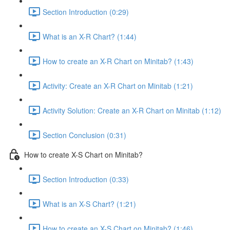
Section Introduction (0:29)
What is an X-R Chart? (1:44)
How to create an X-R Chart on Minitab? (1:43)
Activity: Create an X-R Chart on Minitab (1:21)
Activity Solution: Create an X-R Chart on Minitab (1:12)
Section Conclusion (0:31)
How to create X-S Chart on Minitab?
Section Introduction (0:33)
What is an X-S Chart? (1:21)
How to create an X-S Chart on Minitab? (1:46)