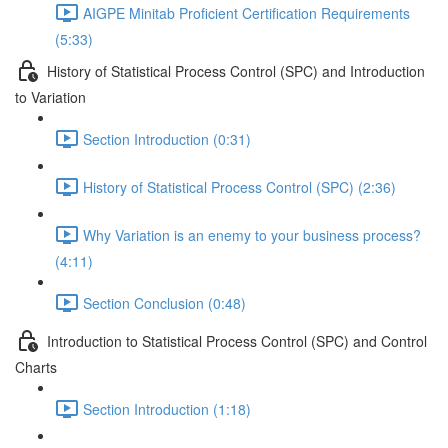
AIGPE Minitab Proficient Certification Requirements
(5:33)
History of Statistical Process Control (SPC) and Introduction
to Variation
Section Introduction (0:31)
History of Statistical Process Control (SPC) (2:36)
Why Variation is an enemy to your business process?
(4:11)
Section Conclusion (0:48)
Introduction to Statistical Process Control (SPC) and Control
Charts
Section Introduction (1:18)