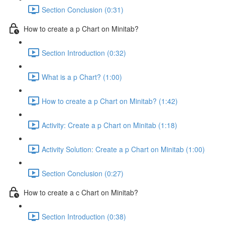
Section Conclusion (0:31)
How to create a p Chart on Minitab?
Section Introduction (0:32)
What is a p Chart? (1:00)
How to create a p Chart on Minitab? (1:42)
Activity: Create a p Chart on Minitab (1:18)
Activity Solution: Create a p Chart on Minitab (1:00)
Section Conclusion (0:27)
How to create a c Chart on Minitab?
Section Introduction (0:38)