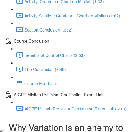
Activity: Create a u Chart on Minitab (1:03)
Activity Solution: Create a u Chart on Minitab (1:02)
Section Conclusion (0:32)
Course Conclusion
Benefits of Control Charts (2:53)
The Conclusion (3:49)
Course Feedback
AIGPE Minitab Proficient Certification Exam Link
AIGPE Minitab Proficient Certification Exam Link (6:13)
Why Variation is an enemy to