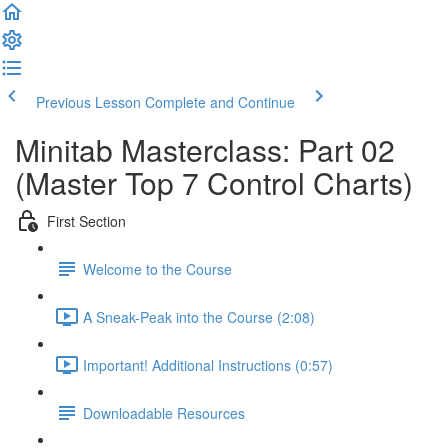
Previous Lesson
Complete and Continue
Minitab Masterclass: Part 02
(Master Top 7 Control Charts)
First Section
Welcome to the Course
A Sneak-Peak into the Course (2:08)
Important! Additional Instructions (0:57)
Downloadable Resources