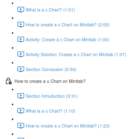
What is a c Chart? (1:01)
How to create a c Chart on Minitab? (2:05)
Activity: Create a c Chart on Minitab (1:00)
Activity Solution: Create a c Chart on Minitab (1:07)
Section Conclusion (0:30)
How to create a u Chart on Minitab?
Section Introduction (0:31)
What is a u Chart? (1:10)
How to create a u Chart on Minitab? (1:23)