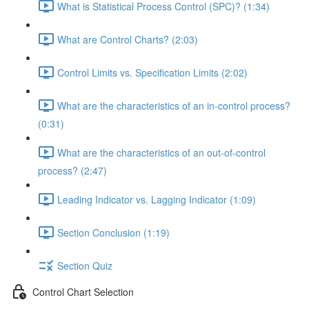
What is Statistical Process Control (SPC)? (1:34)
What are Control Charts? (2:03)
Control Limits vs. Specification Limits (2:02)
What are the characteristics of an in-control process?
(0:31)
What are the characteristics of an out-of-control
process? (2:47)
Leading Indicator vs. Lagging Indicator (1:09)
Section Conclusion (1:19)
Section Quiz
Control Chart Selection