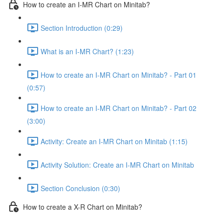
How to create an I-MR Chart on Minitab?
Section Introduction (0:29)
What is an I-MR Chart? (1:23)
How to create an I-MR Chart on Minitab? - Part 01
(0:57)
How to create an I-MR Chart on Minitab? - Part 02
(3:00)
Activity: Create an I-MR Chart on Minitab (1:15)
Activity Solution: Create an I-MR Chart on Minitab
Section Conclusion (0:30)
How to create a X-R Chart on Minitab?