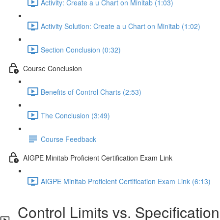
Activity: Create a u Chart on Minitab (1:03)
Activity Solution: Create a u Chart on Minitab (1:02)
Section Conclusion (0:32)
Course Conclusion
Benefits of Control Charts (2:53)
The Conclusion (3:49)
Course Feedback
AIGPE Minitab Proficient Certification Exam Link
AIGPE Minitab Proficient Certification Exam Link (6:13)
Control Limits vs. Specification