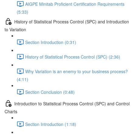
AIGPE Minitab Proficient Certification Requirements
(5:33)
History of Statistical Process Control (SPC) and Introduction
to Variation
Section Introduction (0:31)
History of Statistical Process Control (SPC) (2:36)
Why Variation is an enemy to your business process?
(4:11)
Section Conclusion (0:48)
Introduction to Statistical Process Control (SPC) and Control
Charts
Section Introduction (1:18)