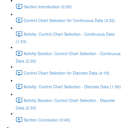
Section Introduction (0:59)
Control Chart Selection for Continuous Data (4:32)
Activity: Control Chart Selection - Continuous Data
(1:03)
Activity Solution: Control Chart Selection - Continuous
Data (2:30)
Control Chart Selection for Discrete Data (4:18)
Activity: Control Chart Selection - Discrete Data (1:00)
Activity Solution: Control Chart Selection - Discrete
Data (2:33)
Section Conclusion (0:40)