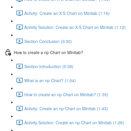
Activity: Create an X-S Chart on Minitab (1:16)
Activity Solution: Create an X-S Chart on Minitab (1:12)
Section Conclusion (0:30)
How to create a np Chart on Minitab?
Section Introduction (0:39)
What is an np Chart? (1:04)
How to create an np Chart on Minitab? (1:35)
Activity: Create an np Chart on Minitab (1:43)
Activity Solution: Create an np Chart on Minitab (1:26)