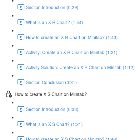
Section Introduction (0:29)
What is an X-R Chart? (1:44)
How to create an X-R Chart on Minitab? (1:43)
Activity: Create an X-R Chart on Minitab (1:21)
Activity Solution: Create an X-R Chart on Minitab (1:12)
Section Conclusion (0:31)
How to create X-S Chart on Minitab?
Section Introduction (0:33)
What is an X-S Chart? (1:21)
How to create an X-S Chart on Minitab? (1:46)