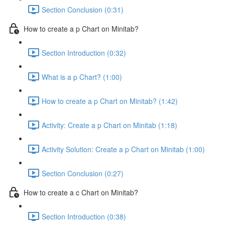
Section Conclusion (0:31)
How to create a p Chart on Minitab?
Section Introduction (0:32)
What is a p Chart? (1:00)
How to create a p Chart on Minitab? (1:42)
Activity: Create a p Chart on Minitab (1:18)
Activity Solution: Create a p Chart on Minitab (1:00)
Section Conclusion (0:27)
How to create a c Chart on Minitab?
Section Introduction (0:38)