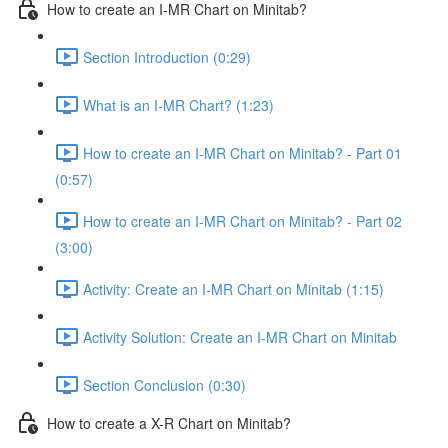
How to create an I-MR Chart on Minitab?
Section Introduction (0:29)
What is an I-MR Chart? (1:23)
How to create an I-MR Chart on Minitab? - Part 01
(0:57)
How to create an I-MR Chart on Minitab? - Part 02
(3:00)
Activity: Create an I-MR Chart on Minitab (1:15)
Activity Solution: Create an I-MR Chart on Minitab
Section Conclusion (0:30)
How to create a X-R Chart on Minitab?