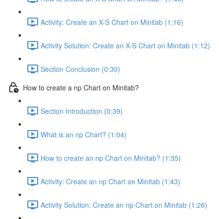
Activity: Create an X-S Chart on Minitab (1:16)
Activity Solution: Create an X-S Chart on Minitab (1:12)
Section Conclusion (0:30)
How to create a np Chart on Minitab?
Section Introduction (0:39)
What is an np Chart? (1:04)
How to create an np Chart on Minitab? (1:35)
Activity: Create an np Chart on Minitab (1:43)
Activity Solution: Create an np Chart on Minitab (1:26)