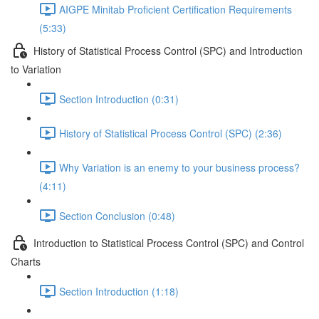
AIGPE Minitab Proficient Certification Requirements
(5:33)
History of Statistical Process Control (SPC) and Introduction
to Variation
Section Introduction (0:31)
History of Statistical Process Control (SPC) (2:36)
Why Variation is an enemy to your business process?
(4:11)
Section Conclusion (0:48)
Introduction to Statistical Process Control (SPC) and Control
Charts
Section Introduction (1:18)