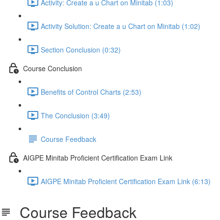
Activity: Create a u Chart on Minitab (1:03)
Activity Solution: Create a u Chart on Minitab (1:02)
Section Conclusion (0:32)
Course Conclusion
Benefits of Control Charts (2:53)
The Conclusion (3:49)
Course Feedback
AIGPE Minitab Proficient Certification Exam Link
AIGPE Minitab Proficient Certification Exam Link (6:13)
Course Feedback