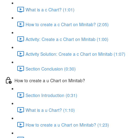
What is a c Chart? (1:01)
How to create a c Chart on Minitab? (2:05)
Activity: Create a c Chart on Minitab (1:00)
Activity Solution: Create a c Chart on Minitab (1:07)
Section Conclusion (0:30)
How to create a u Chart on Minitab?
Section Introduction (0:31)
What is a u Chart? (1:10)
How to create a u Chart on Minitab? (1:23)