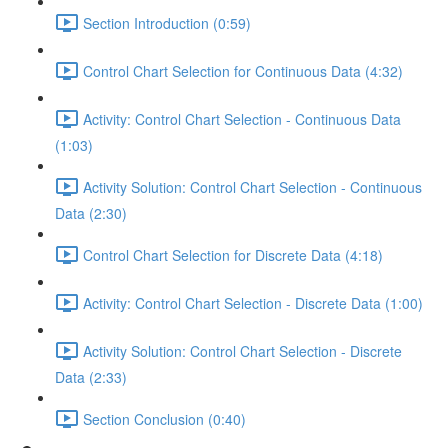
Section Introduction (0:59)
Control Chart Selection for Continuous Data (4:32)
Activity: Control Chart Selection - Continuous Data
(1:03)
Activity Solution: Control Chart Selection - Continuous
Data (2:30)
Control Chart Selection for Discrete Data (4:18)
Activity: Control Chart Selection - Discrete Data (1:00)
Activity Solution: Control Chart Selection - Discrete
Data (2:33)
Section Conclusion (0:40)