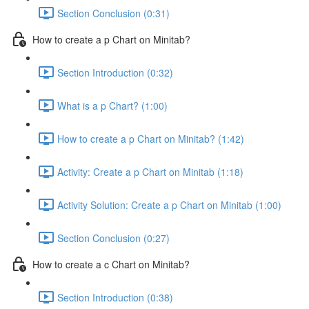
Section Conclusion (0:31)
How to create a p Chart on Minitab?
Section Introduction (0:32)
What is a p Chart? (1:00)
How to create a p Chart on Minitab? (1:42)
Activity: Create a p Chart on Minitab (1:18)
Activity Solution: Create a p Chart on Minitab (1:00)
Section Conclusion (0:27)
How to create a c Chart on Minitab?
Section Introduction (0:38)