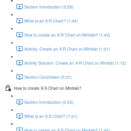
Section Introduction (0:29)
What is an X-R Chart? (1:44)
How to create an X-R Chart on Minitab? (1:43)
Activity: Create an X-R Chart on Minitab (1:21)
Activity Solution: Create an X-R Chart on Minitab (1:12)
Section Conclusion (0:31)
How to create X-S Chart on Minitab?
Section Introduction (0:33)
What is an X-S Chart? (1:21)
How to create an X-S Chart on Minitab? (1:46)