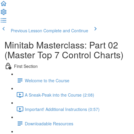
Previous Lesson
Complete and Continue
Minitab Masterclass: Part 02
(Master Top 7 Control Charts)
First Section
Welcome to the Course
A Sneak-Peak into the Course (2:08)
Important! Additional Instructions (0:57)
Downloadable Resources