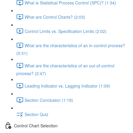
What is Statistical Process Control (SPC)? (1:34)
What are Control Charts? (2:03)
Control Limits vs. Specification Limits (2:02)
What are the characteristics of an in-control process?
(0:31)
What are the characteristics of an out-of-control
process? (2:47)
Leading Indicator vs. Lagging Indicator (1:09)
Section Conclusion (1:19)
Section Quiz
Control Chart Selection