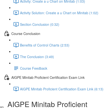
Activity: Create a u Chart on Minitab (1:03)
Activity Solution: Create a u Chart on Minitab (1:02)
Section Conclusion (0:32)
Course Conclusion
Benefits of Control Charts (2:53)
The Conclusion (3:49)
Course Feedback
AIGPE Minitab Proficient Certification Exam Link
AIGPE Minitab Proficient Certification Exam Link (6:13)
AIGPE Minitab Proficient