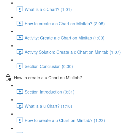
What is a c Chart? (1:01)
How to create a c Chart on Minitab? (2:05)
Activity: Create a c Chart on Minitab (1:00)
Activity Solution: Create a c Chart on Minitab (1:07)
Section Conclusion (0:30)
How to create a u Chart on Minitab?
Section Introduction (0:31)
What is a u Chart? (1:10)
How to create a u Chart on Minitab? (1:23)