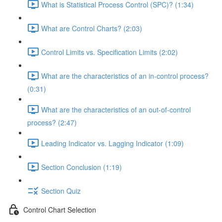
What is Statistical Process Control (SPC)? (1:34)
What are Control Charts? (2:03)
Control Limits vs. Specification Limits (2:02)
What are the characteristics of an in-control process?
(0:31)
What are the characteristics of an out-of-control
process? (2:47)
Leading Indicator vs. Lagging Indicator (1:09)
Section Conclusion (1:19)
Section Quiz
Control Chart Selection