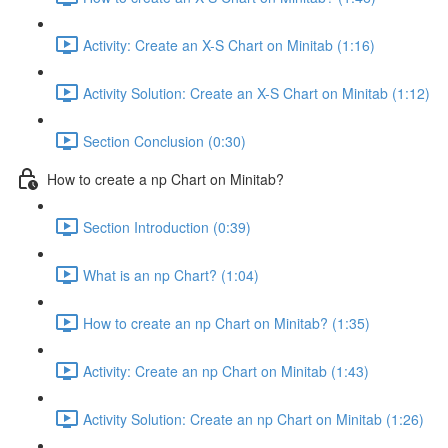
Activity: Create an X-S Chart on Minitab (1:16)
Activity Solution: Create an X-S Chart on Minitab (1:12)
Section Conclusion (0:30)
How to create a np Chart on Minitab?
Section Introduction (0:39)
What is an np Chart? (1:04)
How to create an np Chart on Minitab? (1:35)
Activity: Create an np Chart on Minitab (1:43)
Activity Solution: Create an np Chart on Minitab (1:26)