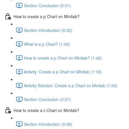
Section Conclusion (0:31)
How to create a p Chart on Minitab?
Section Introduction (0:32)
What is a p Chart? (1:00)
How to create a p Chart on Minitab? (1:42)
Activity: Create a p Chart on Minitab (1:18)
Activity Solution: Create a p Chart on Minitab (1:00)
Section Conclusion (0:27)
How to create a c Chart on Minitab?
Section Introduction (0:38)