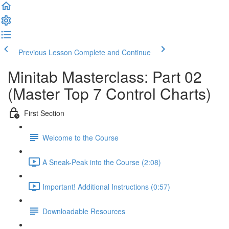
Previous Lesson
Complete and Continue
Minitab Masterclass: Part 02
(Master Top 7 Control Charts)
First Section
Welcome to the Course
A Sneak-Peak into the Course (2:08)
Important! Additional Instructions (0:57)
Downloadable Resources