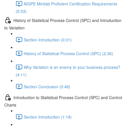
AIGPE Minitab Proficient Certification Requirements
(5:33)
History of Statistical Process Control (SPC) and Introduction
to Variation
Section Introduction (0:31)
History of Statistical Process Control (SPC) (2:36)
Why Variation is an enemy to your business process?
(4:11)
Section Conclusion (0:48)
Introduction to Statistical Process Control (SPC) and Control
Charts
Section Introduction (1:18)