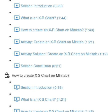
Section Introduction (0:29)
What is an X-R Chart? (1:44)
How to create an X-R Chart on Minitab? (1:43)
Activity: Create an X-R Chart on Minitab (1:21)
Activity Solution: Create an X-R Chart on Minitab (1:12)
Section Conclusion (0:31)
How to create X-S Chart on Minitab?
Section Introduction (0:33)
What is an X-S Chart? (1:21)
How to create an X-S Chart on Minitab? (1:46)