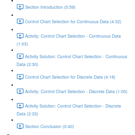
Section Introduction (0:59)
Control Chart Selection for Continuous Data (4:32)
Activity: Control Chart Selection - Continuous Data
(1:03)
Activity Solution: Control Chart Selection - Continuous
Data (2:30)
Control Chart Selection for Discrete Data (4:18)
Activity: Control Chart Selection - Discrete Data (1:00)
Activity Solution: Control Chart Selection - Discrete
Data (2:33)
Section Conclusion (0:40)