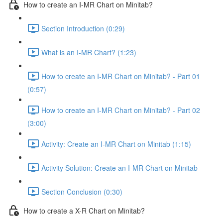
How to create an I-MR Chart on Minitab?
Section Introduction (0:29)
What is an I-MR Chart? (1:23)
How to create an I-MR Chart on Minitab? - Part 01
(0:57)
How to create an I-MR Chart on Minitab? - Part 02
(3:00)
Activity: Create an I-MR Chart on Minitab (1:15)
Activity Solution: Create an I-MR Chart on Minitab
Section Conclusion (0:30)
How to create a X-R Chart on Minitab?