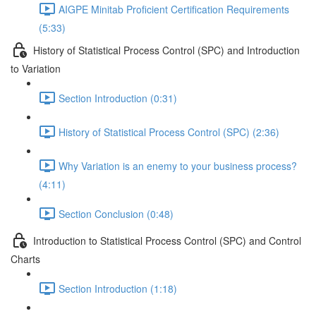
AIGPE Minitab Proficient Certification Requirements
(5:33)
History of Statistical Process Control (SPC) and Introduction
to Variation
Section Introduction (0:31)
History of Statistical Process Control (SPC) (2:36)
Why Variation is an enemy to your business process?
(4:11)
Section Conclusion (0:48)
Introduction to Statistical Process Control (SPC) and Control
Charts
Section Introduction (1:18)