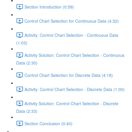
Section Introduction (0:59)
Control Chart Selection for Continuous Data (4:32)
Activity: Control Chart Selection - Continuous Data
(1:03)
Activity Solution: Control Chart Selection - Continuous
Data (2:30)
Control Chart Selection for Discrete Data (4:18)
Activity: Control Chart Selection - Discrete Data (1:00)
Activity Solution: Control Chart Selection - Discrete
Data (2:33)
Section Conclusion (0:40)