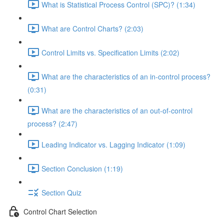
What is Statistical Process Control (SPC)? (1:34)
What are Control Charts? (2:03)
Control Limits vs. Specification Limits (2:02)
What are the characteristics of an in-control process?
(0:31)
What are the characteristics of an out-of-control
process? (2:47)
Leading Indicator vs. Lagging Indicator (1:09)
Section Conclusion (1:19)
Section Quiz
Control Chart Selection