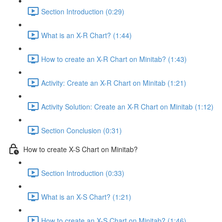
Section Introduction (0:29)
What is an X-R Chart? (1:44)
How to create an X-R Chart on Minitab? (1:43)
Activity: Create an X-R Chart on Minitab (1:21)
Activity Solution: Create an X-R Chart on Minitab (1:12)
Section Conclusion (0:31)
How to create X-S Chart on Minitab?
Section Introduction (0:33)
What is an X-S Chart? (1:21)
How to create an X-S Chart on Minitab? (1:46)