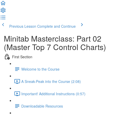
Previous Lesson
Complete and Continue
Minitab Masterclass: Part 02
(Master Top 7 Control Charts)
First Section
Welcome to the Course
A Sneak-Peak into the Course (2:08)
Important! Additional Instructions (0:57)
Downloadable Resources