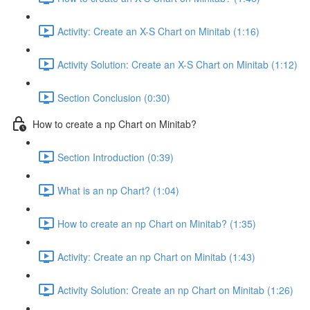
Activity: Create an X-S Chart on Minitab (1:16)
Activity Solution: Create an X-S Chart on Minitab (1:12)
Section Conclusion (0:30)
How to create a np Chart on Minitab?
Section Introduction (0:39)
What is an np Chart? (1:04)
How to create an np Chart on Minitab? (1:35)
Activity: Create an np Chart on Minitab (1:43)
Activity Solution: Create an np Chart on Minitab (1:26)