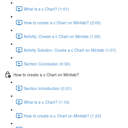
What is a c Chart? (1:01)
How to create a c Chart on Minitab? (2:05)
Activity: Create a c Chart on Minitab (1:00)
Activity Solution: Create a c Chart on Minitab (1:07)
Section Conclusion (0:30)
How to create a u Chart on Minitab?
Section Introduction (0:31)
What is a u Chart? (1:10)
How to create a u Chart on Minitab? (1:23)