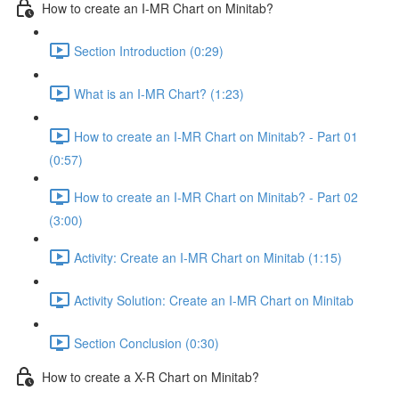
How to create an I-MR Chart on Minitab?
Section Introduction (0:29)
What is an I-MR Chart? (1:23)
How to create an I-MR Chart on Minitab? - Part 01
(0:57)
How to create an I-MR Chart on Minitab? - Part 02
(3:00)
Activity: Create an I-MR Chart on Minitab (1:15)
Activity Solution: Create an I-MR Chart on Minitab
Section Conclusion (0:30)
How to create a X-R Chart on Minitab?