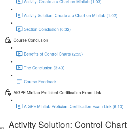
Activity: Create a u Chart on Minitab (1:03)
Activity Solution: Create a u Chart on Minitab (1:02)
Section Conclusion (0:32)
Course Conclusion
Benefits of Control Charts (2:53)
The Conclusion (3:49)
Course Feedback
AIGPE Minitab Proficient Certification Exam Link
AIGPE Minitab Proficient Certification Exam Link (6:13)
Activity Solution: Control Chart