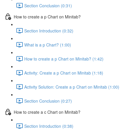
Section Conclusion (0:31)
How to create a p Chart on Minitab?
Section Introduction (0:32)
What is a p Chart? (1:00)
How to create a p Chart on Minitab? (1:42)
Activity: Create a p Chart on Minitab (1:18)
Activity Solution: Create a p Chart on Minitab (1:00)
Section Conclusion (0:27)
How to create a c Chart on Minitab?
Section Introduction (0:38)