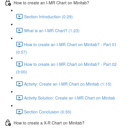
How to create an I-MR Chart on Minitab?
Section Introduction (0:29)
What is an I-MR Chart? (1:23)
How to create an I-MR Chart on Minitab? - Part 01
(0:57)
How to create an I-MR Chart on Minitab? - Part 02
(3:00)
Activity: Create an I-MR Chart on Minitab (1:15)
Activity Solution: Create an I-MR Chart on Minitab
Section Conclusion (0:30)
How to create a X-R Chart on Minitab?