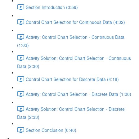
Section Introduction (0:59)
Control Chart Selection for Continuous Data (4:32)
Activity: Control Chart Selection - Continuous Data
(1:03)
Activity Solution: Control Chart Selection - Continuous
Data (2:30)
Control Chart Selection for Discrete Data (4:18)
Activity: Control Chart Selection - Discrete Data (1:00)
Activity Solution: Control Chart Selection - Discrete
Data (2:33)
Section Conclusion (0:40)