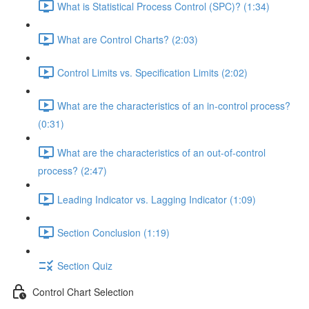
What is Statistical Process Control (SPC)? (1:34)
What are Control Charts? (2:03)
Control Limits vs. Specification Limits (2:02)
What are the characteristics of an in-control process?
(0:31)
What are the characteristics of an out-of-control
process? (2:47)
Leading Indicator vs. Lagging Indicator (1:09)
Section Conclusion (1:19)
Section Quiz
Control Chart Selection