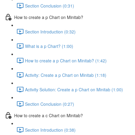
Section Conclusion (0:31)
How to create a p Chart on Minitab?
Section Introduction (0:32)
What is a p Chart? (1:00)
How to create a p Chart on Minitab? (1:42)
Activity: Create a p Chart on Minitab (1:18)
Activity Solution: Create a p Chart on Minitab (1:00)
Section Conclusion (0:27)
How to create a c Chart on Minitab?
Section Introduction (0:38)