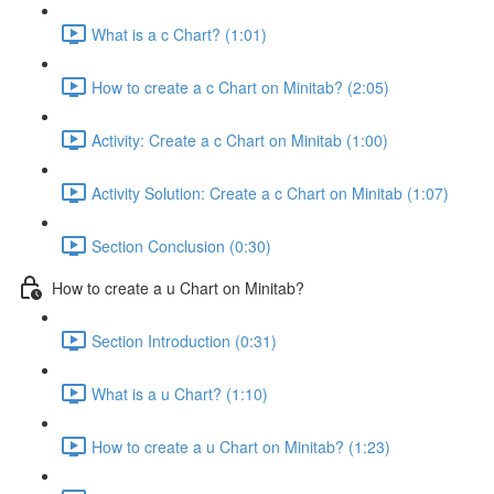
What is a c Chart? (1:01)
How to create a c Chart on Minitab? (2:05)
Activity: Create a c Chart on Minitab (1:00)
Activity Solution: Create a c Chart on Minitab (1:07)
Section Conclusion (0:30)
How to create a u Chart on Minitab?
Section Introduction (0:31)
What is a u Chart? (1:10)
How to create a u Chart on Minitab? (1:23)