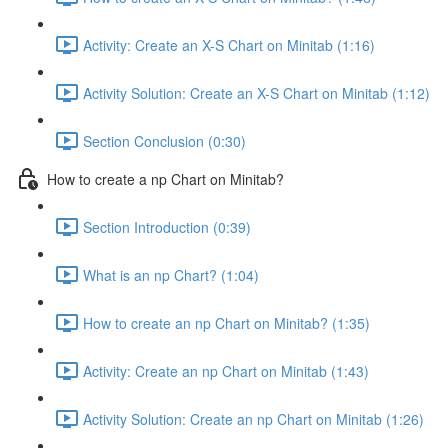
Activity: Create an X-S Chart on Minitab (1:16)
Activity Solution: Create an X-S Chart on Minitab (1:12)
Section Conclusion (0:30)
How to create a np Chart on Minitab?
Section Introduction (0:39)
What is an np Chart? (1:04)
How to create an np Chart on Minitab? (1:35)
Activity: Create an np Chart on Minitab (1:43)
Activity Solution: Create an np Chart on Minitab (1:26)