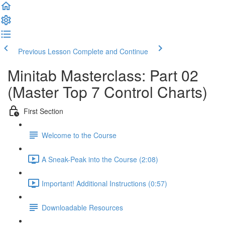
Previous Lesson
Complete and Continue
Minitab Masterclass: Part 02
(Master Top 7 Control Charts)
First Section
Welcome to the Course
A Sneak-Peak into the Course (2:08)
Important! Additional Instructions (0:57)
Downloadable Resources