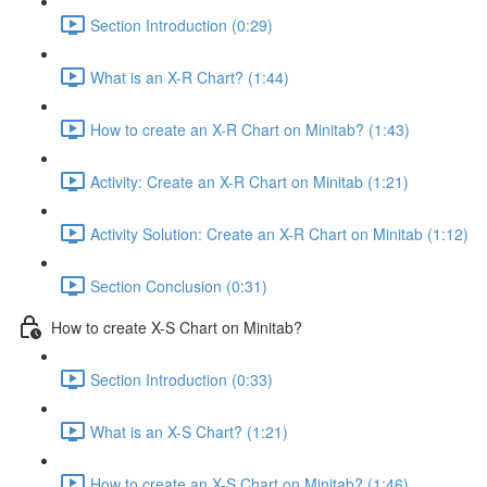
Section Introduction (0:29)
What is an X-R Chart? (1:44)
How to create an X-R Chart on Minitab? (1:43)
Activity: Create an X-R Chart on Minitab (1:21)
Activity Solution: Create an X-R Chart on Minitab (1:12)
Section Conclusion (0:31)
How to create X-S Chart on Minitab?
Section Introduction (0:33)
What is an X-S Chart? (1:21)
How to create an X-S Chart on Minitab? (1:46)