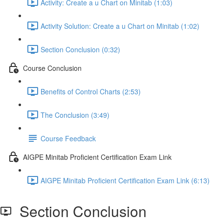
Activity: Create a u Chart on Minitab (1:03)
Activity Solution: Create a u Chart on Minitab (1:02)
Section Conclusion (0:32)
Course Conclusion
Benefits of Control Charts (2:53)
The Conclusion (3:49)
Course Feedback
AIGPE Minitab Proficient Certification Exam Link
AIGPE Minitab Proficient Certification Exam Link (6:13)
Section Conclusion