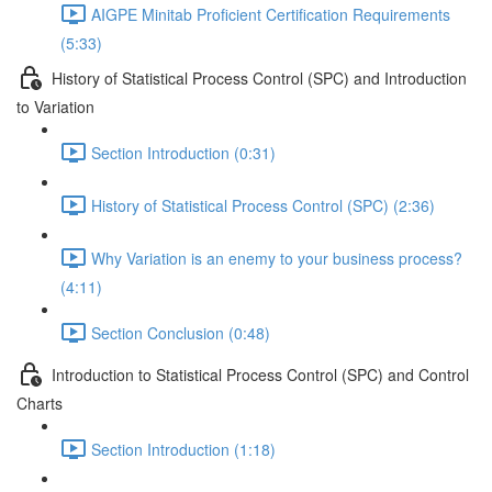
AIGPE Minitab Proficient Certification Requirements
(5:33)
History of Statistical Process Control (SPC) and Introduction
to Variation
Section Introduction (0:31)
History of Statistical Process Control (SPC) (2:36)
Why Variation is an enemy to your business process?
(4:11)
Section Conclusion (0:48)
Introduction to Statistical Process Control (SPC) and Control
Charts
Section Introduction (1:18)