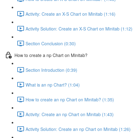
Activity: Create an X-S Chart on Minitab (1:16)
Activity Solution: Create an X-S Chart on Minitab (1:12)
Section Conclusion (0:30)
How to create a np Chart on Minitab?
Section Introduction (0:39)
What is an np Chart? (1:04)
How to create an np Chart on Minitab? (1:35)
Activity: Create an np Chart on Minitab (1:43)
Activity Solution: Create an np Chart on Minitab (1:26)