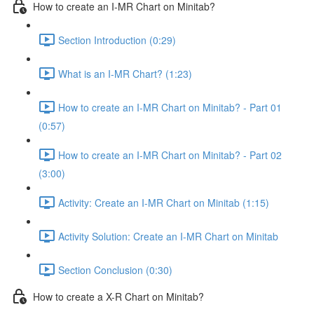
How to create an I-MR Chart on Minitab?
Section Introduction (0:29)
What is an I-MR Chart? (1:23)
How to create an I-MR Chart on Minitab? - Part 01
(0:57)
How to create an I-MR Chart on Minitab? - Part 02
(3:00)
Activity: Create an I-MR Chart on Minitab (1:15)
Activity Solution: Create an I-MR Chart on Minitab
Section Conclusion (0:30)
How to create a X-R Chart on Minitab?