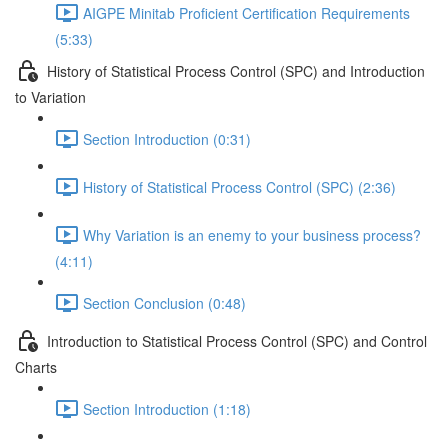
AIGPE Minitab Proficient Certification Requirements
(5:33)
History of Statistical Process Control (SPC) and Introduction
to Variation
Section Introduction (0:31)
History of Statistical Process Control (SPC) (2:36)
Why Variation is an enemy to your business process?
(4:11)
Section Conclusion (0:48)
Introduction to Statistical Process Control (SPC) and Control
Charts
Section Introduction (1:18)