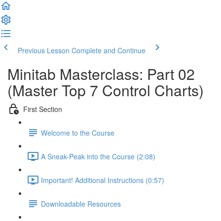
Previous Lesson
Complete and Continue
Minitab Masterclass: Part 02
(Master Top 7 Control Charts)
First Section
Welcome to the Course
A Sneak-Peak into the Course (2:08)
Important! Additional Instructions (0:57)
Downloadable Resources