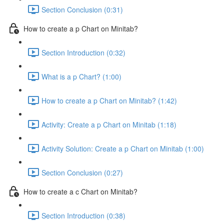
Section Conclusion (0:31)
How to create a p Chart on Minitab?
Section Introduction (0:32)
What is a p Chart? (1:00)
How to create a p Chart on Minitab? (1:42)
Activity: Create a p Chart on Minitab (1:18)
Activity Solution: Create a p Chart on Minitab (1:00)
Section Conclusion (0:27)
How to create a c Chart on Minitab?
Section Introduction (0:38)