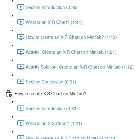
Section Introduction (0:29)
What is an X-R Chart? (1:44)
How to create an X-R Chart on Minitab? (1:43)
Activity: Create an X-R Chart on Minitab (1:21)
Activity Solution: Create an X-R Chart on Minitab (1:12)
Section Conclusion (0:31)
How to create X-S Chart on Minitab?
Section Introduction (0:33)
What is an X-S Chart? (1:21)
How to create an X-S Chart on Minitab? (1:46)