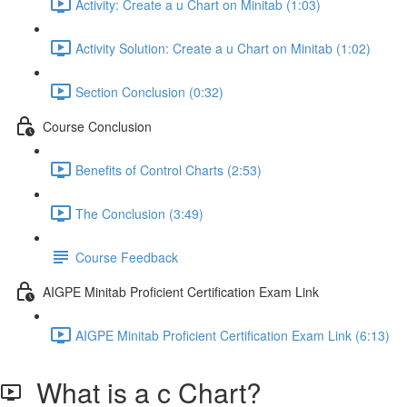
Activity: Create a u Chart on Minitab (1:03)
Activity Solution: Create a u Chart on Minitab (1:02)
Section Conclusion (0:32)
Course Conclusion
Benefits of Control Charts (2:53)
The Conclusion (3:49)
Course Feedback
AIGPE Minitab Proficient Certification Exam Link
AIGPE Minitab Proficient Certification Exam Link (6:13)
What is a c Chart?