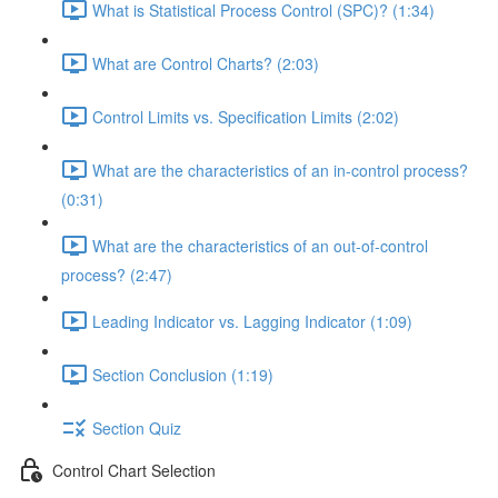
What is Statistical Process Control (SPC)? (1:34)
What are Control Charts? (2:03)
Control Limits vs. Specification Limits (2:02)
What are the characteristics of an in-control process?
(0:31)
What are the characteristics of an out-of-control
process? (2:47)
Leading Indicator vs. Lagging Indicator (1:09)
Section Conclusion (1:19)
Section Quiz
Control Chart Selection