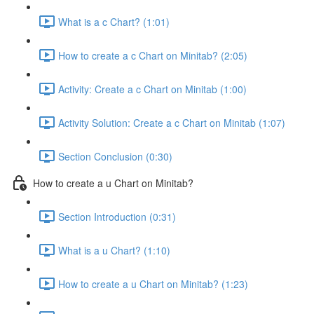
What is a c Chart? (1:01)
How to create a c Chart on Minitab? (2:05)
Activity: Create a c Chart on Minitab (1:00)
Activity Solution: Create a c Chart on Minitab (1:07)
Section Conclusion (0:30)
How to create a u Chart on Minitab?
Section Introduction (0:31)
What is a u Chart? (1:10)
How to create a u Chart on Minitab? (1:23)