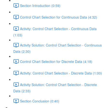
Section Introduction (0:59)
Control Chart Selection for Continuous Data (4:32)
Activity: Control Chart Selection - Continuous Data
(1:03)
Activity Solution: Control Chart Selection - Continuous
Data (2:30)
Control Chart Selection for Discrete Data (4:18)
Activity: Control Chart Selection - Discrete Data (1:00)
Activity Solution: Control Chart Selection - Discrete
Data (2:33)
Section Conclusion (0:40)