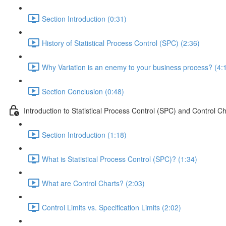
Section Introduction (0:31)
History of Statistical Process Control (SPC) (2:36)
Why Variation is an enemy to your business process? (4:
Section Conclusion (0:48)
Introduction to Statistical Process Control (SPC) and Control Ch
Section Introduction (1:18)
What is Statistical Process Control (SPC)? (1:34)
What are Control Charts? (2:03)
Control Limits vs. Specification Limits (2:02)