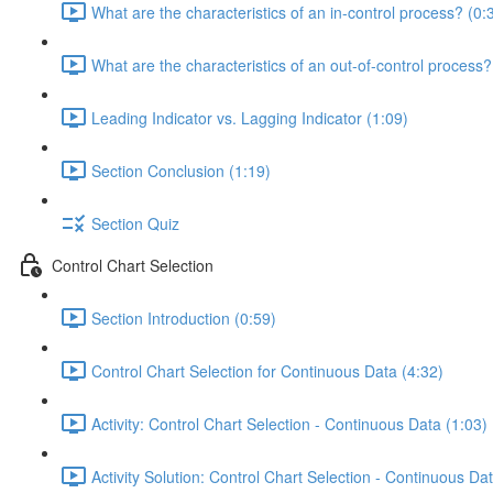
What are the characteristics of an in-control process? (0:
What are the characteristics of an out-of-control process?
Leading Indicator vs. Lagging Indicator (1:09)
Section Conclusion (1:19)
Section Quiz
Control Chart Selection
Section Introduction (0:59)
Control Chart Selection for Continuous Data (4:32)
Activity: Control Chart Selection - Continuous Data (1:03)
Activity Solution: Control Chart Selection - Continuous Da