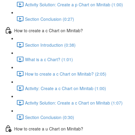
Activity Solution: Create a p Chart on Minitab (1:00)
Section Conclusion (0:27)
How to create a c Chart on Minitab?
Section Introduction (0:38)
What is a c Chart? (1:01)
How to create a c Chart on Minitab? (2:05)
Activity: Create a c Chart on Minitab (1:00)
Activity Solution: Create a c Chart on Minitab (1:07)
Section Conclusion (0:30)
How to create a u Chart on Minitab?