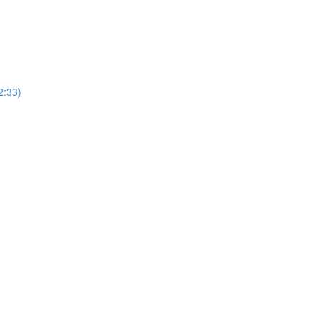
2:33)