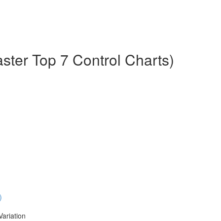
aster Top 7 Control Charts)
)
Variation