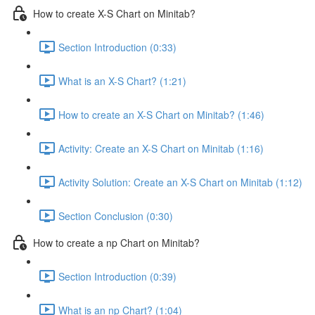
How to create X-S Chart on Minitab?
Section Introduction (0:33)
What is an X-S Chart? (1:21)
How to create an X-S Chart on Minitab? (1:46)
Activity: Create an X-S Chart on Minitab (1:16)
Activity Solution: Create an X-S Chart on Minitab (1:12)
Section Conclusion (0:30)
How to create a np Chart on Minitab?
Section Introduction (0:39)
What is an np Chart? (1:04)