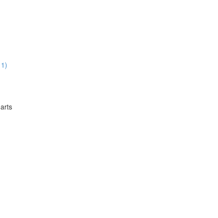
11)
arts