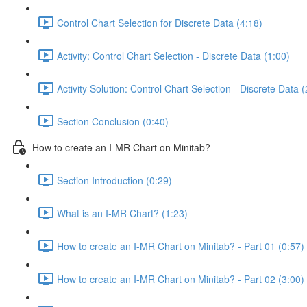
Control Chart Selection for Discrete Data (4:18)
Activity: Control Chart Selection - Discrete Data (1:00)
Activity Solution: Control Chart Selection - Discrete Data (
Section Conclusion (0:40)
How to create an I-MR Chart on Minitab?
Section Introduction (0:29)
What is an I-MR Chart? (1:23)
How to create an I-MR Chart on Minitab? - Part 01 (0:57)
How to create an I-MR Chart on Minitab? - Part 02 (3:00)