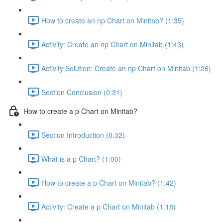
How to create an np Chart on Minitab? (1:35)
Activity: Create an np Chart on Minitab (1:43)
Activity Solution: Create an np Chart on Minitab (1:26)
Section Conclusion (0:31)
How to create a p Chart on Minitab?
Section Introduction (0:32)
What is a p Chart? (1:00)
How to create a p Chart on Minitab? (1:42)
Activity: Create a p Chart on Minitab (1:18)