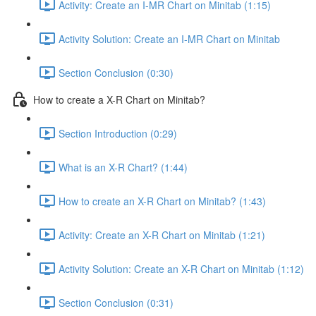
Activity: Create an I-MR Chart on Minitab (1:15)
Activity Solution: Create an I-MR Chart on Minitab
Section Conclusion (0:30)
How to create a X-R Chart on Minitab?
Section Introduction (0:29)
What is an X-R Chart? (1:44)
How to create an X-R Chart on Minitab? (1:43)
Activity: Create an X-R Chart on Minitab (1:21)
Activity Solution: Create an X-R Chart on Minitab (1:12)
Section Conclusion (0:31)