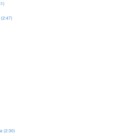
31)
 (2:47)
ta (2:30)