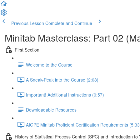
Previous Lesson
Complete and Continue
Minitab Masterclass: Part 02 (M
First Section
Welcome to the Course
A Sneak-Peak into the Course (2:08)
Important! Additional Instructions (0:57)
Downloadable Resources
AIGPE Minitab Proficient Certification Requirements (5:33
History of Statistical Process Control (SPC) and Introduction to 