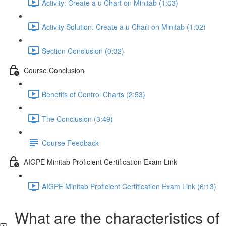
Activity: Create a u Chart on Minitab (1:03)
Activity Solution: Create a u Chart on Minitab (1:02)
Section Conclusion (0:32)
Course Conclusion
Benefits of Control Charts (2:53)
The Conclusion (3:49)
Course Feedback
AIGPE Minitab Proficient Certification Exam Link
AIGPE Minitab Proficient Certification Exam Link (6:13)
What are the characteristics of