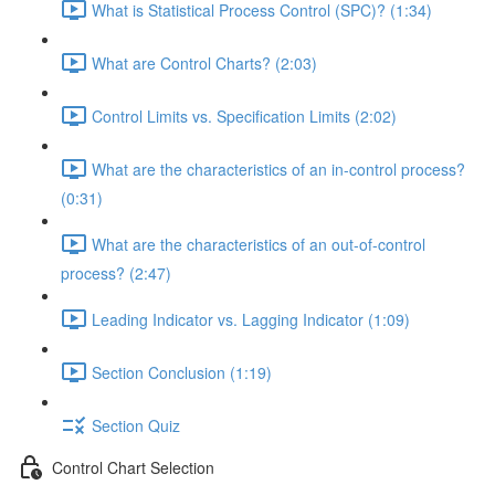
What is Statistical Process Control (SPC)? (1:34)
What are Control Charts? (2:03)
Control Limits vs. Specification Limits (2:02)
What are the characteristics of an in-control process?
(0:31)
What are the characteristics of an out-of-control
process? (2:47)
Leading Indicator vs. Lagging Indicator (1:09)
Section Conclusion (1:19)
Section Quiz
Control Chart Selection