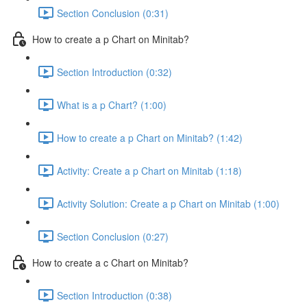
Section Conclusion (0:31)
How to create a p Chart on Minitab?
Section Introduction (0:32)
What is a p Chart? (1:00)
How to create a p Chart on Minitab? (1:42)
Activity: Create a p Chart on Minitab (1:18)
Activity Solution: Create a p Chart on Minitab (1:00)
Section Conclusion (0:27)
How to create a c Chart on Minitab?
Section Introduction (0:38)