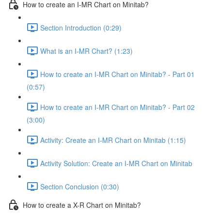
How to create an I-MR Chart on Minitab?
Section Introduction (0:29)
What is an I-MR Chart? (1:23)
How to create an I-MR Chart on Minitab? - Part 01
(0:57)
How to create an I-MR Chart on Minitab? - Part 02
(3:00)
Activity: Create an I-MR Chart on Minitab (1:15)
Activity Solution: Create an I-MR Chart on Minitab
Section Conclusion (0:30)
How to create a X-R Chart on Minitab?