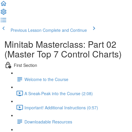
Previous Lesson
Complete and Continue
Minitab Masterclass: Part 02
(Master Top 7 Control Charts)
First Section
Welcome to the Course
A Sneak-Peak into the Course (2:08)
Important! Additional Instructions (0:57)
Downloadable Resources