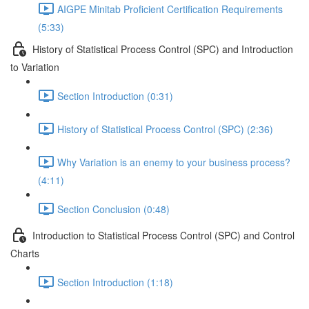
AIGPE Minitab Proficient Certification Requirements
(5:33)
History of Statistical Process Control (SPC) and Introduction
to Variation
Section Introduction (0:31)
History of Statistical Process Control (SPC) (2:36)
Why Variation is an enemy to your business process?
(4:11)
Section Conclusion (0:48)
Introduction to Statistical Process Control (SPC) and Control
Charts
Section Introduction (1:18)