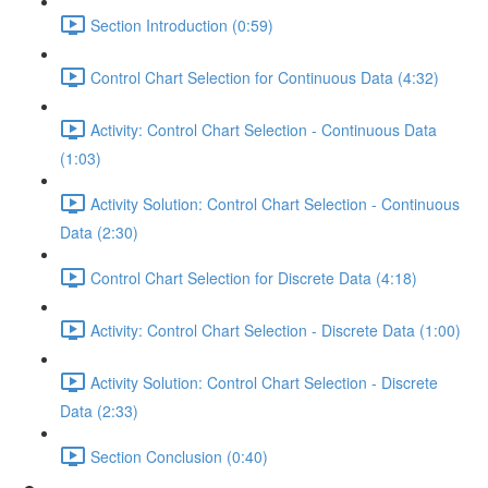
Section Introduction (0:59)
Control Chart Selection for Continuous Data (4:32)
Activity: Control Chart Selection - Continuous Data
(1:03)
Activity Solution: Control Chart Selection - Continuous
Data (2:30)
Control Chart Selection for Discrete Data (4:18)
Activity: Control Chart Selection - Discrete Data (1:00)
Activity Solution: Control Chart Selection - Discrete
Data (2:33)
Section Conclusion (0:40)