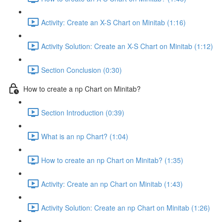
Activity: Create an X-S Chart on Minitab (1:16)
Activity Solution: Create an X-S Chart on Minitab (1:12)
Section Conclusion (0:30)
How to create a np Chart on Minitab?
Section Introduction (0:39)
What is an np Chart? (1:04)
How to create an np Chart on Minitab? (1:35)
Activity: Create an np Chart on Minitab (1:43)
Activity Solution: Create an np Chart on Minitab (1:26)