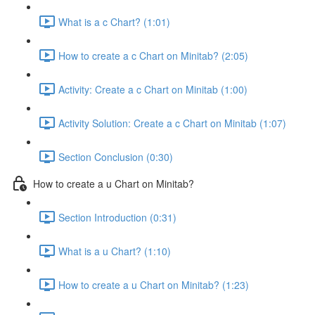
What is a c Chart? (1:01)
How to create a c Chart on Minitab? (2:05)
Activity: Create a c Chart on Minitab (1:00)
Activity Solution: Create a c Chart on Minitab (1:07)
Section Conclusion (0:30)
How to create a u Chart on Minitab?
Section Introduction (0:31)
What is a u Chart? (1:10)
How to create a u Chart on Minitab? (1:23)