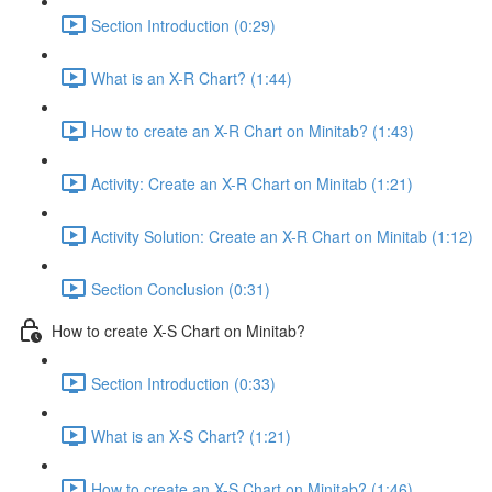
Section Introduction (0:29)
What is an X-R Chart? (1:44)
How to create an X-R Chart on Minitab? (1:43)
Activity: Create an X-R Chart on Minitab (1:21)
Activity Solution: Create an X-R Chart on Minitab (1:12)
Section Conclusion (0:31)
How to create X-S Chart on Minitab?
Section Introduction (0:33)
What is an X-S Chart? (1:21)
How to create an X-S Chart on Minitab? (1:46)