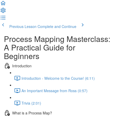
Previous Lesson
Complete and Continue
Process Mapping Masterclass:
A Practical Guide for
Beginners
Introduction
Introduction - Welcome to the Course! (6:11)
An Important Message from Ross (0:57)
Trivia (2:01)
What is a Process Map?