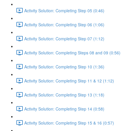
Activity Solution: Completing Step 05 (0:46)
Activity Solution: Completing Step 06 (1:06)
Activity Solution: Completing Step 07 (1:12)
Activity Solution: Completing Steps 08 and 09 (0:56)
Activity Solution: Completing Step 10 (1:36)
Activity Solution: Completing Step 11 & 12 (1:12)
Activity Solution: Completing Step 13 (1:18)
Activity Solution: Completing Step 14 (0:58)
Activity Solution: Completing Step 15 & 16 (0:57)