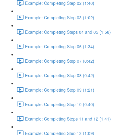
Example: Completing Step 02 (1:40)
Example: Completing Step 03 (1:02)
Example: Completing Steps 04 and 05 (1:58)
Example: Completing Step 06 (1:34)
Example: Completing Step 07 (0:42)
Example: Completing Step 08 (0:42)
Example: Completing Step 09 (1:21)
Example: Completing Step 10 (0:40)
Example: Completing Steps 11 and 12 (1:41)
Example: Completing Step 13 (1:09)