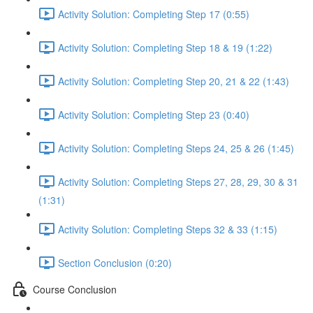
Activity Solution: Completing Step 17 (0:55)
Activity Solution: Completing Step 18 & 19 (1:22)
Activity Solution: Completing Step 20, 21 & 22 (1:43)
Activity Solution: Completing Step 23 (0:40)
Activity Solution: Completing Steps 24, 25 & 26 (1:45)
Activity Solution: Completing Steps 27, 28, 29, 30 & 31
(1:31)
Activity Solution: Completing Steps 32 & 33 (1:15)
Section Conclusion (0:20)
Course Conclusion