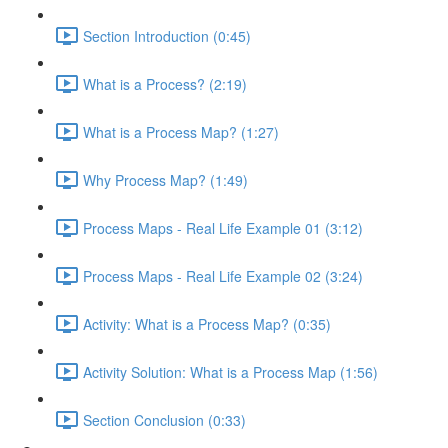
Section Introduction (0:45)
What is a Process? (2:19)
What is a Process Map? (1:27)
Why Process Map? (1:49)
Process Maps - Real Life Example 01 (3:12)
Process Maps - Real Life Example 02 (3:24)
Activity: What is a Process Map? (0:35)
Activity Solution: What is a Process Map (1:56)
Section Conclusion (0:33)