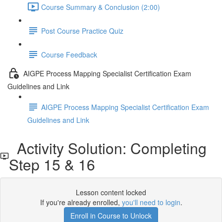
Course Summary & Conclusion (2:00)
Post Course Practice Quiz
Course Feedback
AIGPE Process Mapping Specialist Certification Exam
Guidelines and Link
AIGPE Process Mapping Specialist Certification Exam
Guidelines and Link
Activity Solution: Completing
Step 15 & 16
Lesson content locked
If you're already enrolled,
you'll need to login
.
Enroll in Course to Unlock