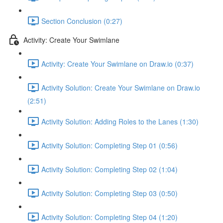
Section Conclusion (0:27)
Activity: Create Your Swimlane
Activity: Create Your Swimlane on Draw.io (0:37)
Activity Solution: Create Your Swimlane on Draw.io
(2:51)
Activity Solution: Adding Roles to the Lanes (1:30)
Activity Solution: Completing Step 01 (0:56)
Activity Solution: Completing Step 02 (1:04)
Activity Solution: Completing Step 03 (0:50)
Activity Solution: Completing Step 04 (1:20)