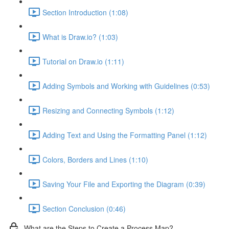
Section Introduction (1:08)
What is Draw.io? (1:03)
Tutorial on Draw.io (1:11)
Adding Symbols and Working with Guidelines (0:53)
Resizing and Connecting Symbols (1:12)
Adding Text and Using the Formatting Panel (1:12)
Colors, Borders and Lines (1:10)
Saving Your File and Exporting the Diagram (0:39)
Section Conclusion (0:46)
What are the Steps to Create a Process Map?