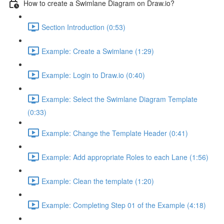
How to create a Swimlane Diagram on Draw.io?
Section Introduction (0:53)
Example: Create a Swimlane (1:29)
Example: Login to Draw.io (0:40)
Example: Select the Swimlane Diagram Template
(0:33)
Example: Change the Template Header (0:41)
Example: Add appropriate Roles to each Lane (1:56)
Example: Clean the template (1:20)
Example: Completing Step 01 of the Example (4:18)