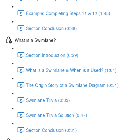
Example: Completing Steps 11 & 12 (1:45)
Section Conclusion (0:38)
What is a Swimlane?
Section Introduction (0:29)
What is a Swimlane & When is it Used? (1:04)
The Origin Story of a Swimlane Diagram (0:51)
Swimlane Trivia (0:33)
Swimlane Trivia Solution (0:47)
Section Conclusion (0:31)