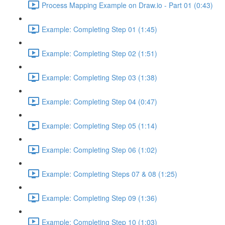
Process Mapping Example on Draw.io - Part 01 (0:43)
Example: Completing Step 01 (1:45)
Example: Completing Step 02 (1:51)
Example: Completing Step 03 (1:38)
Example: Completing Step 04 (0:47)
Example: Completing Step 05 (1:14)
Example: Completing Step 06 (1:02)
Example: Completing Steps 07 & 08 (1:25)
Example: Completing Step 09 (1:36)
Example: Completing Step 10 (1:03)