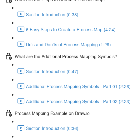
Section Introduction (0:38)
6 Easy Steps to Create a Process Map (4:24)
Do's and Don'ts of Process Mapping (1:29)
What are the Additional Process Mapping Symbols?
Section Introduction (0:47)
Additional Process Mapping Symbols - Part 01 (2:26)
Additional Process Mapping Symbols - Part 02 (2:23)
Process Mapping Example on Draw.io
Section Introduction (0:36)