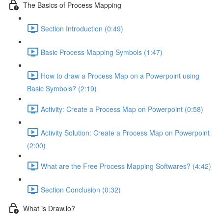
The Basics of Process Mapping
Section Introduction (0:49)
Basic Process Mapping Symbols (1:47)
How to draw a Process Map on a Powerpoint using
Basic Symbols? (2:19)
Activity: Create a Process Map on Powerpoint (0:58)
Activity Solution: Create a Process Map on Powerpoint
(2:00)
What are the Free Process Mapping Softwares? (4:42)
Section Conclusion (0:32)
What is Draw.io?