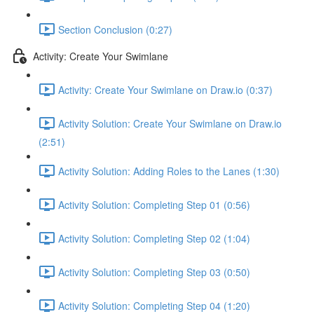
Section Conclusion (0:27)
Activity: Create Your Swimlane
Activity: Create Your Swimlane on Draw.io (0:37)
Activity Solution: Create Your Swimlane on Draw.io
(2:51)
Activity Solution: Adding Roles to the Lanes (1:30)
Activity Solution: Completing Step 01 (0:56)
Activity Solution: Completing Step 02 (1:04)
Activity Solution: Completing Step 03 (0:50)
Activity Solution: Completing Step 04 (1:20)