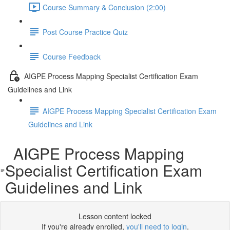
Course Summary & Conclusion (2:00)
Post Course Practice Quiz
Course Feedback
AIGPE Process Mapping Specialist Certification Exam
Guidelines and Link
AIGPE Process Mapping Specialist Certification Exam
Guidelines and Link
AIGPE Process Mapping
Specialist Certification Exam
Guidelines and Link
Lesson content locked
If you're already enrolled,
you'll need to login
.