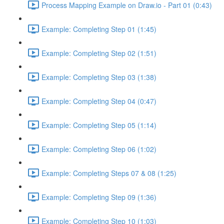
Process Mapping Example on Draw.io - Part 01 (0:43)
Example: Completing Step 01 (1:45)
Example: Completing Step 02 (1:51)
Example: Completing Step 03 (1:38)
Example: Completing Step 04 (0:47)
Example: Completing Step 05 (1:14)
Example: Completing Step 06 (1:02)
Example: Completing Steps 07 & 08 (1:25)
Example: Completing Step 09 (1:36)
Example: Completing Step 10 (1:03)