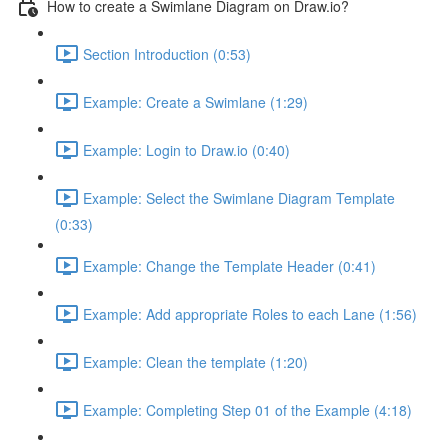
How to create a Swimlane Diagram on Draw.io?
Section Introduction (0:53)
Example: Create a Swimlane (1:29)
Example: Login to Draw.io (0:40)
Example: Select the Swimlane Diagram Template
(0:33)
Example: Change the Template Header (0:41)
Example: Add appropriate Roles to each Lane (1:56)
Example: Clean the template (1:20)
Example: Completing Step 01 of the Example (4:18)