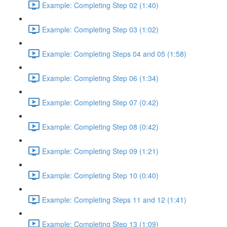
Example: Completing Step 02 (1:40)
Example: Completing Step 03 (1:02)
Example: Completing Steps 04 and 05 (1:58)
Example: Completing Step 06 (1:34)
Example: Completing Step 07 (0:42)
Example: Completing Step 08 (0:42)
Example: Completing Step 09 (1:21)
Example: Completing Step 10 (0:40)
Example: Completing Steps 11 and 12 (1:41)
Example: Completing Step 13 (1:09)