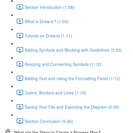
Section Introduction (1:08)
What is Draw.io? (1:03)
Tutorial on Draw.io (1:11)
Adding Symbols and Working with Guidelines (0:53)
Resizing and Connecting Symbols (1:12)
Adding Text and Using the Formatting Panel (1:12)
Colors, Borders and Lines (1:10)
Saving Your File and Exporting the Diagram (0:39)
Section Conclusion (0:46)
What are the Steps to Create a Process Map?