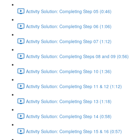
Activity Solution: Completing Step 05 (0:46)
Activity Solution: Completing Step 06 (1:06)
Activity Solution: Completing Step 07 (1:12)
Activity Solution: Completing Steps 08 and 09 (0:56)
Activity Solution: Completing Step 10 (1:36)
Activity Solution: Completing Step 11 & 12 (1:12)
Activity Solution: Completing Step 13 (1:18)
Activity Solution: Completing Step 14 (0:58)
Activity Solution: Completing Step 15 & 16 (0:57)