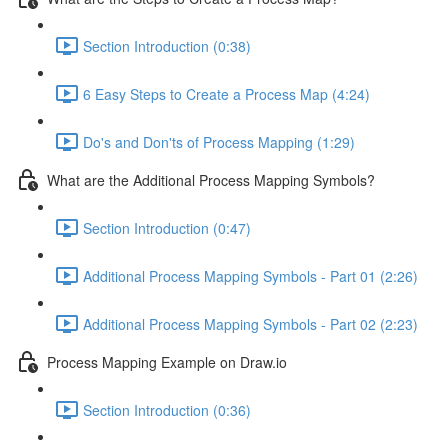
Section Introduction (0:38)
6 Easy Steps to Create a Process Map (4:24)
Do's and Don'ts of Process Mapping (1:29)
What are the Additional Process Mapping Symbols?
Section Introduction (0:47)
Additional Process Mapping Symbols - Part 01 (2:26)
Additional Process Mapping Symbols - Part 02 (2:23)
Process Mapping Example on Draw.io
Section Introduction (0:36)