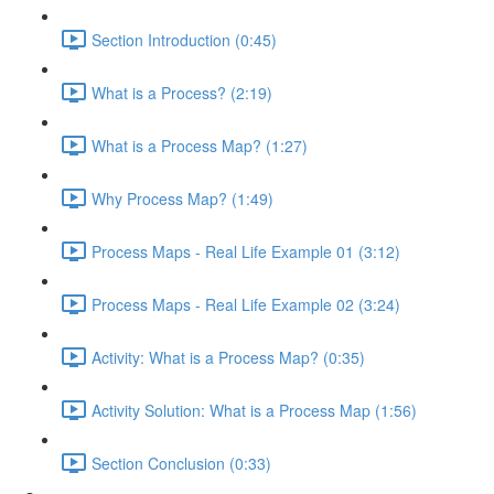
Section Introduction (0:45)
What is a Process? (2:19)
What is a Process Map? (1:27)
Why Process Map? (1:49)
Process Maps - Real Life Example 01 (3:12)
Process Maps - Real Life Example 02 (3:24)
Activity: What is a Process Map? (0:35)
Activity Solution: What is a Process Map (1:56)
Section Conclusion (0:33)