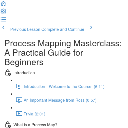
Previous Lesson
Complete and Continue
Process Mapping Masterclass:
A Practical Guide for
Beginners
Introduction
Introduction - Welcome to the Course! (6:11)
An Important Message from Ross (0:57)
Trivia (2:01)
What is a Process Map?