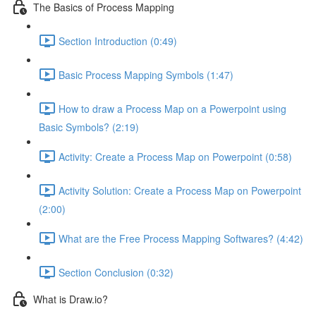
The Basics of Process Mapping
Section Introduction (0:49)
Basic Process Mapping Symbols (1:47)
How to draw a Process Map on a Powerpoint using
Basic Symbols? (2:19)
Activity: Create a Process Map on Powerpoint (0:58)
Activity Solution: Create a Process Map on Powerpoint
(2:00)
What are the Free Process Mapping Softwares? (4:42)
Section Conclusion (0:32)
What is Draw.io?