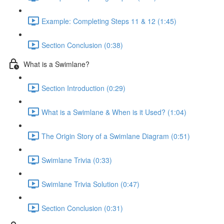
Example: Completing Steps 11 & 12 (1:45)
Section Conclusion (0:38)
What is a Swimlane?
Section Introduction (0:29)
What is a Swimlane & When is it Used? (1:04)
The Origin Story of a Swimlane Diagram (0:51)
Swimlane Trivia (0:33)
Swimlane Trivia Solution (0:47)
Section Conclusion (0:31)