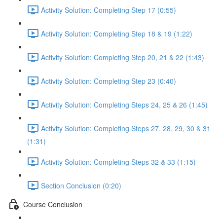
Activity Solution: Completing Step 17 (0:55)
Activity Solution: Completing Step 18 & 19 (1:22)
Activity Solution: Completing Step 20, 21 & 22 (1:43)
Activity Solution: Completing Step 23 (0:40)
Activity Solution: Completing Steps 24, 25 & 26 (1:45)
Activity Solution: Completing Steps 27, 28, 29, 30 & 31
(1:31)
Activity Solution: Completing Steps 32 & 33 (1:15)
Section Conclusion (0:20)
Course Conclusion