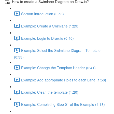
How to create a Swimlane Diagram on Draw.io?
Section Introduction (0:53)
Example: Create a Swimlane (1:29)
Example: Login to Draw.io (0:40)
Example: Select the Swimlane Diagram Template
(0:33)
Example: Change the Template Header (0:41)
Example: Add appropriate Roles to each Lane (1:56)
Example: Clean the template (1:20)
Example: Completing Step 01 of the Example (4:18)