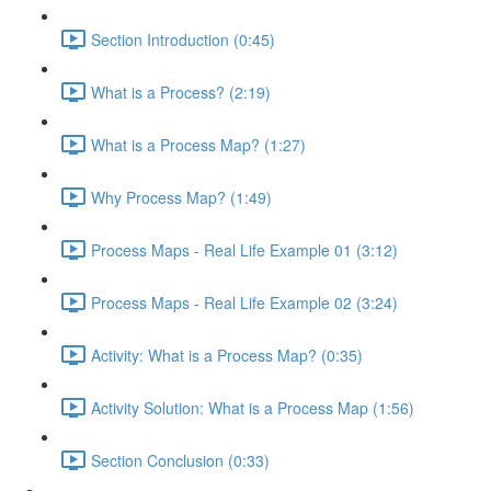
Section Introduction (0:45)
What is a Process? (2:19)
What is a Process Map? (1:27)
Why Process Map? (1:49)
Process Maps - Real Life Example 01 (3:12)
Process Maps - Real Life Example 02 (3:24)
Activity: What is a Process Map? (0:35)
Activity Solution: What is a Process Map (1:56)
Section Conclusion (0:33)