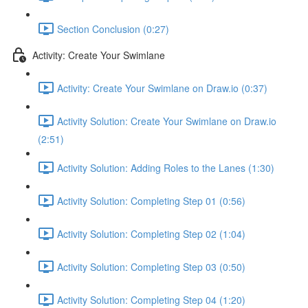
Section Conclusion (0:27)
Activity: Create Your Swimlane
Activity: Create Your Swimlane on Draw.io (0:37)
Activity Solution: Create Your Swimlane on Draw.io
(2:51)
Activity Solution: Adding Roles to the Lanes (1:30)
Activity Solution: Completing Step 01 (0:56)
Activity Solution: Completing Step 02 (1:04)
Activity Solution: Completing Step 03 (0:50)
Activity Solution: Completing Step 04 (1:20)