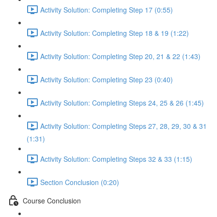
Activity Solution: Completing Step 17 (0:55)
Activity Solution: Completing Step 18 & 19 (1:22)
Activity Solution: Completing Step 20, 21 & 22 (1:43)
Activity Solution: Completing Step 23 (0:40)
Activity Solution: Completing Steps 24, 25 & 26 (1:45)
Activity Solution: Completing Steps 27, 28, 29, 30 & 31
(1:31)
Activity Solution: Completing Steps 32 & 33 (1:15)
Section Conclusion (0:20)
Course Conclusion