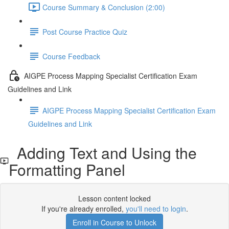
Course Summary & Conclusion (2:00)
Post Course Practice Quiz
Course Feedback
AIGPE Process Mapping Specialist Certification Exam
Guidelines and Link
AIGPE Process Mapping Specialist Certification Exam
Guidelines and Link
Adding Text and Using the
Formatting Panel
Lesson content locked
If you're already enrolled,
you'll need to login
.
Enroll in Course to Unlock