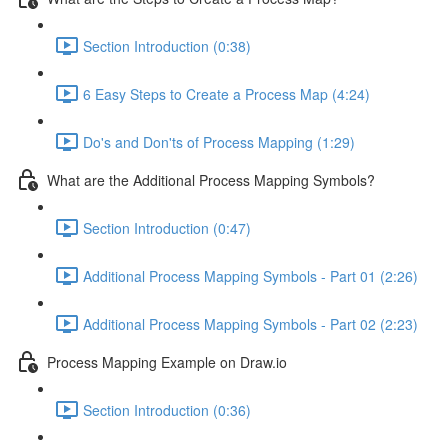
Section Introduction (0:38)
6 Easy Steps to Create a Process Map (4:24)
Do's and Don'ts of Process Mapping (1:29)
What are the Additional Process Mapping Symbols?
Section Introduction (0:47)
Additional Process Mapping Symbols - Part 01 (2:26)
Additional Process Mapping Symbols - Part 02 (2:23)
Process Mapping Example on Draw.io
Section Introduction (0:36)