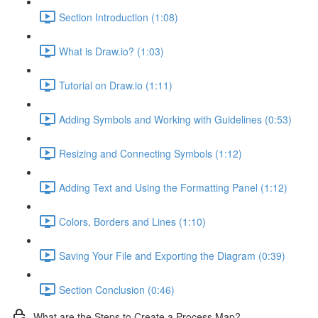
Section Introduction (1:08)
What is Draw.io? (1:03)
Tutorial on Draw.io (1:11)
Adding Symbols and Working with Guidelines (0:53)
Resizing and Connecting Symbols (1:12)
Adding Text and Using the Formatting Panel (1:12)
Colors, Borders and Lines (1:10)
Saving Your File and Exporting the Diagram (0:39)
Section Conclusion (0:46)
What are the Steps to Create a Process Map?