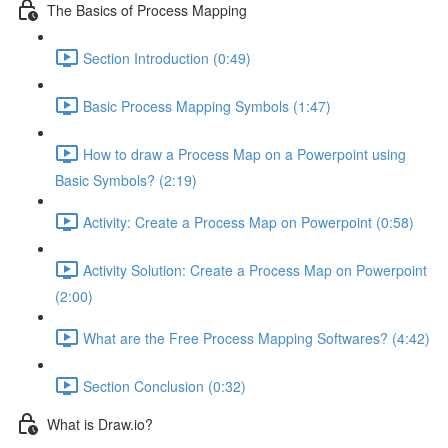
The Basics of Process Mapping
Section Introduction (0:49)
Basic Process Mapping Symbols (1:47)
How to draw a Process Map on a Powerpoint using
Basic Symbols? (2:19)
Activity: Create a Process Map on Powerpoint (0:58)
Activity Solution: Create a Process Map on Powerpoint
(2:00)
What are the Free Process Mapping Softwares? (4:42)
Section Conclusion (0:32)
What is Draw.io?