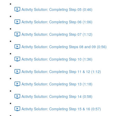
Activity Solution: Completing Step 05 (0:46)
Activity Solution: Completing Step 06 (1:06)
Activity Solution: Completing Step 07 (1:12)
Activity Solution: Completing Steps 08 and 09 (0:56)
Activity Solution: Completing Step 10 (1:36)
Activity Solution: Completing Step 11 & 12 (1:12)
Activity Solution: Completing Step 13 (1:18)
Activity Solution: Completing Step 14 (0:58)
Activity Solution: Completing Step 15 & 16 (0:57)