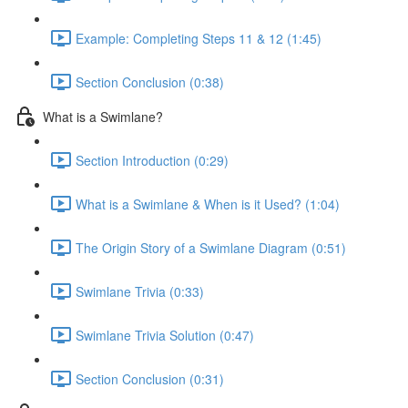
Example: Completing Steps 11 & 12 (1:45)
Section Conclusion (0:38)
What is a Swimlane?
Section Introduction (0:29)
What is a Swimlane & When is it Used? (1:04)
The Origin Story of a Swimlane Diagram (0:51)
Swimlane Trivia (0:33)
Swimlane Trivia Solution (0:47)
Section Conclusion (0:31)