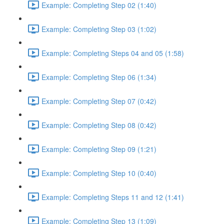
Example: Completing Step 02 (1:40)
Example: Completing Step 03 (1:02)
Example: Completing Steps 04 and 05 (1:58)
Example: Completing Step 06 (1:34)
Example: Completing Step 07 (0:42)
Example: Completing Step 08 (0:42)
Example: Completing Step 09 (1:21)
Example: Completing Step 10 (0:40)
Example: Completing Steps 11 and 12 (1:41)
Example: Completing Step 13 (1:09)