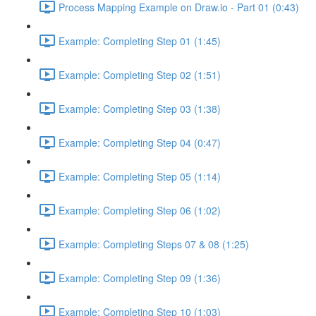
Process Mapping Example on Draw.io - Part 01 (0:43)
Example: Completing Step 01 (1:45)
Example: Completing Step 02 (1:51)
Example: Completing Step 03 (1:38)
Example: Completing Step 04 (0:47)
Example: Completing Step 05 (1:14)
Example: Completing Step 06 (1:02)
Example: Completing Steps 07 & 08 (1:25)
Example: Completing Step 09 (1:36)
Example: Completing Step 10 (1:03)