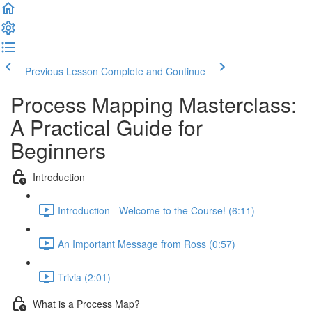
Previous Lesson
Complete and Continue
Process Mapping Masterclass:
A Practical Guide for
Beginners
Introduction
Introduction - Welcome to the Course! (6:11)
An Important Message from Ross (0:57)
Trivia (2:01)
What is a Process Map?