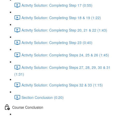
Activity Solution: Completing Step 17 (0:55)
Activity Solution: Completing Step 18 & 19 (1:22)
Activity Solution: Completing Step 20, 21 & 22 (1:43)
Activity Solution: Completing Step 23 (0:40)
Activity Solution: Completing Steps 24, 25 & 26 (1:45)
Activity Solution: Completing Steps 27, 28, 29, 30 & 31
(1:31)
Activity Solution: Completing Steps 32 & 33 (1:15)
Section Conclusion (0:20)
Course Conclusion