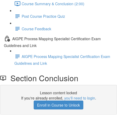
Course Summary & Conclusion (2:00)
Post Course Practice Quiz
Course Feedback
AIGPE Process Mapping Specialist Certification Exam
Guidelines and Link
AIGPE Process Mapping Specialist Certification Exam
Guidelines and Link
Section Conclusion
Lesson content locked
If you're already enrolled,
you'll need to login
.
Enroll in Course to Unlock