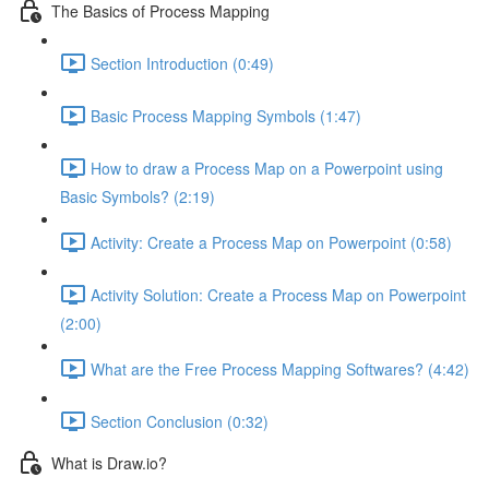
The Basics of Process Mapping
Section Introduction (0:49)
Basic Process Mapping Symbols (1:47)
How to draw a Process Map on a Powerpoint using
Basic Symbols? (2:19)
Activity: Create a Process Map on Powerpoint (0:58)
Activity Solution: Create a Process Map on Powerpoint
(2:00)
What are the Free Process Mapping Softwares? (4:42)
Section Conclusion (0:32)
What is Draw.io?