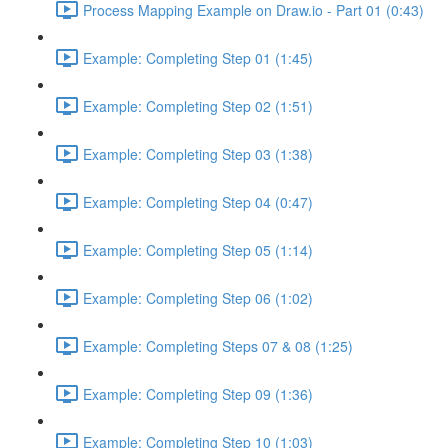
Process Mapping Example on Draw.io - Part 01 (0:43)
Example: Completing Step 01 (1:45)
Example: Completing Step 02 (1:51)
Example: Completing Step 03 (1:38)
Example: Completing Step 04 (0:47)
Example: Completing Step 05 (1:14)
Example: Completing Step 06 (1:02)
Example: Completing Steps 07 & 08 (1:25)
Example: Completing Step 09 (1:36)
Example: Completing Step 10 (1:03)