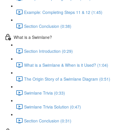
Example: Completing Steps 11 & 12 (1:45)
Section Conclusion (0:38)
What is a Swimlane?
Section Introduction (0:29)
What is a Swimlane & When is it Used? (1:04)
The Origin Story of a Swimlane Diagram (0:51)
Swimlane Trivia (0:33)
Swimlane Trivia Solution (0:47)
Section Conclusion (0:31)