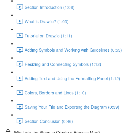
Section Introduction (1:08)
What is Draw.io? (1:03)
Tutorial on Draw.io (1:11)
Adding Symbols and Working with Guidelines (0:53)
Resizing and Connecting Symbols (1:12)
Adding Text and Using the Formatting Panel (1:12)
Colors, Borders and Lines (1:10)
Saving Your File and Exporting the Diagram (0:39)
Section Conclusion (0:46)
What are the Steps to Create a Process Map?