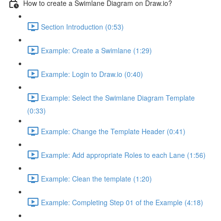
How to create a Swimlane Diagram on Draw.io?
Section Introduction (0:53)
Example: Create a Swimlane (1:29)
Example: Login to Draw.io (0:40)
Example: Select the Swimlane Diagram Template
(0:33)
Example: Change the Template Header (0:41)
Example: Add appropriate Roles to each Lane (1:56)
Example: Clean the template (1:20)
Example: Completing Step 01 of the Example (4:18)