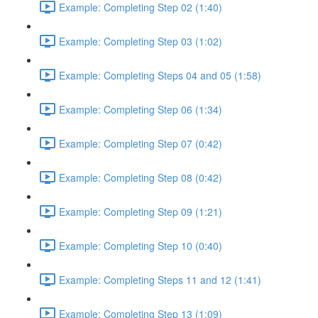
Example: Completing Step 02 (1:40)
Example: Completing Step 03 (1:02)
Example: Completing Steps 04 and 05 (1:58)
Example: Completing Step 06 (1:34)
Example: Completing Step 07 (0:42)
Example: Completing Step 08 (0:42)
Example: Completing Step 09 (1:21)
Example: Completing Step 10 (0:40)
Example: Completing Steps 11 and 12 (1:41)
Example: Completing Step 13 (1:09)