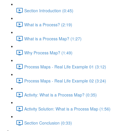
Section Introduction (0:45)
What is a Process? (2:19)
What is a Process Map? (1:27)
Why Process Map? (1:49)
Process Maps - Real Life Example 01 (3:12)
Process Maps - Real Life Example 02 (3:24)
Activity: What is a Process Map? (0:35)
Activity Solution: What is a Process Map (1:56)
Section Conclusion (0:33)