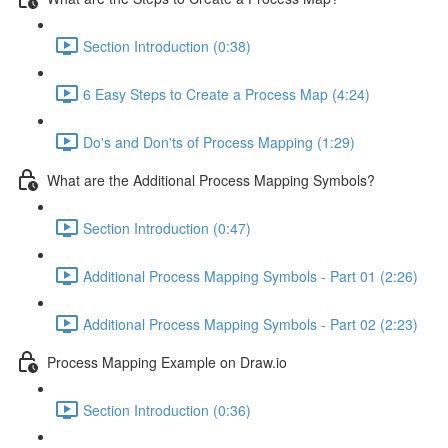
Section Introduction (0:38)
6 Easy Steps to Create a Process Map (4:24)
Do's and Don'ts of Process Mapping (1:29)
What are the Additional Process Mapping Symbols?
Section Introduction (0:47)
Additional Process Mapping Symbols - Part 01 (2:26)
Additional Process Mapping Symbols - Part 02 (2:23)
Process Mapping Example on Draw.io
Section Introduction (0:36)