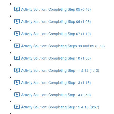
Activity Solution: Completing Step 05 (0:46)
Activity Solution: Completing Step 06 (1:06)
Activity Solution: Completing Step 07 (1:12)
Activity Solution: Completing Steps 08 and 09 (0:56)
Activity Solution: Completing Step 10 (1:36)
Activity Solution: Completing Step 11 & 12 (1:12)
Activity Solution: Completing Step 13 (1:18)
Activity Solution: Completing Step 14 (0:58)
Activity Solution: Completing Step 15 & 16 (0:57)