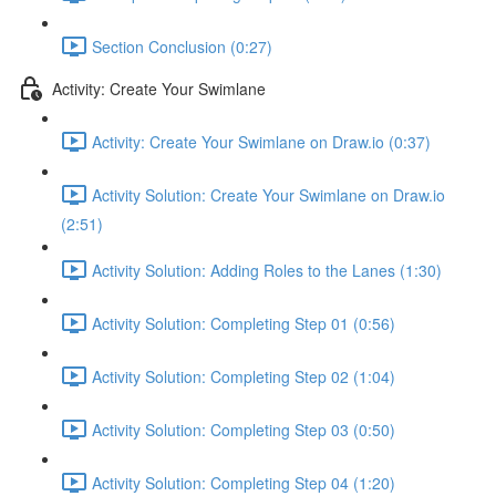
Section Conclusion (0:27)
Activity: Create Your Swimlane
Activity: Create Your Swimlane on Draw.io (0:37)
Activity Solution: Create Your Swimlane on Draw.io
(2:51)
Activity Solution: Adding Roles to the Lanes (1:30)
Activity Solution: Completing Step 01 (0:56)
Activity Solution: Completing Step 02 (1:04)
Activity Solution: Completing Step 03 (0:50)
Activity Solution: Completing Step 04 (1:20)