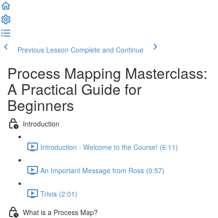
Previous Lesson
Complete and Continue
Process Mapping Masterclass:
A Practical Guide for
Beginners
Introduction
Introduction - Welcome to the Course! (6:11)
An Important Message from Ross (0:57)
Trivia (2:01)
What is a Process Map?