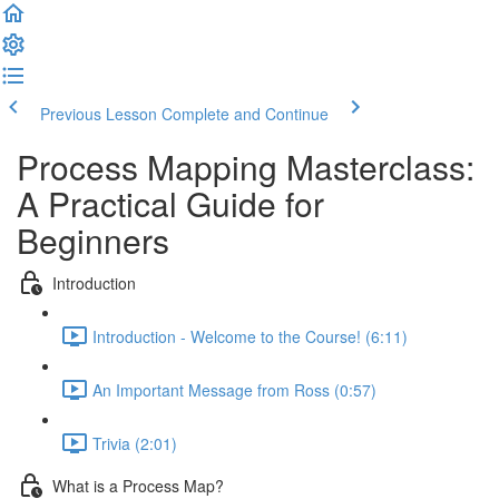
Previous Lesson
Complete and Continue
Process Mapping Masterclass:
A Practical Guide for
Beginners
Introduction
Introduction - Welcome to the Course! (6:11)
An Important Message from Ross (0:57)
Trivia (2:01)
What is a Process Map?