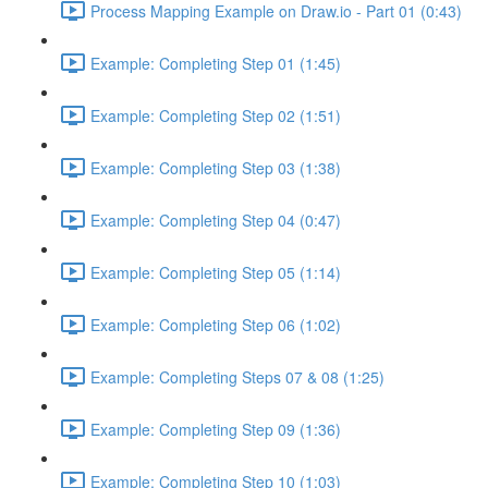
Process Mapping Example on Draw.io - Part 01 (0:43)
Example: Completing Step 01 (1:45)
Example: Completing Step 02 (1:51)
Example: Completing Step 03 (1:38)
Example: Completing Step 04 (0:47)
Example: Completing Step 05 (1:14)
Example: Completing Step 06 (1:02)
Example: Completing Steps 07 & 08 (1:25)
Example: Completing Step 09 (1:36)
Example: Completing Step 10 (1:03)