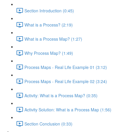
Section Introduction (0:45)
What is a Process? (2:19)
What is a Process Map? (1:27)
Why Process Map? (1:49)
Process Maps - Real Life Example 01 (3:12)
Process Maps - Real Life Example 02 (3:24)
Activity: What is a Process Map? (0:35)
Activity Solution: What is a Process Map (1:56)
Section Conclusion (0:33)