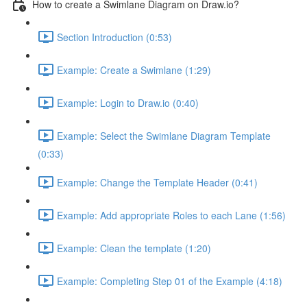
How to create a Swimlane Diagram on Draw.io?
Section Introduction (0:53)
Example: Create a Swimlane (1:29)
Example: Login to Draw.io (0:40)
Example: Select the Swimlane Diagram Template
(0:33)
Example: Change the Template Header (0:41)
Example: Add appropriate Roles to each Lane (1:56)
Example: Clean the template (1:20)
Example: Completing Step 01 of the Example (4:18)