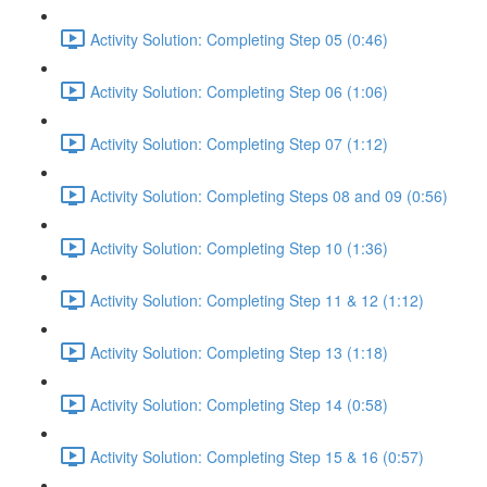
Activity Solution: Completing Step 05 (0:46)
Activity Solution: Completing Step 06 (1:06)
Activity Solution: Completing Step 07 (1:12)
Activity Solution: Completing Steps 08 and 09 (0:56)
Activity Solution: Completing Step 10 (1:36)
Activity Solution: Completing Step 11 & 12 (1:12)
Activity Solution: Completing Step 13 (1:18)
Activity Solution: Completing Step 14 (0:58)
Activity Solution: Completing Step 15 & 16 (0:57)