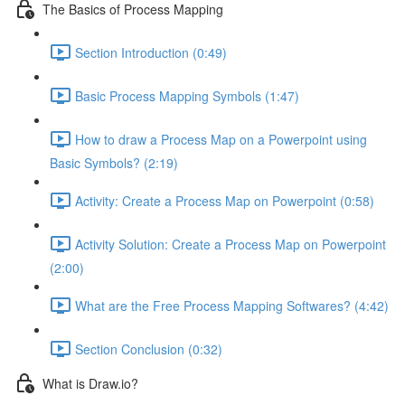
The Basics of Process Mapping
Section Introduction (0:49)
Basic Process Mapping Symbols (1:47)
How to draw a Process Map on a Powerpoint using
Basic Symbols? (2:19)
Activity: Create a Process Map on Powerpoint (0:58)
Activity Solution: Create a Process Map on Powerpoint
(2:00)
What are the Free Process Mapping Softwares? (4:42)
Section Conclusion (0:32)
What is Draw.io?