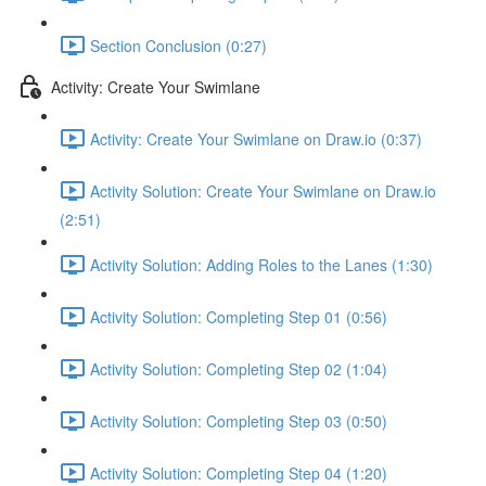
Section Conclusion (0:27)
Activity: Create Your Swimlane
Activity: Create Your Swimlane on Draw.io (0:37)
Activity Solution: Create Your Swimlane on Draw.io
(2:51)
Activity Solution: Adding Roles to the Lanes (1:30)
Activity Solution: Completing Step 01 (0:56)
Activity Solution: Completing Step 02 (1:04)
Activity Solution: Completing Step 03 (0:50)
Activity Solution: Completing Step 04 (1:20)