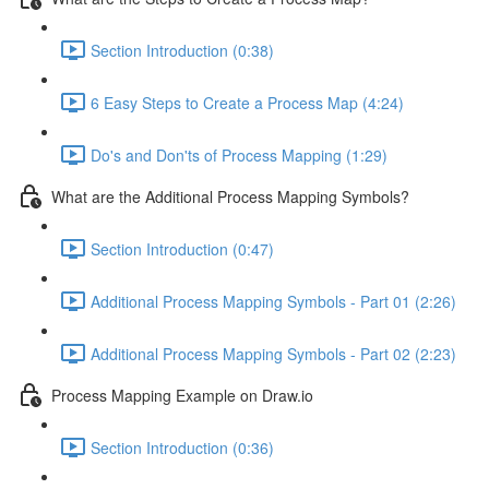
Section Introduction (0:38)
6 Easy Steps to Create a Process Map (4:24)
Do's and Don'ts of Process Mapping (1:29)
What are the Additional Process Mapping Symbols?
Section Introduction (0:47)
Additional Process Mapping Symbols - Part 01 (2:26)
Additional Process Mapping Symbols - Part 02 (2:23)
Process Mapping Example on Draw.io
Section Introduction (0:36)