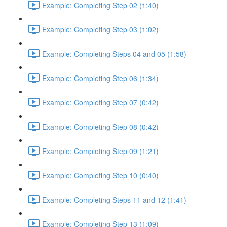
Example: Completing Step 02 (1:40)
Example: Completing Step 03 (1:02)
Example: Completing Steps 04 and 05 (1:58)
Example: Completing Step 06 (1:34)
Example: Completing Step 07 (0:42)
Example: Completing Step 08 (0:42)
Example: Completing Step 09 (1:21)
Example: Completing Step 10 (0:40)
Example: Completing Steps 11 and 12 (1:41)
Example: Completing Step 13 (1:09)