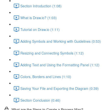
Section Introduction (1:08)
What is Draw.io? (1:03)
Tutorial on Draw.io (1:11)
Adding Symbols and Working with Guidelines (0:53)
Resizing and Connecting Symbols (1:12)
Adding Text and Using the Formatting Panel (1:12)
Colors, Borders and Lines (1:10)
Saving Your File and Exporting the Diagram (0:39)
Section Conclusion (0:46)
What are the Steps to Create a Process Map?