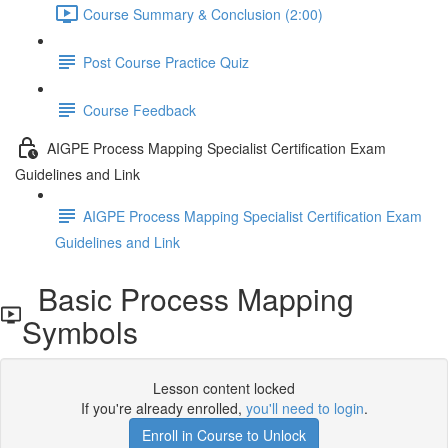
Course Summary & Conclusion (2:00)
Post Course Practice Quiz
Course Feedback
AIGPE Process Mapping Specialist Certification Exam
Guidelines and Link
AIGPE Process Mapping Specialist Certification Exam
Guidelines and Link
Basic Process Mapping
Symbols
Lesson content locked
If you're already enrolled,
you'll need to login
.
Enroll in Course to Unlock