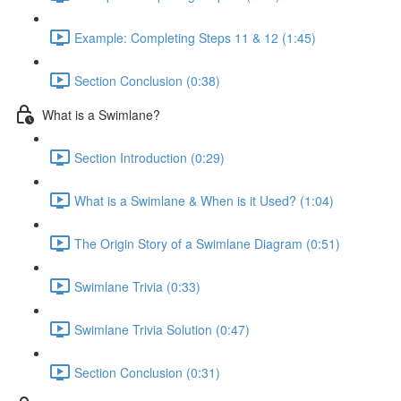
Example: Completing Steps 11 & 12 (1:45)
Section Conclusion (0:38)
What is a Swimlane?
Section Introduction (0:29)
What is a Swimlane & When is it Used? (1:04)
The Origin Story of a Swimlane Diagram (0:51)
Swimlane Trivia (0:33)
Swimlane Trivia Solution (0:47)
Section Conclusion (0:31)