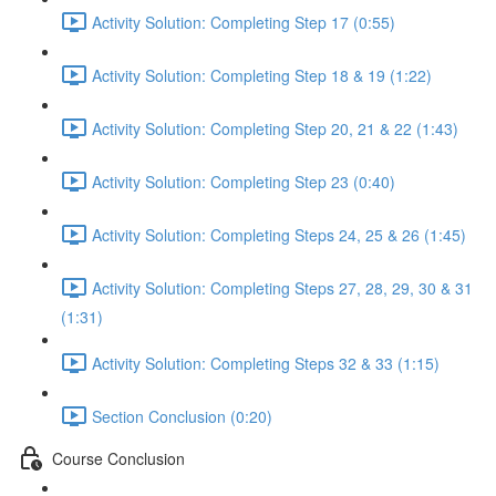
Activity Solution: Completing Step 17 (0:55)
Activity Solution: Completing Step 18 & 19 (1:22)
Activity Solution: Completing Step 20, 21 & 22 (1:43)
Activity Solution: Completing Step 23 (0:40)
Activity Solution: Completing Steps 24, 25 & 26 (1:45)
Activity Solution: Completing Steps 27, 28, 29, 30 & 31
(1:31)
Activity Solution: Completing Steps 32 & 33 (1:15)
Section Conclusion (0:20)
Course Conclusion