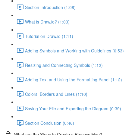
Section Introduction (1:08)
What is Draw.io? (1:03)
Tutorial on Draw.io (1:11)
Adding Symbols and Working with Guidelines (0:53)
Resizing and Connecting Symbols (1:12)
Adding Text and Using the Formatting Panel (1:12)
Colors, Borders and Lines (1:10)
Saving Your File and Exporting the Diagram (0:39)
Section Conclusion (0:46)
What are the Steps to Create a Process Map?