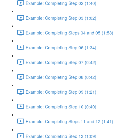
Example: Completing Step 02 (1:40)
Example: Completing Step 03 (1:02)
Example: Completing Steps 04 and 05 (1:58)
Example: Completing Step 06 (1:34)
Example: Completing Step 07 (0:42)
Example: Completing Step 08 (0:42)
Example: Completing Step 09 (1:21)
Example: Completing Step 10 (0:40)
Example: Completing Steps 11 and 12 (1:41)
Example: Completing Step 13 (1:09)