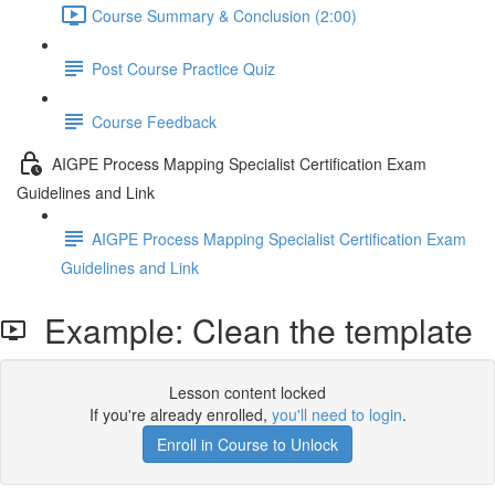
Course Summary & Conclusion (2:00)
Post Course Practice Quiz
Course Feedback
AIGPE Process Mapping Specialist Certification Exam
Guidelines and Link
AIGPE Process Mapping Specialist Certification Exam
Guidelines and Link
Example: Clean the template
Lesson content locked
If you're already enrolled,
you'll need to login
.
Enroll in Course to Unlock