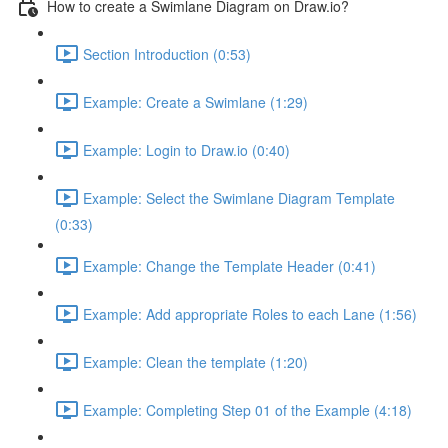
How to create a Swimlane Diagram on Draw.io?
Section Introduction (0:53)
Example: Create a Swimlane (1:29)
Example: Login to Draw.io (0:40)
Example: Select the Swimlane Diagram Template
(0:33)
Example: Change the Template Header (0:41)
Example: Add appropriate Roles to each Lane (1:56)
Example: Clean the template (1:20)
Example: Completing Step 01 of the Example (4:18)