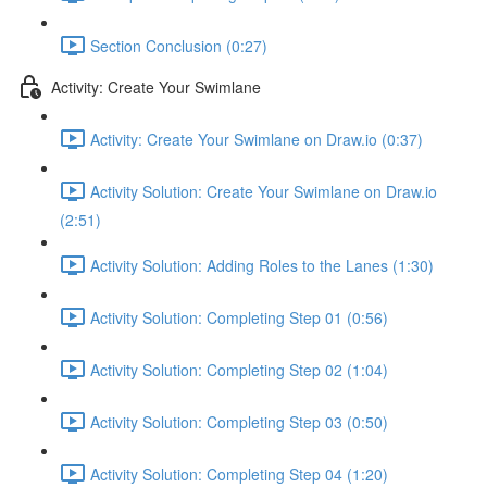
Section Conclusion (0:27)
Activity: Create Your Swimlane
Activity: Create Your Swimlane on Draw.io (0:37)
Activity Solution: Create Your Swimlane on Draw.io
(2:51)
Activity Solution: Adding Roles to the Lanes (1:30)
Activity Solution: Completing Step 01 (0:56)
Activity Solution: Completing Step 02 (1:04)
Activity Solution: Completing Step 03 (0:50)
Activity Solution: Completing Step 04 (1:20)