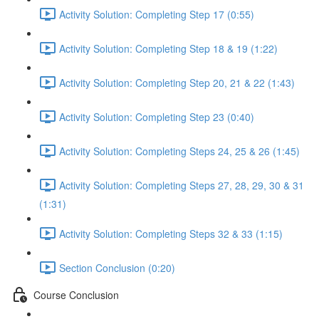
Activity Solution: Completing Step 17 (0:55)
Activity Solution: Completing Step 18 & 19 (1:22)
Activity Solution: Completing Step 20, 21 & 22 (1:43)
Activity Solution: Completing Step 23 (0:40)
Activity Solution: Completing Steps 24, 25 & 26 (1:45)
Activity Solution: Completing Steps 27, 28, 29, 30 & 31
(1:31)
Activity Solution: Completing Steps 32 & 33 (1:15)
Section Conclusion (0:20)
Course Conclusion