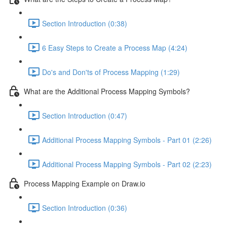
Section Introduction (0:38)
6 Easy Steps to Create a Process Map (4:24)
Do's and Don'ts of Process Mapping (1:29)
What are the Additional Process Mapping Symbols?
Section Introduction (0:47)
Additional Process Mapping Symbols - Part 01 (2:26)
Additional Process Mapping Symbols - Part 02 (2:23)
Process Mapping Example on Draw.io
Section Introduction (0:36)