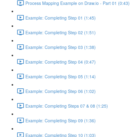
Process Mapping Example on Draw.io - Part 01 (0:43)
Example: Completing Step 01 (1:45)
Example: Completing Step 02 (1:51)
Example: Completing Step 03 (1:38)
Example: Completing Step 04 (0:47)
Example: Completing Step 05 (1:14)
Example: Completing Step 06 (1:02)
Example: Completing Steps 07 & 08 (1:25)
Example: Completing Step 09 (1:36)
Example: Completing Step 10 (1:03)