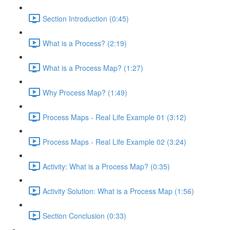
Section Introduction (0:45)
What is a Process? (2:19)
What is a Process Map? (1:27)
Why Process Map? (1:49)
Process Maps - Real Life Example 01 (3:12)
Process Maps - Real Life Example 02 (3:24)
Activity: What is a Process Map? (0:35)
Activity Solution: What is a Process Map (1:56)
Section Conclusion (0:33)