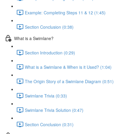
Example: Completing Steps 11 & 12 (1:45)
Section Conclusion (0:38)
What is a Swimlane?
Section Introduction (0:29)
What is a Swimlane & When is it Used? (1:04)
The Origin Story of a Swimlane Diagram (0:51)
Swimlane Trivia (0:33)
Swimlane Trivia Solution (0:47)
Section Conclusion (0:31)