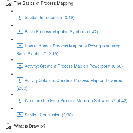
The Basics of Process Mapping
Section Introduction (0:49)
Basic Process Mapping Symbols (1:47)
How to draw a Process Map on a Powerpoint using
Basic Symbols? (2:19)
Activity: Create a Process Map on Powerpoint (0:58)
Activity Solution: Create a Process Map on Powerpoint
(2:00)
What are the Free Process Mapping Softwares? (4:42)
Section Conclusion (0:32)
What is Draw.io?