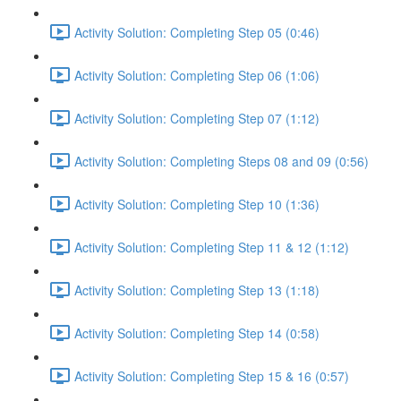
Activity Solution: Completing Step 05 (0:46)
Activity Solution: Completing Step 06 (1:06)
Activity Solution: Completing Step 07 (1:12)
Activity Solution: Completing Steps 08 and 09 (0:56)
Activity Solution: Completing Step 10 (1:36)
Activity Solution: Completing Step 11 & 12 (1:12)
Activity Solution: Completing Step 13 (1:18)
Activity Solution: Completing Step 14 (0:58)
Activity Solution: Completing Step 15 & 16 (0:57)