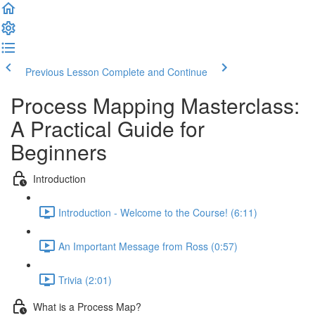
Previous Lesson
Complete and Continue
Process Mapping Masterclass:
A Practical Guide for
Beginners
Introduction
Introduction - Welcome to the Course! (6:11)
An Important Message from Ross (0:57)
Trivia (2:01)
What is a Process Map?