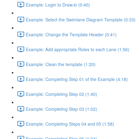
Example: Login to Draw.io (0:40)
Example: Select the Swimlane Diagram Template (0:33)
Example: Change the Template Header (0:41)
Example: Add appropriate Roles to each Lane (1:56)
Example: Clean the template (1:20)
Example: Completing Step 01 of the Example (4:18)
Example: Completing Step 02 (1:40)
Example: Completing Step 03 (1:02)
Example: Completing Steps 04 and 05 (1:58)
Example: Completing Step 06 (1:34)