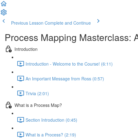
Previous Lesson
Complete and Continue
Process Mapping Masterclass: A
Introduction
Introduction - Welcome to the Course! (6:11)
An Important Message from Ross (0:57)
Trivia (2:01)
What is a Process Map?
Section Introduction (0:45)
What is a Process? (2:19)