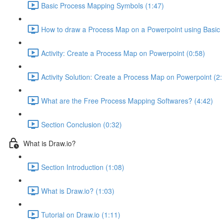
Basic Process Mapping Symbols (1:47)
How to draw a Process Map on a Powerpoint using Basic
Activity: Create a Process Map on Powerpoint (0:58)
Activity Solution: Create a Process Map on Powerpoint (2
What are the Free Process Mapping Softwares? (4:42)
Section Conclusion (0:32)
What is Draw.io?
Section Introduction (1:08)
What is Draw.io? (1:03)
Tutorial on Draw.io (1:11)