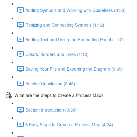
Adding Symbols and Working with Guidelines (0:53)
Resizing and Connecting Symbols (1:12)
Adding Text and Using the Formatting Panel (1:12)
Colors, Borders and Lines (1:10)
Saving Your File and Exporting the Diagram (0:39)
Section Conclusion (0:46)
What are the Steps to Create a Process Map?
Section Introduction (0:38)
6 Easy Steps to Create a Process Map (4:24)