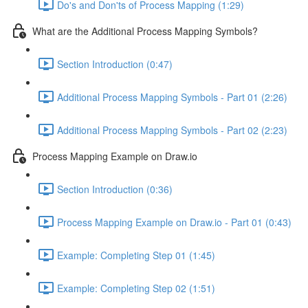
Do's and Don'ts of Process Mapping (1:29)
What are the Additional Process Mapping Symbols?
Section Introduction (0:47)
Additional Process Mapping Symbols - Part 01 (2:26)
Additional Process Mapping Symbols - Part 02 (2:23)
Process Mapping Example on Draw.io
Section Introduction (0:36)
Process Mapping Example on Draw.io - Part 01 (0:43)
Example: Completing Step 01 (1:45)
Example: Completing Step 02 (1:51)