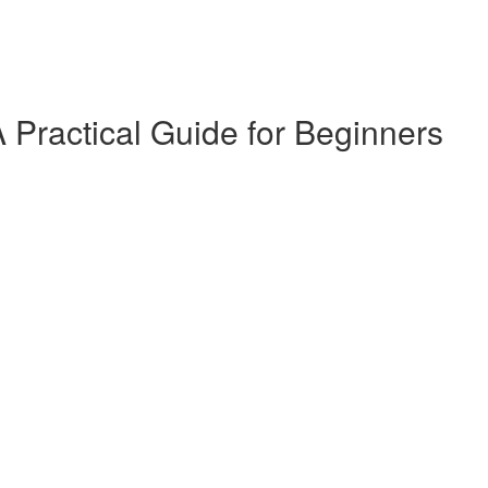
 Practical Guide for Beginners