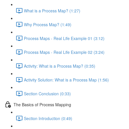
What is a Process Map? (1:27)
Why Process Map? (1:49)
Process Maps - Real Life Example 01 (3:12)
Process Maps - Real Life Example 02 (3:24)
Activity: What is a Process Map? (0:35)
Activity Solution: What is a Process Map (1:56)
Section Conclusion (0:33)
The Basics of Process Mapping
Section Introduction (0:49)