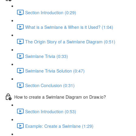
Section Introduction (0:29)
What is a Swimlane & When is it Used? (1:04)
The Origin Story of a Swimlane Diagram (0:51)
Swimlane Trivia (0:33)
Swimlane Trivia Solution (0:47)
Section Conclusion (0:31)
How to create a Swimlane Diagram on Draw.io?
Section Introduction (0:53)
Example: Create a Swimlane (1:29)