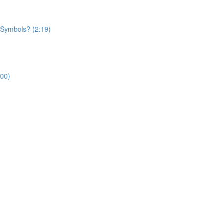
 Symbols? (2:19)
:00)