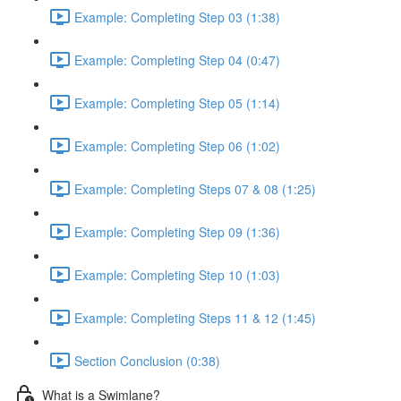
Example: Completing Step 03 (1:38)
Example: Completing Step 04 (0:47)
Example: Completing Step 05 (1:14)
Example: Completing Step 06 (1:02)
Example: Completing Steps 07 & 08 (1:25)
Example: Completing Step 09 (1:36)
Example: Completing Step 10 (1:03)
Example: Completing Steps 11 & 12 (1:45)
Section Conclusion (0:38)
What is a Swimlane?