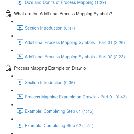
Do's and Don'ts of Process Mapping (1:29)
What are the Additional Process Mapping Symbols?
Section Introduction (0:47)
Additional Process Mapping Symbols - Part 01 (2:26)
Additional Process Mapping Symbols - Part 02 (2:23)
Process Mapping Example on Draw.io
Section Introduction (0:36)
Process Mapping Example on Draw.io - Part 01 (0:43)
Example: Completing Step 01 (1:45)
Example: Completing Step 02 (1:51)