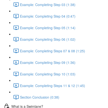
Example: Completing Step 03 (1:38)
Example: Completing Step 04 (0:47)
Example: Completing Step 05 (1:14)
Example: Completing Step 06 (1:02)
Example: Completing Steps 07 & 08 (1:25)
Example: Completing Step 09 (1:36)
Example: Completing Step 10 (1:03)
Example: Completing Steps 11 & 12 (1:45)
Section Conclusion (0:38)
What is a Swimlane?