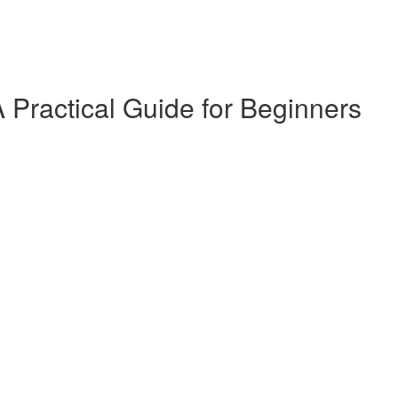
 Practical Guide for Beginners