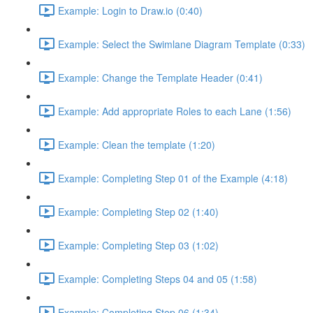
Example: Login to Draw.io (0:40)
Example: Select the Swimlane Diagram Template (0:33)
Example: Change the Template Header (0:41)
Example: Add appropriate Roles to each Lane (1:56)
Example: Clean the template (1:20)
Example: Completing Step 01 of the Example (4:18)
Example: Completing Step 02 (1:40)
Example: Completing Step 03 (1:02)
Example: Completing Steps 04 and 05 (1:58)
Example: Completing Step 06 (1:34)