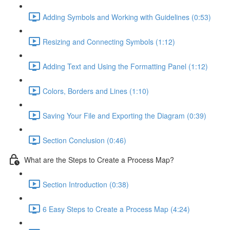
Adding Symbols and Working with Guidelines (0:53)
Resizing and Connecting Symbols (1:12)
Adding Text and Using the Formatting Panel (1:12)
Colors, Borders and Lines (1:10)
Saving Your File and Exporting the Diagram (0:39)
Section Conclusion (0:46)
What are the Steps to Create a Process Map?
Section Introduction (0:38)
6 Easy Steps to Create a Process Map (4:24)