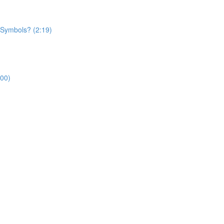
 Symbols? (2:19)
:00)