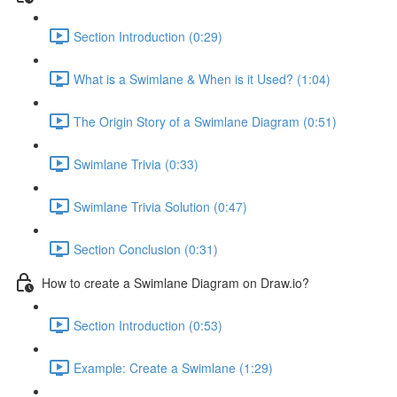
Section Introduction (0:29)
What is a Swimlane & When is it Used? (1:04)
The Origin Story of a Swimlane Diagram (0:51)
Swimlane Trivia (0:33)
Swimlane Trivia Solution (0:47)
Section Conclusion (0:31)
How to create a Swimlane Diagram on Draw.io?
Section Introduction (0:53)
Example: Create a Swimlane (1:29)