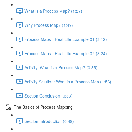
What is a Process Map? (1:27)
Why Process Map? (1:49)
Process Maps - Real Life Example 01 (3:12)
Process Maps - Real Life Example 02 (3:24)
Activity: What is a Process Map? (0:35)
Activity Solution: What is a Process Map (1:56)
Section Conclusion (0:33)
The Basics of Process Mapping
Section Introduction (0:49)