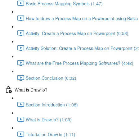
Basic Process Mapping Symbols (1:47)
How to draw a Process Map on a Powerpoint using Basic
Activity: Create a Process Map on Powerpoint (0:58)
Activity Solution: Create a Process Map on Powerpoint (2
What are the Free Process Mapping Softwares? (4:42)
Section Conclusion (0:32)
What is Draw.io?
Section Introduction (1:08)
What is Draw.io? (1:03)
Tutorial on Draw.io (1:11)