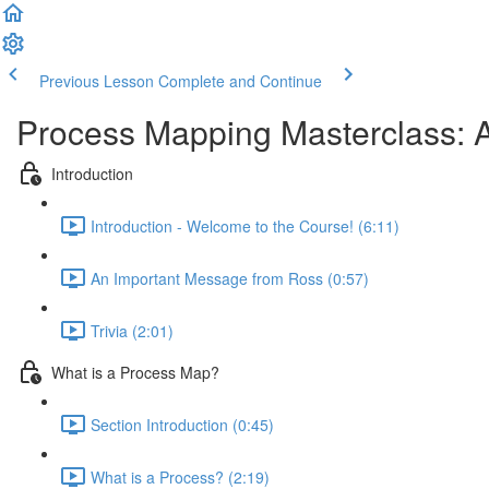
Previous Lesson
Complete and Continue
Process Mapping Masterclass: A
Introduction
Introduction - Welcome to the Course! (6:11)
An Important Message from Ross (0:57)
Trivia (2:01)
What is a Process Map?
Section Introduction (0:45)
What is a Process? (2:19)