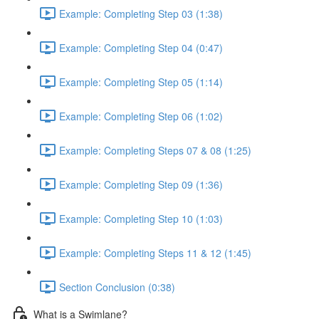
Example: Completing Step 03 (1:38)
Example: Completing Step 04 (0:47)
Example: Completing Step 05 (1:14)
Example: Completing Step 06 (1:02)
Example: Completing Steps 07 & 08 (1:25)
Example: Completing Step 09 (1:36)
Example: Completing Step 10 (1:03)
Example: Completing Steps 11 & 12 (1:45)
Section Conclusion (0:38)
What is a Swimlane?