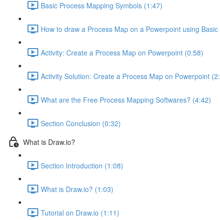
Basic Process Mapping Symbols (1:47)
How to draw a Process Map on a Powerpoint using Basic
Activity: Create a Process Map on Powerpoint (0:58)
Activity Solution: Create a Process Map on Powerpoint (2
What are the Free Process Mapping Softwares? (4:42)
Section Conclusion (0:32)
What is Draw.io?
Section Introduction (1:08)
What is Draw.io? (1:03)
Tutorial on Draw.io (1:11)