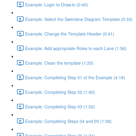
Example: Login to Draw.io (0:40)
Example: Select the Swimlane Diagram Template (0:33)
Example: Change the Template Header (0:41)
Example: Add appropriate Roles to each Lane (1:56)
Example: Clean the template (1:20)
Example: Completing Step 01 of the Example (4:18)
Example: Completing Step 02 (1:40)
Example: Completing Step 03 (1:02)
Example: Completing Steps 04 and 05 (1:58)
Example: Completing Step 06 (1:34)