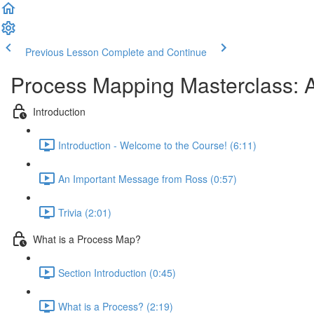
Previous Lesson
Complete and Continue
Process Mapping Masterclass: A
Introduction
Introduction - Welcome to the Course! (6:11)
An Important Message from Ross (0:57)
Trivia (2:01)
What is a Process Map?
Section Introduction (0:45)
What is a Process? (2:19)