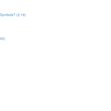
 Symbols? (2:19)
:00)