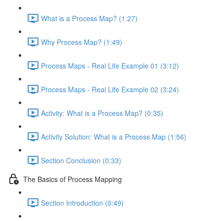
What is a Process Map? (1:27)
Why Process Map? (1:49)
Process Maps - Real Life Example 01 (3:12)
Process Maps - Real Life Example 02 (3:24)
Activity: What is a Process Map? (0:35)
Activity Solution: What is a Process Map (1:56)
Section Conclusion (0:33)
The Basics of Process Mapping
Section Introduction (0:49)