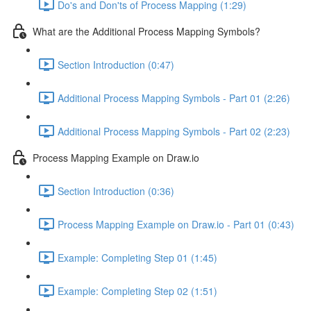
Do's and Don'ts of Process Mapping (1:29)
What are the Additional Process Mapping Symbols?
Section Introduction (0:47)
Additional Process Mapping Symbols - Part 01 (2:26)
Additional Process Mapping Symbols - Part 02 (2:23)
Process Mapping Example on Draw.io
Section Introduction (0:36)
Process Mapping Example on Draw.io - Part 01 (0:43)
Example: Completing Step 01 (1:45)
Example: Completing Step 02 (1:51)