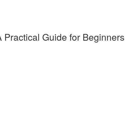
 Practical Guide for Beginners