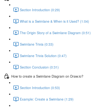
Section Introduction (0:29)
What is a Swimlane & When is it Used? (1:04)
The Origin Story of a Swimlane Diagram (0:51)
Swimlane Trivia (0:33)
Swimlane Trivia Solution (0:47)
Section Conclusion (0:31)
How to create a Swimlane Diagram on Draw.io?
Section Introduction (0:53)
Example: Create a Swimlane (1:29)