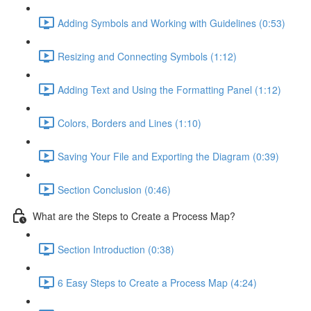
Adding Symbols and Working with Guidelines (0:53)
Resizing and Connecting Symbols (1:12)
Adding Text and Using the Formatting Panel (1:12)
Colors, Borders and Lines (1:10)
Saving Your File and Exporting the Diagram (0:39)
Section Conclusion (0:46)
What are the Steps to Create a Process Map?
Section Introduction (0:38)
6 Easy Steps to Create a Process Map (4:24)