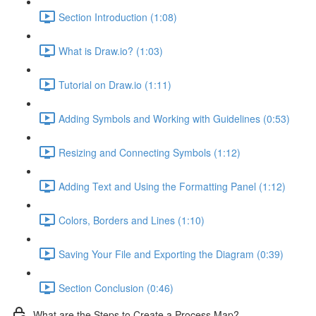
Section Introduction (1:08)
What is Draw.io? (1:03)
Tutorial on Draw.io (1:11)
Adding Symbols and Working with Guidelines (0:53)
Resizing and Connecting Symbols (1:12)
Adding Text and Using the Formatting Panel (1:12)
Colors, Borders and Lines (1:10)
Saving Your File and Exporting the Diagram (0:39)
Section Conclusion (0:46)
What are the Steps to Create a Process Map?