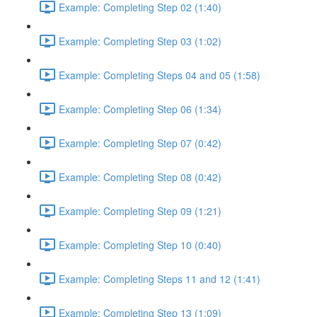
Example: Completing Step 02 (1:40)
Example: Completing Step 03 (1:02)
Example: Completing Steps 04 and 05 (1:58)
Example: Completing Step 06 (1:34)
Example: Completing Step 07 (0:42)
Example: Completing Step 08 (0:42)
Example: Completing Step 09 (1:21)
Example: Completing Step 10 (0:40)
Example: Completing Steps 11 and 12 (1:41)
Example: Completing Step 13 (1:09)