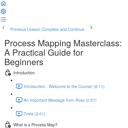
Previous Lesson
Complete and Continue
Process Mapping Masterclass:
A Practical Guide for
Beginners
Introduction
Introduction - Welcome to the Course! (6:11)
An Important Message from Ross (0:57)
Trivia (2:01)
What is a Process Map?