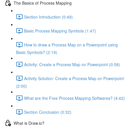
The Basics of Process Mapping
Section Introduction (0:49)
Basic Process Mapping Symbols (1:47)
How to draw a Process Map on a Powerpoint using
Basic Symbols? (2:19)
Activity: Create a Process Map on Powerpoint (0:58)
Activity Solution: Create a Process Map on Powerpoint
(2:00)
What are the Free Process Mapping Softwares? (4:42)
Section Conclusion (0:32)
What is Draw.io?