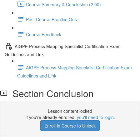
Course Summary & Conclusion (2:00)
Post Course Practice Quiz
Course Feedback
AIGPE Process Mapping Specialist Certification Exam
Guidelines and Link
AIGPE Process Mapping Specialist Certification Exam
Guidelines and Link
Section Conclusion
Lesson content locked
If you're already enrolled,
you'll need to login
.
Enroll in Course to Unlock