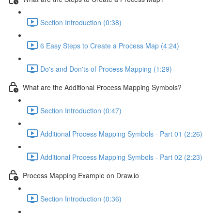
Section Introduction (0:38)
6 Easy Steps to Create a Process Map (4:24)
Do's and Don'ts of Process Mapping (1:29)
What are the Additional Process Mapping Symbols?
Section Introduction (0:47)
Additional Process Mapping Symbols - Part 01 (2:26)
Additional Process Mapping Symbols - Part 02 (2:23)
Process Mapping Example on Draw.io
Section Introduction (0:36)