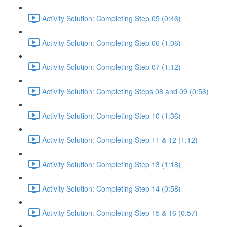
Activity Solution: Completing Step 05 (0:46)
Activity Solution: Completing Step 06 (1:06)
Activity Solution: Completing Step 07 (1:12)
Activity Solution: Completing Steps 08 and 09 (0:56)
Activity Solution: Completing Step 10 (1:36)
Activity Solution: Completing Step 11 & 12 (1:12)
Activity Solution: Completing Step 13 (1:18)
Activity Solution: Completing Step 14 (0:58)
Activity Solution: Completing Step 15 & 16 (0:57)