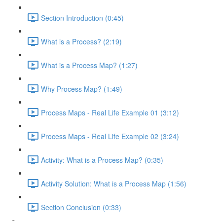
Section Introduction (0:45)
What is a Process? (2:19)
What is a Process Map? (1:27)
Why Process Map? (1:49)
Process Maps - Real Life Example 01 (3:12)
Process Maps - Real Life Example 02 (3:24)
Activity: What is a Process Map? (0:35)
Activity Solution: What is a Process Map (1:56)
Section Conclusion (0:33)