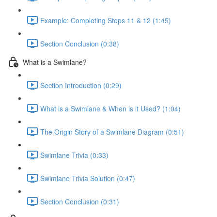
Example: Completing Steps 11 & 12 (1:45)
Section Conclusion (0:38)
What is a Swimlane?
Section Introduction (0:29)
What is a Swimlane & When is it Used? (1:04)
The Origin Story of a Swimlane Diagram (0:51)
Swimlane Trivia (0:33)
Swimlane Trivia Solution (0:47)
Section Conclusion (0:31)