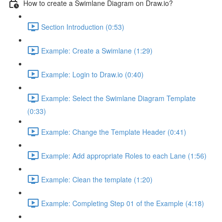
How to create a Swimlane Diagram on Draw.io?
Section Introduction (0:53)
Example: Create a Swimlane (1:29)
Example: Login to Draw.io (0:40)
Example: Select the Swimlane Diagram Template
(0:33)
Example: Change the Template Header (0:41)
Example: Add appropriate Roles to each Lane (1:56)
Example: Clean the template (1:20)
Example: Completing Step 01 of the Example (4:18)