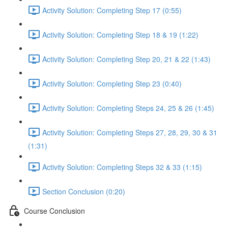
Activity Solution: Completing Step 17 (0:55)
Activity Solution: Completing Step 18 & 19 (1:22)
Activity Solution: Completing Step 20, 21 & 22 (1:43)
Activity Solution: Completing Step 23 (0:40)
Activity Solution: Completing Steps 24, 25 & 26 (1:45)
Activity Solution: Completing Steps 27, 28, 29, 30 & 31
(1:31)
Activity Solution: Completing Steps 32 & 33 (1:15)
Section Conclusion (0:20)
Course Conclusion