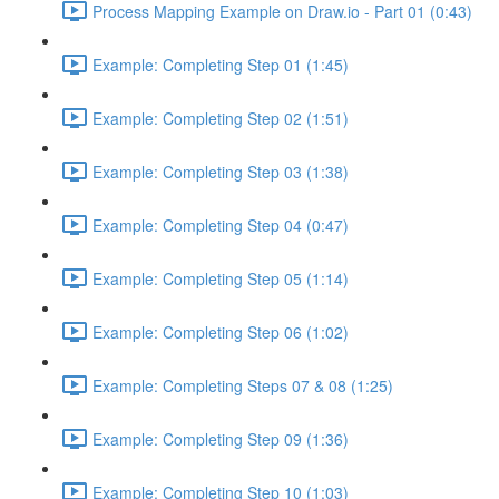
Process Mapping Example on Draw.io - Part 01 (0:43)
Example: Completing Step 01 (1:45)
Example: Completing Step 02 (1:51)
Example: Completing Step 03 (1:38)
Example: Completing Step 04 (0:47)
Example: Completing Step 05 (1:14)
Example: Completing Step 06 (1:02)
Example: Completing Steps 07 & 08 (1:25)
Example: Completing Step 09 (1:36)
Example: Completing Step 10 (1:03)