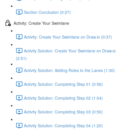
Section Conclusion (0:27)
Activity: Create Your Swimlane
Activity: Create Your Swimlane on Draw.io (0:37)
Activity Solution: Create Your Swimlane on Draw.io
(2:51)
Activity Solution: Adding Roles to the Lanes (1:30)
Activity Solution: Completing Step 01 (0:56)
Activity Solution: Completing Step 02 (1:04)
Activity Solution: Completing Step 03 (0:50)
Activity Solution: Completing Step 04 (1:20)