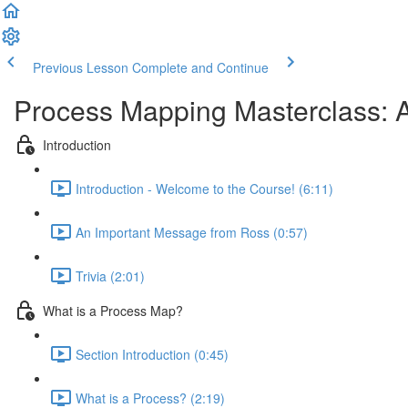
Previous Lesson
Complete and Continue
Process Mapping Masterclass: A
Introduction
Introduction - Welcome to the Course! (6:11)
An Important Message from Ross (0:57)
Trivia (2:01)
What is a Process Map?
Section Introduction (0:45)
What is a Process? (2:19)