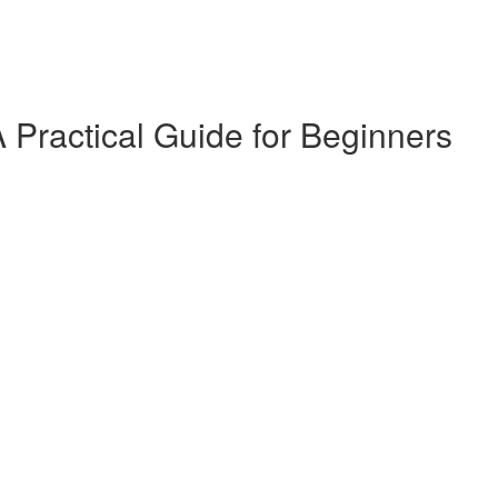
 Practical Guide for Beginners