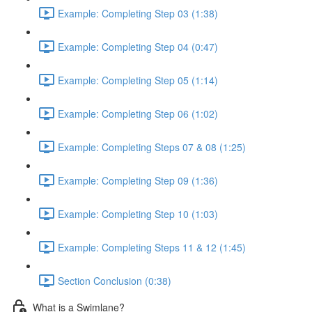
Example: Completing Step 03 (1:38)
Example: Completing Step 04 (0:47)
Example: Completing Step 05 (1:14)
Example: Completing Step 06 (1:02)
Example: Completing Steps 07 & 08 (1:25)
Example: Completing Step 09 (1:36)
Example: Completing Step 10 (1:03)
Example: Completing Steps 11 & 12 (1:45)
Section Conclusion (0:38)
What is a Swimlane?