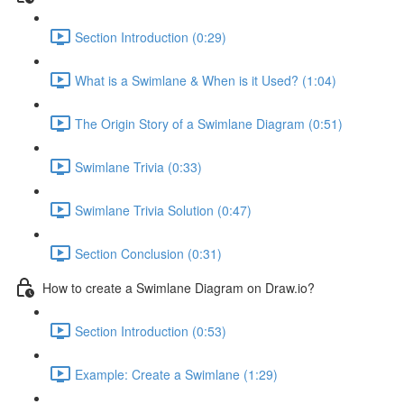
Section Introduction (0:29)
What is a Swimlane & When is it Used? (1:04)
The Origin Story of a Swimlane Diagram (0:51)
Swimlane Trivia (0:33)
Swimlane Trivia Solution (0:47)
Section Conclusion (0:31)
How to create a Swimlane Diagram on Draw.io?
Section Introduction (0:53)
Example: Create a Swimlane (1:29)