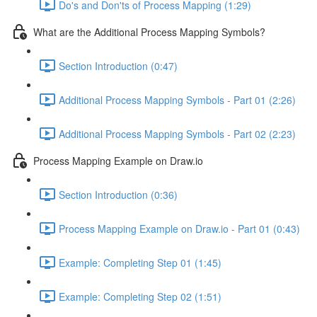
Do's and Don'ts of Process Mapping (1:29)
What are the Additional Process Mapping Symbols?
Section Introduction (0:47)
Additional Process Mapping Symbols - Part 01 (2:26)
Additional Process Mapping Symbols - Part 02 (2:23)
Process Mapping Example on Draw.io
Section Introduction (0:36)
Process Mapping Example on Draw.io - Part 01 (0:43)
Example: Completing Step 01 (1:45)
Example: Completing Step 02 (1:51)