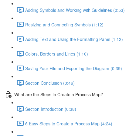
Adding Symbols and Working with Guidelines (0:53)
Resizing and Connecting Symbols (1:12)
Adding Text and Using the Formatting Panel (1:12)
Colors, Borders and Lines (1:10)
Saving Your File and Exporting the Diagram (0:39)
Section Conclusion (0:46)
What are the Steps to Create a Process Map?
Section Introduction (0:38)
6 Easy Steps to Create a Process Map (4:24)