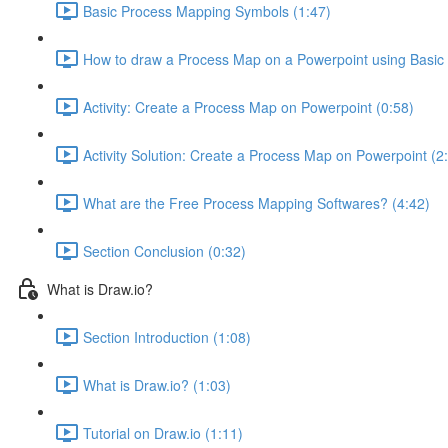
Basic Process Mapping Symbols (1:47)
How to draw a Process Map on a Powerpoint using Basic
Activity: Create a Process Map on Powerpoint (0:58)
Activity Solution: Create a Process Map on Powerpoint (2
What are the Free Process Mapping Softwares? (4:42)
Section Conclusion (0:32)
What is Draw.io?
Section Introduction (1:08)
What is Draw.io? (1:03)
Tutorial on Draw.io (1:11)