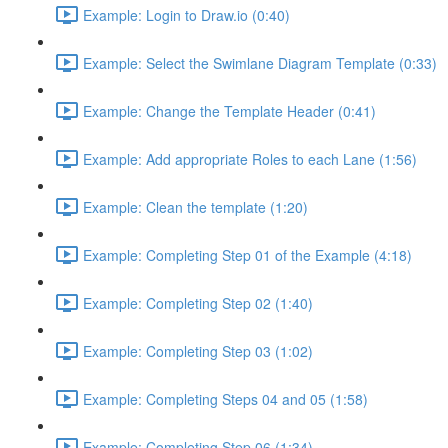
Example: Login to Draw.io (0:40)
Example: Select the Swimlane Diagram Template (0:33)
Example: Change the Template Header (0:41)
Example: Add appropriate Roles to each Lane (1:56)
Example: Clean the template (1:20)
Example: Completing Step 01 of the Example (4:18)
Example: Completing Step 02 (1:40)
Example: Completing Step 03 (1:02)
Example: Completing Steps 04 and 05 (1:58)
Example: Completing Step 06 (1:34)