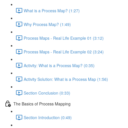
What is a Process Map? (1:27)
Why Process Map? (1:49)
Process Maps - Real Life Example 01 (3:12)
Process Maps - Real Life Example 02 (3:24)
Activity: What is a Process Map? (0:35)
Activity Solution: What is a Process Map (1:56)
Section Conclusion (0:33)
The Basics of Process Mapping
Section Introduction (0:49)