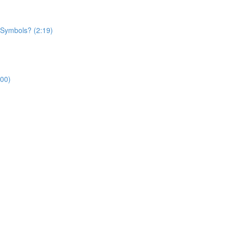
 Symbols? (2:19)
:00)