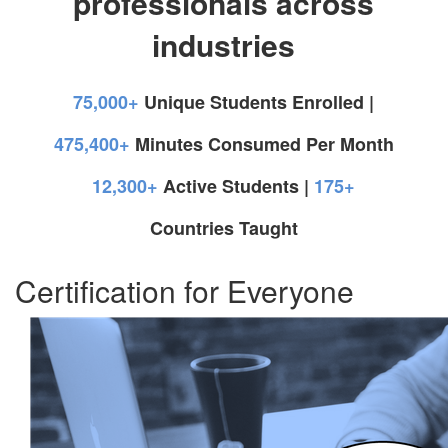
professionals across
industries
75,000+
Unique Students Enrolled |
475,400+
Minutes Consumed Per Month
12,300+
Active Students |
175+
Countries Taught
Certification for Everyone