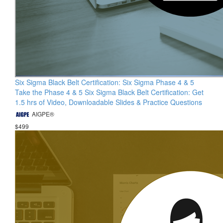
Six Sigma Black Belt Certification: Six Sigma Phase 4 & 5
Take the Phase 4 & 5 Six Sigma Black Belt Certification: Get
1.5 hrs of Video, Downloadable Slides & Practice Questions
AIGPE®
$499