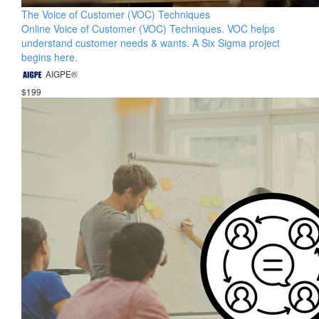
The Voice of Customer (VOC) Techniques
Online Voice of Customer (VOC) Techniques. VOC helps
understand customer needs & wants. A Six Sigma project
begins here.
AIGPE®
$199