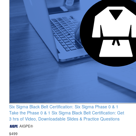
Six Sigma Black Belt Certification: Six Sigma Phase 0 & 1
Take the Phase 0 & 1 Six Sigma Black Belt Certification: Get
3 hrs of Video, Downloadable Slides & Practice Questions
AIGPE®
$499