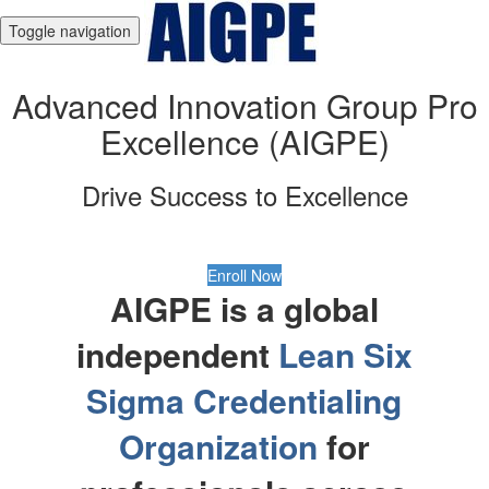
Toggle navigation
Advanced Innovation Group Pro
Excellence (AIGPE)
Drive Success to Excellence
Enroll Now
AIGPE is a global
independent
Lean Six
Sigma Credentialing
Organization
for