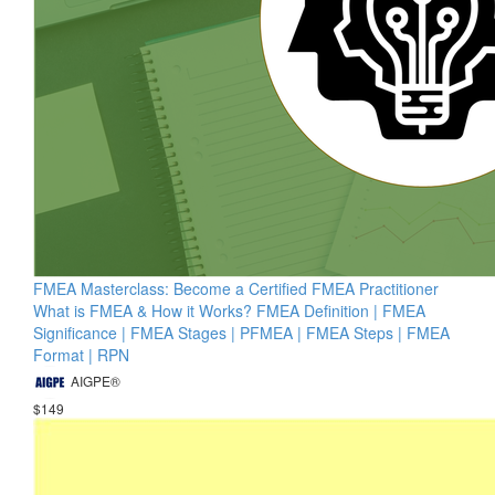
FMEA Masterclass: Become a Certified FMEA Practitioner
What is FMEA & How it Works? FMEA Definition | FMEA
Significance | FMEA Stages | PFMEA | FMEA Steps | FMEA
Format | RPN
AIGPE®
$149