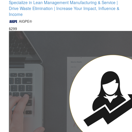
Specialize in Lean Management Manufacturing & Service |
Drive Waste Elimination | Increase Your Impact, Influence &
Income
AIGPE®
$299