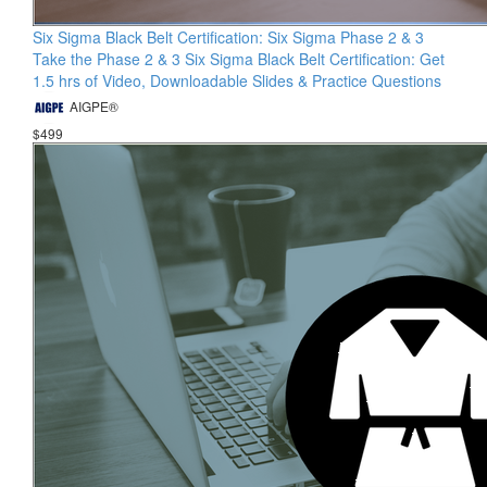
Six Sigma Black Belt Certification: Six Sigma Phase 2 & 3
Take the Phase 2 & 3 Six Sigma Black Belt Certification: Get
1.5 hrs of Video, Downloadable Slides & Practice Questions
AIGPE®
$499