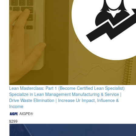
Lean Masterclass: Part 1 (Become Certified Lean Specialist)
Specialize in Lean Management Manufacturing & Service |
Drive Waste Elimination | Increase Ur Impact, Influence &
Income
AIGPE®
$299