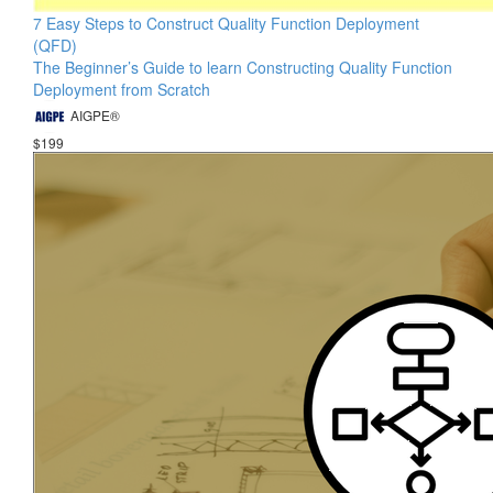
7 Easy Steps to Construct Quality Function Deployment
(QFD)
The Beginner’s Guide to learn Constructing Quality Function
Deployment from Scratch
AIGPE®
$199