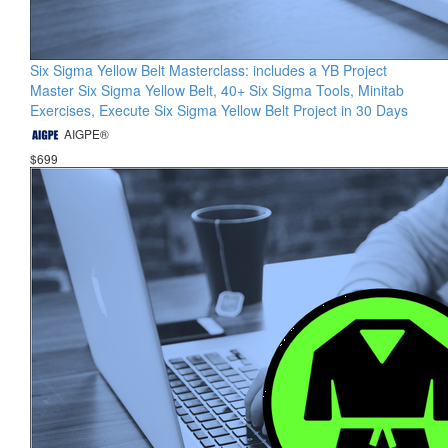
Six Sigma Yellow Belt Masterclass: includes a YB Project
Master Six Sigma Yellow Belt, 40+ Six Sigma Tools, Minitab
Exercises, Execute Six Sigma Yellow Belt Project in 30 Days
AIGPE®
$699