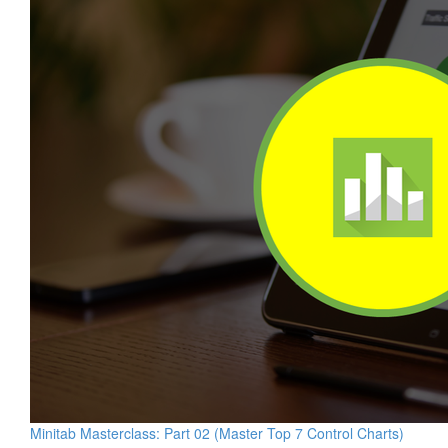
Minitab Masterclass: Part 02 (Master Top 7 Control Charts)