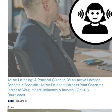
Active Listening: A Practical Guide to Be an Active Listener
Become a Specialist Active Listener! Harness Your Charisma,
Increase Your Impact, Influence & Income | Get 40+
Downloads
AIGPE®
$149