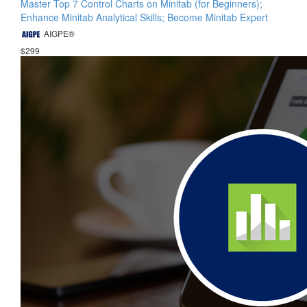
Master Top 7 Control Charts on Minitab (for Beginners);
Enhance Minitab Analytical Skills; Become Minitab Expert
AIGPE®
$299