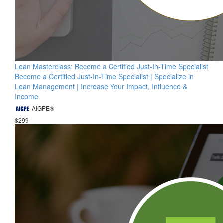
Lean Masterclass: Become a Certified Just-In-Time Specialist
Become a Certified Just-In-Time Specialist | Specialize in
Lean Management | Increase Your Impact, Influence &
Income
AIGPE®
$299