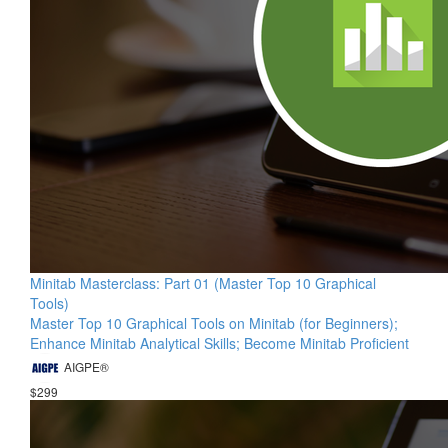
Minitab Masterclass: Part 01 (Master Top 10 Graphical
Tools)
Master Top 10 Graphical Tools on Minitab (for Beginners);
Enhance Minitab Analytical Skills; Become Minitab Proficient
AIGPE®
$299