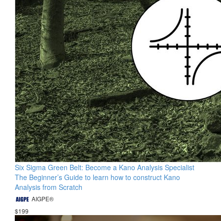
Six Sigma Green Belt: Become a Kano Analysis Specialist
The Beginner’s Guide to learn how to construct Kano
Analysis from Scratch
AIGPE®
$199