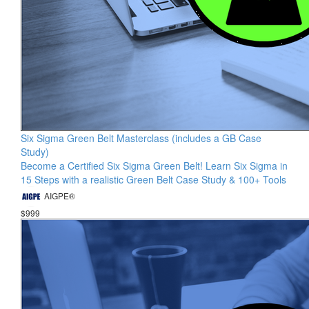
Six Sigma Green Belt Masterclass (includes a GB Case
Study)
Become a Certified Six Sigma Green Belt! Learn Six Sigma in
15 Steps with a realistic Green Belt Case Study & 100+ Tools
AIGPE®
$999