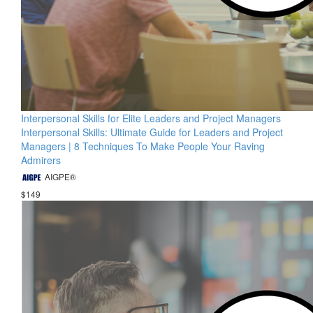
Interpersonal Skills for Elite Leaders and Project Managers
Interpersonal Skills: Ultimate Guide for Leaders and Project
Managers | 8 Techniques To Make People Your Raving
Admirers
AIGPE®
$149