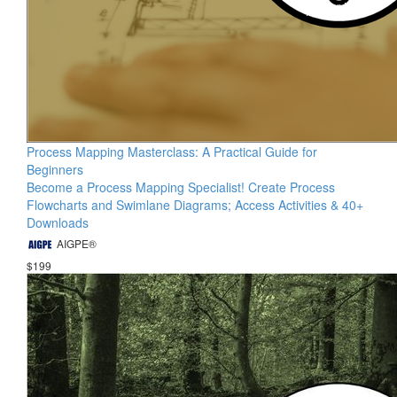
Process Mapping Masterclass: A Practical Guide for
Beginners
Become a Process Mapping Specialist! Create Process
Flowcharts and Swimlane Diagrams; Access Activities & 40+
Downloads
AIGPE®
$199