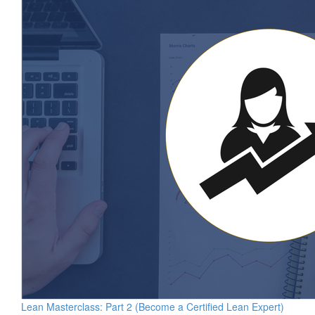
Lean Masterclass: Part 2 (Become a Certified Lean Expert)