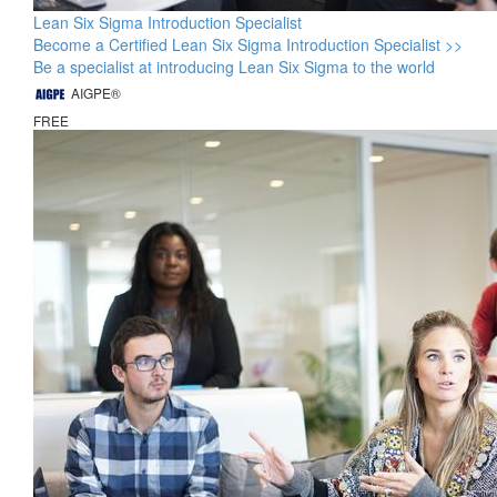
Lean Six Sigma Introduction Specialist
Become a Certified Lean Six Sigma Introduction Specialist >>
Be a specialist at introducing Lean Six Sigma to the world
AIGPE®
FREE