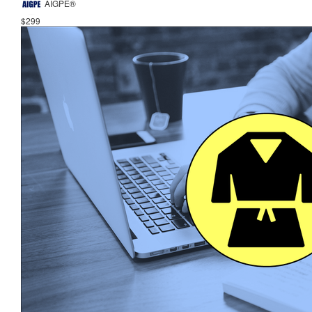
AIGPE®
$299