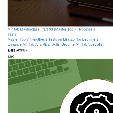
Minitab Masterclass: Part 03 (Master Top 7 Hypothesis
Tests)
Master Top 7 Hypothesis Tests on Minitab (for Beginners);
Enhance Minitab Analytical Skills; Become Minitab Specialist
AIGPE®
$299