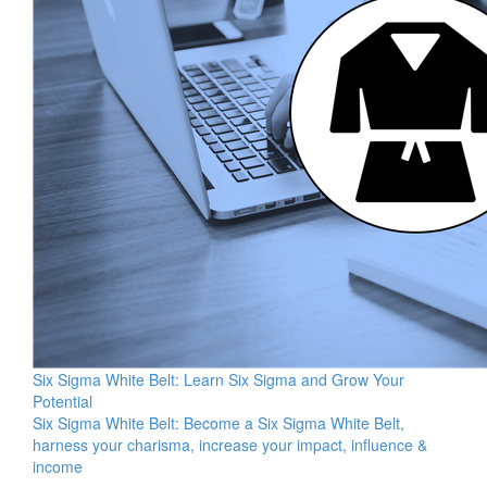
Six Sigma White Belt: Learn Six Sigma and Grow Your
Potential
Six Sigma White Belt: Become a Six Sigma White Belt,
harness your charisma, increase your impact, influence &
income