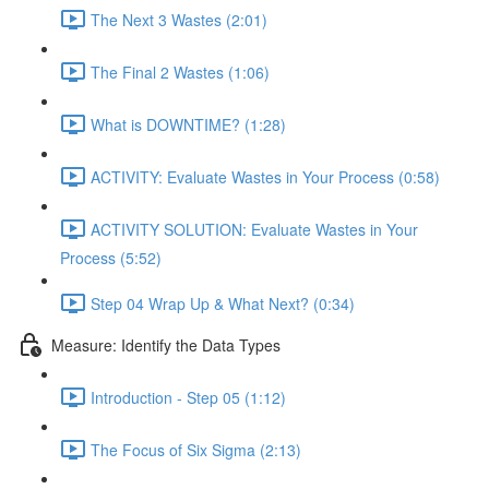
The Next 3 Wastes (2:01)
The Final 2 Wastes (1:06)
What is DOWNTIME? (1:28)
ACTIVITY: Evaluate Wastes in Your Process (0:58)
ACTIVITY SOLUTION: Evaluate Wastes in Your
Process (5:52)
Step 04 Wrap Up & What Next? (0:34)
Measure: Identify the Data Types
Introduction - Step 05 (1:12)
The Focus of Six Sigma (2:13)