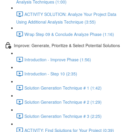
Analysis Techniques (1:00)
ACTIVITY SOLUTION: Analyze Your Project Data
Using Additional Analysis Technique (3:55)
Wrap Step 09 & Conclude Analyze Phase (1:16)
Improve: Generate, Prioritize & Select Potential Solutions
Introduction - Improve Phase (1:56)
Introduction - Step 10 (2:35)
Solution Generation Technique # 1 (1:42)
Solution Generation Technique # 2 (1:29)
Solution Generation Technique # 3 (2:25)
ACTIVITY: Find Solutions for Your Project (0:39)