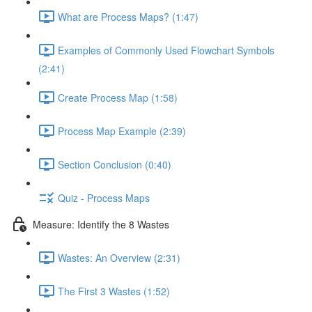
What are Process Maps? (1:47)
Examples of Commonly Used Flowchart Symbols
(2:41)
Create Process Map (1:58)
Process Map Example (2:39)
Section Conclusion (0:40)
Quiz - Process Maps
Measure: Identify the 8 Wastes
Wastes: An Overview (2:31)
The First 3 Wastes (1:52)