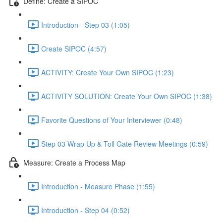
Define: Create a SIPOC
Introduction - Step 03 (1:05)
Create SIPOC (4:57)
ACTIVITY: Create Your Own SIPOC (1:23)
ACTIVITY SOLUTION: Create Your Own SIPOC (1:38)
Favorite Questions of Your Interviewer (0:48)
Step 03 Wrap Up & Toll Gate Review Meetings (0:59)
Measure: Create a Process Map
Introduction - Measure Phase (1:55)
Introduction - Step 04 (0:52)