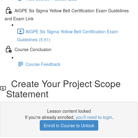
AIGPE Six Sigma Yellow Belt Certification Exam Guidelines
and Exam Link
AIGPE Six Sigma Yellow Belt Certification Exam
Guidelines (5:51)
Course Conclusion
Course Feedback
Create Your Project Scope
Statement
Lesson content locked
If you're already enrolled,
you'll need to login
.
Enroll in Course to Unlock