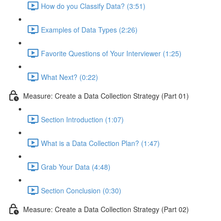
How do you Classify Data? (3:51)
Examples of Data Types (2:26)
Favorite Questions of Your Interviewer (1:25)
What Next? (0:22)
Measure: Create a Data Collection Strategy (Part 01)
Section Introduction (1:07)
What is a Data Collection Plan? (1:47)
Grab Your Data (4:48)
Section Conclusion (0:30)
Measure: Create a Data Collection Strategy (Part 02)