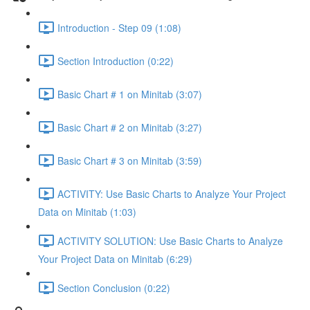
Introduction - Step 09 (1:08)
Section Introduction (0:22)
Basic Chart # 1 on Minitab (3:07)
Basic Chart # 2 on Minitab (3:27)
Basic Chart # 3 on Minitab (3:59)
ACTIVITY: Use Basic Charts to Analyze Your Project
Data on Minitab (1:03)
ACTIVITY SOLUTION: Use Basic Charts to Analyze
Your Project Data on Minitab (6:29)
Section Conclusion (0:22)