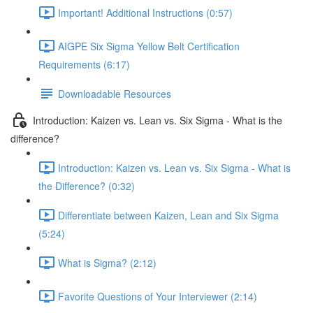
Important! Additional Instructions (0:57)
AIGPE Six Sigma Yellow Belt Certification
Requirements (6:17)
Downloadable Resources
Introduction: Kaizen vs. Lean vs. Six Sigma - What is the
difference?
Introduction: Kaizen vs. Lean vs. Six Sigma - What is
the Difference? (0:32)
Differentiate between Kaizen, Lean and Six Sigma
(5:24)
What is Sigma? (2:12)
Favorite Questions of Your Interviewer (2:14)