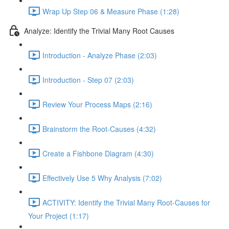
Wrap Up Step 06 & Measure Phase (1:28)
Analyze: Identify the Trivial Many Root Causes
Introduction - Analyze Phase (2:03)
Introduction - Step 07 (2:03)
Review Your Process Maps (2:16)
Brainstorm the Root-Causes (4:32)
Create a Fishbone Diagram (4:30)
Effectively Use 5 Why Analysis (7:02)
ACTIVITY: Identify the Trivial Many Root-Causes for
Your Project (1:17)