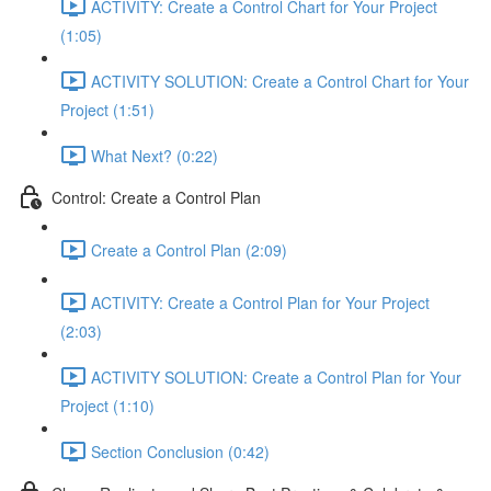
ACTIVITY: Create a Control Chart for Your Project
(1:05)
ACTIVITY SOLUTION: Create a Control Chart for Your
Project (1:51)
What Next? (0:22)
Control: Create a Control Plan
Create a Control Plan (2:09)
ACTIVITY: Create a Control Plan for Your Project
(2:03)
ACTIVITY SOLUTION: Create a Control Plan for Your
Project (1:10)
Section Conclusion (0:42)