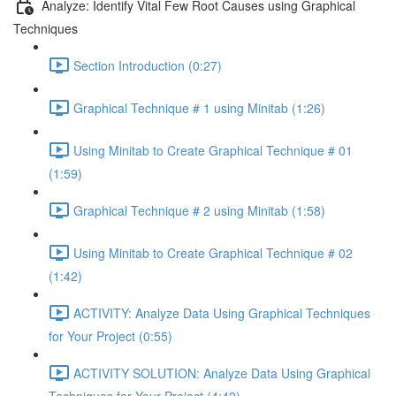
Analyze: Identify Vital Few Root Causes using Graphical
Techniques
Section Introduction (0:27)
Graphical Technique # 1 using Minitab (1:26)
Using Minitab to Create Graphical Technique # 01
(1:59)
Graphical Technique # 2 using Minitab (1:58)
Using Minitab to Create Graphical Technique # 02
(1:42)
ACTIVITY: Analyze Data Using Graphical Techniques
for Your Project (0:55)
ACTIVITY SOLUTION: Analyze Data Using Graphical