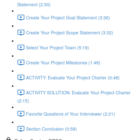
Statement (2:30)
Create Your Project Goal Statement (3:36)
Create Your Project Scope Statement (3:32)
Select Your Project Team (5:19)
Create Your Project Milestones (1:48)
ACTIVITY: Evaluate Your Project Charter (0:48)
ACTIVITY SOLUTION: Evaluate Your Project Charter
(2:15)
Favorite Questions of Your Interviewer (2:21)
Section Conclusion (0:58)