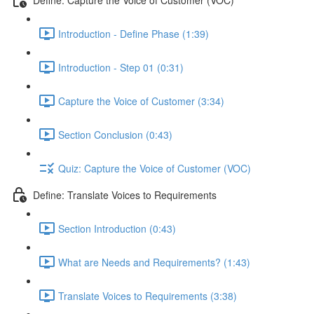
Introduction - Define Phase (1:39)
Introduction - Step 01 (0:31)
Capture the Voice of Customer (3:34)
Section Conclusion (0:43)
Quiz: Capture the Voice of Customer (VOC)
Define: Translate Voices to Requirements
Section Introduction (0:43)
What are Needs and Requirements? (1:43)
Translate Voices to Requirements (3:38)