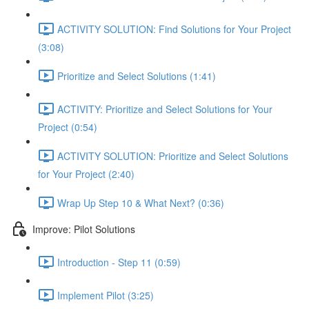
ACTIVITY SOLUTION: Find Solutions for Your Project
(3:08)
Prioritize and Select Solutions (1:41)
ACTIVITY: Prioritize and Select Solutions for Your
Project (0:54)
ACTIVITY SOLUTION: Prioritize and Select Solutions
for Your Project (2:40)
Wrap Up Step 10 & What Next? (0:36)
Improve: Pilot Solutions
Introduction - Step 11 (0:59)
Implement Pilot (3:25)