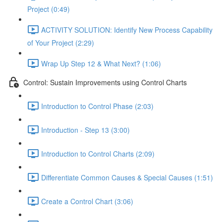
Project (0:49)
ACTIVITY SOLUTION: Identify New Process Capability
of Your Project (2:29)
Wrap Up Step 12 & What Next? (1:06)
Control: Sustain Improvements using Control Charts
Introduction to Control Phase (2:03)
Introduction - Step 13 (3:00)
Introduction to Control Charts (2:09)
Differentiate Common Causes & Special Causes (1:51)
Create a Control Chart (3:06)