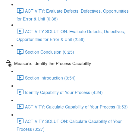
ACTIVITY: Evaluate Defects, Defectives, Opportunities
for Error & Unit (0:38)
ACTIVITY SOLUTION: Evaluate Defects, Defectives,
Opportunities for Error & Unit (2:56)
Section Conclusion (0:25)
Measure: Identify the Process Capability
Section Introduction (0:54)
Identify Capability of Your Process (4:24)
ACTIVITY: Calculate Capability of Your Process (0:53)
ACTIVITY SOLUTION: Calculate Capability of Your
Process (3:27)