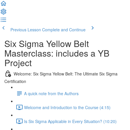
Previous Lesson
Complete and Continue
Six Sigma Yellow Belt
Masterclass: includes a YB
Project
Welcome: Six Sigma Yellow Belt: The Ultimate Six Sigma
Certification
A quick note from the Authors
Welcome and Introduction to the Course (4:15)
Is Six Sigma Applicable in Every Situation? (10:20)