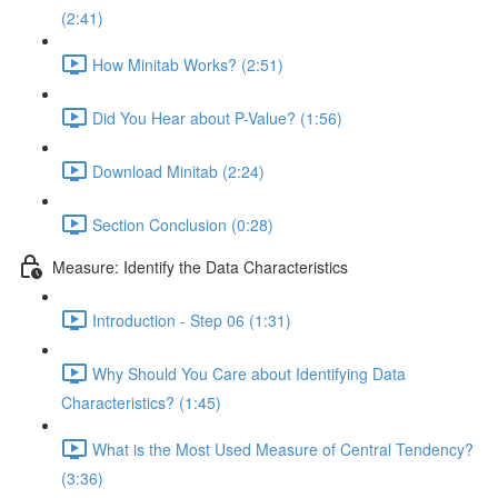
(2:41)
How Minitab Works? (2:51)
Did You Hear about P-Value? (1:56)
Download Minitab (2:24)
Section Conclusion (0:28)
Measure: Identify the Data Characteristics
Introduction - Step 06 (1:31)
Why Should You Care about Identifying Data
Characteristics? (1:45)
What is the Most Used Measure of Central Tendency?
(3:36)