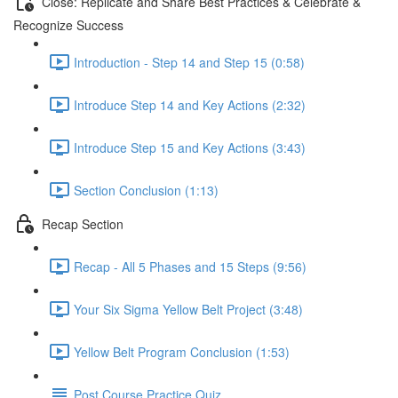
Close: Replicate and Share Best Practices & Celebrate &
Recognize Success
Introduction - Step 14 and Step 15 (0:58)
Introduce Step 14 and Key Actions (2:32)
Introduce Step 15 and Key Actions (3:43)
Section Conclusion (1:13)
Recap Section
Recap - All 5 Phases and 15 Steps (9:56)
Your Six Sigma Yellow Belt Project (3:48)
Yellow Belt Program Conclusion (1:53)
Post Course Practice Quiz