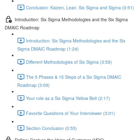
Conclusion: Kaizen, Lean, Six Sigma and Sigma (0:51)
Introduction: Six Sigma Methodologies and the Six Sigma
DMAIC Roadmap
Introduction: Six Sigma Methodologies and the Six
Sigma DMAIC Roadmap (1:24)
Different Methodologies of Six Sigma (3:59)
The 5 Phases & 15 Steps of a Six Sigma DMAIC
Roadmap (3:09)
Your role as a Six Sigma Yellow Belt (2:17)
Favorite Questions of Your Interviewer (3:01)
Section Conclusion (0:55)
Define: Capture the Voice of Customer (VOC)