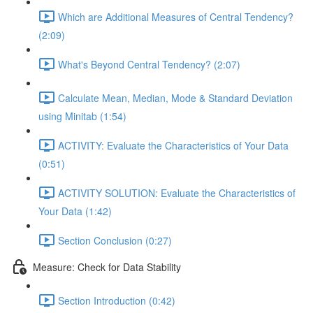
Which are Additional Measures of Central Tendency?
(2:09)
What's Beyond Central Tendency? (2:07)
Calculate Mean, Median, Mode & Standard Deviation
using Minitab (1:54)
ACTIVITY: Evaluate the Characteristics of Your Data
(0:51)
ACTIVITY SOLUTION: Evaluate the Characteristics of
Your Data (1:42)
Section Conclusion (0:27)
Measure: Check for Data Stability
Section Introduction (0:42)