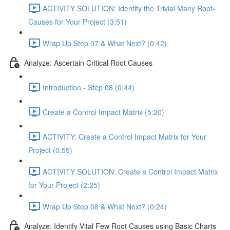
ACTIVITY SOLUTION: Identify the Trivial Many Root-
Causes for Your Project (3:51)
Wrap Up Step 07 & What Next? (0:42)
Analyze: Ascertain Critical Root Causes
Introduction - Step 08 (0:44)
Create a Control Impact Matrix (5:20)
ACTIVITY: Create a Control Impact Matrix for Your
Project (0:55)
ACTIVITY SOLUTION: Create a Control Impact Matrix
for Your Project (2:25)
Wrap Up Step 08 & What Next? (0:24)
Analyze: Identify Vital Few Root Causes using Basic Charts