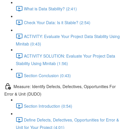
What is Data Stability? (2:41)
Check Your Data: Is it Stable? (2:54)
ACTIVITY: Evaluate Your Project Data Stability Using
Minitab (0:43)
ACTIVITY SOLUTION: Evaluate Your Project Data
Stability Using Minitab (1:56)
Section Conclusion (0:43)
Measure: Identify Defects, Defectives, Opportunities For
Error & Unit (DUDO)
Section Introduction (0:54)
Define Defects, Defectives, Opportunities for Error &
Unit for Your Project (4:01)