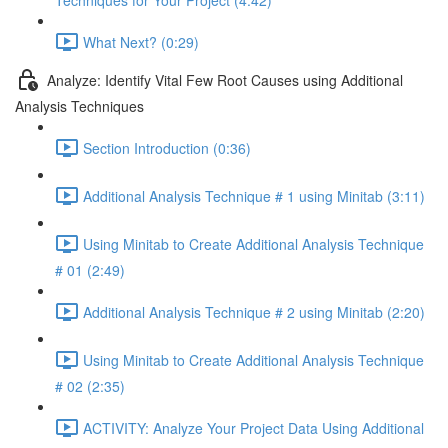
Techniques for Your Project (4:42)
What Next? (0:29)
Analyze: Identify Vital Few Root Causes using Additional
Analysis Techniques
Section Introduction (0:36)
Additional Analysis Technique # 1 using Minitab (3:11)
Using Minitab to Create Additional Analysis Technique
# 01 (2:49)
Additional Analysis Technique # 2 using Minitab (2:20)
Using Minitab to Create Additional Analysis Technique
# 02 (2:35)
ACTIVITY: Analyze Your Project Data Using Additional