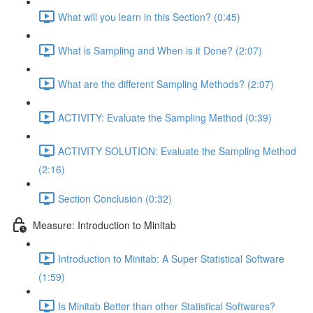
What will you learn in this Section? (0:45)
What is Sampling and When is it Done? (2:07)
What are the different Sampling Methods? (2:07)
ACTIVITY: Evaluate the Sampling Method (0:39)
ACTIVITY SOLUTION: Evaluate the Sampling Method
(2:16)
Section Conclusion (0:32)
Measure: Introduction to Minitab
Introduction to Minitab: A Super Statistical Software
(1:59)
Is Minitab Better than other Statistical Softwares?