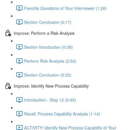
Favorite Questions of Your Interviewer (1:26)
Section Conclusion (0:17)
Improve: Perform a Risk Analysis
Section Introduction (0:38)
Perform Risk Analysis (2:52)
Section Conclusion (0:23)
Improve: Identify New Process Capability
Introduction - Step 12 (0:45)
Recall: Process Capability Analysis (1:14)
ACTIVITY: Identify New Process Capability of Your