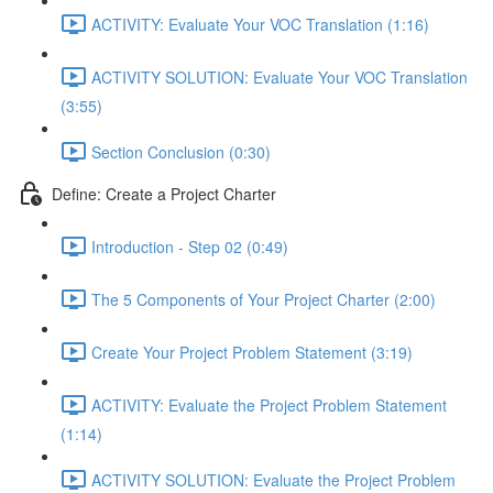
ACTIVITY: Evaluate Your VOC Translation (1:16)
ACTIVITY SOLUTION: Evaluate Your VOC Translation
(3:55)
Section Conclusion (0:30)
Define: Create a Project Charter
Introduction - Step 02 (0:49)
The 5 Components of Your Project Charter (2:00)
Create Your Project Problem Statement (3:19)
ACTIVITY: Evaluate the Project Problem Statement
(1:14)
ACTIVITY SOLUTION: Evaluate the Project Problem