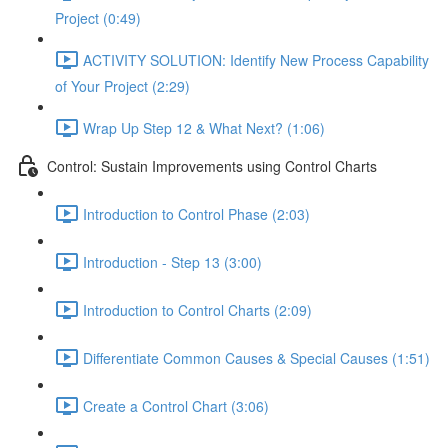
Project (0:49)
ACTIVITY SOLUTION: Identify New Process Capability
of Your Project (2:29)
Wrap Up Step 12 & What Next? (1:06)
Control: Sustain Improvements using Control Charts
Introduction to Control Phase (2:03)
Introduction - Step 13 (3:00)
Introduction to Control Charts (2:09)
Differentiate Common Causes & Special Causes (1:51)
Create a Control Chart (3:06)