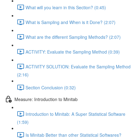
What will you learn in this Section? (0:45)
What is Sampling and When is it Done? (2:07)
What are the different Sampling Methods? (2:07)
ACTIVITY: Evaluate the Sampling Method (0:39)
ACTIVITY SOLUTION: Evaluate the Sampling Method
(2:16)
Section Conclusion (0:32)
Measure: Introduction to Minitab
Introduction to Minitab: A Super Statistical Software
(1:59)
Is Minitab Better than other Statistical Softwares?