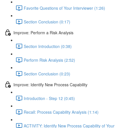
Favorite Questions of Your Interviewer (1:26)
Section Conclusion (0:17)
Improve: Perform a Risk Analysis
Section Introduction (0:38)
Perform Risk Analysis (2:52)
Section Conclusion (0:23)
Improve: Identify New Process Capability
Introduction - Step 12 (0:45)
Recall: Process Capability Analysis (1:14)
ACTIVITY: Identify New Process Capability of Your