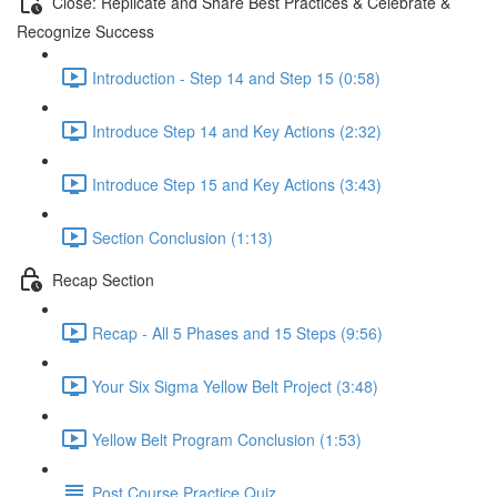
Close: Replicate and Share Best Practices & Celebrate &
Recognize Success
Introduction - Step 14 and Step 15 (0:58)
Introduce Step 14 and Key Actions (2:32)
Introduce Step 15 and Key Actions (3:43)
Section Conclusion (1:13)
Recap Section
Recap - All 5 Phases and 15 Steps (9:56)
Your Six Sigma Yellow Belt Project (3:48)
Yellow Belt Program Conclusion (1:53)
Post Course Practice Quiz