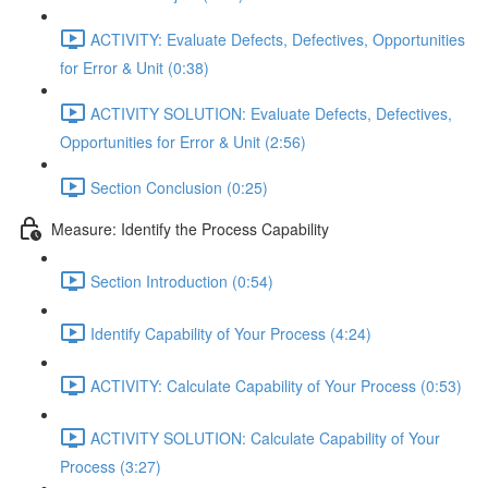
ACTIVITY: Evaluate Defects, Defectives, Opportunities
for Error & Unit (0:38)
ACTIVITY SOLUTION: Evaluate Defects, Defectives,
Opportunities for Error & Unit (2:56)
Section Conclusion (0:25)
Measure: Identify the Process Capability
Section Introduction (0:54)
Identify Capability of Your Process (4:24)
ACTIVITY: Calculate Capability of Your Process (0:53)
ACTIVITY SOLUTION: Calculate Capability of Your
Process (3:27)