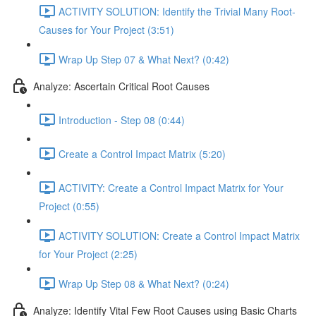
ACTIVITY SOLUTION: Identify the Trivial Many Root-
Causes for Your Project (3:51)
Wrap Up Step 07 & What Next? (0:42)
Analyze: Ascertain Critical Root Causes
Introduction - Step 08 (0:44)
Create a Control Impact Matrix (5:20)
ACTIVITY: Create a Control Impact Matrix for Your
Project (0:55)
ACTIVITY SOLUTION: Create a Control Impact Matrix
for Your Project (2:25)
Wrap Up Step 08 & What Next? (0:24)
Analyze: Identify Vital Few Root Causes using Basic Charts