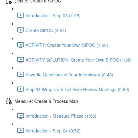
Define: Create a SIPOC
Introduction - Step 03 (1:05)
Create SIPOC (4:57)
ACTIVITY: Create Your Own SIPOC (1:23)
ACTIVITY SOLUTION: Create Your Own SIPOC (1:38)
Favorite Questions of Your Interviewer (0:48)
Step 03 Wrap Up & Toll Gate Review Meetings (0:59)
Measure: Create a Process Map
Introduction - Measure Phase (1:55)
Introduction - Step 04 (0:52)