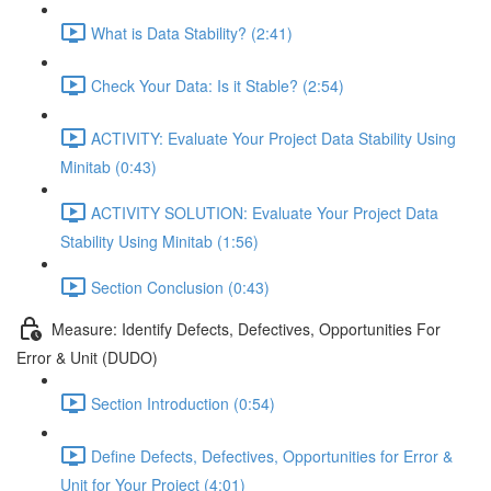
What is Data Stability? (2:41)
Check Your Data: Is it Stable? (2:54)
ACTIVITY: Evaluate Your Project Data Stability Using
Minitab (0:43)
ACTIVITY SOLUTION: Evaluate Your Project Data
Stability Using Minitab (1:56)
Section Conclusion (0:43)
Measure: Identify Defects, Defectives, Opportunities For
Error & Unit (DUDO)
Section Introduction (0:54)
Define Defects, Defectives, Opportunities for Error &
Unit for Your Project (4:01)