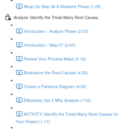
Wrap Up Step 06 & Measure Phase (1:28)
Analyze: Identify the Trivial Many Root Causes
Introduction - Analyze Phase (2:03)
Introduction - Step 07 (2:03)
Review Your Process Maps (2:16)
Brainstorm the Root-Causes (4:32)
Create a Fishbone Diagram (4:30)
Effectively Use 5 Why Analysis (7:02)
ACTIVITY: Identify the Trivial Many Root-Causes for
Your Project (1:17)