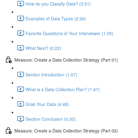
How do you Classify Data? (3:51)
Examples of Data Types (2:26)
Favorite Questions of Your Interviewer (1:25)
What Next? (0:22)
Measure: Create a Data Collection Strategy (Part 01)
Section Introduction (1:07)
What is a Data Collection Plan? (1:47)
Grab Your Data (4:48)
Section Conclusion (0:30)
Measure: Create a Data Collection Strategy (Part 02)