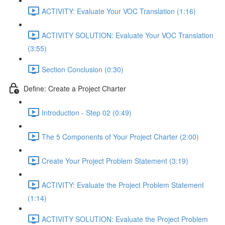
ACTIVITY: Evaluate Your VOC Translation (1:16)
ACTIVITY SOLUTION: Evaluate Your VOC Translation
(3:55)
Section Conclusion (0:30)
Define: Create a Project Charter
Introduction - Step 02 (0:49)
The 5 Components of Your Project Charter (2:00)
Create Your Project Problem Statement (3:19)
ACTIVITY: Evaluate the Project Problem Statement
(1:14)
ACTIVITY SOLUTION: Evaluate the Project Problem