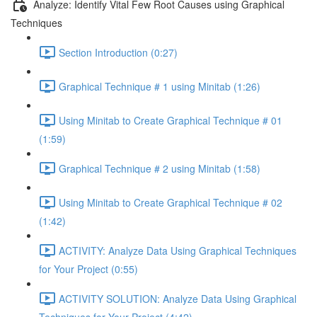
Analyze: Identify Vital Few Root Causes using Graphical
Techniques
Section Introduction (0:27)
Graphical Technique # 1 using Minitab (1:26)
Using Minitab to Create Graphical Technique # 01
(1:59)
Graphical Technique # 2 using Minitab (1:58)
Using Minitab to Create Graphical Technique # 02
(1:42)
ACTIVITY: Analyze Data Using Graphical Techniques
for Your Project (0:55)
ACTIVITY SOLUTION: Analyze Data Using Graphical