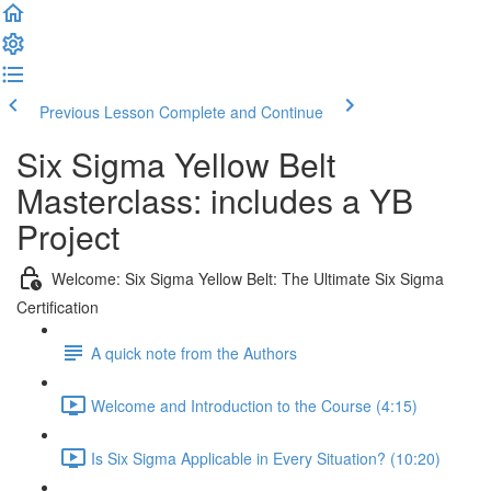
Previous Lesson
Complete and Continue
Six Sigma Yellow Belt
Masterclass: includes a YB
Project
Welcome: Six Sigma Yellow Belt: The Ultimate Six Sigma
Certification
A quick note from the Authors
Welcome and Introduction to the Course (4:15)
Is Six Sigma Applicable in Every Situation? (10:20)