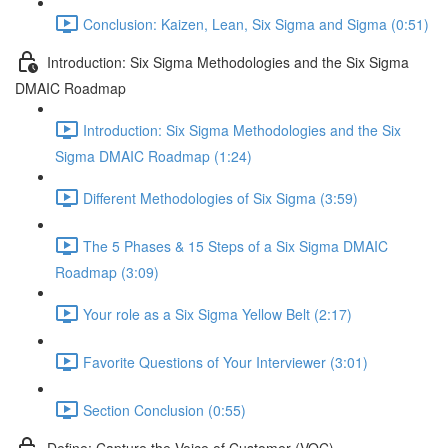
Conclusion: Kaizen, Lean, Six Sigma and Sigma (0:51)
Introduction: Six Sigma Methodologies and the Six Sigma
DMAIC Roadmap
Introduction: Six Sigma Methodologies and the Six
Sigma DMAIC Roadmap (1:24)
Different Methodologies of Six Sigma (3:59)
The 5 Phases & 15 Steps of a Six Sigma DMAIC
Roadmap (3:09)
Your role as a Six Sigma Yellow Belt (2:17)
Favorite Questions of Your Interviewer (3:01)
Section Conclusion (0:55)
Define: Capture the Voice of Customer (VOC)