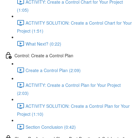
ACTIVITY: Create a Control Chart for Your Project
(1:05)
ACTIVITY SOLUTION: Create a Control Chart for Your
Project (1:51)
What Next? (0:22)
Control: Create a Control Plan
Create a Control Plan (2:09)
ACTIVITY: Create a Control Plan for Your Project
(2:03)
ACTIVITY SOLUTION: Create a Control Plan for Your
Project (1:10)
Section Conclusion (0:42)