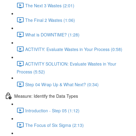
The Next 3 Wastes (2:01)
The Final 2 Wastes (1:06)
What is DOWNTIME? (1:28)
ACTIVITY: Evaluate Wastes in Your Process (0:58)
ACTIVITY SOLUTION: Evaluate Wastes in Your
Process (5:52)
Step 04 Wrap Up & What Next? (0:34)
Measure: Identify the Data Types
Introduction - Step 05 (1:12)
The Focus of Six Sigma (2:13)