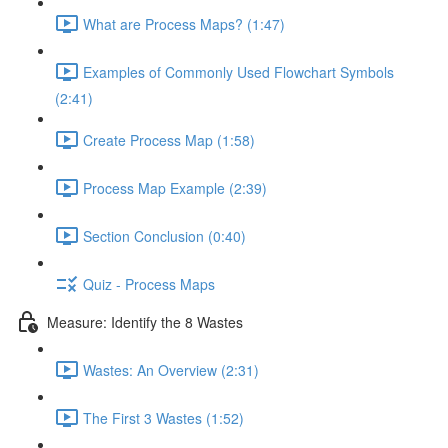
What are Process Maps? (1:47)
Examples of Commonly Used Flowchart Symbols
(2:41)
Create Process Map (1:58)
Process Map Example (2:39)
Section Conclusion (0:40)
Quiz - Process Maps
Measure: Identify the 8 Wastes
Wastes: An Overview (2:31)
The First 3 Wastes (1:52)