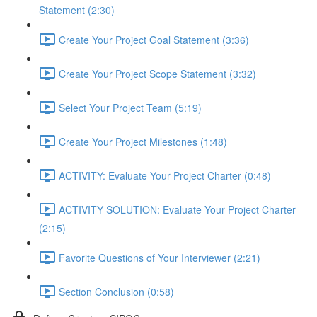
Statement (2:30)
Create Your Project Goal Statement (3:36)
Create Your Project Scope Statement (3:32)
Select Your Project Team (5:19)
Create Your Project Milestones (1:48)
ACTIVITY: Evaluate Your Project Charter (0:48)
ACTIVITY SOLUTION: Evaluate Your Project Charter
(2:15)
Favorite Questions of Your Interviewer (2:21)
Section Conclusion (0:58)