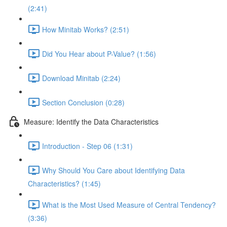
(2:41)
How Minitab Works? (2:51)
Did You Hear about P-Value? (1:56)
Download Minitab (2:24)
Section Conclusion (0:28)
Measure: Identify the Data Characteristics
Introduction - Step 06 (1:31)
Why Should You Care about Identifying Data
Characteristics? (1:45)
What is the Most Used Measure of Central Tendency?
(3:36)