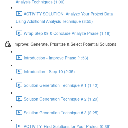
Analysis Techniques (1:00)
ACTIVITY SOLUTION: Analyze Your Project Data
Using Additional Analysis Technique (3:55)
Wrap Step 09 & Conclude Analyze Phase (1:16)
Improve: Generate, Prioritize & Select Potential Solutions
Introduction - Improve Phase (1:56)
Introduction - Step 10 (2:35)
Solution Generation Technique # 1 (1:42)
Solution Generation Technique # 2 (1:29)
Solution Generation Technique # 3 (2:25)
ACTIVITY: Find Solutions for Your Project (0:39)