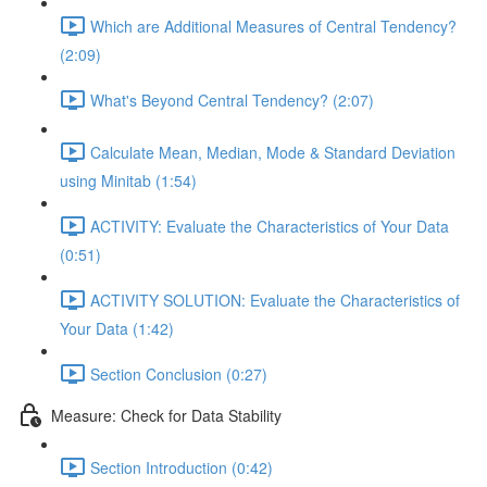
Which are Additional Measures of Central Tendency?
(2:09)
What's Beyond Central Tendency? (2:07)
Calculate Mean, Median, Mode & Standard Deviation
using Minitab (1:54)
ACTIVITY: Evaluate the Characteristics of Your Data
(0:51)
ACTIVITY SOLUTION: Evaluate the Characteristics of
Your Data (1:42)
Section Conclusion (0:27)
Measure: Check for Data Stability
Section Introduction (0:42)