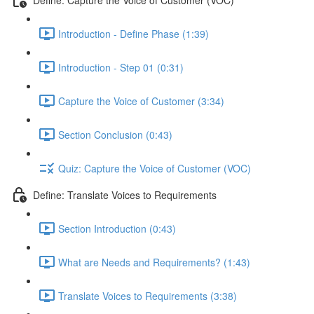
Introduction - Define Phase (1:39)
Introduction - Step 01 (0:31)
Capture the Voice of Customer (3:34)
Section Conclusion (0:43)
Quiz: Capture the Voice of Customer (VOC)
Define: Translate Voices to Requirements
Section Introduction (0:43)
What are Needs and Requirements? (1:43)
Translate Voices to Requirements (3:38)