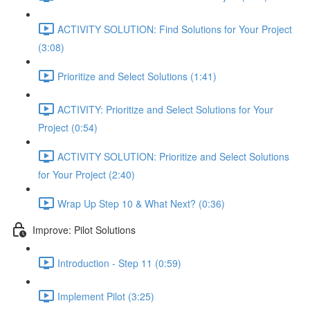
ACTIVITY SOLUTION: Find Solutions for Your Project
(3:08)
Prioritize and Select Solutions (1:41)
ACTIVITY: Prioritize and Select Solutions for Your
Project (0:54)
ACTIVITY SOLUTION: Prioritize and Select Solutions
for Your Project (2:40)
Wrap Up Step 10 & What Next? (0:36)
Improve: Pilot Solutions
Introduction - Step 11 (0:59)
Implement Pilot (3:25)