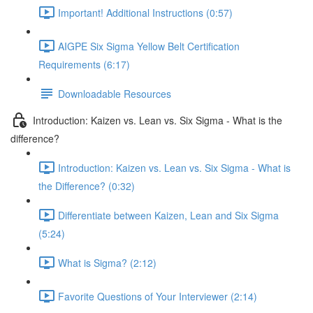
Important! Additional Instructions (0:57)
AIGPE Six Sigma Yellow Belt Certification
Requirements (6:17)
Downloadable Resources
Introduction: Kaizen vs. Lean vs. Six Sigma - What is the
difference?
Introduction: Kaizen vs. Lean vs. Six Sigma - What is
the Difference? (0:32)
Differentiate between Kaizen, Lean and Six Sigma
(5:24)
What is Sigma? (2:12)
Favorite Questions of Your Interviewer (2:14)