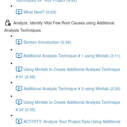
Techniques for Your Project (4:42)
What Next? (0:29)
Analyze: Identify Vital Few Root Causes using Additional
Analysis Techniques
Section Introduction (0:36)
Additional Analysis Technique # 1 using Minitab (3:11)
Using Minitab to Create Additional Analysis Technique
# 01 (2:49)
Additional Analysis Technique # 2 using Minitab (2:20)
Using Minitab to Create Additional Analysis Technique
# 02 (2:35)
ACTIVITY: Analyze Your Project Data Using Additional