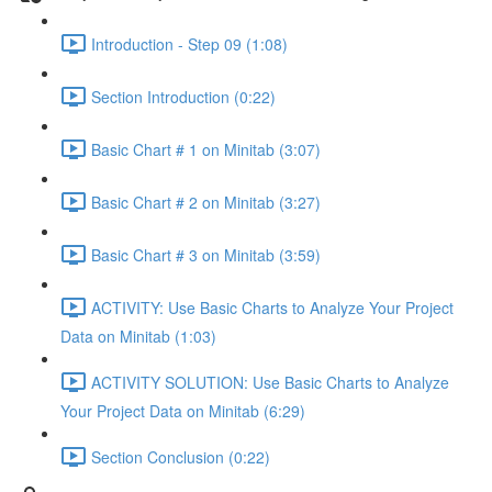
Introduction - Step 09 (1:08)
Section Introduction (0:22)
Basic Chart # 1 on Minitab (3:07)
Basic Chart # 2 on Minitab (3:27)
Basic Chart # 3 on Minitab (3:59)
ACTIVITY: Use Basic Charts to Analyze Your Project
Data on Minitab (1:03)
ACTIVITY SOLUTION: Use Basic Charts to Analyze
Your Project Data on Minitab (6:29)
Section Conclusion (0:22)