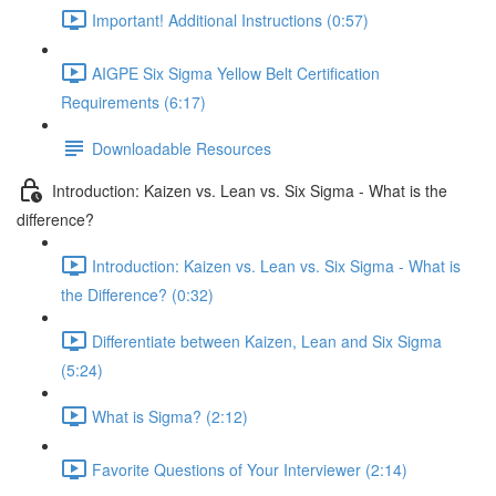
Important! Additional Instructions (0:57)
AIGPE Six Sigma Yellow Belt Certification
Requirements (6:17)
Downloadable Resources
Introduction: Kaizen vs. Lean vs. Six Sigma - What is the
difference?
Introduction: Kaizen vs. Lean vs. Six Sigma - What is
the Difference? (0:32)
Differentiate between Kaizen, Lean and Six Sigma
(5:24)
What is Sigma? (2:12)
Favorite Questions of Your Interviewer (2:14)