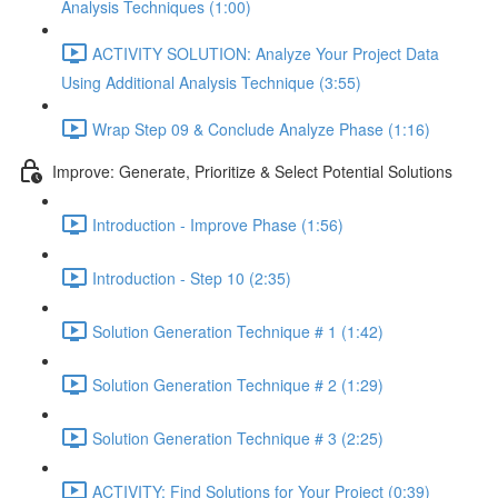
Analysis Techniques (1:00)
ACTIVITY SOLUTION: Analyze Your Project Data
Using Additional Analysis Technique (3:55)
Wrap Step 09 & Conclude Analyze Phase (1:16)
Improve: Generate, Prioritize & Select Potential Solutions
Introduction - Improve Phase (1:56)
Introduction - Step 10 (2:35)
Solution Generation Technique # 1 (1:42)
Solution Generation Technique # 2 (1:29)
Solution Generation Technique # 3 (2:25)
ACTIVITY: Find Solutions for Your Project (0:39)