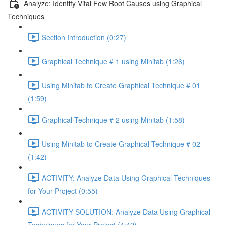
Analyze: Identify Vital Few Root Causes using Graphical
Techniques
Section Introduction (0:27)
Graphical Technique # 1 using Minitab (1:26)
Using Minitab to Create Graphical Technique # 01
(1:59)
Graphical Technique # 2 using Minitab (1:58)
Using Minitab to Create Graphical Technique # 02
(1:42)
ACTIVITY: Analyze Data Using Graphical Techniques
for Your Project (0:55)
ACTIVITY SOLUTION: Analyze Data Using Graphical