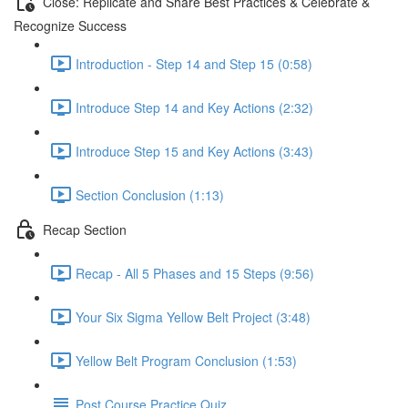
Close: Replicate and Share Best Practices & Celebrate &
Recognize Success
Introduction - Step 14 and Step 15 (0:58)
Introduce Step 14 and Key Actions (2:32)
Introduce Step 15 and Key Actions (3:43)
Section Conclusion (1:13)
Recap Section
Recap - All 5 Phases and 15 Steps (9:56)
Your Six Sigma Yellow Belt Project (3:48)
Yellow Belt Program Conclusion (1:53)
Post Course Practice Quiz