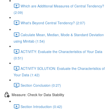
Which are Additional Measures of Central Tendency?
(2:09)
What's Beyond Central Tendency? (2:07)
Calculate Mean, Median, Mode & Standard Deviation
using Minitab (1:54)
ACTIVITY: Evaluate the Characteristics of Your Data
(0:51)
ACTIVITY SOLUTION: Evaluate the Characteristics of
Your Data (1:42)
Section Conclusion (0:27)
Measure: Check for Data Stability
Section Introduction (0:42)