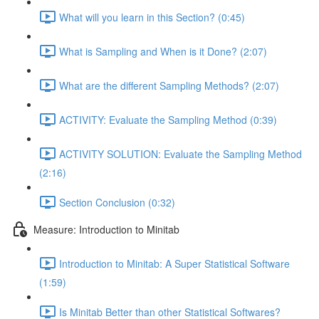
What will you learn in this Section? (0:45)
What is Sampling and When is it Done? (2:07)
What are the different Sampling Methods? (2:07)
ACTIVITY: Evaluate the Sampling Method (0:39)
ACTIVITY SOLUTION: Evaluate the Sampling Method
(2:16)
Section Conclusion (0:32)
Measure: Introduction to Minitab
Introduction to Minitab: A Super Statistical Software
(1:59)
Is Minitab Better than other Statistical Softwares?