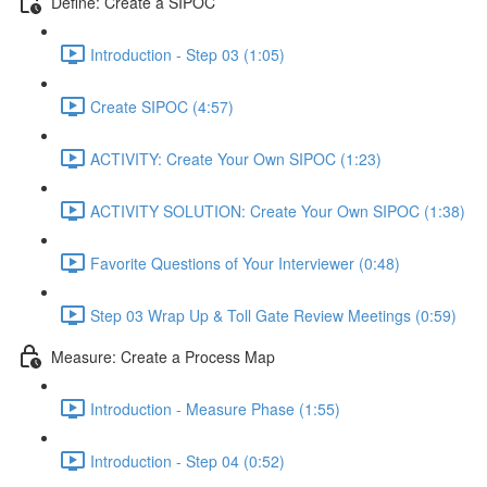
Define: Create a SIPOC
Introduction - Step 03 (1:05)
Create SIPOC (4:57)
ACTIVITY: Create Your Own SIPOC (1:23)
ACTIVITY SOLUTION: Create Your Own SIPOC (1:38)
Favorite Questions of Your Interviewer (0:48)
Step 03 Wrap Up & Toll Gate Review Meetings (0:59)
Measure: Create a Process Map
Introduction - Measure Phase (1:55)
Introduction - Step 04 (0:52)