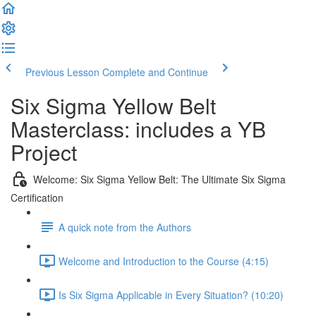
Previous Lesson
Complete and Continue
Six Sigma Yellow Belt
Masterclass: includes a YB
Project
Welcome: Six Sigma Yellow Belt: The Ultimate Six Sigma
Certification
A quick note from the Authors
Welcome and Introduction to the Course (4:15)
Is Six Sigma Applicable in Every Situation? (10:20)