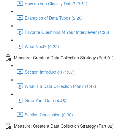
How do you Classify Data? (3:51)
Examples of Data Types (2:26)
Favorite Questions of Your Interviewer (1:25)
What Next? (0:22)
Measure: Create a Data Collection Strategy (Part 01)
Section Introduction (1:07)
What is a Data Collection Plan? (1:47)
Grab Your Data (4:48)
Section Conclusion (0:30)
Measure: Create a Data Collection Strategy (Part 02)