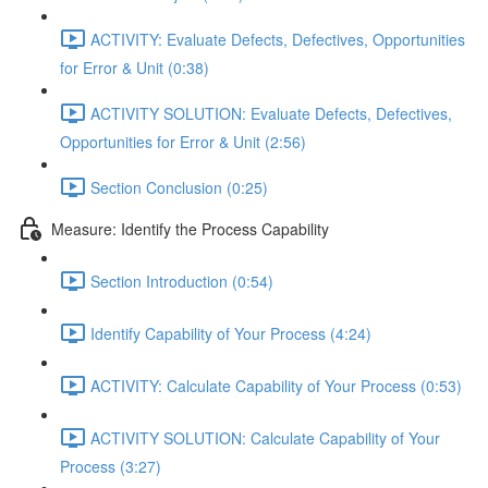
ACTIVITY: Evaluate Defects, Defectives, Opportunities
for Error & Unit (0:38)
ACTIVITY SOLUTION: Evaluate Defects, Defectives,
Opportunities for Error & Unit (2:56)
Section Conclusion (0:25)
Measure: Identify the Process Capability
Section Introduction (0:54)
Identify Capability of Your Process (4:24)
ACTIVITY: Calculate Capability of Your Process (0:53)
ACTIVITY SOLUTION: Calculate Capability of Your
Process (3:27)