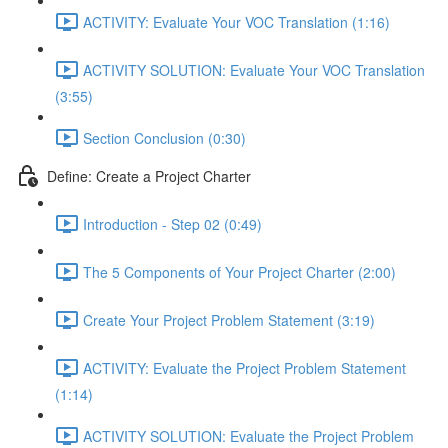
ACTIVITY: Evaluate Your VOC Translation (1:16)
ACTIVITY SOLUTION: Evaluate Your VOC Translation
(3:55)
Section Conclusion (0:30)
Define: Create a Project Charter
Introduction - Step 02 (0:49)
The 5 Components of Your Project Charter (2:00)
Create Your Project Problem Statement (3:19)
ACTIVITY: Evaluate the Project Problem Statement
(1:14)
ACTIVITY SOLUTION: Evaluate the Project Problem