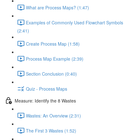
What are Process Maps? (1:47)
Examples of Commonly Used Flowchart Symbols
(2:41)
Create Process Map (1:58)
Process Map Example (2:39)
Section Conclusion (0:40)
Quiz - Process Maps
Measure: Identify the 8 Wastes
Wastes: An Overview (2:31)
The First 3 Wastes (1:52)