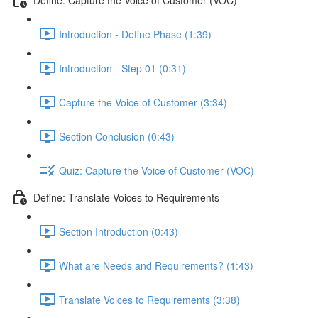
Introduction - Define Phase (1:39)
Introduction - Step 01 (0:31)
Capture the Voice of Customer (3:34)
Section Conclusion (0:43)
Quiz: Capture the Voice of Customer (VOC)
Define: Translate Voices to Requirements
Section Introduction (0:43)
What are Needs and Requirements? (1:43)
Translate Voices to Requirements (3:38)