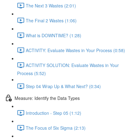
The Next 3 Wastes (2:01)
The Final 2 Wastes (1:06)
What is DOWNTIME? (1:28)
ACTIVITY: Evaluate Wastes in Your Process (0:58)
ACTIVITY SOLUTION: Evaluate Wastes in Your
Process (5:52)
Step 04 Wrap Up & What Next? (0:34)
Measure: Identify the Data Types
Introduction - Step 05 (1:12)
The Focus of Six Sigma (2:13)