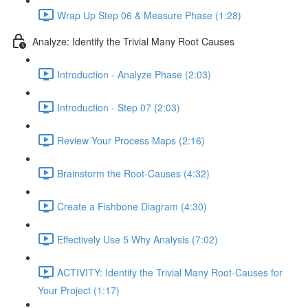
Wrap Up Step 06 & Measure Phase (1:28)
Analyze: Identify the Trivial Many Root Causes
Introduction - Analyze Phase (2:03)
Introduction - Step 07 (2:03)
Review Your Process Maps (2:16)
Brainstorm the Root-Causes (4:32)
Create a Fishbone Diagram (4:30)
Effectively Use 5 Why Analysis (7:02)
ACTIVITY: Identify the Trivial Many Root-Causes for
Your Project (1:17)