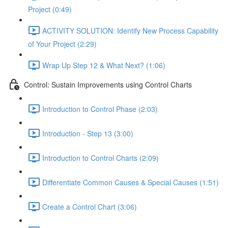
Project (0:49)
ACTIVITY SOLUTION: Identify New Process Capability
of Your Project (2:29)
Wrap Up Step 12 & What Next? (1:06)
Control: Sustain Improvements using Control Charts
Introduction to Control Phase (2:03)
Introduction - Step 13 (3:00)
Introduction to Control Charts (2:09)
Differentiate Common Causes & Special Causes (1:51)
Create a Control Chart (3:06)