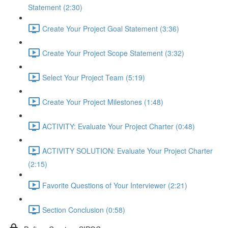
Statement (2:30)
Create Your Project Goal Statement (3:36)
Create Your Project Scope Statement (3:32)
Select Your Project Team (5:19)
Create Your Project Milestones (1:48)
ACTIVITY: Evaluate Your Project Charter (0:48)
ACTIVITY SOLUTION: Evaluate Your Project Charter
(2:15)
Favorite Questions of Your Interviewer (2:21)
Section Conclusion (0:58)