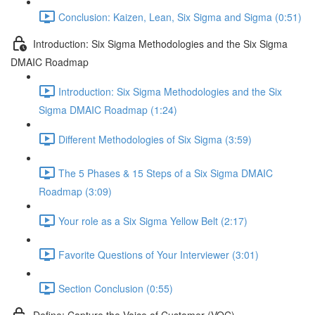
Conclusion: Kaizen, Lean, Six Sigma and Sigma (0:51)
Introduction: Six Sigma Methodologies and the Six Sigma
DMAIC Roadmap
Introduction: Six Sigma Methodologies and the Six
Sigma DMAIC Roadmap (1:24)
Different Methodologies of Six Sigma (3:59)
The 5 Phases & 15 Steps of a Six Sigma DMAIC
Roadmap (3:09)
Your role as a Six Sigma Yellow Belt (2:17)
Favorite Questions of Your Interviewer (3:01)
Section Conclusion (0:55)
Define: Capture the Voice of Customer (VOC)