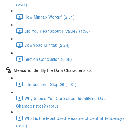
(2:41)
How Minitab Works? (2:51)
Did You Hear about P-Value? (1:56)
Download Minitab (2:24)
Section Conclusion (0:28)
Measure: Identify the Data Characteristics
Introduction - Step 06 (1:31)
Why Should You Care about Identifying Data
Characteristics? (1:45)
What is the Most Used Measure of Central Tendency?
(3:36)