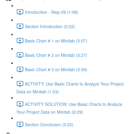
Introduction - Step 09 (1:08)
Section Introduction (0:22)
Basic Chart # 1 on Minitab (3:07)
Basic Chart # 2 on Minitab (3:27)
Basic Chart # 3 on Minitab (3:59)
ACTIVITY: Use Basic Charts to Analyze Your Project
Data on Minitab (1:03)
ACTIVITY SOLUTION: Use Basic Charts to Analyze
Your Project Data on Minitab (6:29)
Section Conclusion (0:22)