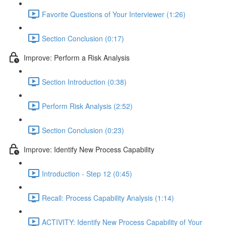
Favorite Questions of Your Interviewer (1:26)
Section Conclusion (0:17)
Improve: Perform a Risk Analysis
Section Introduction (0:38)
Perform Risk Analysis (2:52)
Section Conclusion (0:23)
Improve: Identify New Process Capability
Introduction - Step 12 (0:45)
Recall: Process Capability Analysis (1:14)
ACTIVITY: Identify New Process Capability of Your