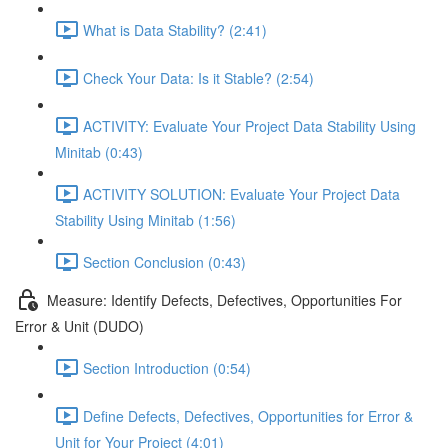
What is Data Stability? (2:41)
Check Your Data: Is it Stable? (2:54)
ACTIVITY: Evaluate Your Project Data Stability Using
Minitab (0:43)
ACTIVITY SOLUTION: Evaluate Your Project Data
Stability Using Minitab (1:56)
Section Conclusion (0:43)
Measure: Identify Defects, Defectives, Opportunities For
Error & Unit (DUDO)
Section Introduction (0:54)
Define Defects, Defectives, Opportunities for Error &
Unit for Your Project (4:01)