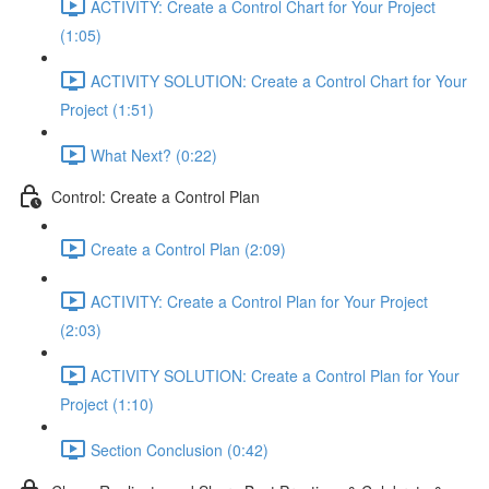
ACTIVITY: Create a Control Chart for Your Project
(1:05)
ACTIVITY SOLUTION: Create a Control Chart for Your
Project (1:51)
What Next? (0:22)
Control: Create a Control Plan
Create a Control Plan (2:09)
ACTIVITY: Create a Control Plan for Your Project
(2:03)
ACTIVITY SOLUTION: Create a Control Plan for Your
Project (1:10)
Section Conclusion (0:42)