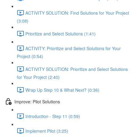
ACTIVITY SOLUTION: Find Solutions for Your Project
(3:08)
Prioritize and Select Solutions (1:41)
ACTIVITY: Prioritize and Select Solutions for Your
Project (0:54)
ACTIVITY SOLUTION: Prioritize and Select Solutions
for Your Project (2:40)
Wrap Up Step 10 & What Next? (0:36)
Improve: Pilot Solutions
Introduction - Step 11 (0:59)
Implement Pilot (3:25)