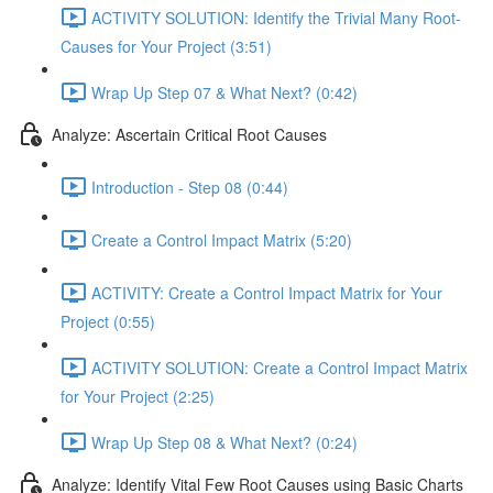
ACTIVITY SOLUTION: Identify the Trivial Many Root-
Causes for Your Project (3:51)
Wrap Up Step 07 & What Next? (0:42)
Analyze: Ascertain Critical Root Causes
Introduction - Step 08 (0:44)
Create a Control Impact Matrix (5:20)
ACTIVITY: Create a Control Impact Matrix for Your
Project (0:55)
ACTIVITY SOLUTION: Create a Control Impact Matrix
for Your Project (2:25)
Wrap Up Step 08 & What Next? (0:24)
Analyze: Identify Vital Few Root Causes using Basic Charts