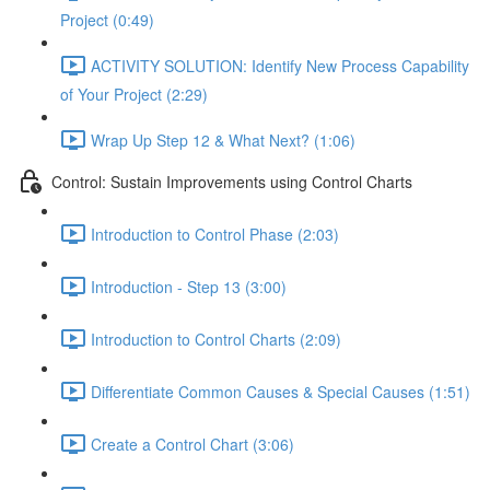
Project (0:49)
ACTIVITY SOLUTION: Identify New Process Capability
of Your Project (2:29)
Wrap Up Step 12 & What Next? (1:06)
Control: Sustain Improvements using Control Charts
Introduction to Control Phase (2:03)
Introduction - Step 13 (3:00)
Introduction to Control Charts (2:09)
Differentiate Common Causes & Special Causes (1:51)
Create a Control Chart (3:06)