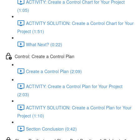
ACTIVITY: Create a Control Chart for Your Project
(1:05)
ACTIVITY SOLUTION: Create a Control Chart for Your
Project (1:51)
What Next? (0:22)
Control: Create a Control Plan
Create a Control Plan (2:09)
ACTIVITY: Create a Control Plan for Your Project
(2:03)
ACTIVITY SOLUTION: Create a Control Plan for Your
Project (1:10)
Section Conclusion (0:42)