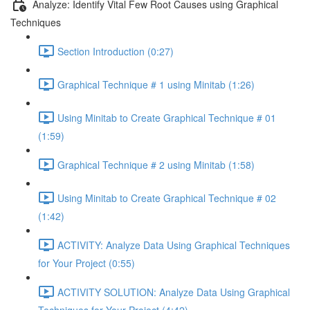
Analyze: Identify Vital Few Root Causes using Graphical
Techniques
Section Introduction (0:27)
Graphical Technique # 1 using Minitab (1:26)
Using Minitab to Create Graphical Technique # 01
(1:59)
Graphical Technique # 2 using Minitab (1:58)
Using Minitab to Create Graphical Technique # 02
(1:42)
ACTIVITY: Analyze Data Using Graphical Techniques
for Your Project (0:55)
ACTIVITY SOLUTION: Analyze Data Using Graphical