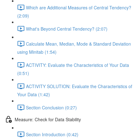
Which are Additional Measures of Central Tendency?
(2:09)
What's Beyond Central Tendency? (2:07)
Calculate Mean, Median, Mode & Standard Deviation
using Minitab (1:54)
ACTIVITY: Evaluate the Characteristics of Your Data
(0:51)
ACTIVITY SOLUTION: Evaluate the Characteristics of
Your Data (1:42)
Section Conclusion (0:27)
Measure: Check for Data Stability
Section Introduction (0:42)