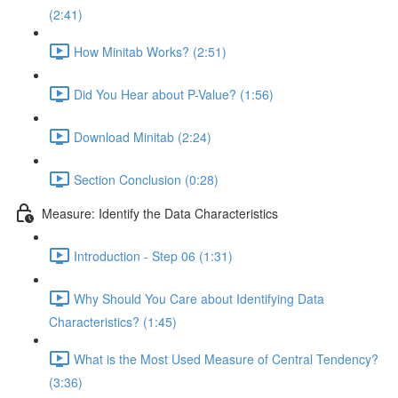
(2:41)
How Minitab Works? (2:51)
Did You Hear about P-Value? (1:56)
Download Minitab (2:24)
Section Conclusion (0:28)
Measure: Identify the Data Characteristics
Introduction - Step 06 (1:31)
Why Should You Care about Identifying Data
Characteristics? (1:45)
What is the Most Used Measure of Central Tendency?
(3:36)