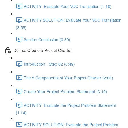
ACTIVITY: Evaluate Your VOC Translation (1:16)
ACTIVITY SOLUTION: Evaluate Your VOC Translation
(3:55)
Section Conclusion (0:30)
Define: Create a Project Charter
Introduction - Step 02 (0:49)
The 5 Components of Your Project Charter (2:00)
Create Your Project Problem Statement (3:19)
ACTIVITY: Evaluate the Project Problem Statement
(1:14)
ACTIVITY SOLUTION: Evaluate the Project Problem