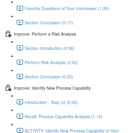
Favorite Questions of Your Interviewer (1:26)
Section Conclusion (0:17)
Improve: Perform a Risk Analysis
Section Introduction (0:38)
Perform Risk Analysis (2:52)
Section Conclusion (0:23)
Improve: Identify New Process Capability
Introduction - Step 12 (0:45)
Recall: Process Capability Analysis (1:14)
ACTIVITY: Identify New Process Capability of Your