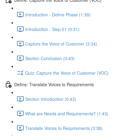
Introduction - Define Phase (1:39)
Introduction - Step 01 (0:31)
Capture the Voice of Customer (3:34)
Section Conclusion (0:43)
Quiz: Capture the Voice of Customer (VOC)
Define: Translate Voices to Requirements
Section Introduction (0:43)
What are Needs and Requirements? (1:43)
Translate Voices to Requirements (3:38)