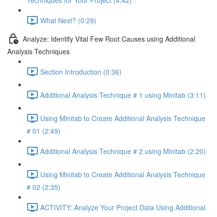
Techniques for Your Project (4:42)
What Next? (0:29)
Analyze: Identify Vital Few Root Causes using Additional
Analysis Techniques
Section Introduction (0:36)
Additional Analysis Technique # 1 using Minitab (3:11)
Using Minitab to Create Additional Analysis Technique
# 01 (2:49)
Additional Analysis Technique # 2 using Minitab (2:20)
Using Minitab to Create Additional Analysis Technique
# 02 (2:35)
ACTIVITY: Analyze Your Project Data Using Additional