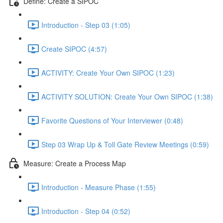
Define: Create a SIPOC
Introduction - Step 03 (1:05)
Create SIPOC (4:57)
ACTIVITY: Create Your Own SIPOC (1:23)
ACTIVITY SOLUTION: Create Your Own SIPOC (1:38)
Favorite Questions of Your Interviewer (0:48)
Step 03 Wrap Up & Toll Gate Review Meetings (0:59)
Measure: Create a Process Map
Introduction - Measure Phase (1:55)
Introduction - Step 04 (0:52)