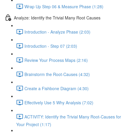
Wrap Up Step 06 & Measure Phase (1:28)
Analyze: Identify the Trivial Many Root Causes
Introduction - Analyze Phase (2:03)
Introduction - Step 07 (2:03)
Review Your Process Maps (2:16)
Brainstorm the Root-Causes (4:32)
Create a Fishbone Diagram (4:30)
Effectively Use 5 Why Analysis (7:02)
ACTIVITY: Identify the Trivial Many Root-Causes for
Your Project (1:17)