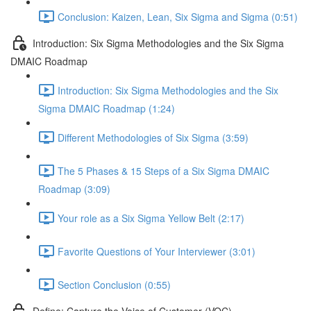
Conclusion: Kaizen, Lean, Six Sigma and Sigma (0:51)
Introduction: Six Sigma Methodologies and the Six Sigma
DMAIC Roadmap
Introduction: Six Sigma Methodologies and the Six
Sigma DMAIC Roadmap (1:24)
Different Methodologies of Six Sigma (3:59)
The 5 Phases & 15 Steps of a Six Sigma DMAIC
Roadmap (3:09)
Your role as a Six Sigma Yellow Belt (2:17)
Favorite Questions of Your Interviewer (3:01)
Section Conclusion (0:55)
Define: Capture the Voice of Customer (VOC)