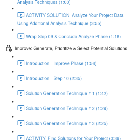
Analysis Techniques (1:00)
ACTIVITY SOLUTION: Analyze Your Project Data
Using Additional Analysis Technique (3:55)
Wrap Step 09 & Conclude Analyze Phase (1:16)
Improve: Generate, Prioritize & Select Potential Solutions
Introduction - Improve Phase (1:56)
Introduction - Step 10 (2:35)
Solution Generation Technique # 1 (1:42)
Solution Generation Technique # 2 (1:29)
Solution Generation Technique # 3 (2:25)
ACTIVITY: Find Solutions for Your Project (0:39)