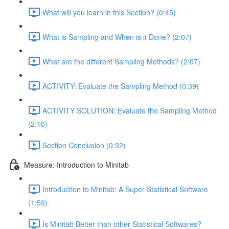
What will you learn in this Section? (0:45)
What is Sampling and When is it Done? (2:07)
What are the different Sampling Methods? (2:07)
ACTIVITY: Evaluate the Sampling Method (0:39)
ACTIVITY SOLUTION: Evaluate the Sampling Method
(2:16)
Section Conclusion (0:32)
Measure: Introduction to Minitab
Introduction to Minitab: A Super Statistical Software
(1:59)
Is Minitab Better than other Statistical Softwares?