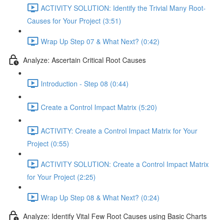
ACTIVITY SOLUTION: Identify the Trivial Many Root-
Causes for Your Project (3:51)
Wrap Up Step 07 & What Next? (0:42)
Analyze: Ascertain Critical Root Causes
Introduction - Step 08 (0:44)
Create a Control Impact Matrix (5:20)
ACTIVITY: Create a Control Impact Matrix for Your
Project (0:55)
ACTIVITY SOLUTION: Create a Control Impact Matrix
for Your Project (2:25)
Wrap Up Step 08 & What Next? (0:24)
Analyze: Identify Vital Few Root Causes using Basic Charts