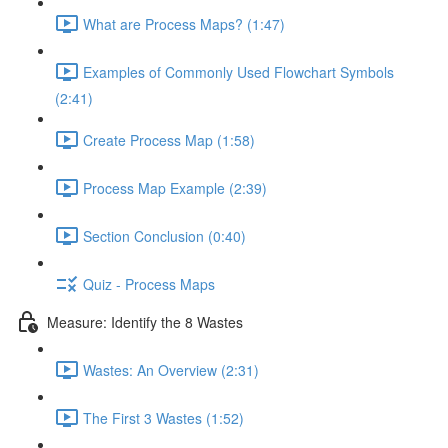
What are Process Maps? (1:47)
Examples of Commonly Used Flowchart Symbols
(2:41)
Create Process Map (1:58)
Process Map Example (2:39)
Section Conclusion (0:40)
Quiz - Process Maps
Measure: Identify the 8 Wastes
Wastes: An Overview (2:31)
The First 3 Wastes (1:52)