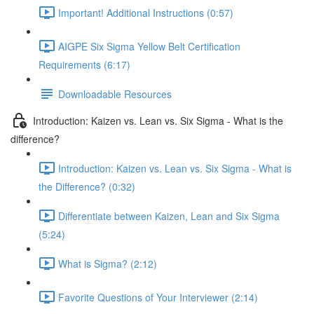
Important! Additional Instructions (0:57)
AIGPE Six Sigma Yellow Belt Certification
Requirements (6:17)
Downloadable Resources
Introduction: Kaizen vs. Lean vs. Six Sigma - What is the
difference?
Introduction: Kaizen vs. Lean vs. Six Sigma - What is
the Difference? (0:32)
Differentiate between Kaizen, Lean and Six Sigma
(5:24)
What is Sigma? (2:12)
Favorite Questions of Your Interviewer (2:14)