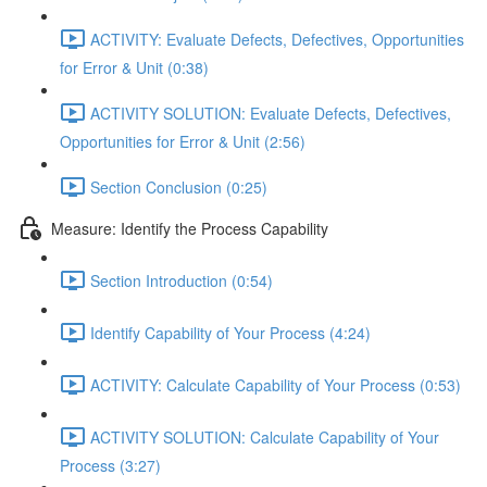
ACTIVITY: Evaluate Defects, Defectives, Opportunities
for Error & Unit (0:38)
ACTIVITY SOLUTION: Evaluate Defects, Defectives,
Opportunities for Error & Unit (2:56)
Section Conclusion (0:25)
Measure: Identify the Process Capability
Section Introduction (0:54)
Identify Capability of Your Process (4:24)
ACTIVITY: Calculate Capability of Your Process (0:53)
ACTIVITY SOLUTION: Calculate Capability of Your
Process (3:27)