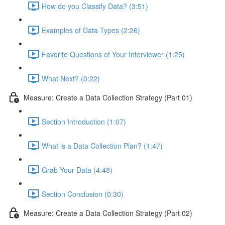
How do you Classify Data? (3:51)
Examples of Data Types (2:26)
Favorite Questions of Your Interviewer (1:25)
What Next? (0:22)
Measure: Create a Data Collection Strategy (Part 01)
Section Introduction (1:07)
What is a Data Collection Plan? (1:47)
Grab Your Data (4:48)
Section Conclusion (0:30)
Measure: Create a Data Collection Strategy (Part 02)