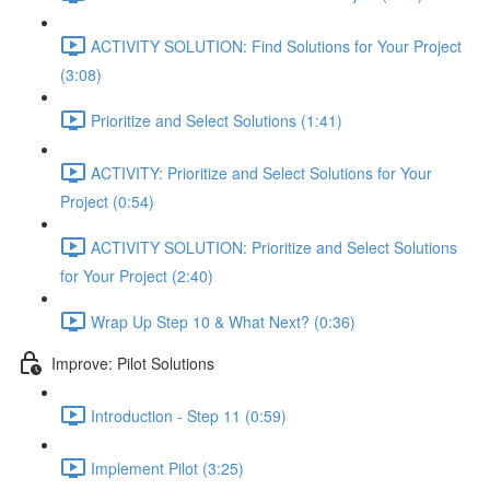
ACTIVITY SOLUTION: Find Solutions for Your Project
(3:08)
Prioritize and Select Solutions (1:41)
ACTIVITY: Prioritize and Select Solutions for Your
Project (0:54)
ACTIVITY SOLUTION: Prioritize and Select Solutions
for Your Project (2:40)
Wrap Up Step 10 & What Next? (0:36)
Improve: Pilot Solutions
Introduction - Step 11 (0:59)
Implement Pilot (3:25)