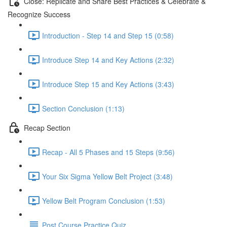
Close: Replicate and Share Best Practices & Celebrate &
Recognize Success
Introduction - Step 14 and Step 15 (0:58)
Introduce Step 14 and Key Actions (2:32)
Introduce Step 15 and Key Actions (3:43)
Section Conclusion (1:13)
Recap Section
Recap - All 5 Phases and 15 Steps (9:56)
Your Six Sigma Yellow Belt Project (3:48)
Yellow Belt Program Conclusion (1:53)
Post Course Practice Quiz