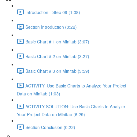
Introduction - Step 09 (1:08)
Section Introduction (0:22)
Basic Chart # 1 on Minitab (3:07)
Basic Chart # 2 on Minitab (3:27)
Basic Chart # 3 on Minitab (3:59)
ACTIVITY: Use Basic Charts to Analyze Your Project
Data on Minitab (1:03)
ACTIVITY SOLUTION: Use Basic Charts to Analyze
Your Project Data on Minitab (6:29)
Section Conclusion (0:22)