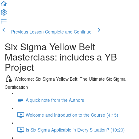
Previous Lesson
Complete and Continue
Six Sigma Yellow Belt
Masterclass: includes a YB
Project
Welcome: Six Sigma Yellow Belt: The Ultimate Six Sigma
Certification
A quick note from the Authors
Welcome and Introduction to the Course (4:15)
Is Six Sigma Applicable in Every Situation? (10:20)