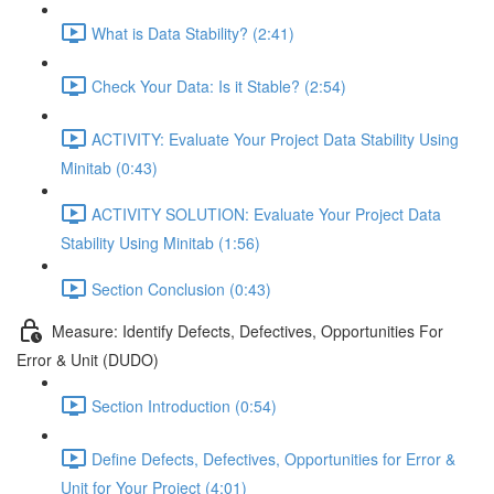
What is Data Stability? (2:41)
Check Your Data: Is it Stable? (2:54)
ACTIVITY: Evaluate Your Project Data Stability Using
Minitab (0:43)
ACTIVITY SOLUTION: Evaluate Your Project Data
Stability Using Minitab (1:56)
Section Conclusion (0:43)
Measure: Identify Defects, Defectives, Opportunities For
Error & Unit (DUDO)
Section Introduction (0:54)
Define Defects, Defectives, Opportunities for Error &
Unit for Your Project (4:01)