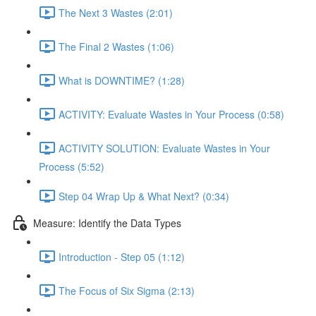
The Next 3 Wastes (2:01)
The Final 2 Wastes (1:06)
What is DOWNTIME? (1:28)
ACTIVITY: Evaluate Wastes in Your Process (0:58)
ACTIVITY SOLUTION: Evaluate Wastes in Your
Process (5:52)
Step 04 Wrap Up & What Next? (0:34)
Measure: Identify the Data Types
Introduction - Step 05 (1:12)
The Focus of Six Sigma (2:13)