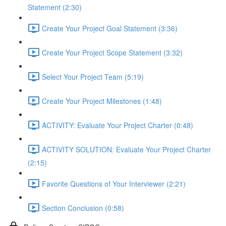
Statement (2:30)
Create Your Project Goal Statement (3:36)
Create Your Project Scope Statement (3:32)
Select Your Project Team (5:19)
Create Your Project Milestones (1:48)
ACTIVITY: Evaluate Your Project Charter (0:48)
ACTIVITY SOLUTION: Evaluate Your Project Charter
(2:15)
Favorite Questions of Your Interviewer (2:21)
Section Conclusion (0:58)