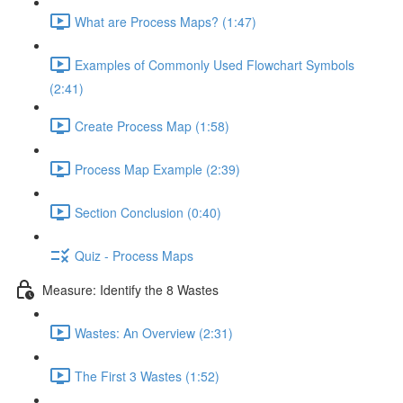
What are Process Maps? (1:47)
Examples of Commonly Used Flowchart Symbols
(2:41)
Create Process Map (1:58)
Process Map Example (2:39)
Section Conclusion (0:40)
Quiz - Process Maps
Measure: Identify the 8 Wastes
Wastes: An Overview (2:31)
The First 3 Wastes (1:52)