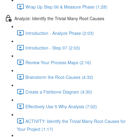
Wrap Up Step 06 & Measure Phase (1:28)
Analyze: Identify the Trivial Many Root Causes
Introduction - Analyze Phase (2:03)
Introduction - Step 07 (2:03)
Review Your Process Maps (2:16)
Brainstorm the Root-Causes (4:32)
Create a Fishbone Diagram (4:30)
Effectively Use 5 Why Analysis (7:02)
ACTIVITY: Identify the Trivial Many Root-Causes for
Your Project (1:17)