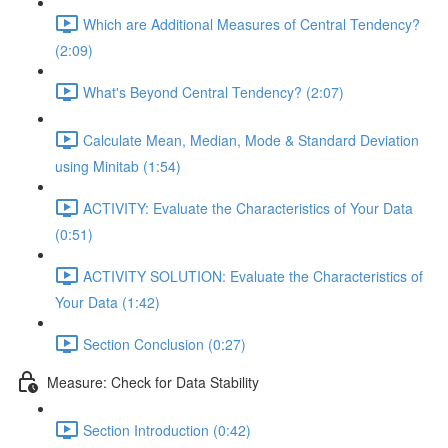
Which are Additional Measures of Central Tendency?
(2:09)
What's Beyond Central Tendency? (2:07)
Calculate Mean, Median, Mode & Standard Deviation
using Minitab (1:54)
ACTIVITY: Evaluate the Characteristics of Your Data
(0:51)
ACTIVITY SOLUTION: Evaluate the Characteristics of
Your Data (1:42)
Section Conclusion (0:27)
Measure: Check for Data Stability
Section Introduction (0:42)