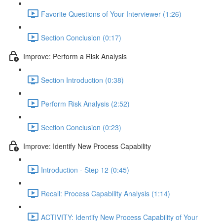
Favorite Questions of Your Interviewer (1:26)
Section Conclusion (0:17)
Improve: Perform a Risk Analysis
Section Introduction (0:38)
Perform Risk Analysis (2:52)
Section Conclusion (0:23)
Improve: Identify New Process Capability
Introduction - Step 12 (0:45)
Recall: Process Capability Analysis (1:14)
ACTIVITY: Identify New Process Capability of Your