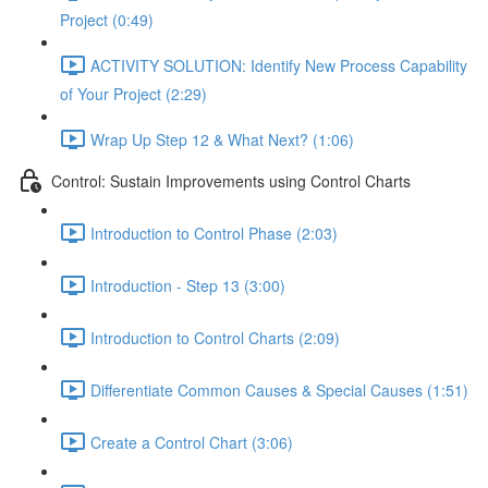
Project (0:49)
ACTIVITY SOLUTION: Identify New Process Capability
of Your Project (2:29)
Wrap Up Step 12 & What Next? (1:06)
Control: Sustain Improvements using Control Charts
Introduction to Control Phase (2:03)
Introduction - Step 13 (3:00)
Introduction to Control Charts (2:09)
Differentiate Common Causes & Special Causes (1:51)
Create a Control Chart (3:06)