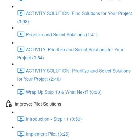
ACTIVITY SOLUTION: Find Solutions for Your Project
(3:08)
Prioritize and Select Solutions (1:41)
ACTIVITY: Prioritize and Select Solutions for Your
Project (0:54)
ACTIVITY SOLUTION: Prioritize and Select Solutions
for Your Project (2:40)
Wrap Up Step 10 & What Next? (0:36)
Improve: Pilot Solutions
Introduction - Step 11 (0:59)
Implement Pilot (3:25)