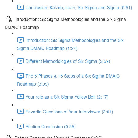
Conclusion: Kaizen, Lean, Six Sigma and Sigma (0:51)
Introduction: Six Sigma Methodologies and the Six Sigma
DMAIC Roadmap
Introduction: Six Sigma Methodologies and the Six
Sigma DMAIC Roadmap (1:24)
Different Methodologies of Six Sigma (3:59)
The 5 Phases & 15 Steps of a Six Sigma DMAIC
Roadmap (3:09)
Your role as a Six Sigma Yellow Belt (2:17)
Favorite Questions of Your Interviewer (3:01)
Section Conclusion (0:55)
Define: Capture the Voice of Customer (VOC)