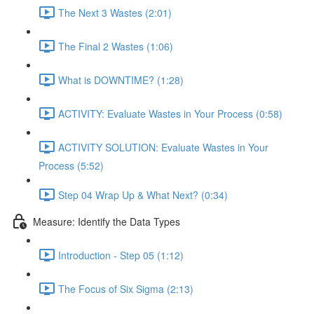
The Next 3 Wastes (2:01)
The Final 2 Wastes (1:06)
What is DOWNTIME? (1:28)
ACTIVITY: Evaluate Wastes in Your Process (0:58)
ACTIVITY SOLUTION: Evaluate Wastes in Your
Process (5:52)
Step 04 Wrap Up & What Next? (0:34)
Measure: Identify the Data Types
Introduction - Step 05 (1:12)
The Focus of Six Sigma (2:13)