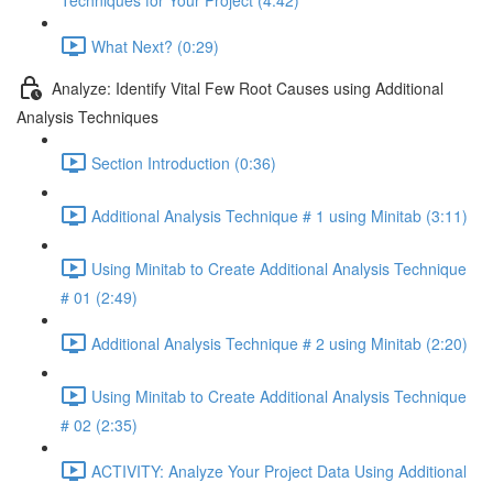
Techniques for Your Project (4:42)
What Next? (0:29)
Analyze: Identify Vital Few Root Causes using Additional
Analysis Techniques
Section Introduction (0:36)
Additional Analysis Technique # 1 using Minitab (3:11)
Using Minitab to Create Additional Analysis Technique
# 01 (2:49)
Additional Analysis Technique # 2 using Minitab (2:20)
Using Minitab to Create Additional Analysis Technique
# 02 (2:35)
ACTIVITY: Analyze Your Project Data Using Additional