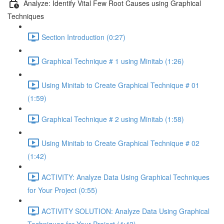
Analyze: Identify Vital Few Root Causes using Graphical
Techniques
Section Introduction (0:27)
Graphical Technique # 1 using Minitab (1:26)
Using Minitab to Create Graphical Technique # 01
(1:59)
Graphical Technique # 2 using Minitab (1:58)
Using Minitab to Create Graphical Technique # 02
(1:42)
ACTIVITY: Analyze Data Using Graphical Techniques
for Your Project (0:55)
ACTIVITY SOLUTION: Analyze Data Using Graphical