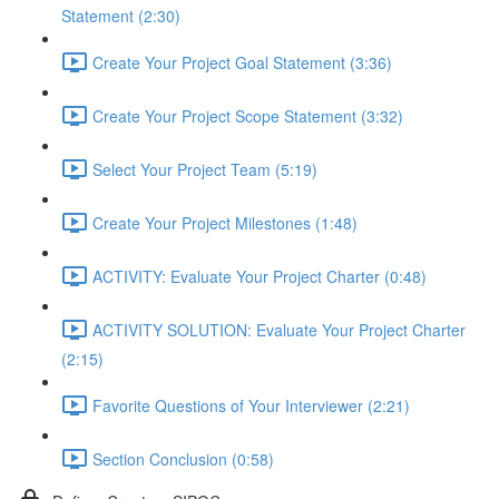
Statement (2:30)
Create Your Project Goal Statement (3:36)
Create Your Project Scope Statement (3:32)
Select Your Project Team (5:19)
Create Your Project Milestones (1:48)
ACTIVITY: Evaluate Your Project Charter (0:48)
ACTIVITY SOLUTION: Evaluate Your Project Charter
(2:15)
Favorite Questions of Your Interviewer (2:21)
Section Conclusion (0:58)