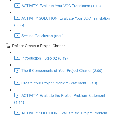
ACTIVITY: Evaluate Your VOC Translation (1:16)
ACTIVITY SOLUTION: Evaluate Your VOC Translation
(3:55)
Section Conclusion (0:30)
Define: Create a Project Charter
Introduction - Step 02 (0:49)
The 5 Components of Your Project Charter (2:00)
Create Your Project Problem Statement (3:19)
ACTIVITY: Evaluate the Project Problem Statement
(1:14)
ACTIVITY SOLUTION: Evaluate the Project Problem