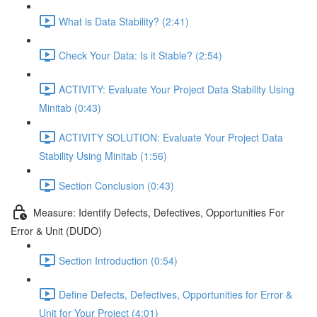
What is Data Stability? (2:41)
Check Your Data: Is it Stable? (2:54)
ACTIVITY: Evaluate Your Project Data Stability Using
Minitab (0:43)
ACTIVITY SOLUTION: Evaluate Your Project Data
Stability Using Minitab (1:56)
Section Conclusion (0:43)
Measure: Identify Defects, Defectives, Opportunities For
Error & Unit (DUDO)
Section Introduction (0:54)
Define Defects, Defectives, Opportunities for Error &
Unit for Your Project (4:01)