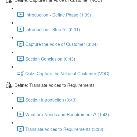
Introduction - Define Phase (1:39)
Introduction - Step 01 (0:31)
Capture the Voice of Customer (3:34)
Section Conclusion (0:43)
Quiz: Capture the Voice of Customer (VOC)
Define: Translate Voices to Requirements
Section Introduction (0:43)
What are Needs and Requirements? (1:43)
Translate Voices to Requirements (3:38)