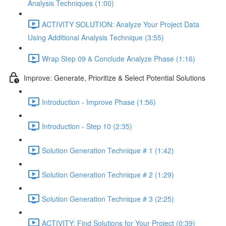
Analysis Techniques (1:00)
ACTIVITY SOLUTION: Analyze Your Project Data
Using Additional Analysis Technique (3:55)
Wrap Step 09 & Conclude Analyze Phase (1:16)
Improve: Generate, Prioritize & Select Potential Solutions
Introduction - Improve Phase (1:56)
Introduction - Step 10 (2:35)
Solution Generation Technique # 1 (1:42)
Solution Generation Technique # 2 (1:29)
Solution Generation Technique # 3 (2:25)
ACTIVITY: Find Solutions for Your Project (0:39)