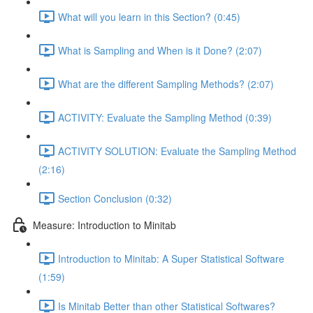
What will you learn in this Section? (0:45)
What is Sampling and When is it Done? (2:07)
What are the different Sampling Methods? (2:07)
ACTIVITY: Evaluate the Sampling Method (0:39)
ACTIVITY SOLUTION: Evaluate the Sampling Method
(2:16)
Section Conclusion (0:32)
Measure: Introduction to Minitab
Introduction to Minitab: A Super Statistical Software
(1:59)
Is Minitab Better than other Statistical Softwares?