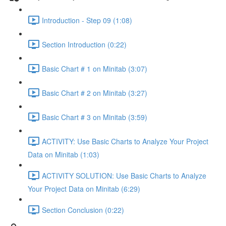
Introduction - Step 09 (1:08)
Section Introduction (0:22)
Basic Chart # 1 on Minitab (3:07)
Basic Chart # 2 on Minitab (3:27)
Basic Chart # 3 on Minitab (3:59)
ACTIVITY: Use Basic Charts to Analyze Your Project
Data on Minitab (1:03)
ACTIVITY SOLUTION: Use Basic Charts to Analyze
Your Project Data on Minitab (6:29)
Section Conclusion (0:22)