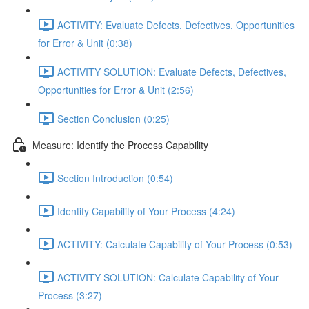
ACTIVITY: Evaluate Defects, Defectives, Opportunities
for Error & Unit (0:38)
ACTIVITY SOLUTION: Evaluate Defects, Defectives,
Opportunities for Error & Unit (2:56)
Section Conclusion (0:25)
Measure: Identify the Process Capability
Section Introduction (0:54)
Identify Capability of Your Process (4:24)
ACTIVITY: Calculate Capability of Your Process (0:53)
ACTIVITY SOLUTION: Calculate Capability of Your
Process (3:27)