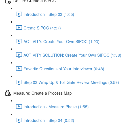
Define: Create a SIPOC
Introduction - Step 03 (1:05)
Create SIPOC (4:57)
ACTIVITY: Create Your Own SIPOC (1:23)
ACTIVITY SOLUTION: Create Your Own SIPOC (1:38)
Favorite Questions of Your Interviewer (0:48)
Step 03 Wrap Up & Toll Gate Review Meetings (0:59)
Measure: Create a Process Map
Introduction - Measure Phase (1:55)
Introduction - Step 04 (0:52)