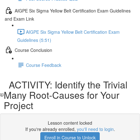
AIGPE Six Sigma Yellow Belt Certification Exam Guidelines
and Exam Link
AIGPE Six Sigma Yellow Belt Certification Exam
Guidelines (5:51)
Course Conclusion
Course Feedback
ACTIVITY: Identify the Trivial
Many Root-Causes for Your
Project
Lesson content locked
If you're already enrolled,
you'll need to login
.
Enroll in Course to Unlock