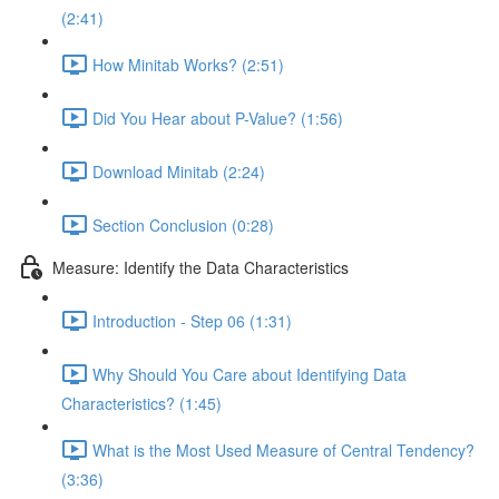
(2:41)
How Minitab Works? (2:51)
Did You Hear about P-Value? (1:56)
Download Minitab (2:24)
Section Conclusion (0:28)
Measure: Identify the Data Characteristics
Introduction - Step 06 (1:31)
Why Should You Care about Identifying Data
Characteristics? (1:45)
What is the Most Used Measure of Central Tendency?
(3:36)