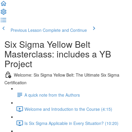
Previous Lesson
Complete and Continue
Six Sigma Yellow Belt
Masterclass: includes a YB
Project
Welcome: Six Sigma Yellow Belt: The Ultimate Six Sigma
Certification
A quick note from the Authors
Welcome and Introduction to the Course (4:15)
Is Six Sigma Applicable in Every Situation? (10:20)