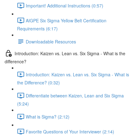
Important! Additional Instructions (0:57)
AIGPE Six Sigma Yellow Belt Certification
Requirements (6:17)
Downloadable Resources
Introduction: Kaizen vs. Lean vs. Six Sigma - What is the
difference?
Introduction: Kaizen vs. Lean vs. Six Sigma - What is
the Difference? (0:32)
Differentiate between Kaizen, Lean and Six Sigma
(5:24)
What is Sigma? (2:12)
Favorite Questions of Your Interviewer (2:14)