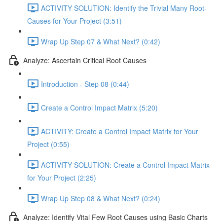
ACTIVITY SOLUTION: Identify the Trivial Many Root-
Causes for Your Project (3:51)
Wrap Up Step 07 & What Next? (0:42)
Analyze: Ascertain Critical Root Causes
Introduction - Step 08 (0:44)
Create a Control Impact Matrix (5:20)
ACTIVITY: Create a Control Impact Matrix for Your
Project (0:55)
ACTIVITY SOLUTION: Create a Control Impact Matrix
for Your Project (2:25)
Wrap Up Step 08 & What Next? (0:24)
Analyze: Identify Vital Few Root Causes using Basic Charts