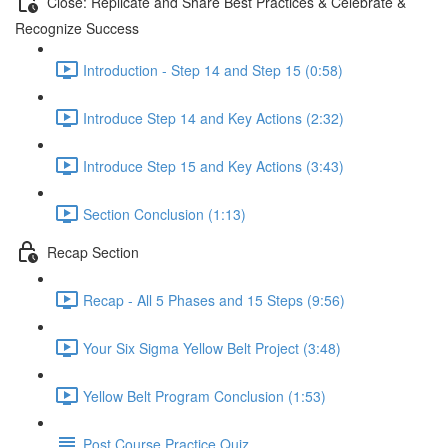
Close: Replicate and Share Best Practices & Celebrate &
Recognize Success
Introduction - Step 14 and Step 15 (0:58)
Introduce Step 14 and Key Actions (2:32)
Introduce Step 15 and Key Actions (3:43)
Section Conclusion (1:13)
Recap Section
Recap - All 5 Phases and 15 Steps (9:56)
Your Six Sigma Yellow Belt Project (3:48)
Yellow Belt Program Conclusion (1:53)
Post Course Practice Quiz