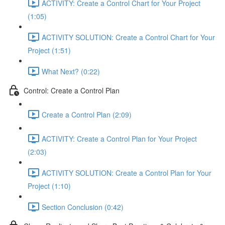
ACTIVITY: Create a Control Chart for Your Project
(1:05)
ACTIVITY SOLUTION: Create a Control Chart for Your
Project (1:51)
What Next? (0:22)
Control: Create a Control Plan
Create a Control Plan (2:09)
ACTIVITY: Create a Control Plan for Your Project
(2:03)
ACTIVITY SOLUTION: Create a Control Plan for Your
Project (1:10)
Section Conclusion (0:42)