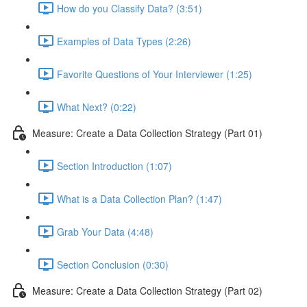
How do you Classify Data? (3:51)
Examples of Data Types (2:26)
Favorite Questions of Your Interviewer (1:25)
What Next? (0:22)
Measure: Create a Data Collection Strategy (Part 01)
Section Introduction (1:07)
What is a Data Collection Plan? (1:47)
Grab Your Data (4:48)
Section Conclusion (0:30)
Measure: Create a Data Collection Strategy (Part 02)