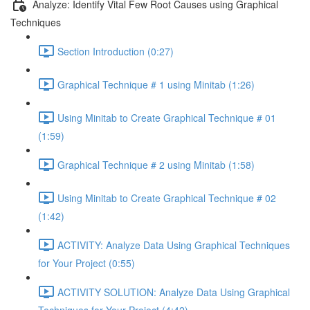
Analyze: Identify Vital Few Root Causes using Graphical
Techniques
Section Introduction (0:27)
Graphical Technique # 1 using Minitab (1:26)
Using Minitab to Create Graphical Technique # 01
(1:59)
Graphical Technique # 2 using Minitab (1:58)
Using Minitab to Create Graphical Technique # 02
(1:42)
ACTIVITY: Analyze Data Using Graphical Techniques
for Your Project (0:55)
ACTIVITY SOLUTION: Analyze Data Using Graphical