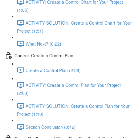
ACTIVITY: Create a Control Chart for Your Project
(1:05)
ACTIVITY SOLUTION: Create a Control Chart for Your
Project (1:51)
What Next? (0:22)
Control: Create a Control Plan
Create a Control Plan (2:09)
ACTIVITY: Create a Control Plan for Your Project
(2:03)
ACTIVITY SOLUTION: Create a Control Plan for Your
Project (1:10)
Section Conclusion (0:42)