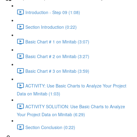
Introduction - Step 09 (1:08)
Section Introduction (0:22)
Basic Chart # 1 on Minitab (3:07)
Basic Chart # 2 on Minitab (3:27)
Basic Chart # 3 on Minitab (3:59)
ACTIVITY: Use Basic Charts to Analyze Your Project
Data on Minitab (1:03)
ACTIVITY SOLUTION: Use Basic Charts to Analyze
Your Project Data on Minitab (6:29)
Section Conclusion (0:22)