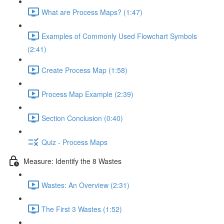
What are Process Maps? (1:47)
Examples of Commonly Used Flowchart Symbols
(2:41)
Create Process Map (1:58)
Process Map Example (2:39)
Section Conclusion (0:40)
Quiz - Process Maps
Measure: Identify the 8 Wastes
Wastes: An Overview (2:31)
The First 3 Wastes (1:52)