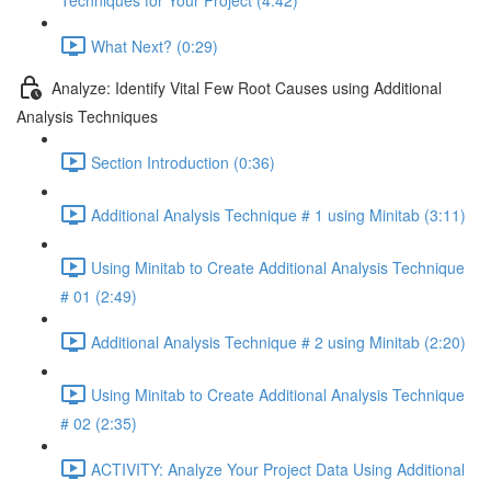
Techniques for Your Project (4:42)
What Next? (0:29)
Analyze: Identify Vital Few Root Causes using Additional
Analysis Techniques
Section Introduction (0:36)
Additional Analysis Technique # 1 using Minitab (3:11)
Using Minitab to Create Additional Analysis Technique
# 01 (2:49)
Additional Analysis Technique # 2 using Minitab (2:20)
Using Minitab to Create Additional Analysis Technique
# 02 (2:35)
ACTIVITY: Analyze Your Project Data Using Additional