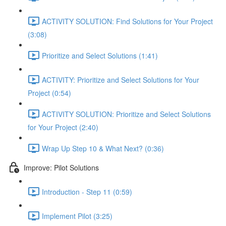
ACTIVITY SOLUTION: Find Solutions for Your Project
(3:08)
Prioritize and Select Solutions (1:41)
ACTIVITY: Prioritize and Select Solutions for Your
Project (0:54)
ACTIVITY SOLUTION: Prioritize and Select Solutions
for Your Project (2:40)
Wrap Up Step 10 & What Next? (0:36)
Improve: Pilot Solutions
Introduction - Step 11 (0:59)
Implement Pilot (3:25)