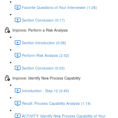
Favorite Questions of Your Interviewer (1:26)
Section Conclusion (0:17)
Improve: Perform a Risk Analysis
Section Introduction (0:38)
Perform Risk Analysis (2:52)
Section Conclusion (0:23)
Improve: Identify New Process Capability
Introduction - Step 12 (0:45)
Recall: Process Capability Analysis (1:14)
ACTIVITY: Identify New Process Capability of Your