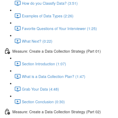
How do you Classify Data? (3:51)
Examples of Data Types (2:26)
Favorite Questions of Your Interviewer (1:25)
What Next? (0:22)
Measure: Create a Data Collection Strategy (Part 01)
Section Introduction (1:07)
What is a Data Collection Plan? (1:47)
Grab Your Data (4:48)
Section Conclusion (0:30)
Measure: Create a Data Collection Strategy (Part 02)