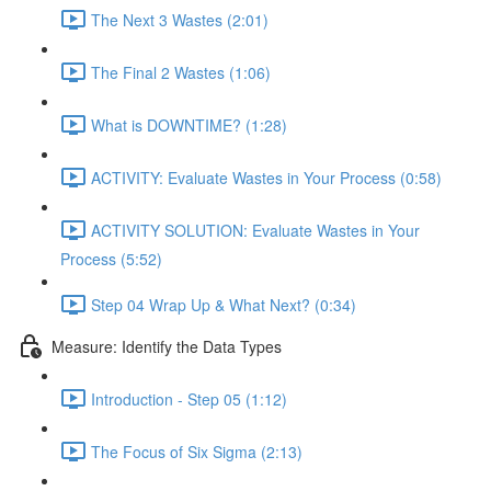
The Next 3 Wastes (2:01)
The Final 2 Wastes (1:06)
What is DOWNTIME? (1:28)
ACTIVITY: Evaluate Wastes in Your Process (0:58)
ACTIVITY SOLUTION: Evaluate Wastes in Your
Process (5:52)
Step 04 Wrap Up & What Next? (0:34)
Measure: Identify the Data Types
Introduction - Step 05 (1:12)
The Focus of Six Sigma (2:13)