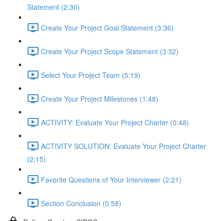
Statement (2:30)
Create Your Project Goal Statement (3:36)
Create Your Project Scope Statement (3:32)
Select Your Project Team (5:19)
Create Your Project Milestones (1:48)
ACTIVITY: Evaluate Your Project Charter (0:48)
ACTIVITY SOLUTION: Evaluate Your Project Charter
(2:15)
Favorite Questions of Your Interviewer (2:21)
Section Conclusion (0:58)