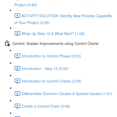
Project (0:49)
ACTIVITY SOLUTION: Identify New Process Capability
of Your Project (2:29)
Wrap Up Step 12 & What Next? (1:06)
Control: Sustain Improvements using Control Charts
Introduction to Control Phase (2:03)
Introduction - Step 13 (3:00)
Introduction to Control Charts (2:09)
Differentiate Common Causes & Special Causes (1:51)
Create a Control Chart (3:06)