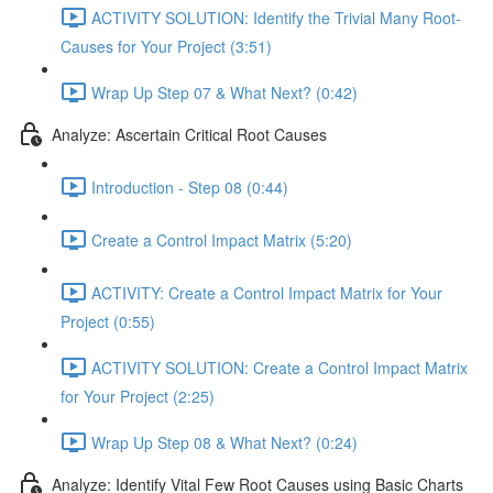
ACTIVITY SOLUTION: Identify the Trivial Many Root-
Causes for Your Project (3:51)
Wrap Up Step 07 & What Next? (0:42)
Analyze: Ascertain Critical Root Causes
Introduction - Step 08 (0:44)
Create a Control Impact Matrix (5:20)
ACTIVITY: Create a Control Impact Matrix for Your
Project (0:55)
ACTIVITY SOLUTION: Create a Control Impact Matrix
for Your Project (2:25)
Wrap Up Step 08 & What Next? (0:24)
Analyze: Identify Vital Few Root Causes using Basic Charts