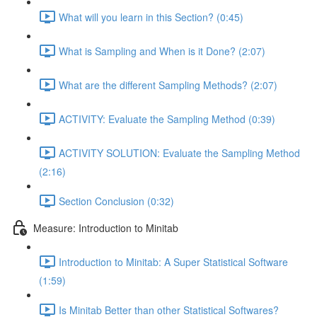
What will you learn in this Section? (0:45)
What is Sampling and When is it Done? (2:07)
What are the different Sampling Methods? (2:07)
ACTIVITY: Evaluate the Sampling Method (0:39)
ACTIVITY SOLUTION: Evaluate the Sampling Method
(2:16)
Section Conclusion (0:32)
Measure: Introduction to Minitab
Introduction to Minitab: A Super Statistical Software
(1:59)
Is Minitab Better than other Statistical Softwares?