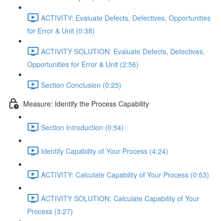
ACTIVITY: Evaluate Defects, Defectives, Opportunities
for Error & Unit (0:38)
ACTIVITY SOLUTION: Evaluate Defects, Defectives,
Opportunities for Error & Unit (2:56)
Section Conclusion (0:25)
Measure: Identify the Process Capability
Section Introduction (0:54)
Identify Capability of Your Process (4:24)
ACTIVITY: Calculate Capability of Your Process (0:53)
ACTIVITY SOLUTION: Calculate Capability of Your
Process (3:27)