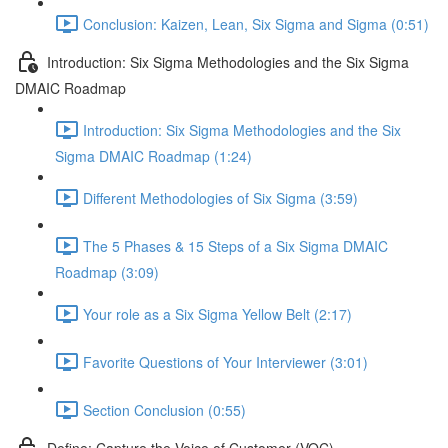
Conclusion: Kaizen, Lean, Six Sigma and Sigma (0:51)
Introduction: Six Sigma Methodologies and the Six Sigma
DMAIC Roadmap
Introduction: Six Sigma Methodologies and the Six
Sigma DMAIC Roadmap (1:24)
Different Methodologies of Six Sigma (3:59)
The 5 Phases & 15 Steps of a Six Sigma DMAIC
Roadmap (3:09)
Your role as a Six Sigma Yellow Belt (2:17)
Favorite Questions of Your Interviewer (3:01)
Section Conclusion (0:55)
Define: Capture the Voice of Customer (VOC)