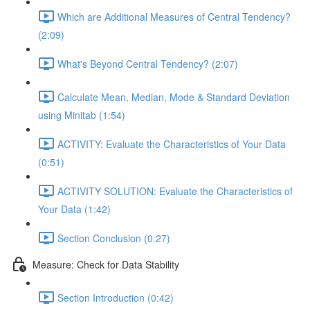
Which are Additional Measures of Central Tendency?
(2:09)
What's Beyond Central Tendency? (2:07)
Calculate Mean, Median, Mode & Standard Deviation
using Minitab (1:54)
ACTIVITY: Evaluate the Characteristics of Your Data
(0:51)
ACTIVITY SOLUTION: Evaluate the Characteristics of
Your Data (1:42)
Section Conclusion (0:27)
Measure: Check for Data Stability
Section Introduction (0:42)