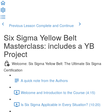
Previous Lesson
Complete and Continue
Six Sigma Yellow Belt
Masterclass: includes a YB
Project
Welcome: Six Sigma Yellow Belt: The Ultimate Six Sigma
Certification
A quick note from the Authors
Welcome and Introduction to the Course (4:15)
Is Six Sigma Applicable in Every Situation? (10:20)