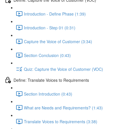
Introduction - Define Phase (1:39)
Introduction - Step 01 (0:31)
Capture the Voice of Customer (3:34)
Section Conclusion (0:43)
Quiz: Capture the Voice of Customer (VOC)
Define: Translate Voices to Requirements
Section Introduction (0:43)
What are Needs and Requirements? (1:43)
Translate Voices to Requirements (3:38)