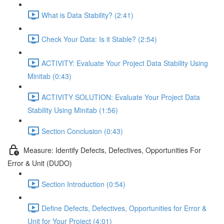
What is Data Stability? (2:41)
Check Your Data: Is it Stable? (2:54)
ACTIVITY: Evaluate Your Project Data Stability Using
Minitab (0:43)
ACTIVITY SOLUTION: Evaluate Your Project Data
Stability Using Minitab (1:56)
Section Conclusion (0:43)
Measure: Identify Defects, Defectives, Opportunities For
Error & Unit (DUDO)
Section Introduction (0:54)
Define Defects, Defectives, Opportunities for Error &
Unit for Your Project (4:01)