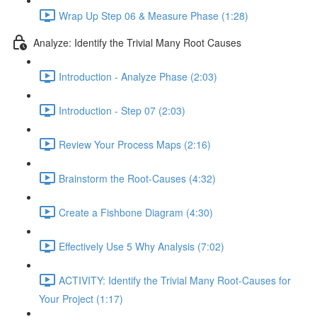
Wrap Up Step 06 & Measure Phase (1:28)
Analyze: Identify the Trivial Many Root Causes
Introduction - Analyze Phase (2:03)
Introduction - Step 07 (2:03)
Review Your Process Maps (2:16)
Brainstorm the Root-Causes (4:32)
Create a Fishbone Diagram (4:30)
Effectively Use 5 Why Analysis (7:02)
ACTIVITY: Identify the Trivial Many Root-Causes for
Your Project (1:17)