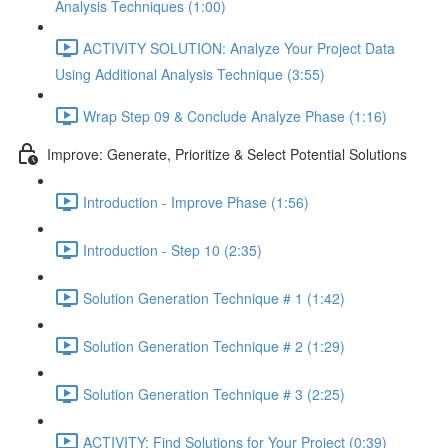
Analysis Techniques (1:00)
ACTIVITY SOLUTION: Analyze Your Project Data
Using Additional Analysis Technique (3:55)
Wrap Step 09 & Conclude Analyze Phase (1:16)
Improve: Generate, Prioritize & Select Potential Solutions
Introduction - Improve Phase (1:56)
Introduction - Step 10 (2:35)
Solution Generation Technique # 1 (1:42)
Solution Generation Technique # 2 (1:29)
Solution Generation Technique # 3 (2:25)
ACTIVITY: Find Solutions for Your Project (0:39)