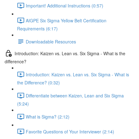
Important! Additional Instructions (0:57)
AIGPE Six Sigma Yellow Belt Certification
Requirements (6:17)
Downloadable Resources
Introduction: Kaizen vs. Lean vs. Six Sigma - What is the
difference?
Introduction: Kaizen vs. Lean vs. Six Sigma - What is
the Difference? (0:32)
Differentiate between Kaizen, Lean and Six Sigma
(5:24)
What is Sigma? (2:12)
Favorite Questions of Your Interviewer (2:14)