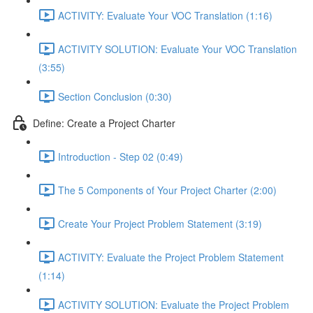
ACTIVITY: Evaluate Your VOC Translation (1:16)
ACTIVITY SOLUTION: Evaluate Your VOC Translation
(3:55)
Section Conclusion (0:30)
Define: Create a Project Charter
Introduction - Step 02 (0:49)
The 5 Components of Your Project Charter (2:00)
Create Your Project Problem Statement (3:19)
ACTIVITY: Evaluate the Project Problem Statement
(1:14)
ACTIVITY SOLUTION: Evaluate the Project Problem