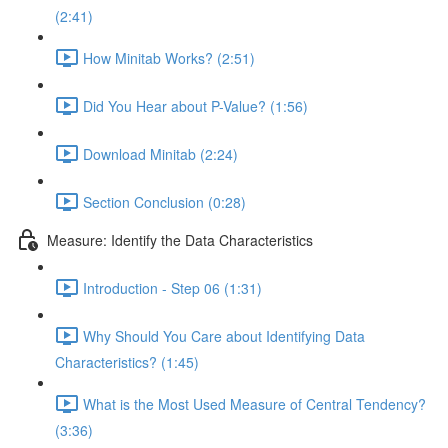
(2:41)
How Minitab Works? (2:51)
Did You Hear about P-Value? (1:56)
Download Minitab (2:24)
Section Conclusion (0:28)
Measure: Identify the Data Characteristics
Introduction - Step 06 (1:31)
Why Should You Care about Identifying Data
Characteristics? (1:45)
What is the Most Used Measure of Central Tendency?
(3:36)