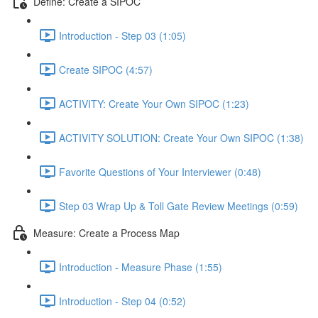
Define: Create a SIPOC
Introduction - Step 03 (1:05)
Create SIPOC (4:57)
ACTIVITY: Create Your Own SIPOC (1:23)
ACTIVITY SOLUTION: Create Your Own SIPOC (1:38)
Favorite Questions of Your Interviewer (0:48)
Step 03 Wrap Up & Toll Gate Review Meetings (0:59)
Measure: Create a Process Map
Introduction - Measure Phase (1:55)
Introduction - Step 04 (0:52)