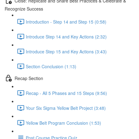
Close: Replicate and Share Best Practices & Celebrate &
Recognize Success
Introduction - Step 14 and Step 15 (0:58)
Introduce Step 14 and Key Actions (2:32)
Introduce Step 15 and Key Actions (3:43)
Section Conclusion (1:13)
Recap Section
Recap - All 5 Phases and 15 Steps (9:56)
Your Six Sigma Yellow Belt Project (3:48)
Yellow Belt Program Conclusion (1:53)
Post Course Practice Quiz