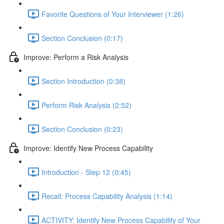
Favorite Questions of Your Interviewer (1:26)
Section Conclusion (0:17)
Improve: Perform a Risk Analysis
Section Introduction (0:38)
Perform Risk Analysis (2:52)
Section Conclusion (0:23)
Improve: Identify New Process Capability
Introduction - Step 12 (0:45)
Recall: Process Capability Analysis (1:14)
ACTIVITY: Identify New Process Capability of Your