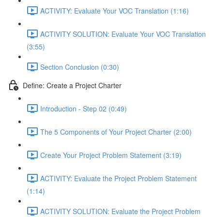
ACTIVITY: Evaluate Your VOC Translation (1:16)
ACTIVITY SOLUTION: Evaluate Your VOC Translation
(3:55)
Section Conclusion (0:30)
Define: Create a Project Charter
Introduction - Step 02 (0:49)
The 5 Components of Your Project Charter (2:00)
Create Your Project Problem Statement (3:19)
ACTIVITY: Evaluate the Project Problem Statement
(1:14)
ACTIVITY SOLUTION: Evaluate the Project Problem