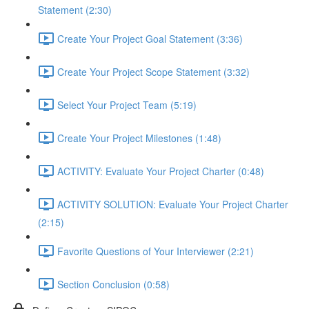
Statement (2:30)
Create Your Project Goal Statement (3:36)
Create Your Project Scope Statement (3:32)
Select Your Project Team (5:19)
Create Your Project Milestones (1:48)
ACTIVITY: Evaluate Your Project Charter (0:48)
ACTIVITY SOLUTION: Evaluate Your Project Charter
(2:15)
Favorite Questions of Your Interviewer (2:21)
Section Conclusion (0:58)