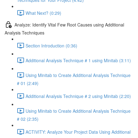
Techniques for Your Project (4:42)
What Next? (0:29)
Analyze: Identify Vital Few Root Causes using Additional
Analysis Techniques
Section Introduction (0:36)
Additional Analysis Technique # 1 using Minitab (3:11)
Using Minitab to Create Additional Analysis Technique
# 01 (2:49)
Additional Analysis Technique # 2 using Minitab (2:20)
Using Minitab to Create Additional Analysis Technique
# 02 (2:35)
ACTIVITY: Analyze Your Project Data Using Additional