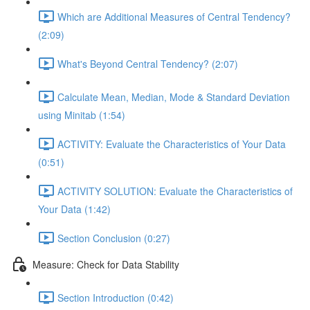
Which are Additional Measures of Central Tendency?
(2:09)
What's Beyond Central Tendency? (2:07)
Calculate Mean, Median, Mode & Standard Deviation
using Minitab (1:54)
ACTIVITY: Evaluate the Characteristics of Your Data
(0:51)
ACTIVITY SOLUTION: Evaluate the Characteristics of
Your Data (1:42)
Section Conclusion (0:27)
Measure: Check for Data Stability
Section Introduction (0:42)