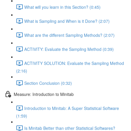
What will you learn in this Section? (0:45)
What is Sampling and When is it Done? (2:07)
What are the different Sampling Methods? (2:07)
ACTIVITY: Evaluate the Sampling Method (0:39)
ACTIVITY SOLUTION: Evaluate the Sampling Method
(2:16)
Section Conclusion (0:32)
Measure: Introduction to Minitab
Introduction to Minitab: A Super Statistical Software
(1:59)
Is Minitab Better than other Statistical Softwares?