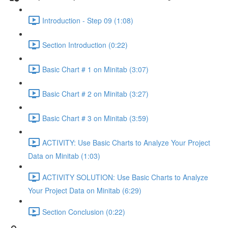
Introduction - Step 09 (1:08)
Section Introduction (0:22)
Basic Chart # 1 on Minitab (3:07)
Basic Chart # 2 on Minitab (3:27)
Basic Chart # 3 on Minitab (3:59)
ACTIVITY: Use Basic Charts to Analyze Your Project
Data on Minitab (1:03)
ACTIVITY SOLUTION: Use Basic Charts to Analyze
Your Project Data on Minitab (6:29)
Section Conclusion (0:22)