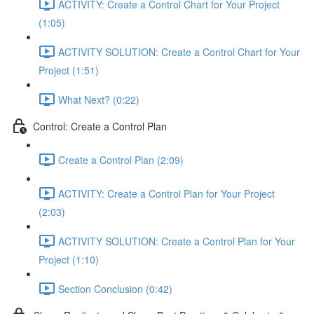
ACTIVITY: Create a Control Chart for Your Project
(1:05)
ACTIVITY SOLUTION: Create a Control Chart for Your
Project (1:51)
What Next? (0:22)
Control: Create a Control Plan
Create a Control Plan (2:09)
ACTIVITY: Create a Control Plan for Your Project
(2:03)
ACTIVITY SOLUTION: Create a Control Plan for Your
Project (1:10)
Section Conclusion (0:42)