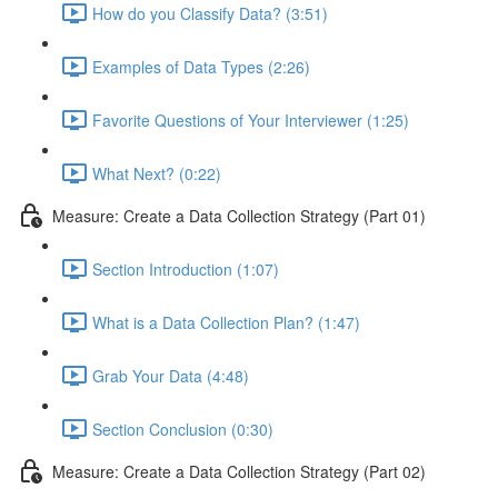
How do you Classify Data? (3:51)
Examples of Data Types (2:26)
Favorite Questions of Your Interviewer (1:25)
What Next? (0:22)
Measure: Create a Data Collection Strategy (Part 01)
Section Introduction (1:07)
What is a Data Collection Plan? (1:47)
Grab Your Data (4:48)
Section Conclusion (0:30)
Measure: Create a Data Collection Strategy (Part 02)