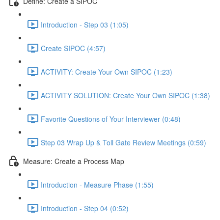
Define: Create a SIPOC
Introduction - Step 03 (1:05)
Create SIPOC (4:57)
ACTIVITY: Create Your Own SIPOC (1:23)
ACTIVITY SOLUTION: Create Your Own SIPOC (1:38)
Favorite Questions of Your Interviewer (0:48)
Step 03 Wrap Up & Toll Gate Review Meetings (0:59)
Measure: Create a Process Map
Introduction - Measure Phase (1:55)
Introduction - Step 04 (0:52)