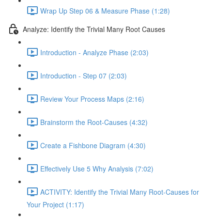
Wrap Up Step 06 & Measure Phase (1:28)
Analyze: Identify the Trivial Many Root Causes
Introduction - Analyze Phase (2:03)
Introduction - Step 07 (2:03)
Review Your Process Maps (2:16)
Brainstorm the Root-Causes (4:32)
Create a Fishbone Diagram (4:30)
Effectively Use 5 Why Analysis (7:02)
ACTIVITY: Identify the Trivial Many Root-Causes for
Your Project (1:17)