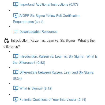
Important! Additional Instructions (0:57)
AIGPE Six Sigma Yellow Belt Certification
Requirements (6:17)
Downloadable Resources
Introduction: Kaizen vs. Lean vs. Six Sigma - What is the
difference?
Introduction: Kaizen vs. Lean vs. Six Sigma - What is
the Difference? (0:32)
Differentiate between Kaizen, Lean and Six Sigma
(5:24)
What is Sigma? (2:12)
Favorite Questions of Your Interviewer (2:14)