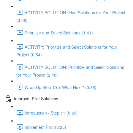
ACTIVITY SOLUTION: Find Solutions for Your Project
(3:08)
Prioritize and Select Solutions (1:41)
ACTIVITY: Prioritize and Select Solutions for Your
Project (0:54)
ACTIVITY SOLUTION: Prioritize and Select Solutions
for Your Project (2:40)
Wrap Up Step 10 & What Next? (0:36)
Improve: Pilot Solutions
Introduction - Step 11 (0:59)
Implement Pilot (3:25)