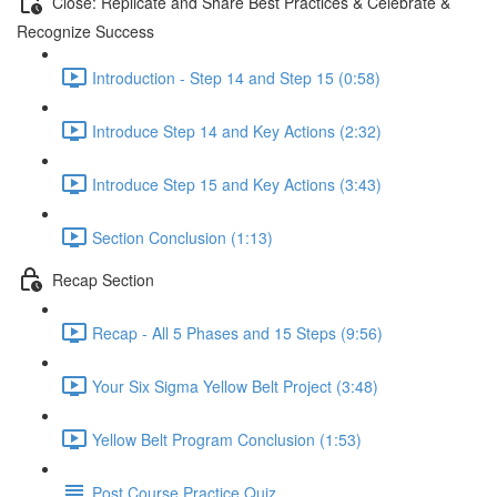
Close: Replicate and Share Best Practices & Celebrate &
Recognize Success
Introduction - Step 14 and Step 15 (0:58)
Introduce Step 14 and Key Actions (2:32)
Introduce Step 15 and Key Actions (3:43)
Section Conclusion (1:13)
Recap Section
Recap - All 5 Phases and 15 Steps (9:56)
Your Six Sigma Yellow Belt Project (3:48)
Yellow Belt Program Conclusion (1:53)
Post Course Practice Quiz