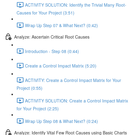
ACTIVITY SOLUTION: Identify the Trivial Many Root-
Causes for Your Project (3:51)
Wrap Up Step 07 & What Next? (0:42)
Analyze: Ascertain Critical Root Causes
Introduction - Step 08 (0:44)
Create a Control Impact Matrix (5:20)
ACTIVITY: Create a Control Impact Matrix for Your
Project (0:55)
ACTIVITY SOLUTION: Create a Control Impact Matrix
for Your Project (2:25)
Wrap Up Step 08 & What Next? (0:24)
Analyze: Identify Vital Few Root Causes using Basic Charts