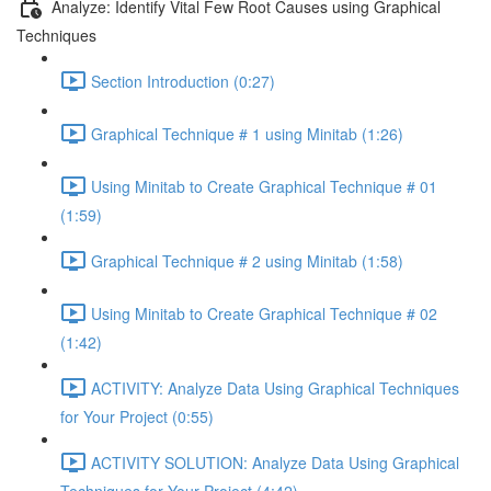
Analyze: Identify Vital Few Root Causes using Graphical
Techniques
Section Introduction (0:27)
Graphical Technique # 1 using Minitab (1:26)
Using Minitab to Create Graphical Technique # 01
(1:59)
Graphical Technique # 2 using Minitab (1:58)
Using Minitab to Create Graphical Technique # 02
(1:42)
ACTIVITY: Analyze Data Using Graphical Techniques
for Your Project (0:55)
ACTIVITY SOLUTION: Analyze Data Using Graphical