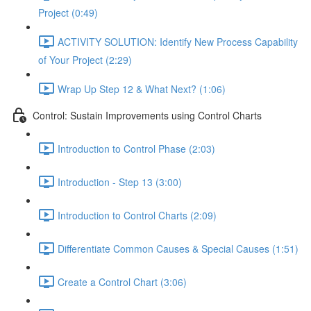
Project (0:49)
ACTIVITY SOLUTION: Identify New Process Capability
of Your Project (2:29)
Wrap Up Step 12 & What Next? (1:06)
Control: Sustain Improvements using Control Charts
Introduction to Control Phase (2:03)
Introduction - Step 13 (3:00)
Introduction to Control Charts (2:09)
Differentiate Common Causes & Special Causes (1:51)
Create a Control Chart (3:06)