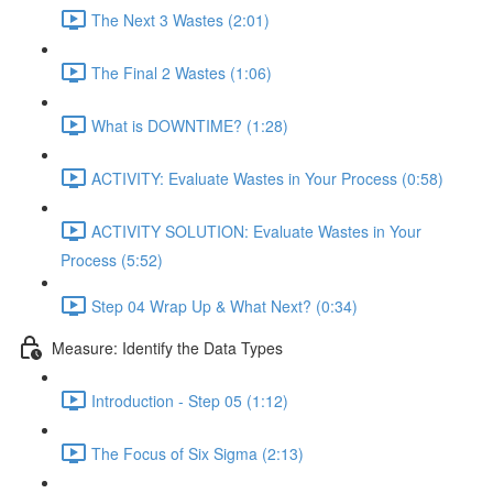
The Next 3 Wastes (2:01)
The Final 2 Wastes (1:06)
What is DOWNTIME? (1:28)
ACTIVITY: Evaluate Wastes in Your Process (0:58)
ACTIVITY SOLUTION: Evaluate Wastes in Your
Process (5:52)
Step 04 Wrap Up & What Next? (0:34)
Measure: Identify the Data Types
Introduction - Step 05 (1:12)
The Focus of Six Sigma (2:13)