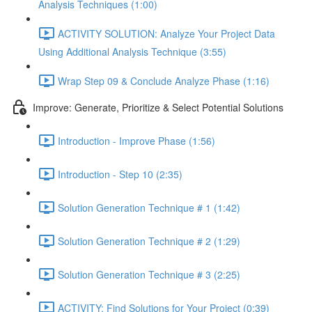
Analysis Techniques (1:00)
ACTIVITY SOLUTION: Analyze Your Project Data
Using Additional Analysis Technique (3:55)
Wrap Step 09 & Conclude Analyze Phase (1:16)
Improve: Generate, Prioritize & Select Potential Solutions
Introduction - Improve Phase (1:56)
Introduction - Step 10 (2:35)
Solution Generation Technique # 1 (1:42)
Solution Generation Technique # 2 (1:29)
Solution Generation Technique # 3 (2:25)
ACTIVITY: Find Solutions for Your Project (0:39)