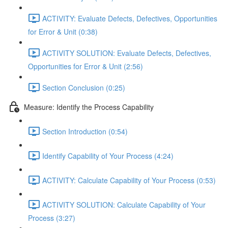
ACTIVITY: Evaluate Defects, Defectives, Opportunities
for Error & Unit (0:38)
ACTIVITY SOLUTION: Evaluate Defects, Defectives,
Opportunities for Error & Unit (2:56)
Section Conclusion (0:25)
Measure: Identify the Process Capability
Section Introduction (0:54)
Identify Capability of Your Process (4:24)
ACTIVITY: Calculate Capability of Your Process (0:53)
ACTIVITY SOLUTION: Calculate Capability of Your
Process (3:27)