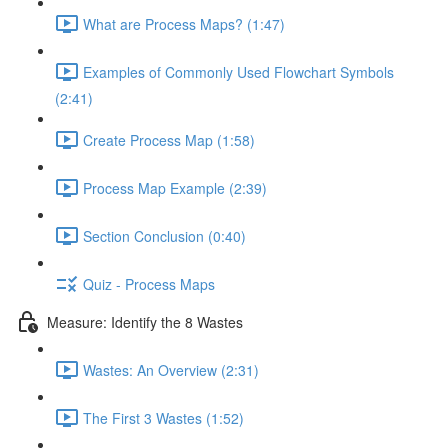
What are Process Maps? (1:47)
Examples of Commonly Used Flowchart Symbols
(2:41)
Create Process Map (1:58)
Process Map Example (2:39)
Section Conclusion (0:40)
Quiz - Process Maps
Measure: Identify the 8 Wastes
Wastes: An Overview (2:31)
The First 3 Wastes (1:52)