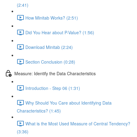
(2:41)
How Minitab Works? (2:51)
Did You Hear about P-Value? (1:56)
Download Minitab (2:24)
Section Conclusion (0:28)
Measure: Identify the Data Characteristics
Introduction - Step 06 (1:31)
Why Should You Care about Identifying Data
Characteristics? (1:45)
What is the Most Used Measure of Central Tendency?
(3:36)