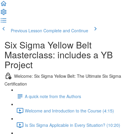
Previous Lesson
Complete and Continue
Six Sigma Yellow Belt
Masterclass: includes a YB
Project
Welcome: Six Sigma Yellow Belt: The Ultimate Six Sigma
Certification
A quick note from the Authors
Welcome and Introduction to the Course (4:15)
Is Six Sigma Applicable in Every Situation? (10:20)