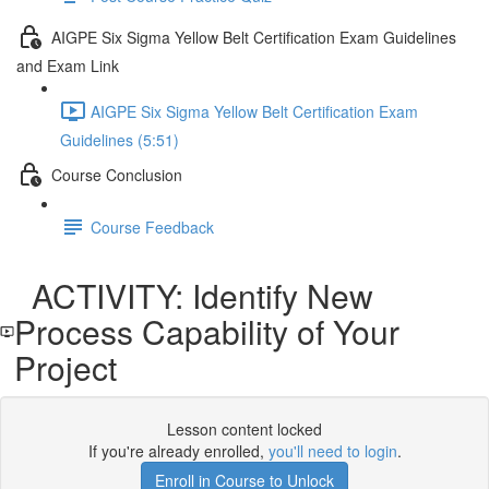
AIGPE Six Sigma Yellow Belt Certification Exam Guidelines
and Exam Link
AIGPE Six Sigma Yellow Belt Certification Exam
Guidelines (5:51)
Course Conclusion
Course Feedback
ACTIVITY: Identify New
Process Capability of Your
Project
Lesson content locked
If you're already enrolled,
you'll need to login
.
Enroll in Course to Unlock