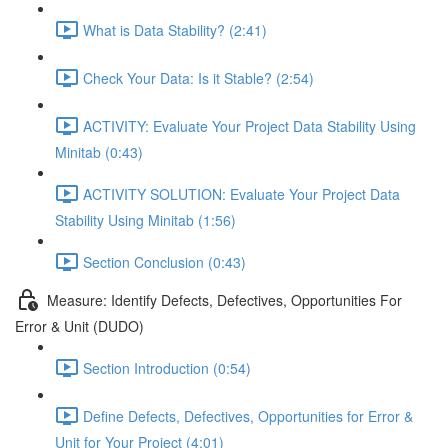
What is Data Stability? (2:41)
Check Your Data: Is it Stable? (2:54)
ACTIVITY: Evaluate Your Project Data Stability Using
Minitab (0:43)
ACTIVITY SOLUTION: Evaluate Your Project Data
Stability Using Minitab (1:56)
Section Conclusion (0:43)
Measure: Identify Defects, Defectives, Opportunities For
Error & Unit (DUDO)
Section Introduction (0:54)
Define Defects, Defectives, Opportunities for Error &
Unit for Your Project (4:01)