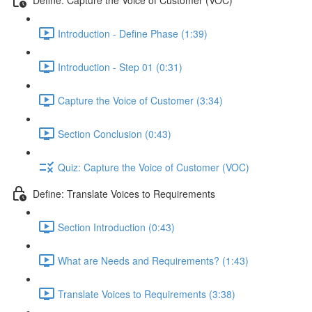
Introduction - Define Phase (1:39)
Introduction - Step 01 (0:31)
Capture the Voice of Customer (3:34)
Section Conclusion (0:43)
Quiz: Capture the Voice of Customer (VOC)
Define: Translate Voices to Requirements
Section Introduction (0:43)
What are Needs and Requirements? (1:43)
Translate Voices to Requirements (3:38)