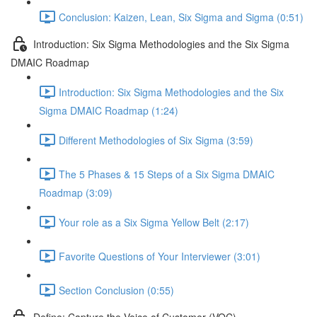
Conclusion: Kaizen, Lean, Six Sigma and Sigma (0:51)
Introduction: Six Sigma Methodologies and the Six Sigma
DMAIC Roadmap
Introduction: Six Sigma Methodologies and the Six
Sigma DMAIC Roadmap (1:24)
Different Methodologies of Six Sigma (3:59)
The 5 Phases & 15 Steps of a Six Sigma DMAIC
Roadmap (3:09)
Your role as a Six Sigma Yellow Belt (2:17)
Favorite Questions of Your Interviewer (3:01)
Section Conclusion (0:55)
Define: Capture the Voice of Customer (VOC)