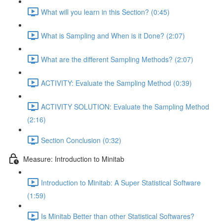
What will you learn in this Section? (0:45)
What is Sampling and When is it Done? (2:07)
What are the different Sampling Methods? (2:07)
ACTIVITY: Evaluate the Sampling Method (0:39)
ACTIVITY SOLUTION: Evaluate the Sampling Method
(2:16)
Section Conclusion (0:32)
Measure: Introduction to Minitab
Introduction to Minitab: A Super Statistical Software
(1:59)
Is Minitab Better than other Statistical Softwares?