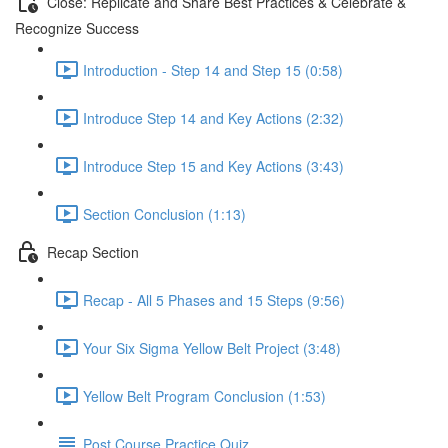
Close: Replicate and Share Best Practices & Celebrate &
Recognize Success
Introduction - Step 14 and Step 15 (0:58)
Introduce Step 14 and Key Actions (2:32)
Introduce Step 15 and Key Actions (3:43)
Section Conclusion (1:13)
Recap Section
Recap - All 5 Phases and 15 Steps (9:56)
Your Six Sigma Yellow Belt Project (3:48)
Yellow Belt Program Conclusion (1:53)
Post Course Practice Quiz