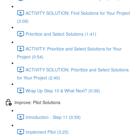
ACTIVITY SOLUTION: Find Solutions for Your Project
(3:08)
Prioritize and Select Solutions (1:41)
ACTIVITY: Prioritize and Select Solutions for Your
Project (0:54)
ACTIVITY SOLUTION: Prioritize and Select Solutions
for Your Project (2:40)
Wrap Up Step 10 & What Next? (0:36)
Improve: Pilot Solutions
Introduction - Step 11 (0:59)
Implement Pilot (3:25)