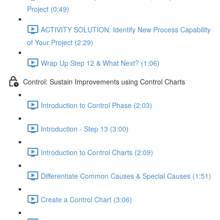
Project (0:49)
ACTIVITY SOLUTION: Identify New Process Capability
of Your Project (2:29)
Wrap Up Step 12 & What Next? (1:06)
Control: Sustain Improvements using Control Charts
Introduction to Control Phase (2:03)
Introduction - Step 13 (3:00)
Introduction to Control Charts (2:09)
Differentiate Common Causes & Special Causes (1:51)
Create a Control Chart (3:06)