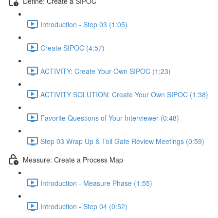
Define: Create a SIPOC
Introduction - Step 03 (1:05)
Create SIPOC (4:57)
ACTIVITY: Create Your Own SIPOC (1:23)
ACTIVITY SOLUTION: Create Your Own SIPOC (1:38)
Favorite Questions of Your Interviewer (0:48)
Step 03 Wrap Up & Toll Gate Review Meetings (0:59)
Measure: Create a Process Map
Introduction - Measure Phase (1:55)
Introduction - Step 04 (0:52)