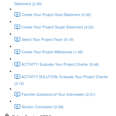
Statement (2:30)
Create Your Project Goal Statement (3:36)
Create Your Project Scope Statement (3:32)
Select Your Project Team (5:19)
Create Your Project Milestones (1:48)
ACTIVITY: Evaluate Your Project Charter (0:48)
ACTIVITY SOLUTION: Evaluate Your Project Charter
(2:15)
Favorite Questions of Your Interviewer (2:21)
Section Conclusion (0:58)