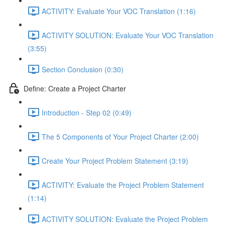
ACTIVITY: Evaluate Your VOC Translation (1:16)
ACTIVITY SOLUTION: Evaluate Your VOC Translation
(3:55)
Section Conclusion (0:30)
Define: Create a Project Charter
Introduction - Step 02 (0:49)
The 5 Components of Your Project Charter (2:00)
Create Your Project Problem Statement (3:19)
ACTIVITY: Evaluate the Project Problem Statement
(1:14)
ACTIVITY SOLUTION: Evaluate the Project Problem