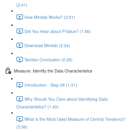
(2:41)
How Minitab Works? (2:51)
Did You Hear about P-Value? (1:56)
Download Minitab (2:24)
Section Conclusion (0:28)
Measure: Identify the Data Characteristics
Introduction - Step 06 (1:31)
Why Should You Care about Identifying Data
Characteristics? (1:45)
What is the Most Used Measure of Central Tendency?
(3:36)