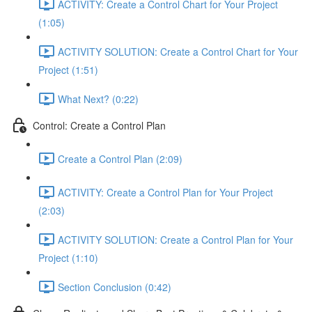
ACTIVITY: Create a Control Chart for Your Project
(1:05)
ACTIVITY SOLUTION: Create a Control Chart for Your
Project (1:51)
What Next? (0:22)
Control: Create a Control Plan
Create a Control Plan (2:09)
ACTIVITY: Create a Control Plan for Your Project
(2:03)
ACTIVITY SOLUTION: Create a Control Plan for Your
Project (1:10)
Section Conclusion (0:42)