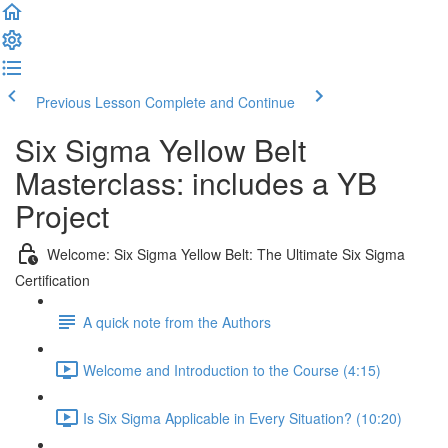
Previous Lesson
Complete and Continue
Six Sigma Yellow Belt
Masterclass: includes a YB
Project
Welcome: Six Sigma Yellow Belt: The Ultimate Six Sigma
Certification
A quick note from the Authors
Welcome and Introduction to the Course (4:15)
Is Six Sigma Applicable in Every Situation? (10:20)