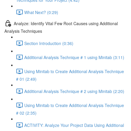
Techniques for Your Project (4:42)
What Next? (0:29)
Analyze: Identify Vital Few Root Causes using Additional
Analysis Techniques
Section Introduction (0:36)
Additional Analysis Technique # 1 using Minitab (3:11)
Using Minitab to Create Additional Analysis Technique
# 01 (2:49)
Additional Analysis Technique # 2 using Minitab (2:20)
Using Minitab to Create Additional Analysis Technique
# 02 (2:35)
ACTIVITY: Analyze Your Project Data Using Additional