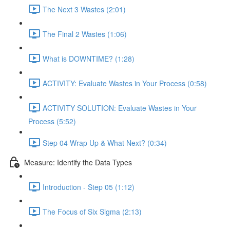
The Next 3 Wastes (2:01)
The Final 2 Wastes (1:06)
What is DOWNTIME? (1:28)
ACTIVITY: Evaluate Wastes in Your Process (0:58)
ACTIVITY SOLUTION: Evaluate Wastes in Your
Process (5:52)
Step 04 Wrap Up & What Next? (0:34)
Measure: Identify the Data Types
Introduction - Step 05 (1:12)
The Focus of Six Sigma (2:13)