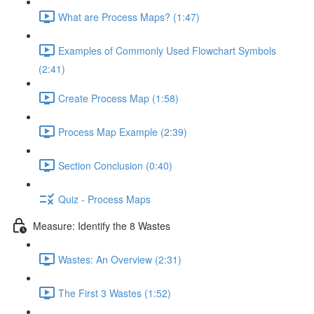
What are Process Maps? (1:47)
Examples of Commonly Used Flowchart Symbols
(2:41)
Create Process Map (1:58)
Process Map Example (2:39)
Section Conclusion (0:40)
Quiz - Process Maps
Measure: Identify the 8 Wastes
Wastes: An Overview (2:31)
The First 3 Wastes (1:52)