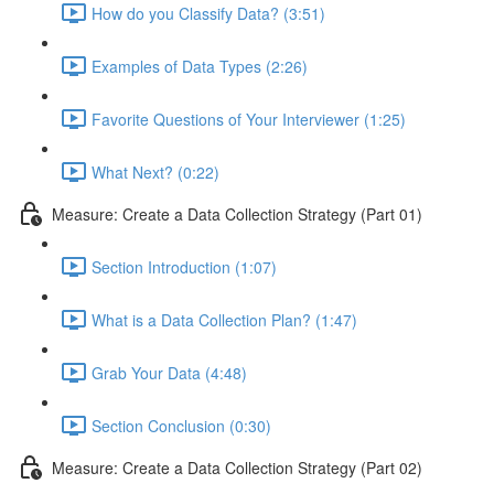
How do you Classify Data? (3:51)
Examples of Data Types (2:26)
Favorite Questions of Your Interviewer (1:25)
What Next? (0:22)
Measure: Create a Data Collection Strategy (Part 01)
Section Introduction (1:07)
What is a Data Collection Plan? (1:47)
Grab Your Data (4:48)
Section Conclusion (0:30)
Measure: Create a Data Collection Strategy (Part 02)