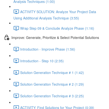
Analysis Techniques (1:00)
ACTIVITY SOLUTION: Analyze Your Project Data
Using Additional Analysis Technique (3:55)
Wrap Step 09 & Conclude Analyze Phase (1:16)
Improve: Generate, Prioritize & Select Potential Solutions
Introduction - Improve Phase (1:56)
Introduction - Step 10 (2:35)
Solution Generation Technique # 1 (1:42)
Solution Generation Technique # 2 (1:29)
Solution Generation Technique # 3 (2:25)
ACTIVITY: Find Solutions for Your Project (0:39)