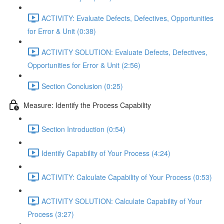
ACTIVITY: Evaluate Defects, Defectives, Opportunities
for Error & Unit (0:38)
ACTIVITY SOLUTION: Evaluate Defects, Defectives,
Opportunities for Error & Unit (2:56)
Section Conclusion (0:25)
Measure: Identify the Process Capability
Section Introduction (0:54)
Identify Capability of Your Process (4:24)
ACTIVITY: Calculate Capability of Your Process (0:53)
ACTIVITY SOLUTION: Calculate Capability of Your
Process (3:27)