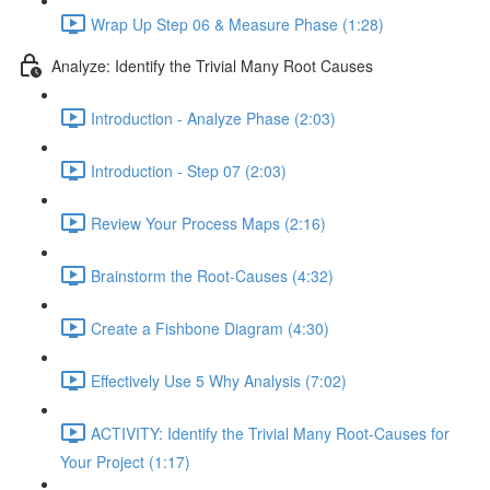
Wrap Up Step 06 & Measure Phase (1:28)
Analyze: Identify the Trivial Many Root Causes
Introduction - Analyze Phase (2:03)
Introduction - Step 07 (2:03)
Review Your Process Maps (2:16)
Brainstorm the Root-Causes (4:32)
Create a Fishbone Diagram (4:30)
Effectively Use 5 Why Analysis (7:02)
ACTIVITY: Identify the Trivial Many Root-Causes for
Your Project (1:17)