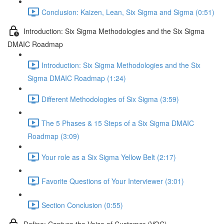
Conclusion: Kaizen, Lean, Six Sigma and Sigma (0:51)
Introduction: Six Sigma Methodologies and the Six Sigma
DMAIC Roadmap
Introduction: Six Sigma Methodologies and the Six
Sigma DMAIC Roadmap (1:24)
Different Methodologies of Six Sigma (3:59)
The 5 Phases & 15 Steps of a Six Sigma DMAIC
Roadmap (3:09)
Your role as a Six Sigma Yellow Belt (2:17)
Favorite Questions of Your Interviewer (3:01)
Section Conclusion (0:55)
Define: Capture the Voice of Customer (VOC)