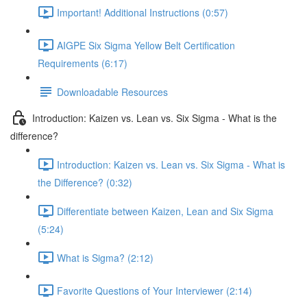
Important! Additional Instructions (0:57)
AIGPE Six Sigma Yellow Belt Certification
Requirements (6:17)
Downloadable Resources
Introduction: Kaizen vs. Lean vs. Six Sigma - What is the
difference?
Introduction: Kaizen vs. Lean vs. Six Sigma - What is
the Difference? (0:32)
Differentiate between Kaizen, Lean and Six Sigma
(5:24)
What is Sigma? (2:12)
Favorite Questions of Your Interviewer (2:14)