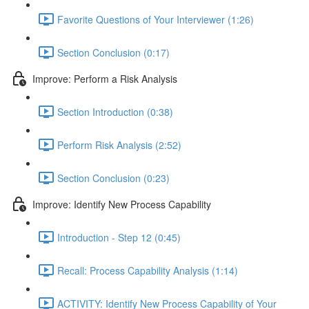
Favorite Questions of Your Interviewer (1:26)
Section Conclusion (0:17)
Improve: Perform a Risk Analysis
Section Introduction (0:38)
Perform Risk Analysis (2:52)
Section Conclusion (0:23)
Improve: Identify New Process Capability
Introduction - Step 12 (0:45)
Recall: Process Capability Analysis (1:14)
ACTIVITY: Identify New Process Capability of Your