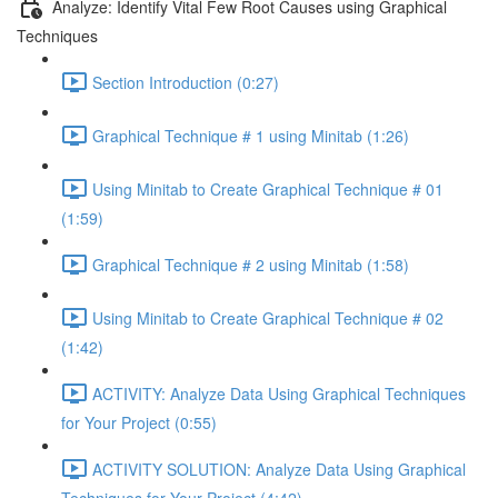
Analyze: Identify Vital Few Root Causes using Graphical
Techniques
Section Introduction (0:27)
Graphical Technique # 1 using Minitab (1:26)
Using Minitab to Create Graphical Technique # 01
(1:59)
Graphical Technique # 2 using Minitab (1:58)
Using Minitab to Create Graphical Technique # 02
(1:42)
ACTIVITY: Analyze Data Using Graphical Techniques
for Your Project (0:55)
ACTIVITY SOLUTION: Analyze Data Using Graphical