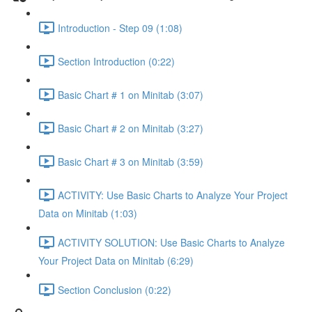
Introduction - Step 09 (1:08)
Section Introduction (0:22)
Basic Chart # 1 on Minitab (3:07)
Basic Chart # 2 on Minitab (3:27)
Basic Chart # 3 on Minitab (3:59)
ACTIVITY: Use Basic Charts to Analyze Your Project
Data on Minitab (1:03)
ACTIVITY SOLUTION: Use Basic Charts to Analyze
Your Project Data on Minitab (6:29)
Section Conclusion (0:22)