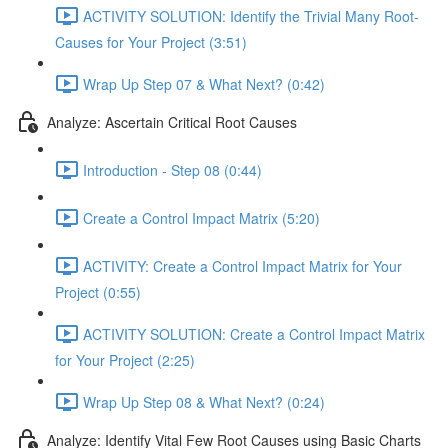
ACTIVITY SOLUTION: Identify the Trivial Many Root-
Causes for Your Project (3:51)
Wrap Up Step 07 & What Next? (0:42)
Analyze: Ascertain Critical Root Causes
Introduction - Step 08 (0:44)
Create a Control Impact Matrix (5:20)
ACTIVITY: Create a Control Impact Matrix for Your
Project (0:55)
ACTIVITY SOLUTION: Create a Control Impact Matrix
for Your Project (2:25)
Wrap Up Step 08 & What Next? (0:24)
Analyze: Identify Vital Few Root Causes using Basic Charts