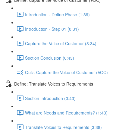
Introduction - Define Phase (1:39)
Introduction - Step 01 (0:31)
Capture the Voice of Customer (3:34)
Section Conclusion (0:43)
Quiz: Capture the Voice of Customer (VOC)
Define: Translate Voices to Requirements
Section Introduction (0:43)
What are Needs and Requirements? (1:43)
Translate Voices to Requirements (3:38)