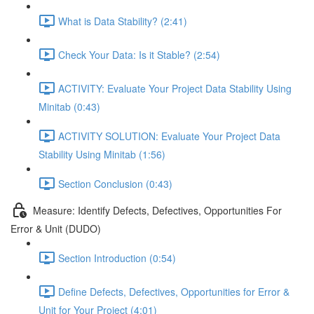
What is Data Stability? (2:41)
Check Your Data: Is it Stable? (2:54)
ACTIVITY: Evaluate Your Project Data Stability Using
Minitab (0:43)
ACTIVITY SOLUTION: Evaluate Your Project Data
Stability Using Minitab (1:56)
Section Conclusion (0:43)
Measure: Identify Defects, Defectives, Opportunities For
Error & Unit (DUDO)
Section Introduction (0:54)
Define Defects, Defectives, Opportunities for Error &
Unit for Your Project (4:01)