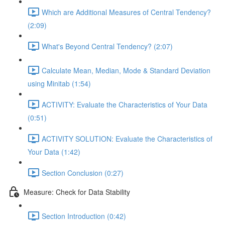
Which are Additional Measures of Central Tendency?
(2:09)
What's Beyond Central Tendency? (2:07)
Calculate Mean, Median, Mode & Standard Deviation
using Minitab (1:54)
ACTIVITY: Evaluate the Characteristics of Your Data
(0:51)
ACTIVITY SOLUTION: Evaluate the Characteristics of
Your Data (1:42)
Section Conclusion (0:27)
Measure: Check for Data Stability
Section Introduction (0:42)