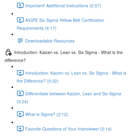
Important! Additional Instructions (0:57)
AIGPE Six Sigma Yellow Belt Certification
Requirements (6:17)
Downloadable Resources
Introduction: Kaizen vs. Lean vs. Six Sigma - What is the
difference?
Introduction: Kaizen vs. Lean vs. Six Sigma - What is
the Difference? (0:32)
Differentiate between Kaizen, Lean and Six Sigma
(5:24)
What is Sigma? (2:12)
Favorite Questions of Your Interviewer (2:14)