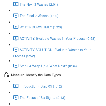
The Next 3 Wastes (2:01)
The Final 2 Wastes (1:06)
What is DOWNTIME? (1:28)
ACTIVITY: Evaluate Wastes in Your Process (0:58)
ACTIVITY SOLUTION: Evaluate Wastes in Your
Process (5:52)
Step 04 Wrap Up & What Next? (0:34)
Measure: Identify the Data Types
Introduction - Step 05 (1:12)
The Focus of Six Sigma (2:13)