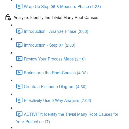
Wrap Up Step 06 & Measure Phase (1:28)
Analyze: Identify the Trivial Many Root Causes
Introduction - Analyze Phase (2:03)
Introduction - Step 07 (2:03)
Review Your Process Maps (2:16)
Brainstorm the Root-Causes (4:32)
Create a Fishbone Diagram (4:30)
Effectively Use 5 Why Analysis (7:02)
ACTIVITY: Identify the Trivial Many Root-Causes for
Your Project (1:17)