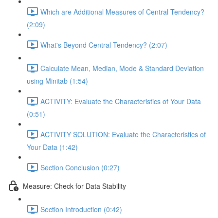
Which are Additional Measures of Central Tendency?
(2:09)
What's Beyond Central Tendency? (2:07)
Calculate Mean, Median, Mode & Standard Deviation
using Minitab (1:54)
ACTIVITY: Evaluate the Characteristics of Your Data
(0:51)
ACTIVITY SOLUTION: Evaluate the Characteristics of
Your Data (1:42)
Section Conclusion (0:27)
Measure: Check for Data Stability
Section Introduction (0:42)