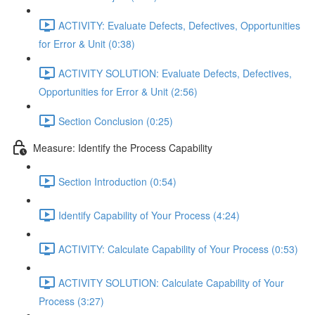
ACTIVITY: Evaluate Defects, Defectives, Opportunities
for Error & Unit (0:38)
ACTIVITY SOLUTION: Evaluate Defects, Defectives,
Opportunities for Error & Unit (2:56)
Section Conclusion (0:25)
Measure: Identify the Process Capability
Section Introduction (0:54)
Identify Capability of Your Process (4:24)
ACTIVITY: Calculate Capability of Your Process (0:53)
ACTIVITY SOLUTION: Calculate Capability of Your
Process (3:27)