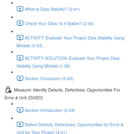
What is Data Stability? (2:41)
Check Your Data: Is it Stable? (2:54)
ACTIVITY: Evaluate Your Project Data Stability Using
Minitab (0:43)
ACTIVITY SOLUTION: Evaluate Your Project Data
Stability Using Minitab (1:56)
Section Conclusion (0:43)
Measure: Identify Defects, Defectives, Opportunities For
Error & Unit (DUDO)
Section Introduction (0:54)
Define Defects, Defectives, Opportunities for Error &
Unit for Your Project (4:01)