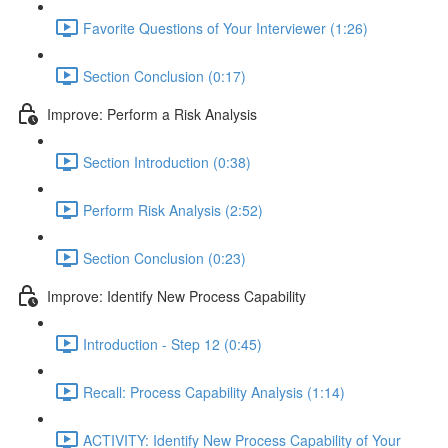
Favorite Questions of Your Interviewer (1:26)
Section Conclusion (0:17)
Improve: Perform a Risk Analysis
Section Introduction (0:38)
Perform Risk Analysis (2:52)
Section Conclusion (0:23)
Improve: Identify New Process Capability
Introduction - Step 12 (0:45)
Recall: Process Capability Analysis (1:14)
ACTIVITY: Identify New Process Capability of Your