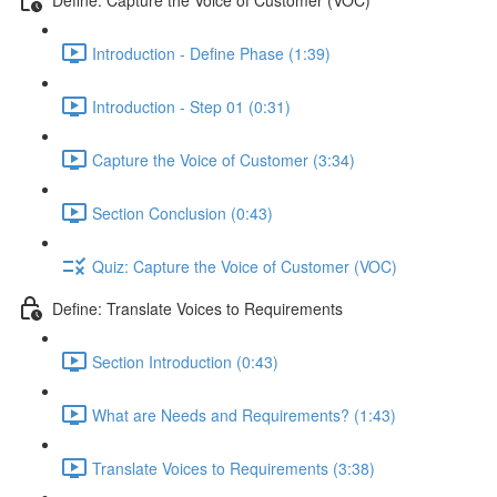
Introduction - Define Phase (1:39)
Introduction - Step 01 (0:31)
Capture the Voice of Customer (3:34)
Section Conclusion (0:43)
Quiz: Capture the Voice of Customer (VOC)
Define: Translate Voices to Requirements
Section Introduction (0:43)
What are Needs and Requirements? (1:43)
Translate Voices to Requirements (3:38)