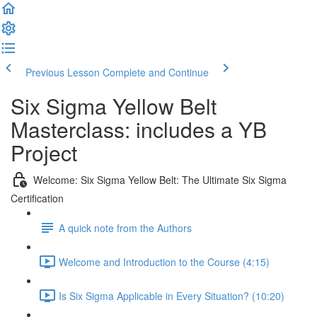
Previous Lesson
Complete and Continue
Six Sigma Yellow Belt
Masterclass: includes a YB
Project
Welcome: Six Sigma Yellow Belt: The Ultimate Six Sigma
Certification
A quick note from the Authors
Welcome and Introduction to the Course (4:15)
Is Six Sigma Applicable in Every Situation? (10:20)