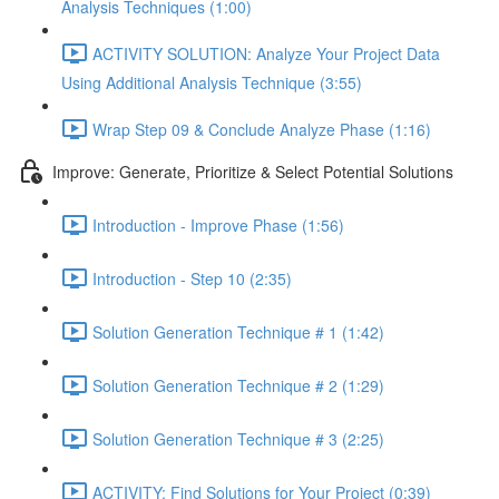
Analysis Techniques (1:00)
ACTIVITY SOLUTION: Analyze Your Project Data
Using Additional Analysis Technique (3:55)
Wrap Step 09 & Conclude Analyze Phase (1:16)
Improve: Generate, Prioritize & Select Potential Solutions
Introduction - Improve Phase (1:56)
Introduction - Step 10 (2:35)
Solution Generation Technique # 1 (1:42)
Solution Generation Technique # 2 (1:29)
Solution Generation Technique # 3 (2:25)
ACTIVITY: Find Solutions for Your Project (0:39)