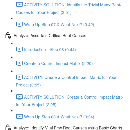
ACTIVITY SOLUTION: Identify the Trivial Many Root-
Causes for Your Project (3:51)
Wrap Up Step 07 & What Next? (0:42)
Analyze: Ascertain Critical Root Causes
Introduction - Step 08 (0:44)
Create a Control Impact Matrix (5:20)
ACTIVITY: Create a Control Impact Matrix for Your
Project (0:55)
ACTIVITY SOLUTION: Create a Control Impact Matrix
for Your Project (2:25)
Wrap Up Step 08 & What Next? (0:24)
Analyze: Identify Vital Few Root Causes using Basic Charts