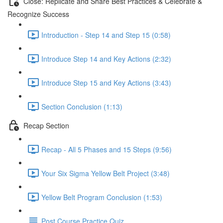
Close: Replicate and Share Best Practices & Celebrate &
Recognize Success
Introduction - Step 14 and Step 15 (0:58)
Introduce Step 14 and Key Actions (2:32)
Introduce Step 15 and Key Actions (3:43)
Section Conclusion (1:13)
Recap Section
Recap - All 5 Phases and 15 Steps (9:56)
Your Six Sigma Yellow Belt Project (3:48)
Yellow Belt Program Conclusion (1:53)
Post Course Practice Quiz