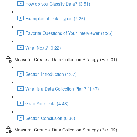
How do you Classify Data? (3:51)
Examples of Data Types (2:26)
Favorite Questions of Your Interviewer (1:25)
What Next? (0:22)
Measure: Create a Data Collection Strategy (Part 01)
Section Introduction (1:07)
What is a Data Collection Plan? (1:47)
Grab Your Data (4:48)
Section Conclusion (0:30)
Measure: Create a Data Collection Strategy (Part 02)