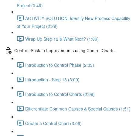
Project (0:49)
ACTIVITY SOLUTION: Identify New Process Capability
of Your Project (2:29)
Wrap Up Step 12 & What Next? (1:06)
Control: Sustain Improvements using Control Charts
Introduction to Control Phase (2:03)
Introduction - Step 13 (3:00)
Introduction to Control Charts (2:09)
Differentiate Common Causes & Special Causes (1:51)
Create a Control Chart (3:06)