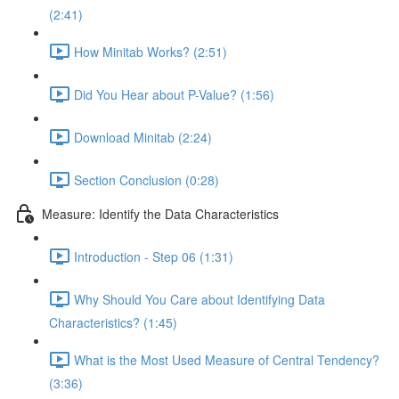
(2:41)
How Minitab Works? (2:51)
Did You Hear about P-Value? (1:56)
Download Minitab (2:24)
Section Conclusion (0:28)
Measure: Identify the Data Characteristics
Introduction - Step 06 (1:31)
Why Should You Care about Identifying Data
Characteristics? (1:45)
What is the Most Used Measure of Central Tendency?
(3:36)