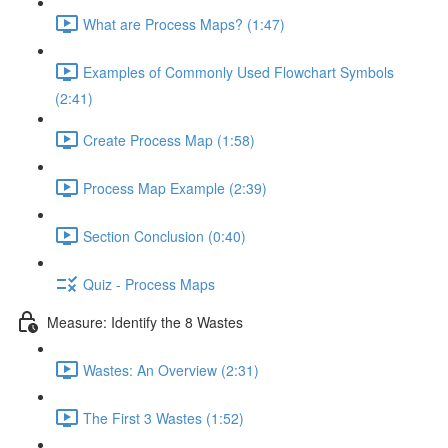
What are Process Maps? (1:47)
Examples of Commonly Used Flowchart Symbols
(2:41)
Create Process Map (1:58)
Process Map Example (2:39)
Section Conclusion (0:40)
Quiz - Process Maps
Measure: Identify the 8 Wastes
Wastes: An Overview (2:31)
The First 3 Wastes (1:52)