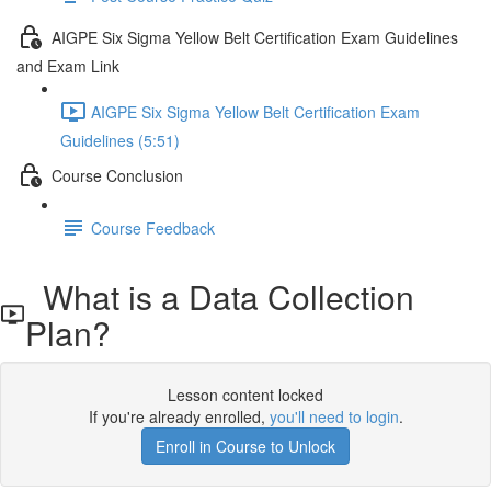
AIGPE Six Sigma Yellow Belt Certification Exam Guidelines
and Exam Link
AIGPE Six Sigma Yellow Belt Certification Exam
Guidelines (5:51)
Course Conclusion
Course Feedback
What is a Data Collection
Plan?
Lesson content locked
If you're already enrolled,
you'll need to login
.
Enroll in Course to Unlock