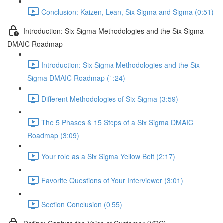
Conclusion: Kaizen, Lean, Six Sigma and Sigma (0:51)
Introduction: Six Sigma Methodologies and the Six Sigma
DMAIC Roadmap
Introduction: Six Sigma Methodologies and the Six
Sigma DMAIC Roadmap (1:24)
Different Methodologies of Six Sigma (3:59)
The 5 Phases & 15 Steps of a Six Sigma DMAIC
Roadmap (3:09)
Your role as a Six Sigma Yellow Belt (2:17)
Favorite Questions of Your Interviewer (3:01)
Section Conclusion (0:55)
Define: Capture the Voice of Customer (VOC)