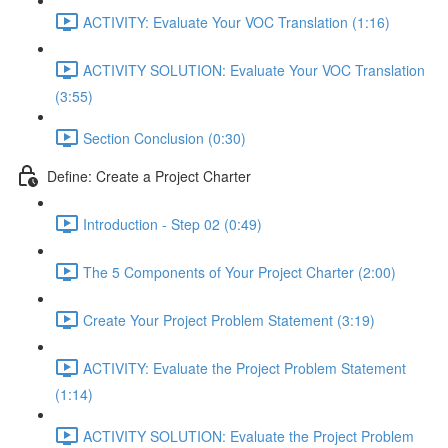
ACTIVITY: Evaluate Your VOC Translation (1:16)
ACTIVITY SOLUTION: Evaluate Your VOC Translation
(3:55)
Section Conclusion (0:30)
Define: Create a Project Charter
Introduction - Step 02 (0:49)
The 5 Components of Your Project Charter (2:00)
Create Your Project Problem Statement (3:19)
ACTIVITY: Evaluate the Project Problem Statement
(1:14)
ACTIVITY SOLUTION: Evaluate the Project Problem