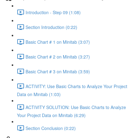
Introduction - Step 09 (1:08)
Section Introduction (0:22)
Basic Chart # 1 on Minitab (3:07)
Basic Chart # 2 on Minitab (3:27)
Basic Chart # 3 on Minitab (3:59)
ACTIVITY: Use Basic Charts to Analyze Your Project
Data on Minitab (1:03)
ACTIVITY SOLUTION: Use Basic Charts to Analyze
Your Project Data on Minitab (6:29)
Section Conclusion (0:22)