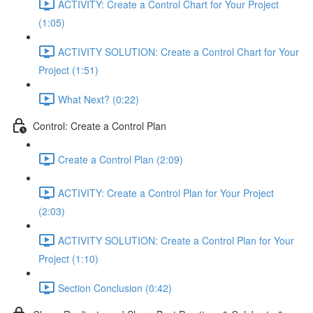
ACTIVITY: Create a Control Chart for Your Project
(1:05)
ACTIVITY SOLUTION: Create a Control Chart for Your
Project (1:51)
What Next? (0:22)
Control: Create a Control Plan
Create a Control Plan (2:09)
ACTIVITY: Create a Control Plan for Your Project
(2:03)
ACTIVITY SOLUTION: Create a Control Plan for Your
Project (1:10)
Section Conclusion (0:42)