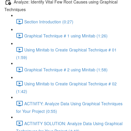
Analyze: Identify Vital Few Root Causes using Graphical
Techniques
Section Introduction (0:27)
Graphical Technique # 1 using Minitab (1:26)
Using Minitab to Create Graphical Technique # 01
(1:59)
Graphical Technique # 2 using Minitab (1:58)
Using Minitab to Create Graphical Technique # 02
(1:42)
ACTIVITY: Analyze Data Using Graphical Techniques
for Your Project (0:55)
ACTIVITY SOLUTION: Analyze Data Using Graphical