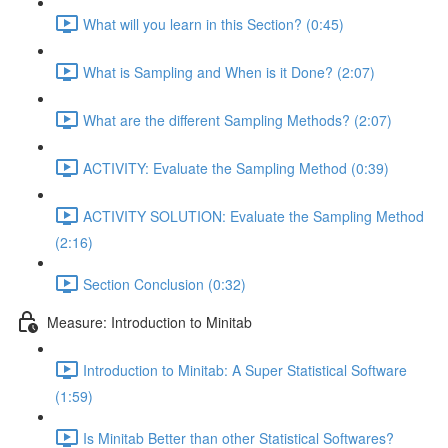
What will you learn in this Section? (0:45)
What is Sampling and When is it Done? (2:07)
What are the different Sampling Methods? (2:07)
ACTIVITY: Evaluate the Sampling Method (0:39)
ACTIVITY SOLUTION: Evaluate the Sampling Method
(2:16)
Section Conclusion (0:32)
Measure: Introduction to Minitab
Introduction to Minitab: A Super Statistical Software
(1:59)
Is Minitab Better than other Statistical Softwares?