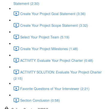
Statement (2:30)
Create Your Project Goal Statement (3:36)
Create Your Project Scope Statement (3:32)
Select Your Project Team (5:19)
Create Your Project Milestones (1:48)
ACTIVITY: Evaluate Your Project Charter (0:48)
ACTIVITY SOLUTION: Evaluate Your Project Charter
(2:15)
Favorite Questions of Your Interviewer (2:21)
Section Conclusion (0:58)