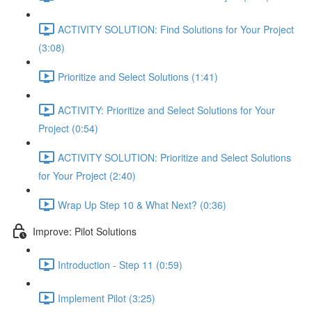
ACTIVITY SOLUTION: Find Solutions for Your Project
(3:08)
Prioritize and Select Solutions (1:41)
ACTIVITY: Prioritize and Select Solutions for Your
Project (0:54)
ACTIVITY SOLUTION: Prioritize and Select Solutions
for Your Project (2:40)
Wrap Up Step 10 & What Next? (0:36)
Improve: Pilot Solutions
Introduction - Step 11 (0:59)
Implement Pilot (3:25)