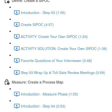
Define: Create a SIPOC
Introduction - Step 03 (1:05)
Create SIPOC (4:57)
ACTIVITY: Create Your Own SIPOC (1:23)
ACTIVITY SOLUTION: Create Your Own SIPOC (1:38)
Favorite Questions of Your Interviewer (0:48)
Step 03 Wrap Up & Toll Gate Review Meetings (0:59)
Measure: Create a Process Map
Introduction - Measure Phase (1:55)
Introduction - Step 04 (0:52)