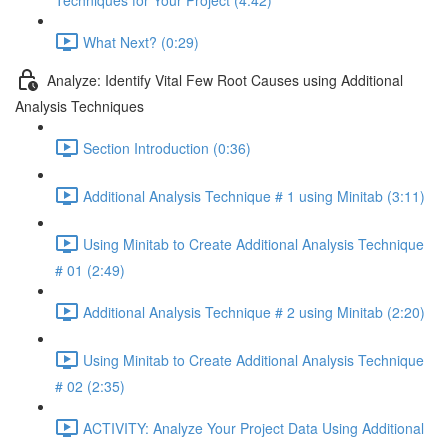
Techniques for Your Project (4:42)
What Next? (0:29)
Analyze: Identify Vital Few Root Causes using Additional
Analysis Techniques
Section Introduction (0:36)
Additional Analysis Technique # 1 using Minitab (3:11)
Using Minitab to Create Additional Analysis Technique
# 01 (2:49)
Additional Analysis Technique # 2 using Minitab (2:20)
Using Minitab to Create Additional Analysis Technique
# 02 (2:35)
ACTIVITY: Analyze Your Project Data Using Additional