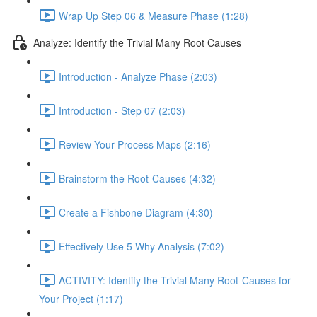
Wrap Up Step 06 & Measure Phase (1:28)
Analyze: Identify the Trivial Many Root Causes
Introduction - Analyze Phase (2:03)
Introduction - Step 07 (2:03)
Review Your Process Maps (2:16)
Brainstorm the Root-Causes (4:32)
Create a Fishbone Diagram (4:30)
Effectively Use 5 Why Analysis (7:02)
ACTIVITY: Identify the Trivial Many Root-Causes for
Your Project (1:17)