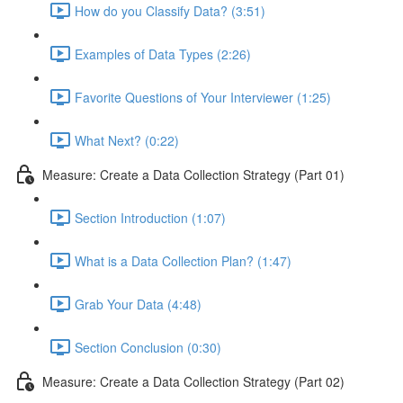
How do you Classify Data? (3:51)
Examples of Data Types (2:26)
Favorite Questions of Your Interviewer (1:25)
What Next? (0:22)
Measure: Create a Data Collection Strategy (Part 01)
Section Introduction (1:07)
What is a Data Collection Plan? (1:47)
Grab Your Data (4:48)
Section Conclusion (0:30)
Measure: Create a Data Collection Strategy (Part 02)