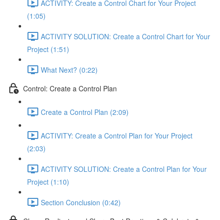
ACTIVITY: Create a Control Chart for Your Project
(1:05)
ACTIVITY SOLUTION: Create a Control Chart for Your
Project (1:51)
What Next? (0:22)
Control: Create a Control Plan
Create a Control Plan (2:09)
ACTIVITY: Create a Control Plan for Your Project
(2:03)
ACTIVITY SOLUTION: Create a Control Plan for Your
Project (1:10)
Section Conclusion (0:42)