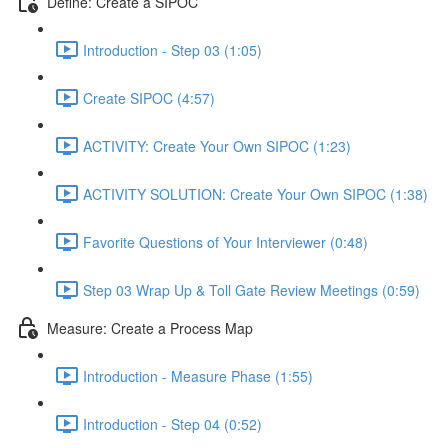
Define: Create a SIPOC
Introduction - Step 03 (1:05)
Create SIPOC (4:57)
ACTIVITY: Create Your Own SIPOC (1:23)
ACTIVITY SOLUTION: Create Your Own SIPOC (1:38)
Favorite Questions of Your Interviewer (0:48)
Step 03 Wrap Up & Toll Gate Review Meetings (0:59)
Measure: Create a Process Map
Introduction - Measure Phase (1:55)
Introduction - Step 04 (0:52)