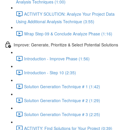
Analysis Techniques (1:00)
ACTIVITY SOLUTION: Analyze Your Project Data
Using Additional Analysis Technique (3:55)
Wrap Step 09 & Conclude Analyze Phase (1:16)
Improve: Generate, Prioritize & Select Potential Solutions
Introduction - Improve Phase (1:56)
Introduction - Step 10 (2:35)
Solution Generation Technique # 1 (1:42)
Solution Generation Technique # 2 (1:29)
Solution Generation Technique # 3 (2:25)
ACTIVITY: Find Solutions for Your Project (0:39)