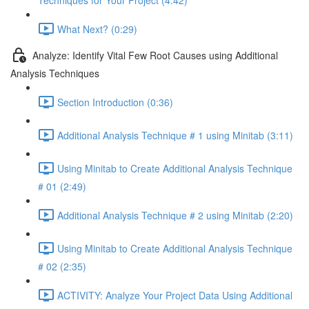
Techniques for Your Project (4:42)
What Next? (0:29)
Analyze: Identify Vital Few Root Causes using Additional
Analysis Techniques
Section Introduction (0:36)
Additional Analysis Technique # 1 using Minitab (3:11)
Using Minitab to Create Additional Analysis Technique
# 01 (2:49)
Additional Analysis Technique # 2 using Minitab (2:20)
Using Minitab to Create Additional Analysis Technique
# 02 (2:35)
ACTIVITY: Analyze Your Project Data Using Additional