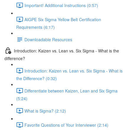
Important! Additional Instructions (0:57)
AIGPE Six Sigma Yellow Belt Certification
Requirements (6:17)
Downloadable Resources
Introduction: Kaizen vs. Lean vs. Six Sigma - What is the
difference?
Introduction: Kaizen vs. Lean vs. Six Sigma - What is
the Difference? (0:32)
Differentiate between Kaizen, Lean and Six Sigma
(5:24)
What is Sigma? (2:12)
Favorite Questions of Your Interviewer (2:14)