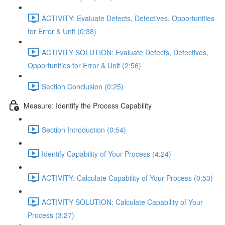
ACTIVITY: Evaluate Defects, Defectives, Opportunities
for Error & Unit (0:38)
ACTIVITY SOLUTION: Evaluate Defects, Defectives,
Opportunities for Error & Unit (2:56)
Section Conclusion (0:25)
Measure: Identify the Process Capability
Section Introduction (0:54)
Identify Capability of Your Process (4:24)
ACTIVITY: Calculate Capability of Your Process (0:53)
ACTIVITY SOLUTION: Calculate Capability of Your
Process (3:27)