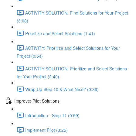
ACTIVITY SOLUTION: Find Solutions for Your Project
(3:08)
Prioritize and Select Solutions (1:41)
ACTIVITY: Prioritize and Select Solutions for Your
Project (0:54)
ACTIVITY SOLUTION: Prioritize and Select Solutions
for Your Project (2:40)
Wrap Up Step 10 & What Next? (0:36)
Improve: Pilot Solutions
Introduction - Step 11 (0:59)
Implement Pilot (3:25)