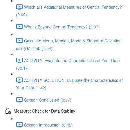
Which are Additional Measures of Central Tendency?
(2:09)
What's Beyond Central Tendency? (2:07)
Calculate Mean, Median, Mode & Standard Deviation
using Minitab (1:54)
ACTIVITY: Evaluate the Characteristics of Your Data
(0:51)
ACTIVITY SOLUTION: Evaluate the Characteristics of
Your Data (1:42)
Section Conclusion (0:27)
Measure: Check for Data Stability
Section Introduction (0:42)