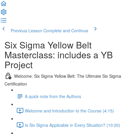
Previous Lesson
Complete and Continue
Six Sigma Yellow Belt
Masterclass: includes a YB
Project
Welcome: Six Sigma Yellow Belt: The Ultimate Six Sigma
Certification
A quick note from the Authors
Welcome and Introduction to the Course (4:15)
Is Six Sigma Applicable in Every Situation? (10:20)