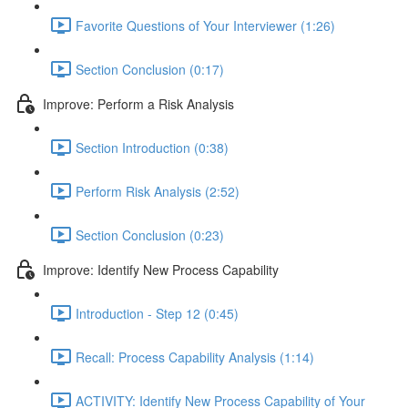
Favorite Questions of Your Interviewer (1:26)
Section Conclusion (0:17)
Improve: Perform a Risk Analysis
Section Introduction (0:38)
Perform Risk Analysis (2:52)
Section Conclusion (0:23)
Improve: Identify New Process Capability
Introduction - Step 12 (0:45)
Recall: Process Capability Analysis (1:14)
ACTIVITY: Identify New Process Capability of Your