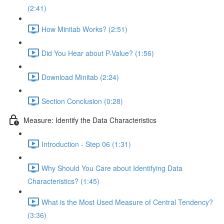
(2:41)
How Minitab Works? (2:51)
Did You Hear about P-Value? (1:56)
Download Minitab (2:24)
Section Conclusion (0:28)
Measure: Identify the Data Characteristics
Introduction - Step 06 (1:31)
Why Should You Care about Identifying Data
Characteristics? (1:45)
What is the Most Used Measure of Central Tendency?
(3:36)