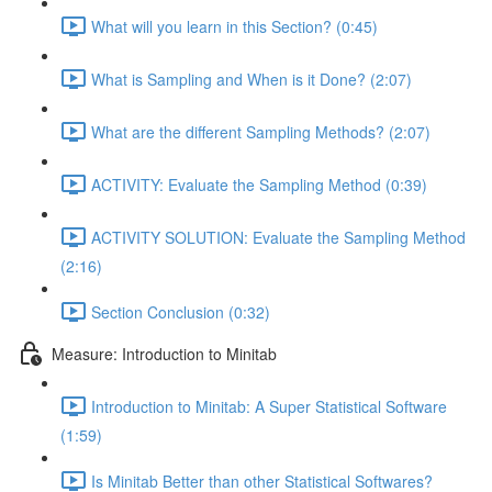
What will you learn in this Section? (0:45)
What is Sampling and When is it Done? (2:07)
What are the different Sampling Methods? (2:07)
ACTIVITY: Evaluate the Sampling Method (0:39)
ACTIVITY SOLUTION: Evaluate the Sampling Method
(2:16)
Section Conclusion (0:32)
Measure: Introduction to Minitab
Introduction to Minitab: A Super Statistical Software
(1:59)
Is Minitab Better than other Statistical Softwares?