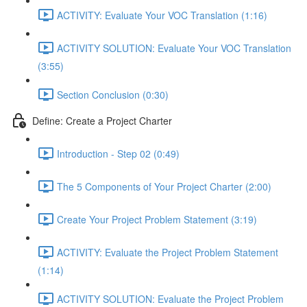
ACTIVITY: Evaluate Your VOC Translation (1:16)
ACTIVITY SOLUTION: Evaluate Your VOC Translation
(3:55)
Section Conclusion (0:30)
Define: Create a Project Charter
Introduction - Step 02 (0:49)
The 5 Components of Your Project Charter (2:00)
Create Your Project Problem Statement (3:19)
ACTIVITY: Evaluate the Project Problem Statement
(1:14)
ACTIVITY SOLUTION: Evaluate the Project Problem