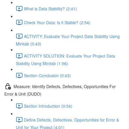
What is Data Stability? (2:41)
Check Your Data: Is it Stable? (2:54)
ACTIVITY: Evaluate Your Project Data Stability Using
Minitab (0:43)
ACTIVITY SOLUTION: Evaluate Your Project Data
Stability Using Minitab (1:56)
Section Conclusion (0:43)
Measure: Identify Defects, Defectives, Opportunities For
Error & Unit (DUDO)
Section Introduction (0:54)
Define Defects, Defectives, Opportunities for Error &
Unit for Your Project (4:01)