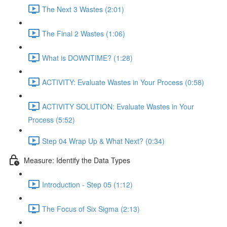
The Next 3 Wastes (2:01)
The Final 2 Wastes (1:06)
What is DOWNTIME? (1:28)
ACTIVITY: Evaluate Wastes in Your Process (0:58)
ACTIVITY SOLUTION: Evaluate Wastes in Your
Process (5:52)
Step 04 Wrap Up & What Next? (0:34)
Measure: Identify the Data Types
Introduction - Step 05 (1:12)
The Focus of Six Sigma (2:13)