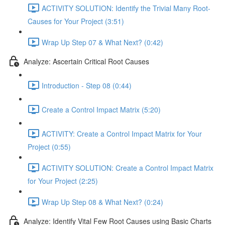
ACTIVITY SOLUTION: Identify the Trivial Many Root-
Causes for Your Project (3:51)
Wrap Up Step 07 & What Next? (0:42)
Analyze: Ascertain Critical Root Causes
Introduction - Step 08 (0:44)
Create a Control Impact Matrix (5:20)
ACTIVITY: Create a Control Impact Matrix for Your
Project (0:55)
ACTIVITY SOLUTION: Create a Control Impact Matrix
for Your Project (2:25)
Wrap Up Step 08 & What Next? (0:24)
Analyze: Identify Vital Few Root Causes using Basic Charts