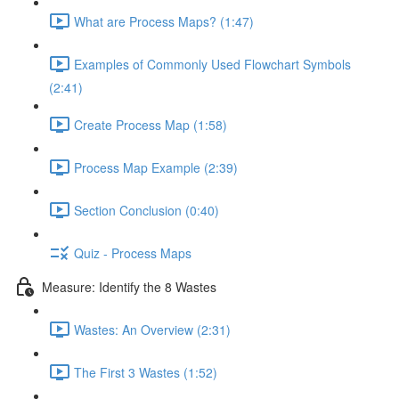
What are Process Maps? (1:47)
Examples of Commonly Used Flowchart Symbols
(2:41)
Create Process Map (1:58)
Process Map Example (2:39)
Section Conclusion (0:40)
Quiz - Process Maps
Measure: Identify the 8 Wastes
Wastes: An Overview (2:31)
The First 3 Wastes (1:52)