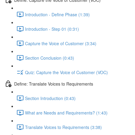
Introduction - Define Phase (1:39)
Introduction - Step 01 (0:31)
Capture the Voice of Customer (3:34)
Section Conclusion (0:43)
Quiz: Capture the Voice of Customer (VOC)
Define: Translate Voices to Requirements
Section Introduction (0:43)
What are Needs and Requirements? (1:43)
Translate Voices to Requirements (3:38)