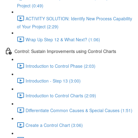
Project (0:49)
ACTIVITY SOLUTION: Identify New Process Capability
of Your Project (2:29)
Wrap Up Step 12 & What Next? (1:06)
Control: Sustain Improvements using Control Charts
Introduction to Control Phase (2:03)
Introduction - Step 13 (3:00)
Introduction to Control Charts (2:09)
Differentiate Common Causes & Special Causes (1:51)
Create a Control Chart (3:06)