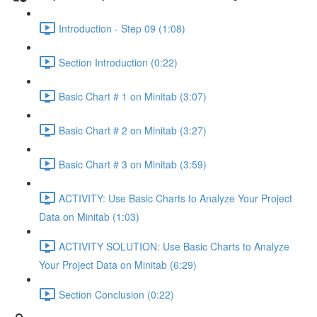
Introduction - Step 09 (1:08)
Section Introduction (0:22)
Basic Chart # 1 on Minitab (3:07)
Basic Chart # 2 on Minitab (3:27)
Basic Chart # 3 on Minitab (3:59)
ACTIVITY: Use Basic Charts to Analyze Your Project
Data on Minitab (1:03)
ACTIVITY SOLUTION: Use Basic Charts to Analyze
Your Project Data on Minitab (6:29)
Section Conclusion (0:22)