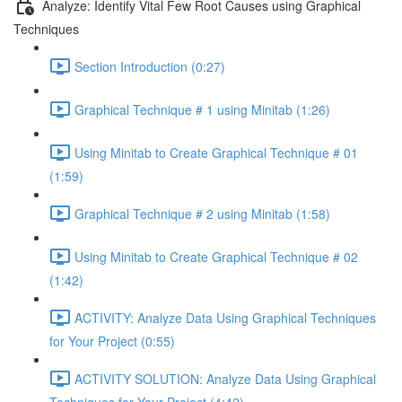
Analyze: Identify Vital Few Root Causes using Graphical
Techniques
Section Introduction (0:27)
Graphical Technique # 1 using Minitab (1:26)
Using Minitab to Create Graphical Technique # 01
(1:59)
Graphical Technique # 2 using Minitab (1:58)
Using Minitab to Create Graphical Technique # 02
(1:42)
ACTIVITY: Analyze Data Using Graphical Techniques
for Your Project (0:55)
ACTIVITY SOLUTION: Analyze Data Using Graphical