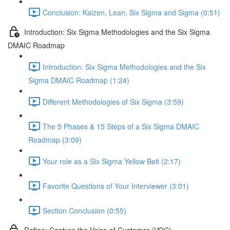
Conclusion: Kaizen, Lean, Six Sigma and Sigma (0:51)
Introduction: Six Sigma Methodologies and the Six Sigma
DMAIC Roadmap
Introduction: Six Sigma Methodologies and the Six
Sigma DMAIC Roadmap (1:24)
Different Methodologies of Six Sigma (3:59)
The 5 Phases & 15 Steps of a Six Sigma DMAIC
Roadmap (3:09)
Your role as a Six Sigma Yellow Belt (2:17)
Favorite Questions of Your Interviewer (3:01)
Section Conclusion (0:55)
Define: Capture the Voice of Customer (VOC)