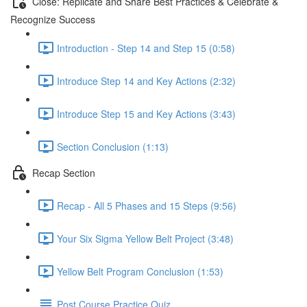
Close: Replicate and Share Best Practices & Celebrate &
Recognize Success
Introduction - Step 14 and Step 15 (0:58)
Introduce Step 14 and Key Actions (2:32)
Introduce Step 15 and Key Actions (3:43)
Section Conclusion (1:13)
Recap Section
Recap - All 5 Phases and 15 Steps (9:56)
Your Six Sigma Yellow Belt Project (3:48)
Yellow Belt Program Conclusion (1:53)
Post Course Practice Quiz