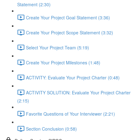
Statement (2:30)
Create Your Project Goal Statement (3:36)
Create Your Project Scope Statement (3:32)
Select Your Project Team (5:19)
Create Your Project Milestones (1:48)
ACTIVITY: Evaluate Your Project Charter (0:48)
ACTIVITY SOLUTION: Evaluate Your Project Charter
(2:15)
Favorite Questions of Your Interviewer (2:21)
Section Conclusion (0:58)