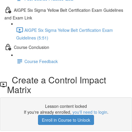
AIGPE Six Sigma Yellow Belt Certification Exam Guidelines
and Exam Link
AIGPE Six Sigma Yellow Belt Certification Exam
Guidelines (5:51)
Course Conclusion
Course Feedback
Create a Control Impact
Matrix
Lesson content locked
If you're already enrolled,
you'll need to login
.
Enroll in Course to Unlock