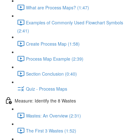
What are Process Maps? (1:47)
Examples of Commonly Used Flowchart Symbols
(2:41)
Create Process Map (1:58)
Process Map Example (2:39)
Section Conclusion (0:40)
Quiz - Process Maps
Measure: Identify the 8 Wastes
Wastes: An Overview (2:31)
The First 3 Wastes (1:52)