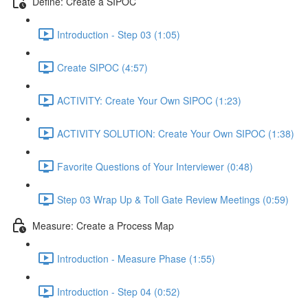
Define: Create a SIPOC
Introduction - Step 03 (1:05)
Create SIPOC (4:57)
ACTIVITY: Create Your Own SIPOC (1:23)
ACTIVITY SOLUTION: Create Your Own SIPOC (1:38)
Favorite Questions of Your Interviewer (0:48)
Step 03 Wrap Up & Toll Gate Review Meetings (0:59)
Measure: Create a Process Map
Introduction - Measure Phase (1:55)
Introduction - Step 04 (0:52)