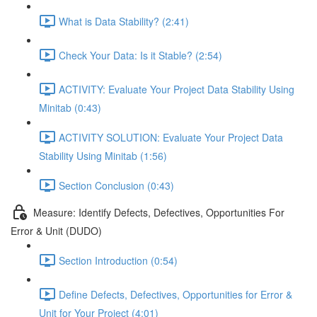
What is Data Stability? (2:41)
Check Your Data: Is it Stable? (2:54)
ACTIVITY: Evaluate Your Project Data Stability Using
Minitab (0:43)
ACTIVITY SOLUTION: Evaluate Your Project Data
Stability Using Minitab (1:56)
Section Conclusion (0:43)
Measure: Identify Defects, Defectives, Opportunities For
Error & Unit (DUDO)
Section Introduction (0:54)
Define Defects, Defectives, Opportunities for Error &
Unit for Your Project (4:01)