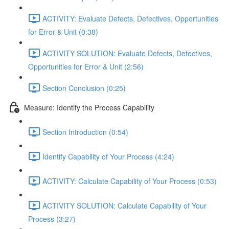
ACTIVITY: Evaluate Defects, Defectives, Opportunities
for Error & Unit (0:38)
ACTIVITY SOLUTION: Evaluate Defects, Defectives,
Opportunities for Error & Unit (2:56)
Section Conclusion (0:25)
Measure: Identify the Process Capability
Section Introduction (0:54)
Identify Capability of Your Process (4:24)
ACTIVITY: Calculate Capability of Your Process (0:53)
ACTIVITY SOLUTION: Calculate Capability of Your
Process (3:27)