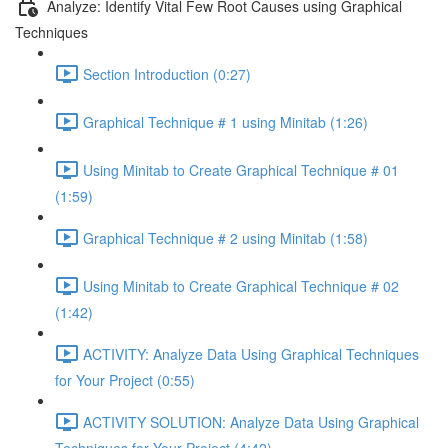
Analyze: Identify Vital Few Root Causes using Graphical
Techniques
Section Introduction (0:27)
Graphical Technique # 1 using Minitab (1:26)
Using Minitab to Create Graphical Technique # 01
(1:59)
Graphical Technique # 2 using Minitab (1:58)
Using Minitab to Create Graphical Technique # 02
(1:42)
ACTIVITY: Analyze Data Using Graphical Techniques
for Your Project (0:55)
ACTIVITY SOLUTION: Analyze Data Using Graphical