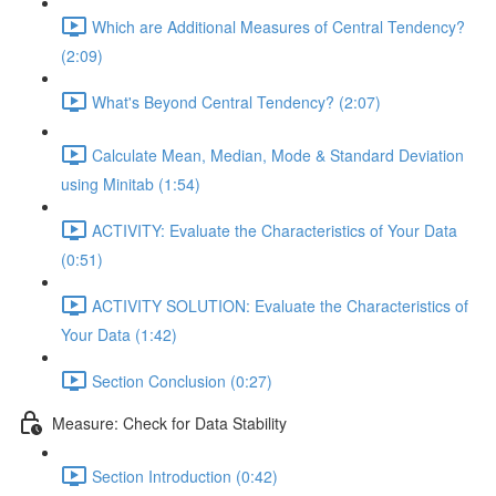
Which are Additional Measures of Central Tendency?
(2:09)
What's Beyond Central Tendency? (2:07)
Calculate Mean, Median, Mode & Standard Deviation
using Minitab (1:54)
ACTIVITY: Evaluate the Characteristics of Your Data
(0:51)
ACTIVITY SOLUTION: Evaluate the Characteristics of
Your Data (1:42)
Section Conclusion (0:27)
Measure: Check for Data Stability
Section Introduction (0:42)