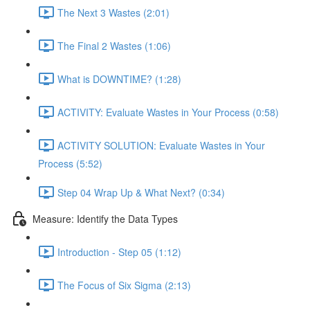
The Next 3 Wastes (2:01)
The Final 2 Wastes (1:06)
What is DOWNTIME? (1:28)
ACTIVITY: Evaluate Wastes in Your Process (0:58)
ACTIVITY SOLUTION: Evaluate Wastes in Your
Process (5:52)
Step 04 Wrap Up & What Next? (0:34)
Measure: Identify the Data Types
Introduction - Step 05 (1:12)
The Focus of Six Sigma (2:13)