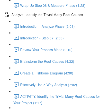
Wrap Up Step 06 & Measure Phase (1:28)
Analyze: Identify the Trivial Many Root Causes
Introduction - Analyze Phase (2:03)
Introduction - Step 07 (2:03)
Review Your Process Maps (2:16)
Brainstorm the Root-Causes (4:32)
Create a Fishbone Diagram (4:30)
Effectively Use 5 Why Analysis (7:02)
ACTIVITY: Identify the Trivial Many Root-Causes for
Your Project (1:17)