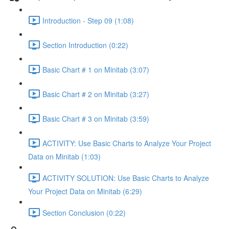
Introduction - Step 09 (1:08)
Section Introduction (0:22)
Basic Chart # 1 on Minitab (3:07)
Basic Chart # 2 on Minitab (3:27)
Basic Chart # 3 on Minitab (3:59)
ACTIVITY: Use Basic Charts to Analyze Your Project
Data on Minitab (1:03)
ACTIVITY SOLUTION: Use Basic Charts to Analyze
Your Project Data on Minitab (6:29)
Section Conclusion (0:22)