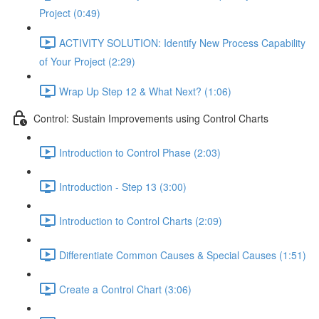
Project (0:49)
ACTIVITY SOLUTION: Identify New Process Capability
of Your Project (2:29)
Wrap Up Step 12 & What Next? (1:06)
Control: Sustain Improvements using Control Charts
Introduction to Control Phase (2:03)
Introduction - Step 13 (3:00)
Introduction to Control Charts (2:09)
Differentiate Common Causes & Special Causes (1:51)
Create a Control Chart (3:06)