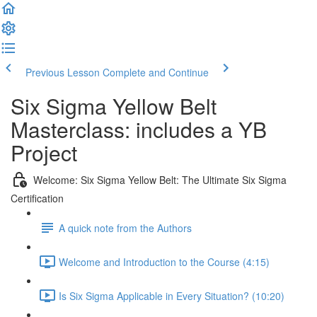
Previous Lesson
Complete and Continue
Six Sigma Yellow Belt
Masterclass: includes a YB
Project
Welcome: Six Sigma Yellow Belt: The Ultimate Six Sigma
Certification
A quick note from the Authors
Welcome and Introduction to the Course (4:15)
Is Six Sigma Applicable in Every Situation? (10:20)