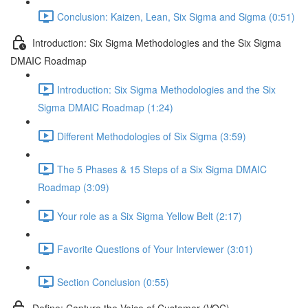
Conclusion: Kaizen, Lean, Six Sigma and Sigma (0:51)
Introduction: Six Sigma Methodologies and the Six Sigma
DMAIC Roadmap
Introduction: Six Sigma Methodologies and the Six
Sigma DMAIC Roadmap (1:24)
Different Methodologies of Six Sigma (3:59)
The 5 Phases & 15 Steps of a Six Sigma DMAIC
Roadmap (3:09)
Your role as a Six Sigma Yellow Belt (2:17)
Favorite Questions of Your Interviewer (3:01)
Section Conclusion (0:55)
Define: Capture the Voice of Customer (VOC)