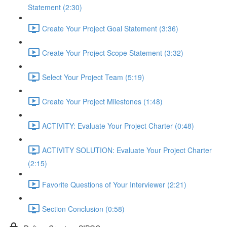
Statement (2:30)
Create Your Project Goal Statement (3:36)
Create Your Project Scope Statement (3:32)
Select Your Project Team (5:19)
Create Your Project Milestones (1:48)
ACTIVITY: Evaluate Your Project Charter (0:48)
ACTIVITY SOLUTION: Evaluate Your Project Charter
(2:15)
Favorite Questions of Your Interviewer (2:21)
Section Conclusion (0:58)