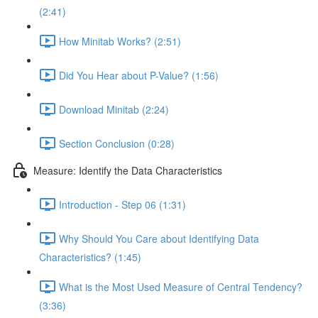
(2:41)
How Minitab Works? (2:51)
Did You Hear about P-Value? (1:56)
Download Minitab (2:24)
Section Conclusion (0:28)
Measure: Identify the Data Characteristics
Introduction - Step 06 (1:31)
Why Should You Care about Identifying Data
Characteristics? (1:45)
What is the Most Used Measure of Central Tendency?
(3:36)