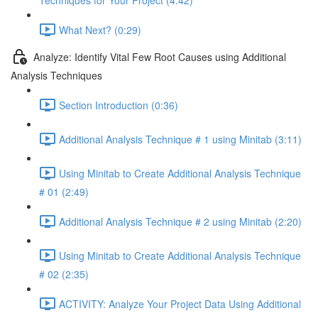
Techniques for Your Project (4:42)
What Next? (0:29)
Analyze: Identify Vital Few Root Causes using Additional
Analysis Techniques
Section Introduction (0:36)
Additional Analysis Technique # 1 using Minitab (3:11)
Using Minitab to Create Additional Analysis Technique
# 01 (2:49)
Additional Analysis Technique # 2 using Minitab (2:20)
Using Minitab to Create Additional Analysis Technique
# 02 (2:35)
ACTIVITY: Analyze Your Project Data Using Additional