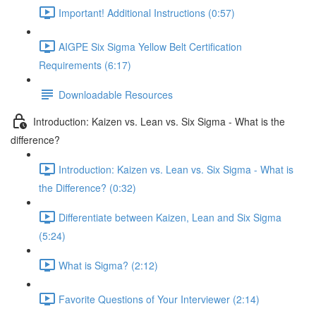
Important! Additional Instructions (0:57)
AIGPE Six Sigma Yellow Belt Certification
Requirements (6:17)
Downloadable Resources
Introduction: Kaizen vs. Lean vs. Six Sigma - What is the
difference?
Introduction: Kaizen vs. Lean vs. Six Sigma - What is
the Difference? (0:32)
Differentiate between Kaizen, Lean and Six Sigma
(5:24)
What is Sigma? (2:12)
Favorite Questions of Your Interviewer (2:14)