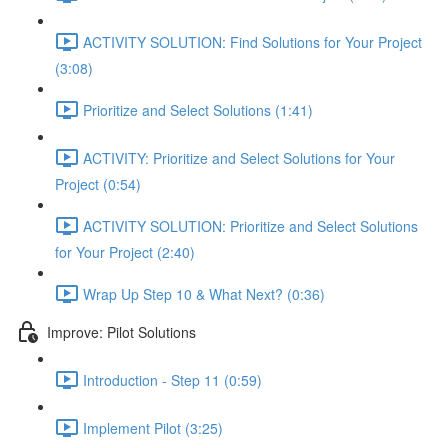
ACTIVITY SOLUTION: Find Solutions for Your Project
(3:08)
Prioritize and Select Solutions (1:41)
ACTIVITY: Prioritize and Select Solutions for Your
Project (0:54)
ACTIVITY SOLUTION: Prioritize and Select Solutions
for Your Project (2:40)
Wrap Up Step 10 & What Next? (0:36)
Improve: Pilot Solutions
Introduction - Step 11 (0:59)
Implement Pilot (3:25)