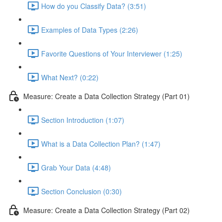
How do you Classify Data? (3:51)
Examples of Data Types (2:26)
Favorite Questions of Your Interviewer (1:25)
What Next? (0:22)
Measure: Create a Data Collection Strategy (Part 01)
Section Introduction (1:07)
What is a Data Collection Plan? (1:47)
Grab Your Data (4:48)
Section Conclusion (0:30)
Measure: Create a Data Collection Strategy (Part 02)