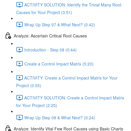
ACTIVITY SOLUTION: Identify the Trivial Many Root-
Causes for Your Project (3:51)
Wrap Up Step 07 & What Next? (0:42)
Analyze: Ascertain Critical Root Causes
Introduction - Step 08 (0:44)
Create a Control Impact Matrix (5:20)
ACTIVITY: Create a Control Impact Matrix for Your
Project (0:55)
ACTIVITY SOLUTION: Create a Control Impact Matrix
for Your Project (2:25)
Wrap Up Step 08 & What Next? (0:24)
Analyze: Identify Vital Few Root Causes using Basic Charts