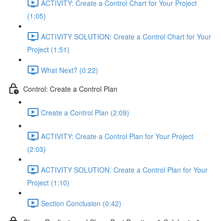
ACTIVITY: Create a Control Chart for Your Project
(1:05)
ACTIVITY SOLUTION: Create a Control Chart for Your
Project (1:51)
What Next? (0:22)
Control: Create a Control Plan
Create a Control Plan (2:09)
ACTIVITY: Create a Control Plan for Your Project
(2:03)
ACTIVITY SOLUTION: Create a Control Plan for Your
Project (1:10)
Section Conclusion (0:42)