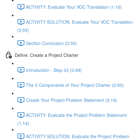
ACTIVITY: Evaluate Your VOC Translation (1:16)
ACTIVITY SOLUTION: Evaluate Your VOC Translation
(3:55)
Section Conclusion (0:30)
Define: Create a Project Charter
Introduction - Step 02 (0:49)
The 5 Components of Your Project Charter (2:00)
Create Your Project Problem Statement (3:19)
ACTIVITY: Evaluate the Project Problem Statement
(1:14)
ACTIVITY SOLUTION: Evaluate the Project Problem