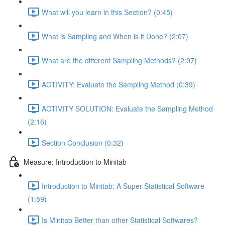
What will you learn in this Section? (0:45)
What is Sampling and When is it Done? (2:07)
What are the different Sampling Methods? (2:07)
ACTIVITY: Evaluate the Sampling Method (0:39)
ACTIVITY SOLUTION: Evaluate the Sampling Method
(2:16)
Section Conclusion (0:32)
Measure: Introduction to Minitab
Introduction to Minitab: A Super Statistical Software
(1:59)
Is Minitab Better than other Statistical Softwares?