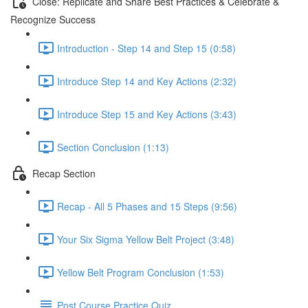
Close: Replicate and Share Best Practices & Celebrate &
Recognize Success
Introduction - Step 14 and Step 15 (0:58)
Introduce Step 14 and Key Actions (2:32)
Introduce Step 15 and Key Actions (3:43)
Section Conclusion (1:13)
Recap Section
Recap - All 5 Phases and 15 Steps (9:56)
Your Six Sigma Yellow Belt Project (3:48)
Yellow Belt Program Conclusion (1:53)
Post Course Practice Quiz