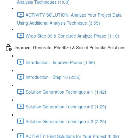
Analysis Techniques (1:00)
ACTIVITY SOLUTION: Analyze Your Project Data
Using Additional Analysis Technique (3:55)
Wrap Step 09 & Conclude Analyze Phase (1:16)
Improve: Generate, Prioritize & Select Potential Solutions
Introduction - Improve Phase (1:56)
Introduction - Step 10 (2:35)
Solution Generation Technique # 1 (1:42)
Solution Generation Technique # 2 (1:29)
Solution Generation Technique # 3 (2:25)
ACTIVITY: Find Solutions for Your Project (0:39)