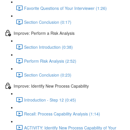
Favorite Questions of Your Interviewer (1:26)
Section Conclusion (0:17)
Improve: Perform a Risk Analysis
Section Introduction (0:38)
Perform Risk Analysis (2:52)
Section Conclusion (0:23)
Improve: Identify New Process Capability
Introduction - Step 12 (0:45)
Recall: Process Capability Analysis (1:14)
ACTIVITY: Identify New Process Capability of Your