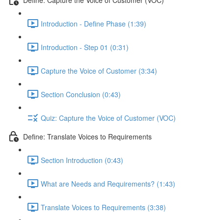
Introduction - Define Phase (1:39)
Introduction - Step 01 (0:31)
Capture the Voice of Customer (3:34)
Section Conclusion (0:43)
Quiz: Capture the Voice of Customer (VOC)
Define: Translate Voices to Requirements
Section Introduction (0:43)
What are Needs and Requirements? (1:43)
Translate Voices to Requirements (3:38)