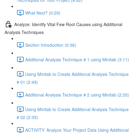
Techniques for Your Project (4:42)
What Next? (0:29)
Analyze: Identify Vital Few Root Causes using Additional
Analysis Techniques
Section Introduction (0:36)
Additional Analysis Technique # 1 using Minitab (3:11)
Using Minitab to Create Additional Analysis Technique
# 01 (2:49)
Additional Analysis Technique # 2 using Minitab (2:20)
Using Minitab to Create Additional Analysis Technique
# 02 (2:35)
ACTIVITY: Analyze Your Project Data Using Additional