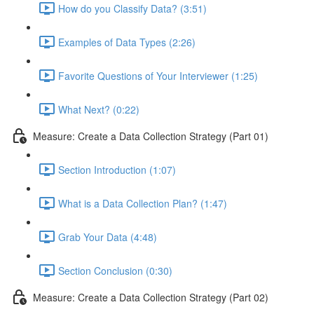
How do you Classify Data? (3:51)
Examples of Data Types (2:26)
Favorite Questions of Your Interviewer (1:25)
What Next? (0:22)
Measure: Create a Data Collection Strategy (Part 01)
Section Introduction (1:07)
What is a Data Collection Plan? (1:47)
Grab Your Data (4:48)
Section Conclusion (0:30)
Measure: Create a Data Collection Strategy (Part 02)