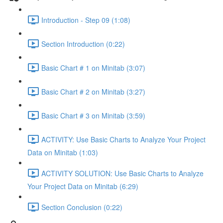
Introduction - Step 09 (1:08)
Section Introduction (0:22)
Basic Chart # 1 on Minitab (3:07)
Basic Chart # 2 on Minitab (3:27)
Basic Chart # 3 on Minitab (3:59)
ACTIVITY: Use Basic Charts to Analyze Your Project
Data on Minitab (1:03)
ACTIVITY SOLUTION: Use Basic Charts to Analyze
Your Project Data on Minitab (6:29)
Section Conclusion (0:22)