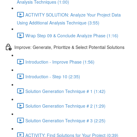
Analysis Techniques (1:00)
ACTIVITY SOLUTION: Analyze Your Project Data
Using Additional Analysis Technique (3:55)
Wrap Step 09 & Conclude Analyze Phase (1:16)
Improve: Generate, Prioritize & Select Potential Solutions
Introduction - Improve Phase (1:56)
Introduction - Step 10 (2:35)
Solution Generation Technique # 1 (1:42)
Solution Generation Technique # 2 (1:29)
Solution Generation Technique # 3 (2:25)
ACTIVITY: Find Solutions for Your Project (0:39)