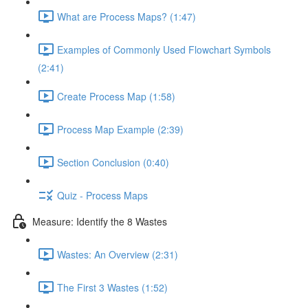
What are Process Maps? (1:47)
Examples of Commonly Used Flowchart Symbols
(2:41)
Create Process Map (1:58)
Process Map Example (2:39)
Section Conclusion (0:40)
Quiz - Process Maps
Measure: Identify the 8 Wastes
Wastes: An Overview (2:31)
The First 3 Wastes (1:52)