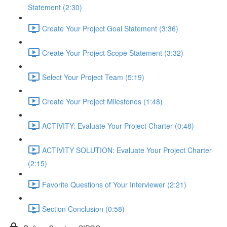
Statement (2:30)
Create Your Project Goal Statement (3:36)
Create Your Project Scope Statement (3:32)
Select Your Project Team (5:19)
Create Your Project Milestones (1:48)
ACTIVITY: Evaluate Your Project Charter (0:48)
ACTIVITY SOLUTION: Evaluate Your Project Charter
(2:15)
Favorite Questions of Your Interviewer (2:21)
Section Conclusion (0:58)