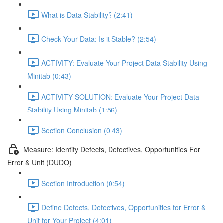
What is Data Stability? (2:41)
Check Your Data: Is it Stable? (2:54)
ACTIVITY: Evaluate Your Project Data Stability Using
Minitab (0:43)
ACTIVITY SOLUTION: Evaluate Your Project Data
Stability Using Minitab (1:56)
Section Conclusion (0:43)
Measure: Identify Defects, Defectives, Opportunities For
Error & Unit (DUDO)
Section Introduction (0:54)
Define Defects, Defectives, Opportunities for Error &
Unit for Your Project (4:01)