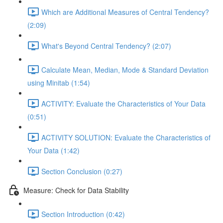
Which are Additional Measures of Central Tendency?
(2:09)
What's Beyond Central Tendency? (2:07)
Calculate Mean, Median, Mode & Standard Deviation
using Minitab (1:54)
ACTIVITY: Evaluate the Characteristics of Your Data
(0:51)
ACTIVITY SOLUTION: Evaluate the Characteristics of
Your Data (1:42)
Section Conclusion (0:27)
Measure: Check for Data Stability
Section Introduction (0:42)