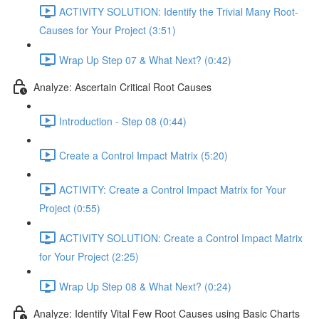
ACTIVITY SOLUTION: Identify the Trivial Many Root-
Causes for Your Project (3:51)
Wrap Up Step 07 & What Next? (0:42)
Analyze: Ascertain Critical Root Causes
Introduction - Step 08 (0:44)
Create a Control Impact Matrix (5:20)
ACTIVITY: Create a Control Impact Matrix for Your
Project (0:55)
ACTIVITY SOLUTION: Create a Control Impact Matrix
for Your Project (2:25)
Wrap Up Step 08 & What Next? (0:24)
Analyze: Identify Vital Few Root Causes using Basic Charts