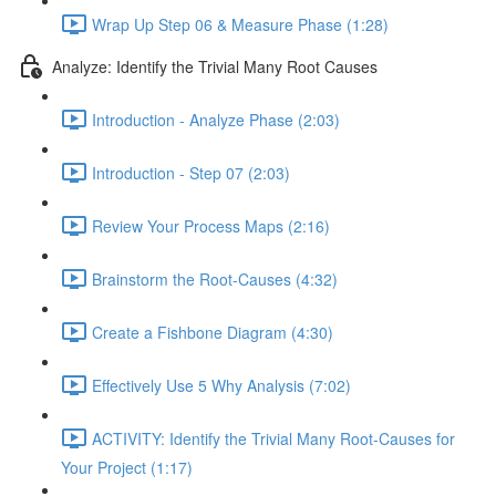
Wrap Up Step 06 & Measure Phase (1:28)
Analyze: Identify the Trivial Many Root Causes
Introduction - Analyze Phase (2:03)
Introduction - Step 07 (2:03)
Review Your Process Maps (2:16)
Brainstorm the Root-Causes (4:32)
Create a Fishbone Diagram (4:30)
Effectively Use 5 Why Analysis (7:02)
ACTIVITY: Identify the Trivial Many Root-Causes for
Your Project (1:17)