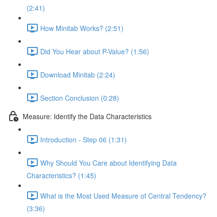
(2:41)
How Minitab Works? (2:51)
Did You Hear about P-Value? (1:56)
Download Minitab (2:24)
Section Conclusion (0:28)
Measure: Identify the Data Characteristics
Introduction - Step 06 (1:31)
Why Should You Care about Identifying Data
Characteristics? (1:45)
What is the Most Used Measure of Central Tendency?
(3:36)