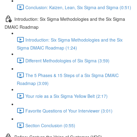
Conclusion: Kaizen, Lean, Six Sigma and Sigma (0:51)
Introduction: Six Sigma Methodologies and the Six Sigma
DMAIC Roadmap
Introduction: Six Sigma Methodologies and the Six
Sigma DMAIC Roadmap (1:24)
Different Methodologies of Six Sigma (3:59)
The 5 Phases & 15 Steps of a Six Sigma DMAIC
Roadmap (3:09)
Your role as a Six Sigma Yellow Belt (2:17)
Favorite Questions of Your Interviewer (3:01)
Section Conclusion (0:55)
Define: Capture the Voice of Customer (VOC)