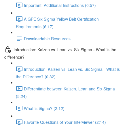
Important! Additional Instructions (0:57)
AIGPE Six Sigma Yellow Belt Certification
Requirements (6:17)
Downloadable Resources
Introduction: Kaizen vs. Lean vs. Six Sigma - What is the
difference?
Introduction: Kaizen vs. Lean vs. Six Sigma - What is
the Difference? (0:32)
Differentiate between Kaizen, Lean and Six Sigma
(5:24)
What is Sigma? (2:12)
Favorite Questions of Your Interviewer (2:14)