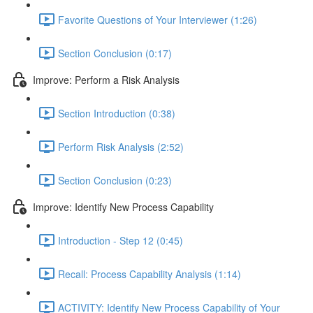
Favorite Questions of Your Interviewer (1:26)
Section Conclusion (0:17)
Improve: Perform a Risk Analysis
Section Introduction (0:38)
Perform Risk Analysis (2:52)
Section Conclusion (0:23)
Improve: Identify New Process Capability
Introduction - Step 12 (0:45)
Recall: Process Capability Analysis (1:14)
ACTIVITY: Identify New Process Capability of Your