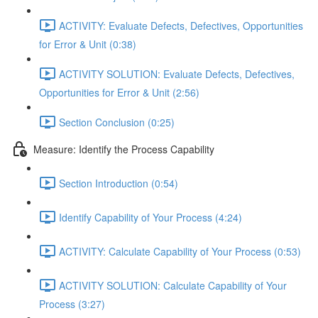
ACTIVITY: Evaluate Defects, Defectives, Opportunities
for Error & Unit (0:38)
ACTIVITY SOLUTION: Evaluate Defects, Defectives,
Opportunities for Error & Unit (2:56)
Section Conclusion (0:25)
Measure: Identify the Process Capability
Section Introduction (0:54)
Identify Capability of Your Process (4:24)
ACTIVITY: Calculate Capability of Your Process (0:53)
ACTIVITY SOLUTION: Calculate Capability of Your
Process (3:27)