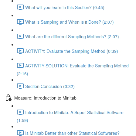
What will you learn in this Section? (0:45)
What is Sampling and When is it Done? (2:07)
What are the different Sampling Methods? (2:07)
ACTIVITY: Evaluate the Sampling Method (0:39)
ACTIVITY SOLUTION: Evaluate the Sampling Method
(2:16)
Section Conclusion (0:32)
Measure: Introduction to Minitab
Introduction to Minitab: A Super Statistical Software
(1:59)
Is Minitab Better than other Statistical Softwares?