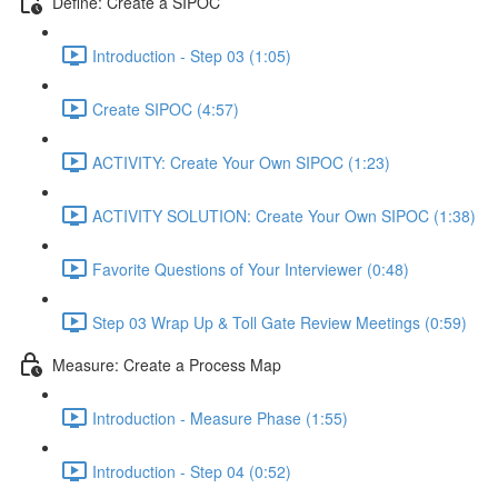
Define: Create a SIPOC
Introduction - Step 03 (1:05)
Create SIPOC (4:57)
ACTIVITY: Create Your Own SIPOC (1:23)
ACTIVITY SOLUTION: Create Your Own SIPOC (1:38)
Favorite Questions of Your Interviewer (0:48)
Step 03 Wrap Up & Toll Gate Review Meetings (0:59)
Measure: Create a Process Map
Introduction - Measure Phase (1:55)
Introduction - Step 04 (0:52)