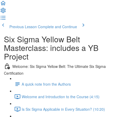
Previous Lesson
Complete and Continue
Six Sigma Yellow Belt
Masterclass: includes a YB
Project
Welcome: Six Sigma Yellow Belt: The Ultimate Six Sigma
Certification
A quick note from the Authors
Welcome and Introduction to the Course (4:15)
Is Six Sigma Applicable in Every Situation? (10:20)