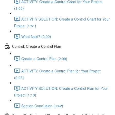
ACTIVITY: Create a Control Chart for Your Project
(1:05)
ACTIVITY SOLUTION: Create a Control Chart for Your
Project (1:51)
What Next? (0:22)
Control: Create a Control Plan
Create a Control Plan (2:09)
ACTIVITY: Create a Control Plan for Your Project
(2:03)
ACTIVITY SOLUTION: Create a Control Plan for Your
Project (1:10)
Section Conclusion (0:42)