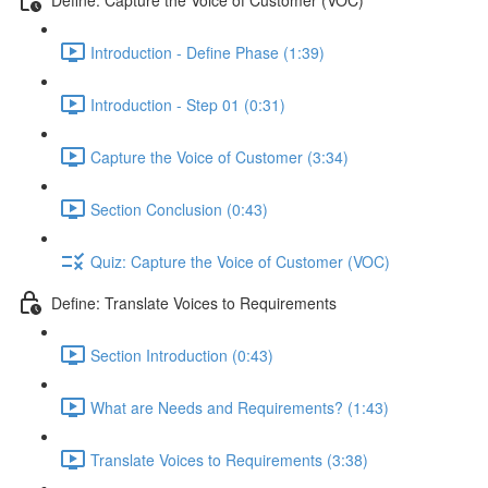
Introduction - Define Phase (1:39)
Introduction - Step 01 (0:31)
Capture the Voice of Customer (3:34)
Section Conclusion (0:43)
Quiz: Capture the Voice of Customer (VOC)
Define: Translate Voices to Requirements
Section Introduction (0:43)
What are Needs and Requirements? (1:43)
Translate Voices to Requirements (3:38)