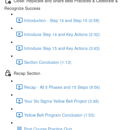
Close: Replicate and Share Best Practices & Celebrate &
Recognize Success
Introduction - Step 14 and Step 15 (0:58)
Introduce Step 14 and Key Actions (2:32)
Introduce Step 15 and Key Actions (3:43)
Section Conclusion (1:13)
Recap Section
Recap - All 5 Phases and 15 Steps (9:56)
Your Six Sigma Yellow Belt Project (3:48)
Yellow Belt Program Conclusion (1:53)
Post Course Practice Quiz