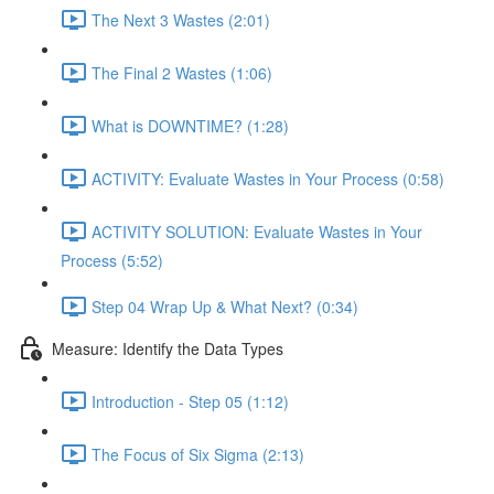
The Next 3 Wastes (2:01)
The Final 2 Wastes (1:06)
What is DOWNTIME? (1:28)
ACTIVITY: Evaluate Wastes in Your Process (0:58)
ACTIVITY SOLUTION: Evaluate Wastes in Your
Process (5:52)
Step 04 Wrap Up & What Next? (0:34)
Measure: Identify the Data Types
Introduction - Step 05 (1:12)
The Focus of Six Sigma (2:13)