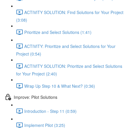
ACTIVITY SOLUTION: Find Solutions for Your Project
(3:08)
Prioritize and Select Solutions (1:41)
ACTIVITY: Prioritize and Select Solutions for Your
Project (0:54)
ACTIVITY SOLUTION: Prioritize and Select Solutions
for Your Project (2:40)
Wrap Up Step 10 & What Next? (0:36)
Improve: Pilot Solutions
Introduction - Step 11 (0:59)
Implement Pilot (3:25)