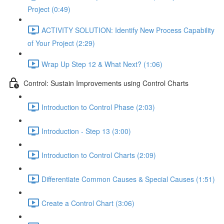
Project (0:49)
ACTIVITY SOLUTION: Identify New Process Capability
of Your Project (2:29)
Wrap Up Step 12 & What Next? (1:06)
Control: Sustain Improvements using Control Charts
Introduction to Control Phase (2:03)
Introduction - Step 13 (3:00)
Introduction to Control Charts (2:09)
Differentiate Common Causes & Special Causes (1:51)
Create a Control Chart (3:06)