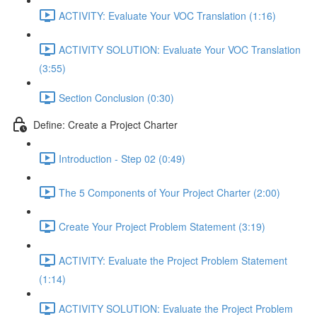
ACTIVITY: Evaluate Your VOC Translation (1:16)
ACTIVITY SOLUTION: Evaluate Your VOC Translation
(3:55)
Section Conclusion (0:30)
Define: Create a Project Charter
Introduction - Step 02 (0:49)
The 5 Components of Your Project Charter (2:00)
Create Your Project Problem Statement (3:19)
ACTIVITY: Evaluate the Project Problem Statement
(1:14)
ACTIVITY SOLUTION: Evaluate the Project Problem