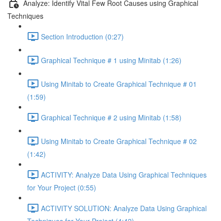
Analyze: Identify Vital Few Root Causes using Graphical
Techniques
Section Introduction (0:27)
Graphical Technique # 1 using Minitab (1:26)
Using Minitab to Create Graphical Technique # 01
(1:59)
Graphical Technique # 2 using Minitab (1:58)
Using Minitab to Create Graphical Technique # 02
(1:42)
ACTIVITY: Analyze Data Using Graphical Techniques
for Your Project (0:55)
ACTIVITY SOLUTION: Analyze Data Using Graphical