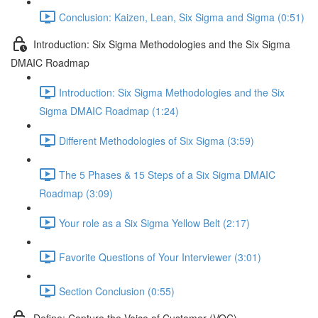
Conclusion: Kaizen, Lean, Six Sigma and Sigma (0:51)
Introduction: Six Sigma Methodologies and the Six Sigma
DMAIC Roadmap
Introduction: Six Sigma Methodologies and the Six
Sigma DMAIC Roadmap (1:24)
Different Methodologies of Six Sigma (3:59)
The 5 Phases & 15 Steps of a Six Sigma DMAIC
Roadmap (3:09)
Your role as a Six Sigma Yellow Belt (2:17)
Favorite Questions of Your Interviewer (3:01)
Section Conclusion (0:55)
Define: Capture the Voice of Customer (VOC)