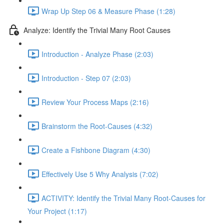
Wrap Up Step 06 & Measure Phase (1:28)
Analyze: Identify the Trivial Many Root Causes
Introduction - Analyze Phase (2:03)
Introduction - Step 07 (2:03)
Review Your Process Maps (2:16)
Brainstorm the Root-Causes (4:32)
Create a Fishbone Diagram (4:30)
Effectively Use 5 Why Analysis (7:02)
ACTIVITY: Identify the Trivial Many Root-Causes for
Your Project (1:17)