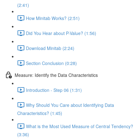
(2:41)
How Minitab Works? (2:51)
Did You Hear about P-Value? (1:56)
Download Minitab (2:24)
Section Conclusion (0:28)
Measure: Identify the Data Characteristics
Introduction - Step 06 (1:31)
Why Should You Care about Identifying Data
Characteristics? (1:45)
What is the Most Used Measure of Central Tendency?
(3:36)