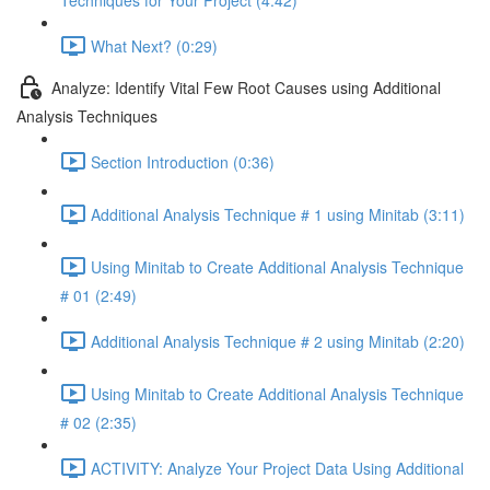
Techniques for Your Project (4:42)
What Next? (0:29)
Analyze: Identify Vital Few Root Causes using Additional
Analysis Techniques
Section Introduction (0:36)
Additional Analysis Technique # 1 using Minitab (3:11)
Using Minitab to Create Additional Analysis Technique
# 01 (2:49)
Additional Analysis Technique # 2 using Minitab (2:20)
Using Minitab to Create Additional Analysis Technique
# 02 (2:35)
ACTIVITY: Analyze Your Project Data Using Additional