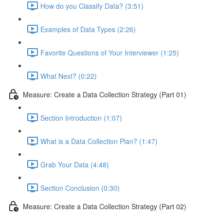
How do you Classify Data? (3:51)
Examples of Data Types (2:26)
Favorite Questions of Your Interviewer (1:25)
What Next? (0:22)
Measure: Create a Data Collection Strategy (Part 01)
Section Introduction (1:07)
What is a Data Collection Plan? (1:47)
Grab Your Data (4:48)
Section Conclusion (0:30)
Measure: Create a Data Collection Strategy (Part 02)