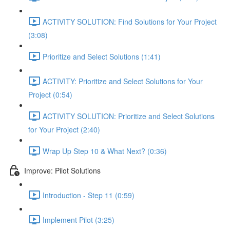
ACTIVITY SOLUTION: Find Solutions for Your Project
(3:08)
Prioritize and Select Solutions (1:41)
ACTIVITY: Prioritize and Select Solutions for Your
Project (0:54)
ACTIVITY SOLUTION: Prioritize and Select Solutions
for Your Project (2:40)
Wrap Up Step 10 & What Next? (0:36)
Improve: Pilot Solutions
Introduction - Step 11 (0:59)
Implement Pilot (3:25)