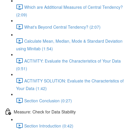
Which are Additional Measures of Central Tendency?
(2:09)
What's Beyond Central Tendency? (2:07)
Calculate Mean, Median, Mode & Standard Deviation
using Minitab (1:54)
ACTIVITY: Evaluate the Characteristics of Your Data
(0:51)
ACTIVITY SOLUTION: Evaluate the Characteristics of
Your Data (1:42)
Section Conclusion (0:27)
Measure: Check for Data Stability
Section Introduction (0:42)