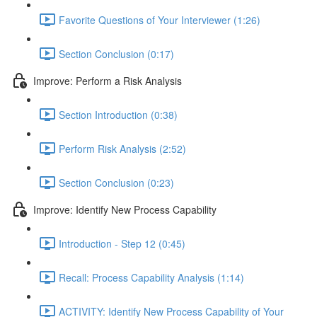
Favorite Questions of Your Interviewer (1:26)
Section Conclusion (0:17)
Improve: Perform a Risk Analysis
Section Introduction (0:38)
Perform Risk Analysis (2:52)
Section Conclusion (0:23)
Improve: Identify New Process Capability
Introduction - Step 12 (0:45)
Recall: Process Capability Analysis (1:14)
ACTIVITY: Identify New Process Capability of Your