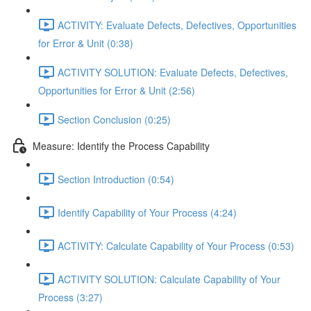
ACTIVITY: Evaluate Defects, Defectives, Opportunities
for Error & Unit (0:38)
ACTIVITY SOLUTION: Evaluate Defects, Defectives,
Opportunities for Error & Unit (2:56)
Section Conclusion (0:25)
Measure: Identify the Process Capability
Section Introduction (0:54)
Identify Capability of Your Process (4:24)
ACTIVITY: Calculate Capability of Your Process (0:53)
ACTIVITY SOLUTION: Calculate Capability of Your
Process (3:27)