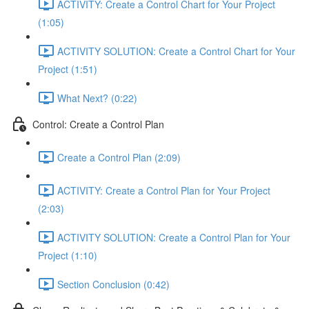
ACTIVITY: Create a Control Chart for Your Project
(1:05)
ACTIVITY SOLUTION: Create a Control Chart for Your
Project (1:51)
What Next? (0:22)
Control: Create a Control Plan
Create a Control Plan (2:09)
ACTIVITY: Create a Control Plan for Your Project
(2:03)
ACTIVITY SOLUTION: Create a Control Plan for Your
Project (1:10)
Section Conclusion (0:42)