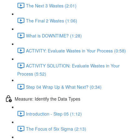
The Next 3 Wastes (2:01)
The Final 2 Wastes (1:06)
What is DOWNTIME? (1:28)
ACTIVITY: Evaluate Wastes in Your Process (0:58)
ACTIVITY SOLUTION: Evaluate Wastes in Your
Process (5:52)
Step 04 Wrap Up & What Next? (0:34)
Measure: Identify the Data Types
Introduction - Step 05 (1:12)
The Focus of Six Sigma (2:13)