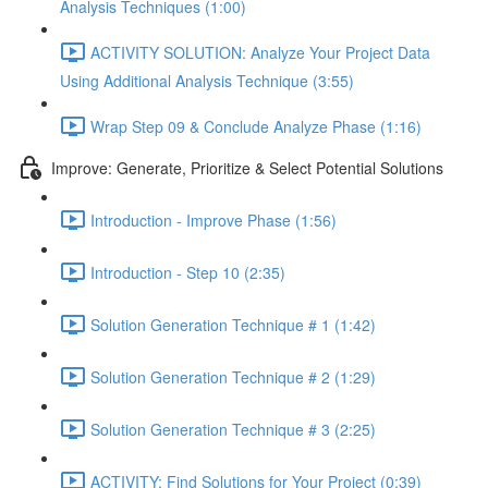
Analysis Techniques (1:00)
ACTIVITY SOLUTION: Analyze Your Project Data
Using Additional Analysis Technique (3:55)
Wrap Step 09 & Conclude Analyze Phase (1:16)
Improve: Generate, Prioritize & Select Potential Solutions
Introduction - Improve Phase (1:56)
Introduction - Step 10 (2:35)
Solution Generation Technique # 1 (1:42)
Solution Generation Technique # 2 (1:29)
Solution Generation Technique # 3 (2:25)
ACTIVITY: Find Solutions for Your Project (0:39)