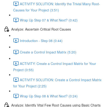
ACTIVITY SOLUTION: Identify the Trivial Many Root-
Causes for Your Project (3:51)
Wrap Up Step 07 & What Next? (0:42)
Analyze: Ascertain Critical Root Causes
Introduction - Step 08 (0:44)
Create a Control Impact Matrix (5:20)
ACTIVITY: Create a Control Impact Matrix for Your
Project (0:55)
ACTIVITY SOLUTION: Create a Control Impact Matrix
for Your Project (2:25)
Wrap Up Step 08 & What Next? (0:24)
Analyze: Identify Vital Few Root Causes using Basic Charts