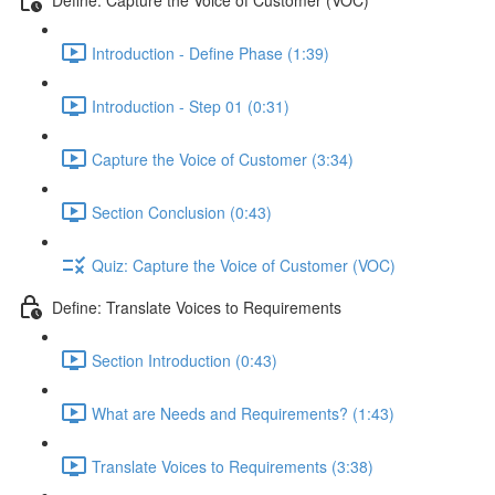
Introduction - Define Phase (1:39)
Introduction - Step 01 (0:31)
Capture the Voice of Customer (3:34)
Section Conclusion (0:43)
Quiz: Capture the Voice of Customer (VOC)
Define: Translate Voices to Requirements
Section Introduction (0:43)
What are Needs and Requirements? (1:43)
Translate Voices to Requirements (3:38)