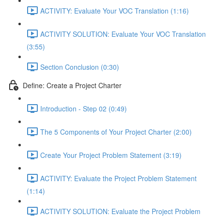
ACTIVITY: Evaluate Your VOC Translation (1:16)
ACTIVITY SOLUTION: Evaluate Your VOC Translation
(3:55)
Section Conclusion (0:30)
Define: Create a Project Charter
Introduction - Step 02 (0:49)
The 5 Components of Your Project Charter (2:00)
Create Your Project Problem Statement (3:19)
ACTIVITY: Evaluate the Project Problem Statement
(1:14)
ACTIVITY SOLUTION: Evaluate the Project Problem