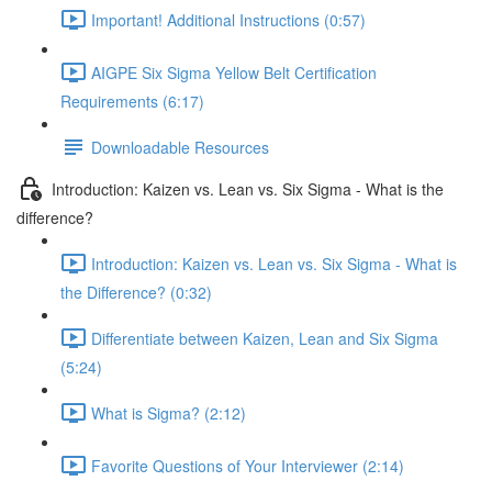
Important! Additional Instructions (0:57)
AIGPE Six Sigma Yellow Belt Certification
Requirements (6:17)
Downloadable Resources
Introduction: Kaizen vs. Lean vs. Six Sigma - What is the
difference?
Introduction: Kaizen vs. Lean vs. Six Sigma - What is
the Difference? (0:32)
Differentiate between Kaizen, Lean and Six Sigma
(5:24)
What is Sigma? (2:12)
Favorite Questions of Your Interviewer (2:14)