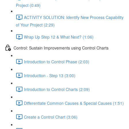
Project (0:49)
ACTIVITY SOLUTION: Identify New Process Capability
of Your Project (2:29)
Wrap Up Step 12 & What Next? (1:06)
Control: Sustain Improvements using Control Charts
Introduction to Control Phase (2:03)
Introduction - Step 13 (3:00)
Introduction to Control Charts (2:09)
Differentiate Common Causes & Special Causes (1:51)
Create a Control Chart (3:06)