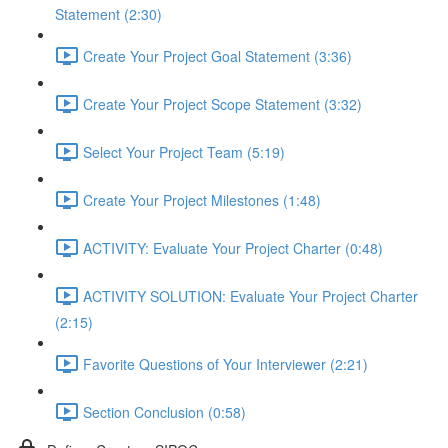
Statement (2:30)
Create Your Project Goal Statement (3:36)
Create Your Project Scope Statement (3:32)
Select Your Project Team (5:19)
Create Your Project Milestones (1:48)
ACTIVITY: Evaluate Your Project Charter (0:48)
ACTIVITY SOLUTION: Evaluate Your Project Charter
(2:15)
Favorite Questions of Your Interviewer (2:21)
Section Conclusion (0:58)