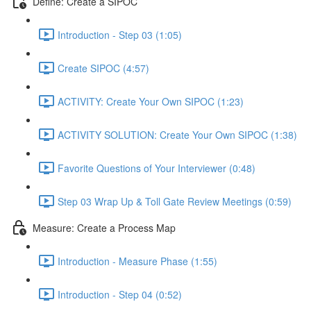
Define: Create a SIPOC
Introduction - Step 03 (1:05)
Create SIPOC (4:57)
ACTIVITY: Create Your Own SIPOC (1:23)
ACTIVITY SOLUTION: Create Your Own SIPOC (1:38)
Favorite Questions of Your Interviewer (0:48)
Step 03 Wrap Up & Toll Gate Review Meetings (0:59)
Measure: Create a Process Map
Introduction - Measure Phase (1:55)
Introduction - Step 04 (0:52)