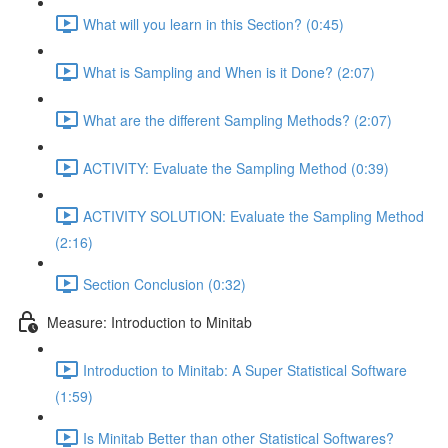
What will you learn in this Section? (0:45)
What is Sampling and When is it Done? (2:07)
What are the different Sampling Methods? (2:07)
ACTIVITY: Evaluate the Sampling Method (0:39)
ACTIVITY SOLUTION: Evaluate the Sampling Method
(2:16)
Section Conclusion (0:32)
Measure: Introduction to Minitab
Introduction to Minitab: A Super Statistical Software
(1:59)
Is Minitab Better than other Statistical Softwares?