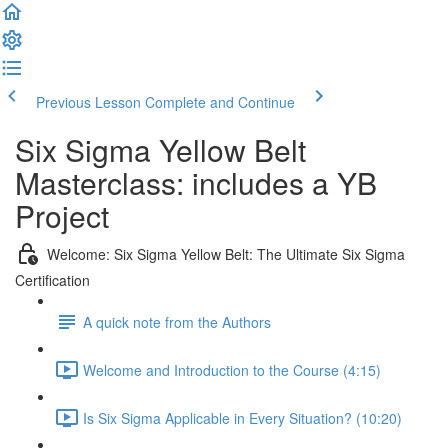
Previous Lesson
Complete and Continue
Six Sigma Yellow Belt
Masterclass: includes a YB
Project
Welcome: Six Sigma Yellow Belt: The Ultimate Six Sigma
Certification
A quick note from the Authors
Welcome and Introduction to the Course (4:15)
Is Six Sigma Applicable in Every Situation? (10:20)