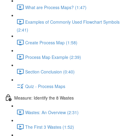
What are Process Maps? (1:47)
Examples of Commonly Used Flowchart Symbols
(2:41)
Create Process Map (1:58)
Process Map Example (2:39)
Section Conclusion (0:40)
Quiz - Process Maps
Measure: Identify the 8 Wastes
Wastes: An Overview (2:31)
The First 3 Wastes (1:52)