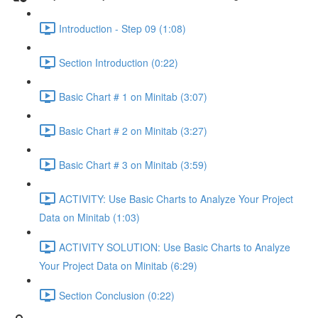
Introduction - Step 09 (1:08)
Section Introduction (0:22)
Basic Chart # 1 on Minitab (3:07)
Basic Chart # 2 on Minitab (3:27)
Basic Chart # 3 on Minitab (3:59)
ACTIVITY: Use Basic Charts to Analyze Your Project
Data on Minitab (1:03)
ACTIVITY SOLUTION: Use Basic Charts to Analyze
Your Project Data on Minitab (6:29)
Section Conclusion (0:22)