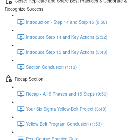
Close: Replicate and Share Best Practices & Celebrate &
Recognize Success
Introduction - Step 14 and Step 15 (0:58)
Introduce Step 14 and Key Actions (2:32)
Introduce Step 15 and Key Actions (3:43)
Section Conclusion (1:13)
Recap Section
Recap - All 5 Phases and 15 Steps (9:56)
Your Six Sigma Yellow Belt Project (3:48)
Yellow Belt Program Conclusion (1:53)
Post Course Practice Quiz