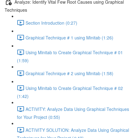
Analyze: Identify Vital Few Root Causes using Graphical
Techniques
Section Introduction (0:27)
Graphical Technique # 1 using Minitab (1:26)
Using Minitab to Create Graphical Technique # 01
(1:59)
Graphical Technique # 2 using Minitab (1:58)
Using Minitab to Create Graphical Technique # 02
(1:42)
ACTIVITY: Analyze Data Using Graphical Techniques
for Your Project (0:55)
ACTIVITY SOLUTION: Analyze Data Using Graphical