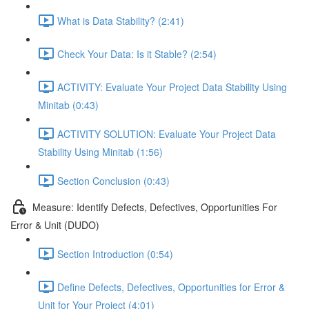
What is Data Stability? (2:41)
Check Your Data: Is it Stable? (2:54)
ACTIVITY: Evaluate Your Project Data Stability Using
Minitab (0:43)
ACTIVITY SOLUTION: Evaluate Your Project Data
Stability Using Minitab (1:56)
Section Conclusion (0:43)
Measure: Identify Defects, Defectives, Opportunities For
Error & Unit (DUDO)
Section Introduction (0:54)
Define Defects, Defectives, Opportunities for Error &
Unit for Your Project (4:01)